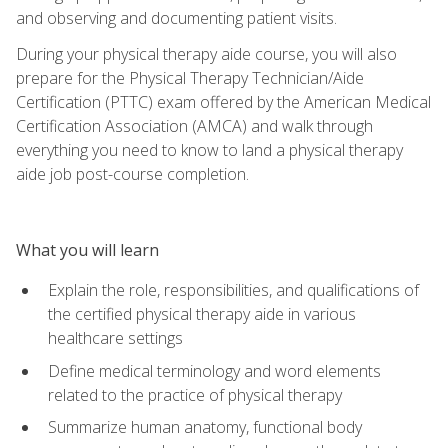
and observing and documenting patient visits.
During your physical therapy aide course, you will also
prepare for the Physical Therapy Technician/Aide
Certification (PTTC) exam offered by the American Medical
Certification Association (AMCA) and walk through
everything you need to know to land a physical therapy
aide job post-course completion.
What you will learn
Explain the role, responsibilities, and qualifications of
the certified physical therapy aide in various
healthcare settings
Define medical terminology and word elements
related to the practice of physical therapy
Summarize human anatomy, functional body