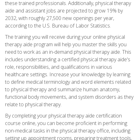
these trained professionals. Additionally, physical therapy
aide and assistant jobs are projected to grow 19% by
2032, with roughly 27,500 new openings per year,
according to the U.S. Bureau of Labor Statistics.
The training you will receive during your online physical
therapy aide program will help you master the skills you
need to work as an in-demand physical therapy aide. This
includes understanding a certified physical therapy aide's
role, responsibilities, and qualifications in various
healthcare settings. Increase your knowledge by learning
to define medical terminology and word elements related
to physical therapy and summarize human anatomy,
functional body movements, and system disorders as they
relate to physical therapy.
By completing your physical therapy aide certification
course online, you can become proficient in performing
non-medical tasks in the physical therapy office, including
setting up appointment rooms, preparing treatment tools,