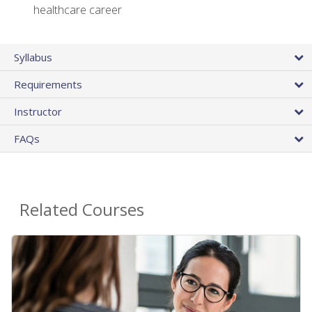
healthcare career
Syllabus
Requirements
Instructor
FAQs
Related Courses