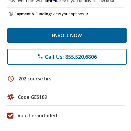
Pay over time with
. See if you qualify at checkout.
Payment & Funding:
view your options
ENROLL NOW
Call Us: 855.520.6806
phone
schedule
202 course hrs
Code GES189
Voucher included