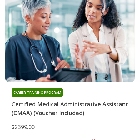
CAREER TRAINING PROGRAM
Certified Medical Administrative Assistant
(CMAA) (Voucher Included)
$2399.00