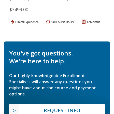
$3499.00
Clinical Experience
540 Course Hours
12 Months
You've got questions.
We're here to help.
Our highly knowledgeable Enrollment
Specialists will answer any questions you
might have about the course and payment
options.
REQUEST INFO