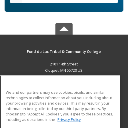
Fond du Lac Tribal & Community College
2101 14th Street
Cloquet, MN 55720 US
MAIN CONTENT
Career Training
We and our partners may use cookies, pixels, and similar
technologies to collect information about you, including about
ADDITIONAL RESOURCES
your browsing activities and devices. This may result in your
information being collected by our third-party partners. By
Military
Student Blog
choosing to "Accept All Cookies", you agree to these practices,
Financial Assistance
including as described in the
Privacy Policy
Help