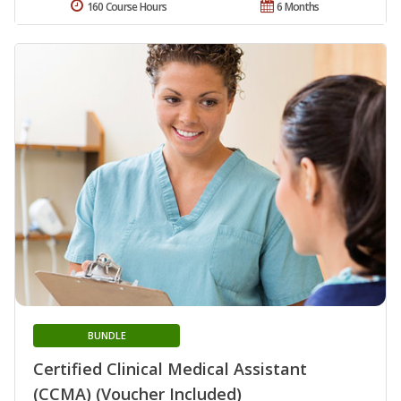
160 Course Hours
6 Months
BUNDLE
Certified Clinical Medical Assistant
(CCMA) (Voucher Included)