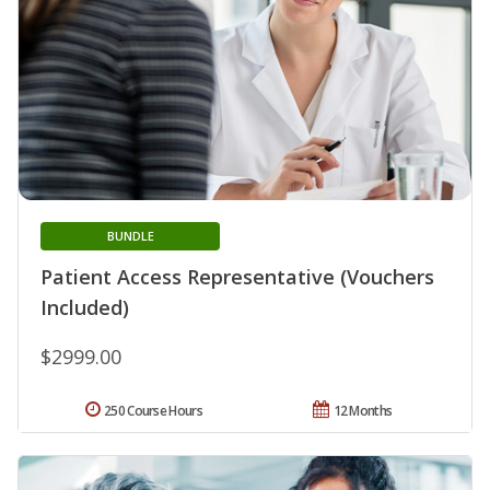
BUNDLE
Patient Access Representative (Vouchers
Included)
$2999.00
250 Course Hours
12 Months