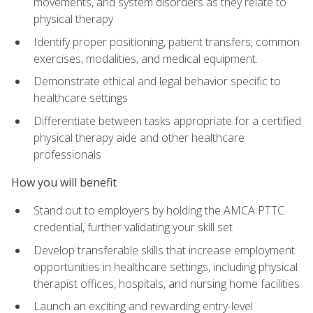
movements, and system disorders as they relate to
physical therapy
Identify proper positioning, patient transfers, common
exercises, modalities, and medical equipment.
Demonstrate ethical and legal behavior specific to
healthcare settings
Differentiate between tasks appropriate for a certified
physical therapy aide and other healthcare
professionals
How you will benefit
Stand out to employers by holding the AMCA PTTC
credential, further validating your skill set
Develop transferable skills that increase employment
opportunities in healthcare settings, including physical
therapist offices, hospitals, and nursing home facilities
Launch an exciting and rewarding entry-level