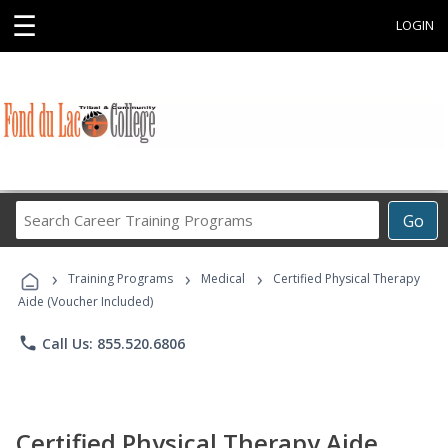
☰
LOGIN
Search
Go
Career
Training
›
›
›
Programs
Training Programs
Medical
Certified Physical Therapy
Aide (Voucher Included)
phone
Call Us: 855.520.6806
Certified Physical Therapy Aide