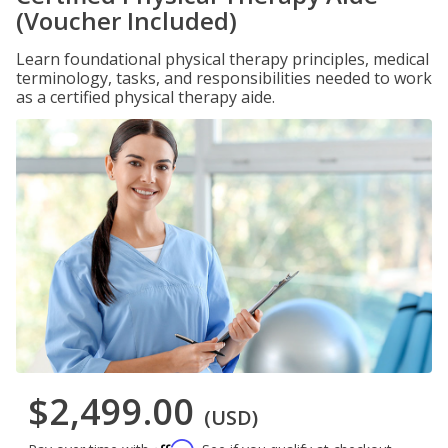
(Voucher Included)
Learn foundational physical therapy principles, medical
terminology, tasks, and responsibilities needed to work
as a certified physical therapy aide.
$2,499.00
(USD)
Affirm