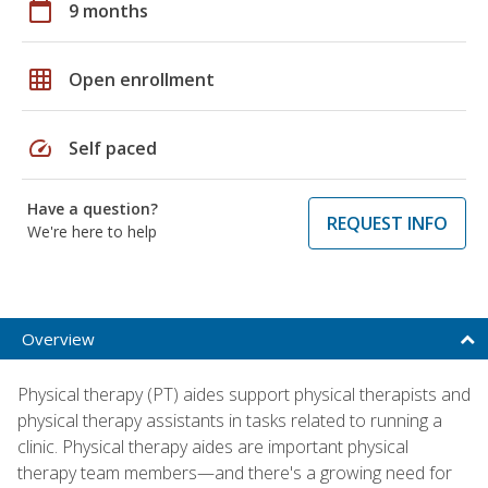
calendar_today
9 months
grid_on
Open enrollment
speed
Self paced
Have a question?
REQUEST INFO
We're here to help
Overview
Physical therapy (PT) aides support physical therapists and
physical therapy assistants in tasks related to running a
clinic. Physical therapy aides are important physical
therapy team members—and there's a growing need for