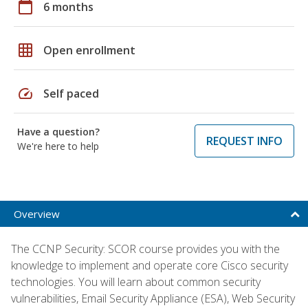
calendar_today
6 months
grid_on
Open enrollment
speed
Self paced
Have a question?
REQUEST INFO
We're here to help
Overview
The CCNP Security: SCOR course provides you with the
knowledge to implement and operate core Cisco security
technologies. You will learn about common security
vulnerabilities, Email Security Appliance (ESA), Web Security