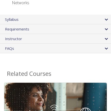
Networks
Syllabus
Requirements
Instructor
FAQs
Related Courses