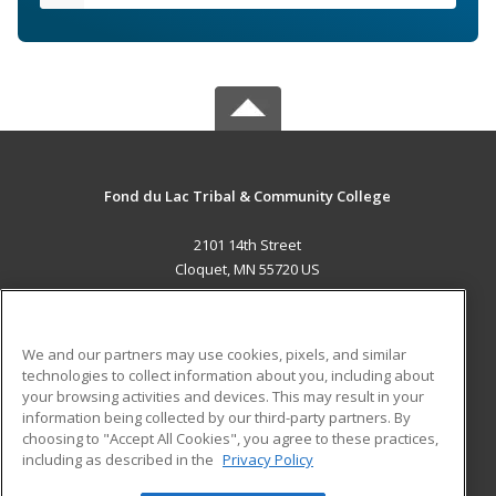
Fond du Lac Tribal & Community College
2101 14th Street
Cloquet, MN 55720 US
MAIN CONTENT
Career Training
We and our partners may use cookies, pixels, and similar
technologies to collect information about you, including about
ADDITIONAL RESOURCES
your browsing activities and devices. This may result in your
information being collected by our third-party partners. By
Military
Student Blog
choosing to "Accept All Cookies", you agree to these practices,
Financial Assistance
including as described in the
Privacy Policy
Help