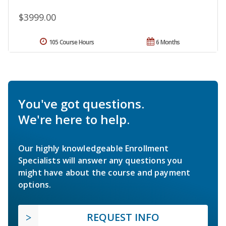
$3999.00
105 Course Hours
6 Months
You've got questions.
We're here to help.
Our highly knowledgeable Enrollment
Specialists will answer any questions you
might have about the course and payment
options.
REQUEST INFO