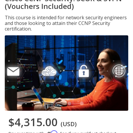
(Vouchers Included)
This course is intended for network security engineers
and those looking to attain their CCNP Security
certification.
$4,315.00
(USD)
Affirm