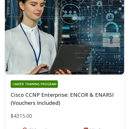
CAREER TRAINING PROGRAM
Cisco CCNP Enterprise: ENCOR & ENARSI
(Vouchers Included)
$4315.00