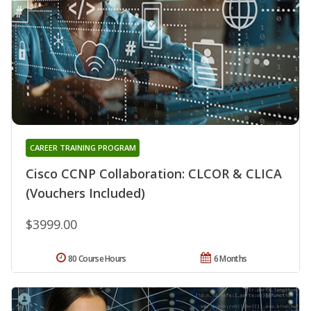
CAREER TRAINING PROGRAM
Cisco CCNP Collaboration: CLCOR & CLICA
(Vouchers Included)
$3999.00
80 Course Hours
6 Months