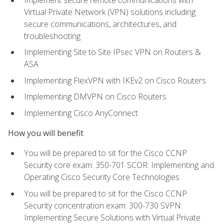
Virtual Private Network (VPN) solutions including
secure communications, architectures, and
troubleshooting
Implementing Site to Site IPsec VPN on Routers &
ASA
Implementing FlexVPN with IKEv2 on Cisco Routers
Implementing DMVPN on Cisco Routers
Implementing Cisco AnyConnect
How you will benefit
You will be prepared to sit for the Cisco CCNP
Security core exam: 350-701 SCOR: Implementing and
Operating Cisco Security Core Technologies
You will be prepared to sit for the Cisco CCNP
Security concentration exam: 300-730 SVPN:
Implementing Secure Solutions with Virtual Private