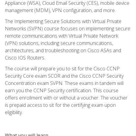
Appliance (WSA), Cloud Email Security (CES), mobile device
management (MDM), VPN configuration, and more.
The Implementing Secure Solutions with Virtual Private
Networks (SVPN) course focuses on implementing secure
remote communications with Virtual Private Network
(VPN) solutions, including secure communications,
architectures, and troubleshooting on Cisco ASAs and
Cisco IOS Routers.
The course will prepare you to sit for the Cisco CCNP
Security Core exam SCOR and the Cisco CCNP Security
Concentration exam SVPN. These exams in tandem will
earn you the CCNP Security certification. This course
offers enrollment with or without a voucher. The voucher
is prepaid access to sit for the certifying exam upon
eligibility.
What you will learn