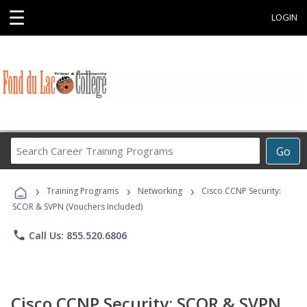
☰
LOGIN
Search
Go
Career
Training
›
›
›
Programs
Training Programs
Networking
Cisco CCNP Security:
SCOR & SVPN (Vouchers Included)
phone
Call Us: 855.520.6806
Cisco CCNP Security: SCOR & SVPN