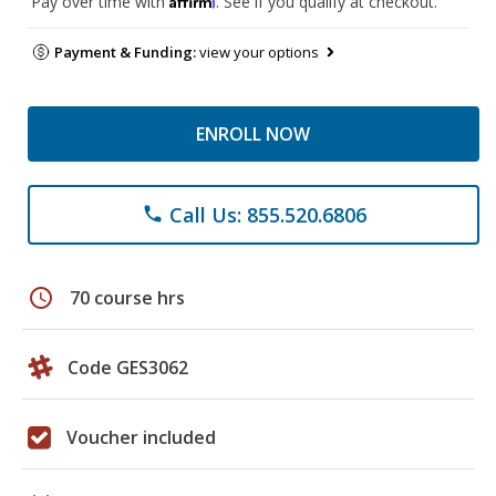
Pay over time with
. See if you qualify at checkout.
Payment & Funding:
view your options
ENROLL NOW
Call Us: 855.520.6806
phone
schedule
70 course hrs
Code GES3062
Voucher included