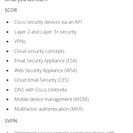
SCOR
Cisco security devices via an API
Layer 2 and Layer 3+ security
VPNs
Cloud security concepts
Email Security Appliance (ESA)
Web Security Appliance (WSA)
Cloud Email Security (CES)
DNS with Cisco Umbrella
Mobile device management (MDM)
Multifactor authentication (MFA)
SVPN
Implement secure remote communications with