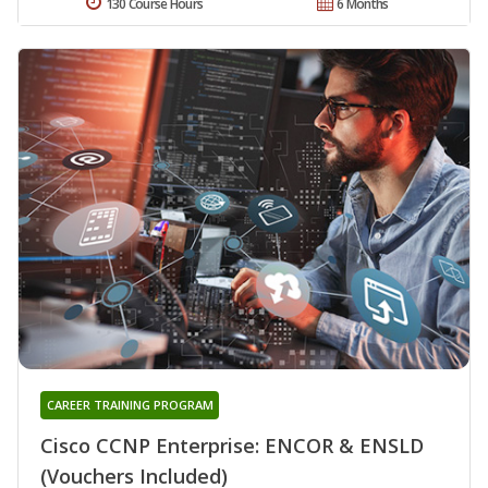
130 Course Hours
6 Months
CAREER TRAINING PROGRAM
Cisco CCNP Enterprise: ENCOR & ENSLD
(Vouchers Included)