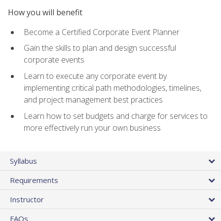
How you will benefit
Become a Certified Corporate Event Planner
Gain the skills to plan and design successful
corporate events
Learn to execute any corporate event by
implementing critical path methodologies, timelines,
and project management best practices
Learn how to set budgets and charge for services to
more effectively run your own business
Syllabus
Requirements
Instructor
FAQs