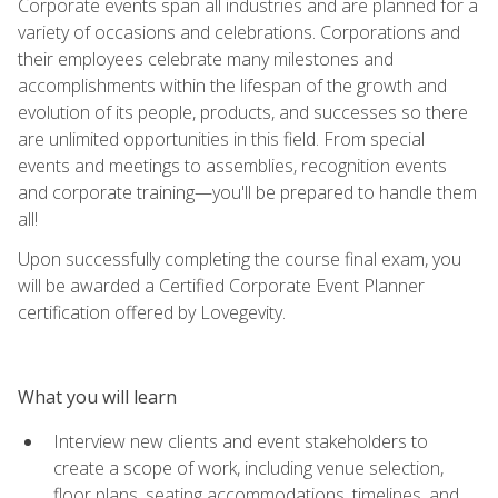
Corporate events span all industries and are planned for a
variety of occasions and celebrations. Corporations and
their employees celebrate many milestones and
accomplishments within the lifespan of the growth and
evolution of its people, products, and successes so there
are unlimited opportunities in this field. From special
events and meetings to assemblies, recognition events
and corporate training—you'll be prepared to handle them
all!
Upon successfully completing the course final exam, you
will be awarded a Certified Corporate Event Planner
certification offered by Lovegevity.
What you will learn
Interview new clients and event stakeholders to
create a scope of work, including venue selection,
floor plans, seating accommodations, timelines, and