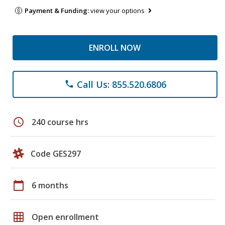
Payment & Funding:
view your options
ENROLL NOW
Call Us: 855.520.6806
phone
schedule
240 course hrs
Code GES297
calendar_today
6 months
grid_on
Open enrollment