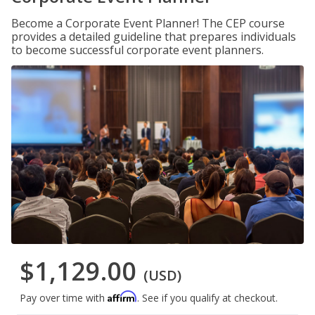
Become a Corporate Event Planner! The CEP course
provides a detailed guideline that prepares individuals
to become successful corporate event planners.
$1,129.00
(USD)
Affirm
Pay over time with
. See if you qualify at checkout.