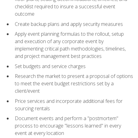
checklist required to insure a successful event
outcome
Create backup plans and apply security measures
Apply event planning formulas to the rollout, setup
and execution of any corporate event by
implementing critical path methodologies, timelines,
and project management best practices
Set budgets and service charges
Research the market to present a proposal of options
to meet the event budget restrictions set by a
client/event
Price services and incorporate additional fees for
sourcing rentals
Document events and perform a "postmortem"
process to encourage "lessons learned" in every
event at every location