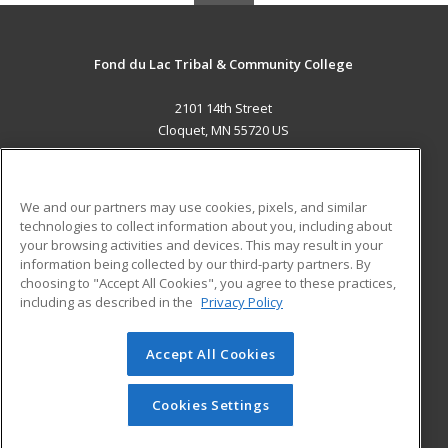
Fond du Lac Tribal & Community College
2101 14th Street
Cloquet, MN 55720 US
MAIN CONTENT
Career Training
We and our partners may use cookies, pixels, and similar
technologies to collect information about you, including about
ADDITIONAL RESOURCES
your browsing activities and devices. This may result in your
information being collected by our third-party partners. By
Military
Student Blog
choosing to "Accept All Cookies", you agree to these practices,
Financial Assistance
including as described in the
Privacy Policy
Help
Accept All Cookies
© 2026 ed2go, a division of Cengage Learning. All rights
reserved. The material on this site cannot be reproduced or
redistributed unless you have obtained prior written
Cookies Settings
permission from Cengage Learning.
Privacy Policy