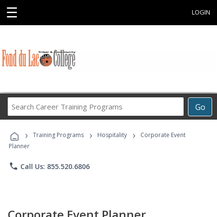
☰
LOGIN
Search
Go
Career
Training
›
›
›
Programs
Training Programs
Hospitality
Corporate Event
Planner
phone
Call Us: 855.520.6806
Corporate Event Planner