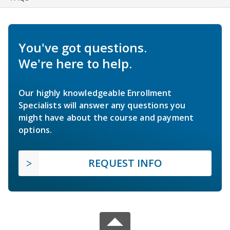
You've got questions.
We're here to help.
Our highly knowledgeable Enrollment
Specialists will answer any questions you
might have about the course and payment
options.
REQUEST INFO