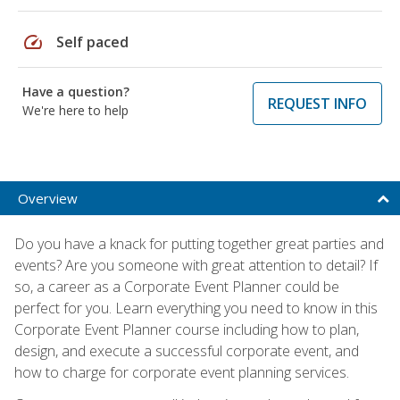
speed
Self paced
Have a question?
REQUEST INFO
We're here to help
Overview
Do you have a knack for putting together great parties and
events? Are you someone with great attention to detail? If
so, a career as a Corporate Event Planner could be
perfect for you. Learn everything you need to know in this
Corporate Event Planner course including how to plan,
design, and execute a successful corporate event, and
how to charge for corporate event planning services.