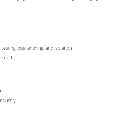
esting, quarantining, and isolation
spread
on
industry