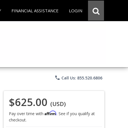
Y
FINANCIAL ASSISTANCE
LOGIN
phone
Call Us: 855.520.6806
$625.00
(USD)
Affirm
Pay over time with
. See if you qualify at
checkout.