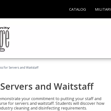
CATALOG
MILITAR
s for Servers and Waitstaff
Servers and Waitstaff
emonstrate your commitment to putting your staff and
urse for servers and waitstaff. Students will discover how
ndustry cleaning and disinfecting requirements.