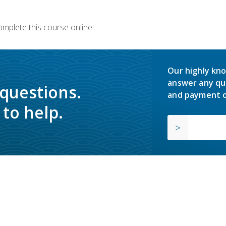
omplete this course online.
Our highly kno
answer any qu
 questions.
and payment o
to help.