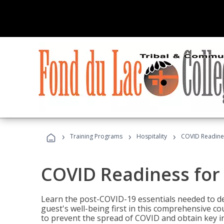
›
›
›
Training Programs
Hospitality
COVID Readines
COVID Readiness for 
Learn the post-COVID-19 essentials needed to d
guest's well-being first in this comprehensive co
to prevent the spread of COVID and obtain key i