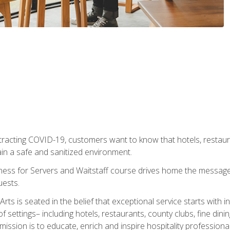
tracting COVID-19, customers want to know that hotels, restau
ain a safe and sanitized environment.
ness for Servers and Waitstaff course drives home the message 
uests.
rts is seated in the belief that exceptional service starts with 
f settings– including hotels, restaurants, county clubs, fine di
 mission is to educate, enrich and inspire hospitality professio