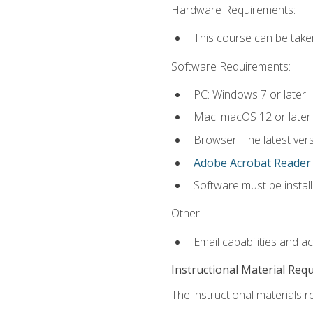
Hardware Requirements:
This course can be take
Software Requirements:
PC: Windows 7 or later.
Mac: macOS 12 or later.
Browser: The latest ver
Adobe Acrobat Reader
Software must be install
Other:
Email capabilities and a
Instructional Material Req
The instructional materials re