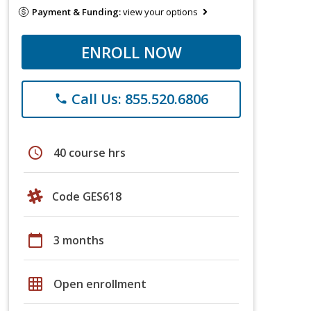
Payment & Funding:
view your options
ENROLL NOW
Call Us: 855.520.6806
phone
schedule
40 course hrs
Code GES618
calendar_today
3 months
grid_on
Open enrollment