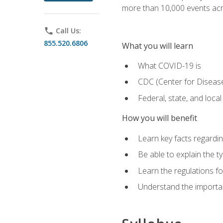
more than 10,000 events acr
phone
Call Us:
855.520.6806
What you will learn
What COVID-19 is
CDC (Center for Disease
Federal, state, and loca
How you will benefit
Learn key facts regard
Be able to explain the t
Learn the regulations for
Understand the importa