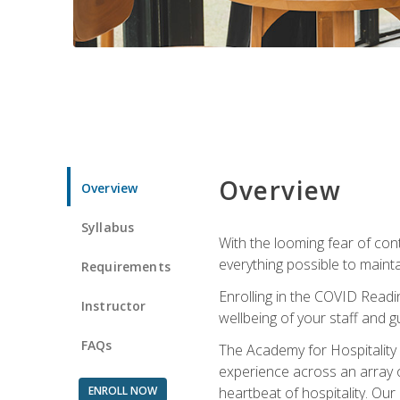
Overview
Overview
Syllabus
With the looming fear of con
everything possible to maint
Requirements
Enrolling in the COVID Readi
Instructor
wellbeing of your staff and g
FAQs
The Academy for Hospitality A
experience across an array o
ENROLL NOW
heartbeat of hospitality. Our