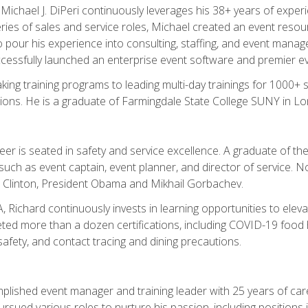
chael J. DiPeri continuously leverages his 38+ years of experien
ries of sales and service roles, Michael created an event resou
pour his experience into consulting, staffing, and event manage
ccessfully launched an enterprise event software and premier e
ng training programs to leading multi-day trainings for 1000+ s
ons. He is a graduate of Farmingdale State College SUNY in Lon
r is seated in safety and service excellence. A graduate of the 
such as event captain, event planner, and director of service. 
t Clinton, President Obama and Mikhail Gorbachev.
 Richard continuously invests in learning opportunities to elev
ted more than a dozen certifications, including COVID-19 food h
fety, and contact tracing and dining precautions.
mplished event manager and training leader with 25 years of c
sued various roles to nurture his passion, including positions i