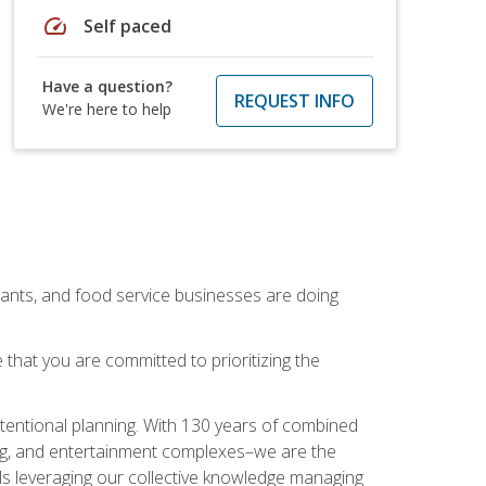
speed
Self paced
Have a question?
REQUEST INFO
We're here to help
rants, and food service businesses are doing
that you are committed to prioritizing the
intentional planning. With 130 years of combined
ning, and entertainment complexes–we are the
nals leveraging our collective knowledge managing