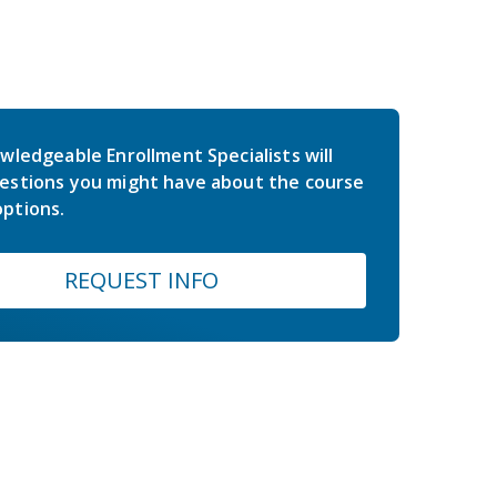
wledgeable Enrollment Specialists will
estions you might have about the course
ptions.
REQUEST INFO