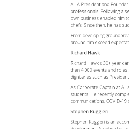
AHA President and Founder Mi
professionals. Following a se
own business enabled him to 
chefs. Since then, he has su
From developing groundbreaki
around him exceed expectati
Richard Hawk
Richard Hawk's 30+ year caree
than 4,000 events and roles 
dignitaries such as Presiden
As Corporate Captain at AHA,
students. He recently comple
communications, COVID-19 sa
Stephen Ruggieri
Stephen Ruggieri is an acco
development, Stephen has pur