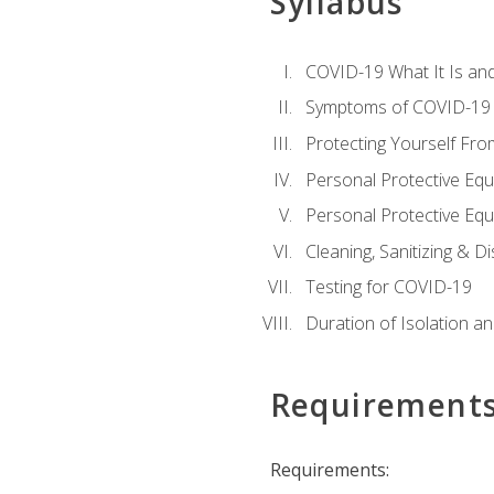
Syllabus
COVID-19 What It Is an
Symptoms of COVID-19
Protecting Yourself Fr
Personal Protective Eq
Personal Protective Equ
Cleaning, Sanitizing & Di
Testing for COVID-19
Duration of Isolation a
Requirement
Requirements: