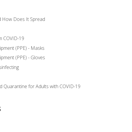
d How Does It Spread
om COVID-19
uipment (PPE) - Masks
ipment (PPE) - Gloves
sinfecting
nd Quarantine for Adults with COVID-19
s