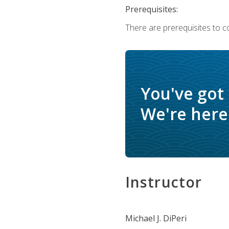
Prerequisites:
There are prerequisites to c
You've got
We're here 
Instructor
Michael J. DiPeri