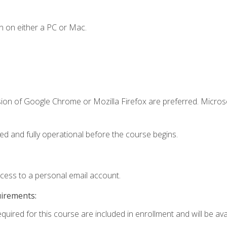
n on either a PC or Mac.
sion of Google Chrome or Mozilla Firefox are preferred. Microso
ed and fully operational before the course begins.
ccess to a personal email account.
uirements:
quired for this course are included in enrollment and will be avai