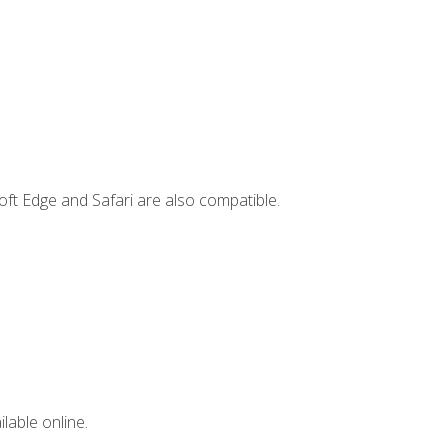
ft Edge and Safari are also compatible.
lable online.