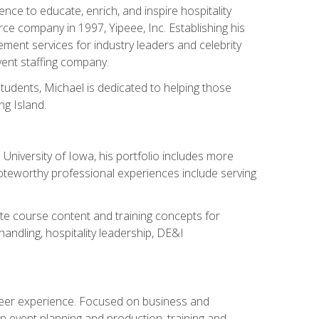
ce to educate, enrich, and inspire hospitality
rce company in 1997, Yipeee, Inc. Establishing his
ment services for industry leaders and celebrity
vent staffing company.
tudents, Michael is dedicated to helping those
g Island.
University of Iowa, his portfolio includes more
Noteworthy professional experiences include serving
ate course content and training concepts for
andling, hospitality leadership, DE&I
areer experience. Focused on business and
n event planning and production, training and