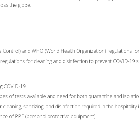
oss the globe.
 Control) and WHO (World Health Organization) regulations for t
l regulations for cleaning and disinfection to prevent COVID-19 
ing COVID-19
ypes of tests available and need for both quarantine and isolati
 cleaning, sanitizing, and disinfection required in the hospitality 
nce of PPE (personal protective equipment)