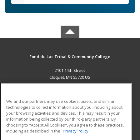
Fond du Lac Tribal & Community College
2101 14th Street
Cloquet, MN 55720 US
MAIN CONTENT
Career Training
We and our partners may use cookies, pixels, and similar
technologies to collect information about you, including about
ADDITIONAL RESOURCES
your browsing activities and devices. This may result in your
information being collected by our third-party partners. By
Military
Student Blog
choosing to "Accept All Cookies", you agree to these practices,
Financial Assistance
including as described in the
Privacy Policy
Help