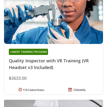
CAREER TRAINING PROGRAM
Quality Inspector with VR Training (VR
Headset v3 Included)
$3633.00
110 Course Hours
12 Months