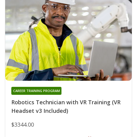
CAREER TRAINING PROGRAM
Robotics Technician with VR Training (VR
Headset v3 Included)
$3344.00