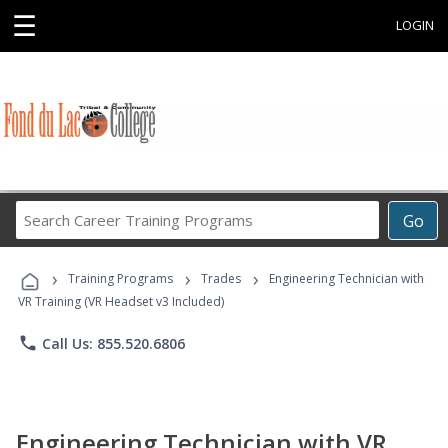
☰
LOGIN
Search
Go
Career
Training
›
›
›
Programs
Training Programs
Trades
Engineering Technician with
VR Training (VR Headset v3 Included)
phone
Call Us: 855.520.6806
Engineering Technician with VR