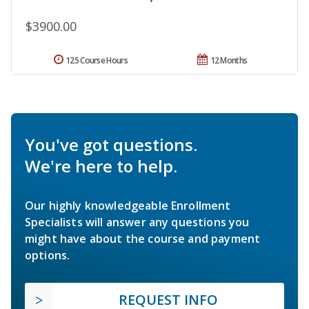
$3900.00
125 Course Hours
12 Months
You've got questions.
We're here to help.
Our highly knowledgeable Enrollment
Specialists will answer any questions you
might have about the course and payment
options.
REQUEST INFO