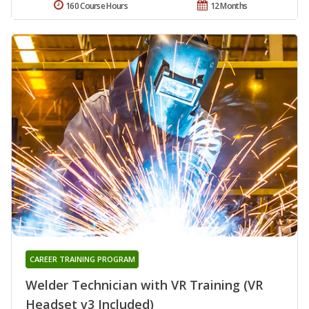
160 Course Hours
12 Months
CAREER TRAINING PROGRAM
Welder Technician with VR Training (VR
Headset v3 Included)