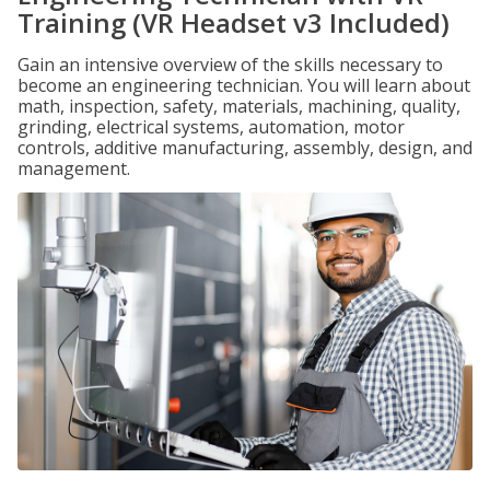
Training (VR Headset v3 Included)
Gain an intensive overview of the skills necessary to
become an engineering technician. You will learn about
math, inspection, safety, materials, machining, quality,
grinding, electrical systems, automation, motor
controls, additive manufacturing, assembly, design, and
management.