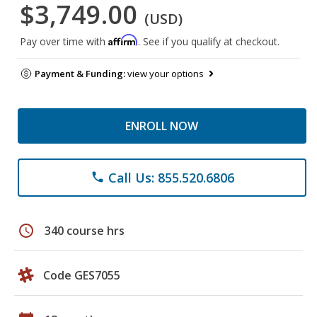
$3,749.00
(USD)
Affirm
Pay over time with
. See if you qualify at checkout.
Payment & Funding:
view your options
ENROLL NOW
Call Us: 855.520.6806
phone
schedule
340 course hrs
Code GES7055