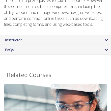
There are no prerequisites to take this course. However,
this course requires basic computer skills, including the
ability to open and manage windows, navigate websites,
and perform common online tasks such as downloading
files, completing forms, and using web-based tools.
Instructor
FAQs
Related Courses