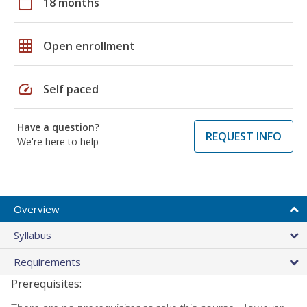
calendar_today
18 months
grid_on
Open enrollment
speed
Self paced
Have a question?
REQUEST INFO
We're here to help
Overview
Syllabus
Requirements
Prerequisites: