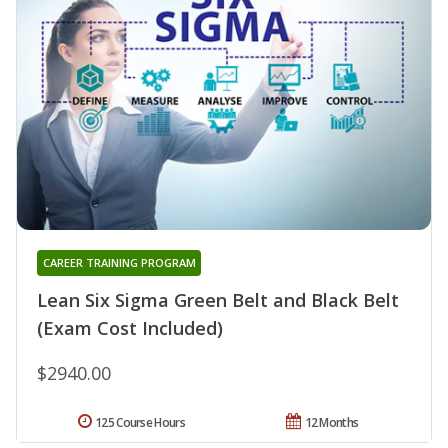
CAREER TRAINING PROGRAM
Lean Six Sigma Green Belt and Black Belt
(Exam Cost Included)
$2940.00
125 Course Hours
12 Months