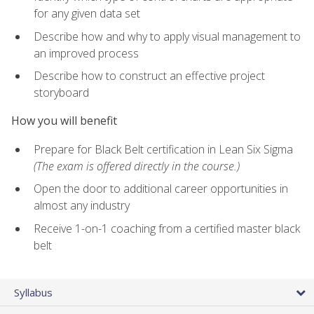
for any given data set
Describe how and why to apply visual management to
an improved process
Describe how to construct an effective project
storyboard
How you will benefit
Prepare for Black Belt certification in Lean Six Sigma
(The exam is offered directly in the course.)
Open the door to additional career opportunities in
almost any industry
Receive 1-on-1 coaching from a certified master black
belt
Syllabus