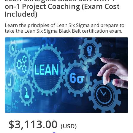
on-1 Project Coaching (Exam Cost
Included)
Learn the principles of Lean Six Sigma and prepare to
take the Lean Six Sigma Black Belt certification exam.
$3,113.00
(USD)