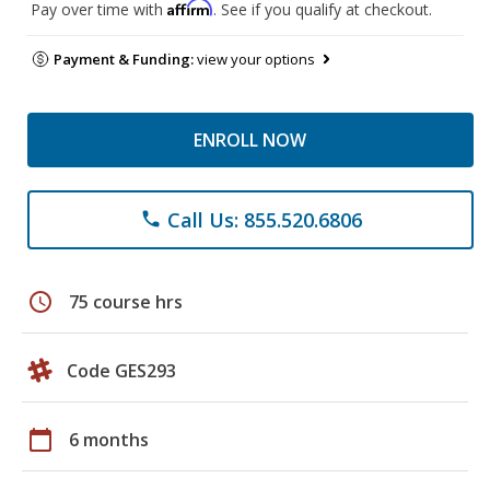
Affirm
Pay over time with
. See if you qualify at checkout.
Payment & Funding:
view your options
ENROLL NOW
Call Us: 855.520.6806
phone
schedule
75 course hrs
Code GES293
calendar_today
6 months