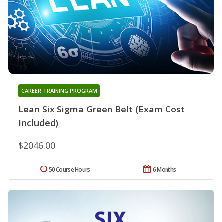
CAREER TRAINING PROGRAM
Lean Six Sigma Green Belt (Exam Cost
Included)
$2046.00
50 Course Hours
6 Months