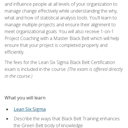
and influence people at all levels of your organization to
manage change effectively while understanding the why,
what and how of statistical analysis tools. You'll learn to
manage multiple projects and ensure their alignment to
meet organizational goals. You will also receive 1-on-1
Project Coaching with a Master Black Belt which will help
ensure that your project is completed properly and
efficiently.
The fees for the Lean Six Sigma Black Belt Certification
exam is included in the course.
(The exam is offered directly
in the course.)
What you will learn
Lean Six Sigma
Describe the ways that Black Belt Training enhances
the Green Belt body of knowledge