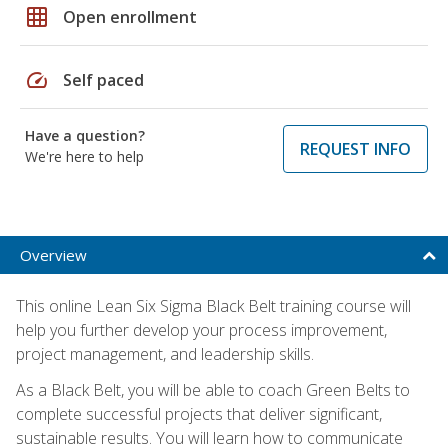
grid_on
Open enrollment
speed
Self paced
Have a question?
REQUEST INFO
We're here to help
Overview
This online Lean Six Sigma Black Belt training course will
help you further develop your process improvement,
project management, and leadership skills.
As a Black Belt, you will be able to coach Green Belts to
complete successful projects that deliver significant,
sustainable results. You will learn how to communicate