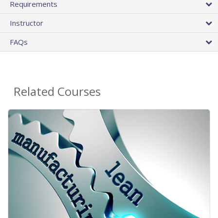
Requirements
Instructor
FAQs
Related Courses