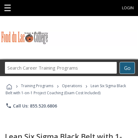
☰
LOGIN
Search
Go
Career
Training
›
›
›
Programs
Training Programs
Operations
Lean Six Sigma Black
Belt with 1-on-1 Project Coaching (Exam Cost Included)
phone
Call Us: 855.520.6806
Lean Six Sigma Black Belt with 1-