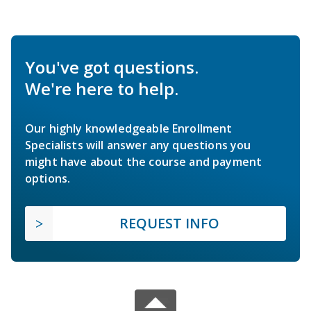
You've got questions.
We're here to help.
Our highly knowledgeable Enrollment
Specialists will answer any questions you
might have about the course and payment
options.
REQUEST INFO