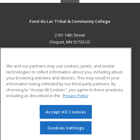
Fond du Lac Tribal & Community College
2101 14th Street
Cloquet, MN 55720 US
MAIN CONTENT
Career Training
We and our partners may use cookies, pixels, and similar
technologies to collect information about you, including about
ADDITIONAL RESOURCES
your browsing activities and devices. This may result in your
information being collected by our third-party partners. By
Military
Student Blog
choosing to "Accept All Cookies", you agree to these practices,
Financial Assistance
including as described in the
Privacy Policy
Help
Accept All Cookies
© 2026 ed2go, a division of Cengage Learning. All rights
reserved. The material on this site cannot be reproduced or
redistributed unless you have obtained prior written
Cookies Settings
permission from Cengage Learning.
Privacy Policy