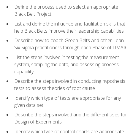
Define the process used to select an appropriate
Black Belt Project
List and define the influence and facilitation skills that
help Black Belts improve their leadership capabilities
Describe how to coach Green Belts and other Lean
Six Sigma practitioners through each Phase of DMAIC
List the steps involved in testing the measurement
system, sampling the data, and assessing process
capability
Describe the steps involved in conducting hypothesis
tests to assess theories of root cause
Identify which type of tests are appropriate for any
given data set
Describe the steps involved and the different uses for
Design of Experiments
Identify which type of control charts are appropriate