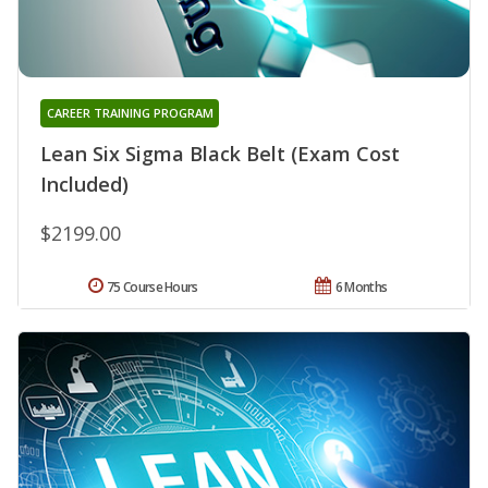
CAREER TRAINING PROGRAM
Lean Six Sigma Black Belt (Exam Cost
Included)
$2199.00
75 Course Hours
6 Months