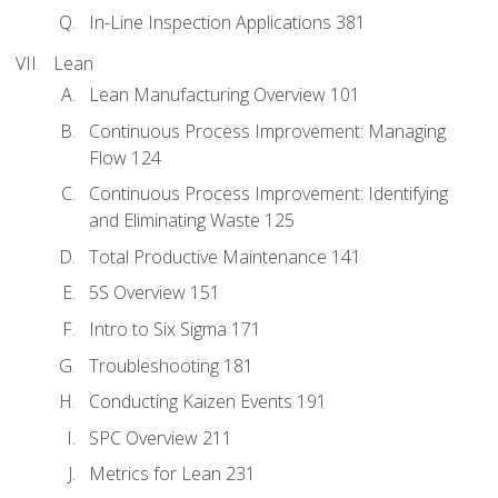
In-Line Inspection Applications 381
Lean
Lean Manufacturing Overview 101
Continuous Process Improvement: Managing
Flow 124
Continuous Process Improvement: Identifying
and Eliminating Waste 125
Total Productive Maintenance 141
5S Overview 151
Intro to Six Sigma 171
Troubleshooting 181
Conducting Kaizen Events 191
SPC Overview 211
Metrics for Lean 231