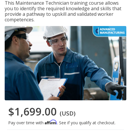
This Maintenance Technician training course allows
you to identify the required knowledge and skills that
provide a pathway to upskill and validated worker
competences.
$1,699.00
(USD)
Affirm
Pay over time with
. See if you qualify at checkout.