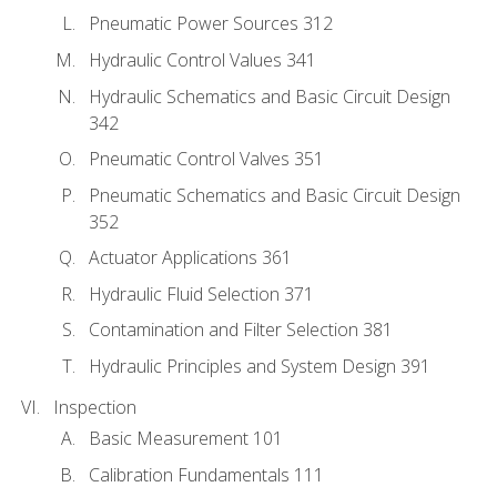
Pneumatic Power Sources 312
Hydraulic Control Values 341
Hydraulic Schematics and Basic Circuit Design
342
Pneumatic Control Valves 351
Pneumatic Schematics and Basic Circuit Design
352
Actuator Applications 361
Hydraulic Fluid Selection 371
Contamination and Filter Selection 381
Hydraulic Principles and System Design 391
Inspection
Basic Measurement 101
Calibration Fundamentals 111