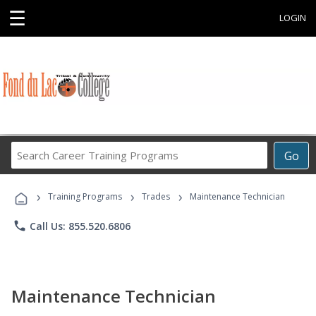
☰
LOGIN
Search
Go
Career
Training
›
›
›
Programs
Training Programs
Trades
Maintenance Technician
phone
Call Us: 855.520.6806
Maintenance Technician