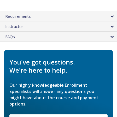
Requirements
Instructor
FAQs
You've got questions.
We're here to help.
Our highly knowledgeable Enrollment
Specialists will answer any questions you
might have about the course and payment
options.