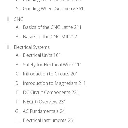
Grinding Wheel Geometry 361
CNC
Basics of the CNC Lathe 211
Basics of the CNC Mill 212
Electrical Systems
Electrical Units 101
Safety for Electrical Work 111
Introduction to Circuits 201
Introduction to Magnetism 211
DC Circuit Components 221
NEC(R) Overview 231
AC Fundamentals 241
Electrical Instruments 251