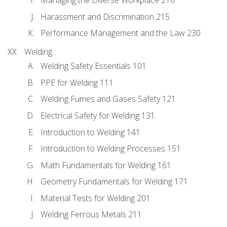
Managing the Diverse Workplace 210
Harassment and Discrimination 215
Performance Management and the Law 230
Welding
Welding Safety Essentials 101
PPE for Welding 111
Welding Fumes and Gases Safety 121
Electrical Safety for Welding 131
Introduction to Welding 141
Introduction to Welding Processes 151
Math Fundamentals for Welding 161
Geometry Fundamentals for Welding 171
Material Tests for Welding 201
Welding Ferrous Metals 211