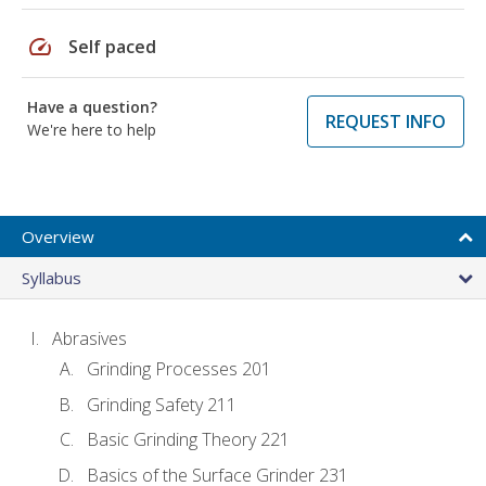
speed
Self paced
Have a question?
REQUEST INFO
We're here to help
Overview
Syllabus
Abrasives
Grinding Processes 201
Grinding Safety 211
Basic Grinding Theory 221
Basics of the Surface Grinder 231