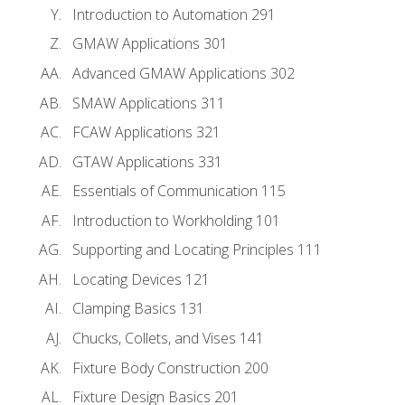
Introduction to Automation 291
GMAW Applications 301
Advanced GMAW Applications 302
SMAW Applications 311
FCAW Applications 321
GTAW Applications 331
Essentials of Communication 115
Introduction to Workholding 101
Supporting and Locating Principles 111
Locating Devices 121
Clamping Basics 131
Chucks, Collets, and Vises 141
Fixture Body Construction 200
Fixture Design Basics 201