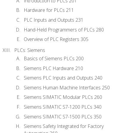
Introduction to PLCs 201
Hardware for PLCs 211
PLC Inputs and Outputs 231
Hand-Held Programmers of PLCs 280
Overview of PLC Registers 305
PLCs: Siemens
Basics of Siemens PLCs 200
Siemens PLC Hardware 210
Siemens PLC Inputs and Outputs 240
Siemens Human Machine Interfaces 250
Siemens SIMATIC Modular PLCs 260
Siemens SIMATIC S7-1200 PLCs 340
Siemens SIMATIC S7-1500 PLCs 350
Siemens Safety Integrated for Factory