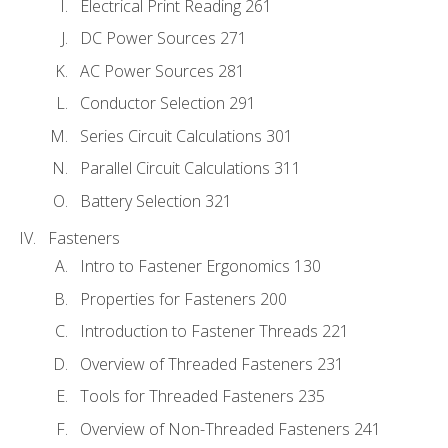
Electrical Print Reading 261
DC Power Sources 271
AC Power Sources 281
Conductor Selection 291
Series Circuit Calculations 301
Parallel Circuit Calculations 311
Battery Selection 321
Fasteners
Intro to Fastener Ergonomics 130
Properties for Fasteners 200
Introduction to Fastener Threads 221
Overview of Threaded Fasteners 231
Tools for Threaded Fasteners 235
Overview of Non-Threaded Fasteners 241