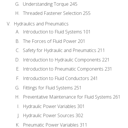
Understanding Torque 245
Threaded Fastener Selection 255
Hydraulics and Pneumatics
Introduction to Fluid Systems 101
The Forces of Fluid Power 201
Safety for Hydraulic and Pneumatics 211
Introduction to Hydraulic Components 221
Introduction to Pneumatic Components 231
Introduction to Fluid Conductors 241
Fittings for Fluid Systems 251
Preventative Maintenance for Fluid Systems 261
Hydraulic Power Variables 301
Hydraulic Power Sources 302
Pneumatic Power Variables 311