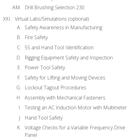
Drill Brushing Selection 230
Virtual Labs/Simulations (optional)
Safety Awareness in Manufacturing
Fire Safety
5S and Hand Tool Identification
Rigging Equipment Safety and Inspection
Power Tool Safety
Safety for Lifting and Moving Devices
Lockout Tagout Procedures
Assembly with Mechanical Fasteners
Testing an AC Induction Motor with Multimeter
Hand Tool Safety
Voltage Checks for a Variable Frequency Drive
Panel