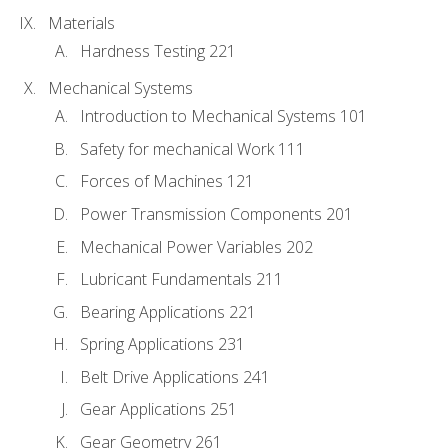
Materials
Hardness Testing 221
Mechanical Systems
Introduction to Mechanical Systems 101
Safety for mechanical Work 111
Forces of Machines 121
Power Transmission Components 201
Mechanical Power Variables 202
Lubricant Fundamentals 211
Bearing Applications 221
Spring Applications 231
Belt Drive Applications 241
Gear Applications 251
Gear Geometry 261