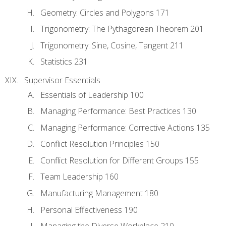
Geometry: Circles and Polygons 171
Trigonometry: The Pythagorean Theorem 201
Trigonometry: Sine, Cosine, Tangent 211
Statistics 231
Supervisor Essentials
Essentials of Leadership 100
Managing Performance: Best Practices 130
Managing Performance: Corrective Actions 135
Conflict Resolution Principles 150
Conflict Resolution for Different Groups 155
Team Leadership 160
Manufacturing Management 180
Personal Effectiveness 190