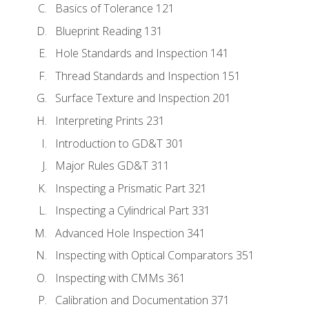
Basics of Tolerance 121
Blueprint Reading 131
Hole Standards and Inspection 141
Thread Standards and Inspection 151
Surface Texture and Inspection 201
Interpreting Prints 231
Introduction to GD&T 301
Major Rules GD&T 311
Inspecting a Prismatic Part 321
Inspecting a Cylindrical Part 331
Advanced Hole Inspection 341
Inspecting with Optical Comparators 351
Inspecting with CMMs 361
Calibration and Documentation 371