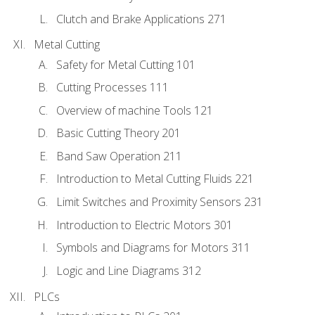
Clutch and Brake Applications 271
Metal Cutting
Safety for Metal Cutting 101
Cutting Processes 111
Overview of machine Tools 121
Basic Cutting Theory 201
Band Saw Operation 211
Introduction to Metal Cutting Fluids 221
Limit Switches and Proximity Sensors 231
Introduction to Electric Motors 301
Symbols and Diagrams for Motors 311
Logic and Line Diagrams 312
PLCs