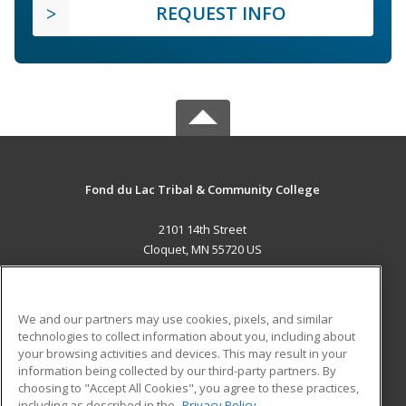
REQUEST INFO
Fond du Lac Tribal & Community College
2101 14th Street
Cloquet, MN 55720 US
MAIN CONTENT
Career Training
We and our partners may use cookies, pixels, and similar
technologies to collect information about you, including about
ADDITIONAL RESOURCES
your browsing activities and devices. This may result in your
information being collected by our third-party partners. By
Military
Student Blog
choosing to "Accept All Cookies", you agree to these practices,
Financial Assistance
including as described in the
Privacy Policy