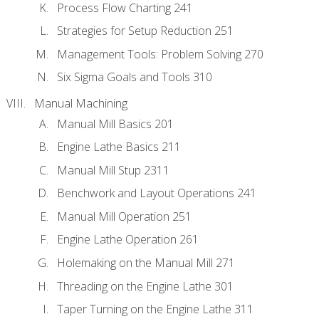
Process Flow Charting 241
Strategies for Setup Reduction 251
Management Tools: Problem Solving 270
Six Sigma Goals and Tools 310
Manual Machining
Manual Mill Basics 201
Engine Lathe Basics 211
Manual Mill Stup 2311
Benchwork and Layout Operations 241
Manual Mill Operation 251
Engine Lathe Operation 261
Holemaking on the Manual Mill 271
Threading on the Engine Lathe 301
Taper Turning on the Engine Lathe 311