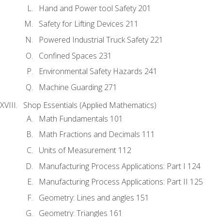
Hand and Power tool Safety 201
Safety for Lifting Devices 211
Powered Industrial Truck Safety 221
Confined Spaces 231
Environmental Safety Hazards 241
Machine Guarding 271
Shop Essentials (Applied Mathematics)
Math Fundamentals 101
Math Fractions and Decimals 111
Units of Measurement 112
Manufacturing Process Applications: Part I 124
Manufacturing Process Applications: Part II 125
Geometry: Lines and angles 151
Geometry: Triangles 161