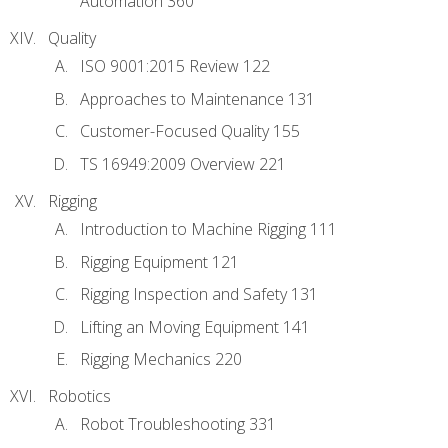
Automation 360
Quality
ISO 9001:2015 Review 122
Approaches to Maintenance 131
Customer-Focused Quality 155
TS 16949:2009 Overview 221
Rigging
Introduction to Machine Rigging 111
Rigging Equipment 121
Rigging Inspection and Safety 131
Lifting an Moving Equipment 141
Rigging Mechanics 220
Robotics
Robot Troubleshooting 331