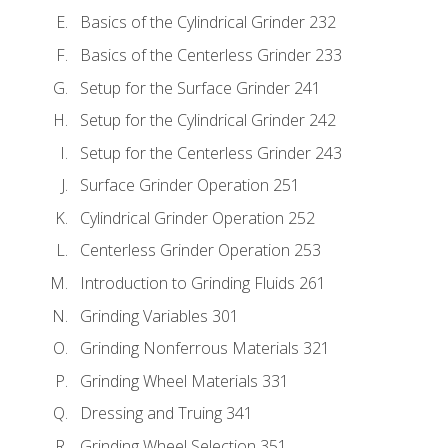
Basics of the Cylindrical Grinder 232
Basics of the Centerless Grinder 233
Setup for the Surface Grinder 241
Setup for the Cylindrical Grinder 242
Setup for the Centerless Grinder 243
Surface Grinder Operation 251
Cylindrical Grinder Operation 252
Centerless Grinder Operation 253
Introduction to Grinding Fluids 261
Grinding Variables 301
Grinding Nonferrous Materials 321
Grinding Wheel Materials 331
Dressing and Truing 341
Grinding Wheel Selection 351