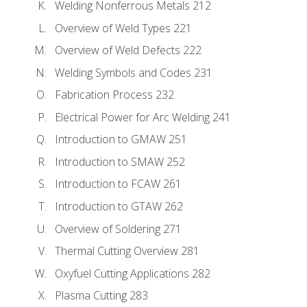
Welding Nonferrous Metals 212
Overview of Weld Types 221
Overview of Weld Defects 222
Welding Symbols and Codes 231
Fabrication Process 232
Electrical Power for Arc Welding 241
Introduction to GMAW 251
Introduction to SMAW 252
Introduction to FCAW 261
Introduction to GTAW 262
Overview of Soldering 271
Thermal Cutting Overview 281
Oxyfuel Cutting Applications 282
Plasma Cutting 283