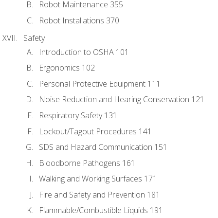
Robot Maintenance 355
Robot Installations 370
Safety
Introduction to OSHA 101
Ergonomics 102
Personal Protective Equipment 111
Noise Reduction and Hearing Conservation 121
Respiratory Safety 131
Lockout/Tagout Procedures 141
SDS and Hazard Communication 151
Bloodborne Pathogens 161
Walking and Working Surfaces 171
Fire and Safety and Prevention 181
Flammable/Combustible Liquids 191