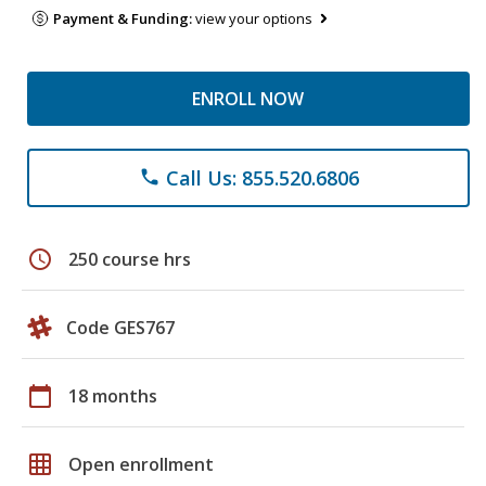
Payment & Funding:
view your options
ENROLL NOW
Call Us: 855.520.6806
phone
schedule
250 course hrs
Code GES767
calendar_today
18 months
grid_on
Open enrollment