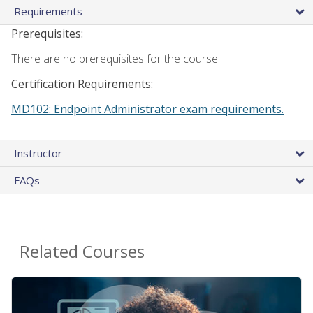
Requirements
Prerequisites:
There are no prerequisites for the course.
Certification Requirements:
MD102: Endpoint Administrator exam requirements.
Instructor
FAQs
Related Courses