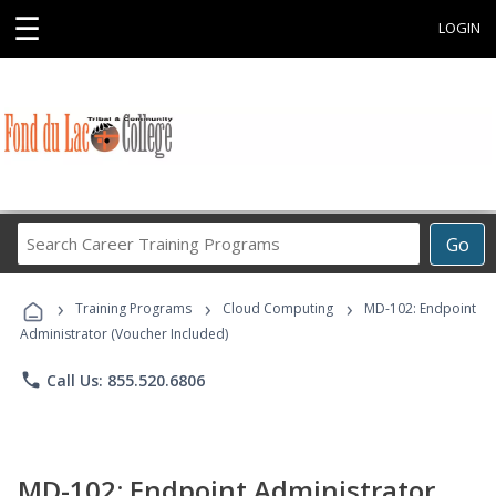
☰
LOGIN
Search
Go
Career
Training
›
›
›
Programs
Training Programs
Cloud Computing
MD-102: Endpoint
Administrator (Voucher Included)
phone
Call Us: 855.520.6806
MD-102: Endpoint Administrator