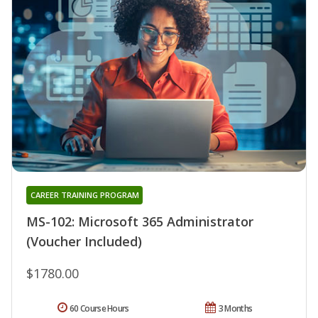
CAREER TRAINING PROGRAM
MS-102: Microsoft 365 Administrator
(Voucher Included)
$1780.00
60 Course Hours
3 Months