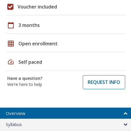
Voucher included
calendar_today
3 months
grid_on
Open enrollment
speed
Self paced
Have a question?
REQUEST INFO
We're here to help
Overview
Syllabus