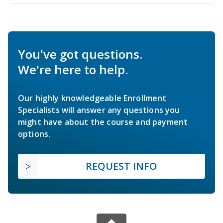
You've got questions.
We're here to help.
Our highly knowledgeable Enrollment
Specialists will answer any questions you
might have about the course and payment
options.
REQUEST INFO