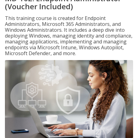
(Voucher Included)
This training course is created for Endpoint
Administrators, Microsoft 365 Administrators, and
Windows Administrators. It includes a deep dive into
deploying Windows, managing identity and compliance,
managing applications, implementing and managing
endpoints via Microsoft Intune, Windows Autopilot,
Microsoft Defender, and more.