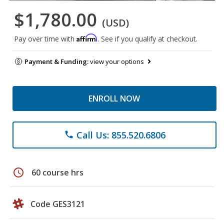
$1,780.00
(USD)
Affirm
Pay over time with
. See if you qualify at checkout.
Payment & Funding:
view your options
ENROLL NOW
Call Us: 855.520.6806
phone
schedule
60 course hrs
Code GES3121