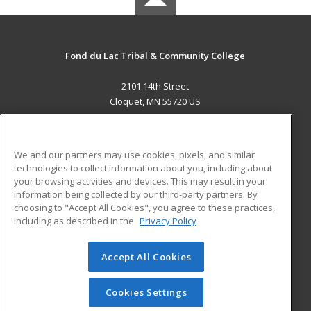
Fond du Lac Tribal & Community College
2101 14th Street
Cloquet, MN 55720 US
MAIN CONTENT
Career Training
We and our partners may use cookies, pixels, and similar
technologies to collect information about you, including about
ADDITIONAL RESOURCES
your browsing activities and devices. This may result in your
information being collected by our third-party partners. By
Military
Student Blog
choosing to "Accept All Cookies", you agree to these practices,
Financial Assistance
including as described in the
Privacy Policy
Help
Accept All Cookies
© 2026 ed2go, a division of Cengage Learning. All rights
reserved. The material on this site cannot be reproduced or
redistributed unless you have obtained prior written
Cookies Settings
permission from Cengage Learning.
Privacy Policy