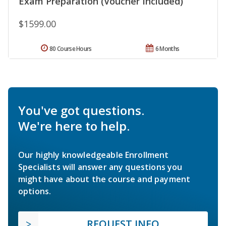
Exam Preparation (Voucher Included)
$1599.00
80 Course Hours
6 Months
You've got questions.
We're here to help.
Our highly knowledgeable Enrollment
Specialists will answer any questions you
might have about the course and payment
options.
REQUEST INFO