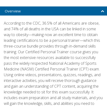
Overview
According to the CDC, 36.5% of all Americans are obese,
and 74% of all deaths in the USA can be linked in some
way to obesity—making now an excellent time to obtain
leading certifications to be a personal trainer—which this
three-course bundle provides through in-demand skills
training. Our Certified Personal Trainer course gives you
the most extensive resources available to successfully
pass the widely respected National Academy of Sports
Medicine (NASM) Certified Personal Trainer (CPT) exam.
Using online videos, presentations, quizzes, readings, and
interactive activities, you will receive thorough guidance
and gain an understanding of CPT content, acquiring the
knowledge needed to sit for this exam successfully. It
includes exam preparation and all study materials, and you
will gain the knowledge, skills, and abilities you need to