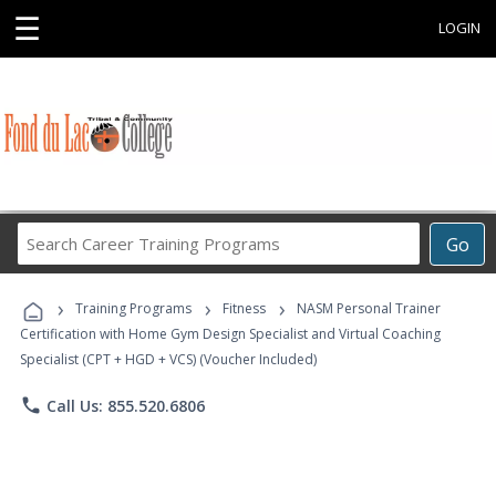
☰
LOGIN
Search
Go
Career
Training
›
›
›
Programs
Training Programs
Fitness
NASM Personal Trainer
Certification with Home Gym Design Specialist and Virtual Coaching
Specialist (CPT + HGD + VCS) (Voucher Included)
phone
Call Us: 855.520.6806