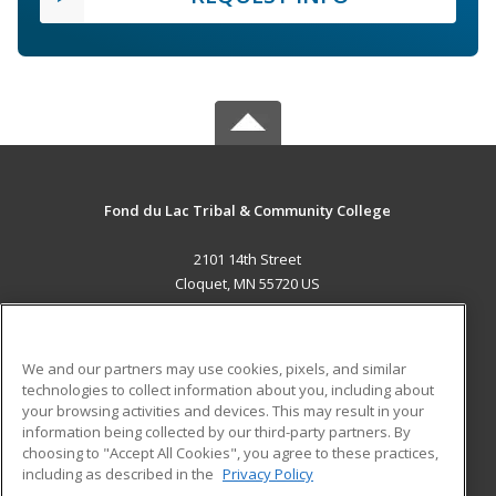
Fond du Lac Tribal & Community College
2101 14th Street
Cloquet, MN 55720 US
MAIN CONTENT
Career Training
We and our partners may use cookies, pixels, and similar
technologies to collect information about you, including about
ADDITIONAL RESOURCES
your browsing activities and devices. This may result in your
information being collected by our third-party partners. By
Military
Student Blog
choosing to "Accept All Cookies", you agree to these practices,
Financial Assistance
including as described in the
Privacy Policy
Help