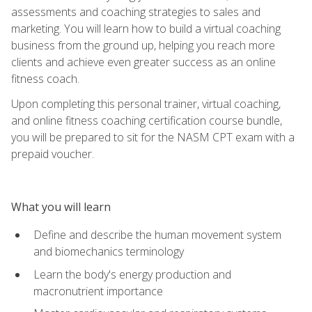
assessments and coaching strategies to sales and
marketing. You will learn how to build a virtual coaching
business from the ground up, helping you reach more
clients and achieve even greater success as an online
fitness coach.
Upon completing this personal trainer, virtual coaching,
and online fitness coaching certification course bundle,
you will be prepared to sit for the NASM CPT exam with a
prepaid voucher.
What you will learn
Define and describe the human movement system
and biomechanics terminology
Learn the body's energy production and
macronutrient importance