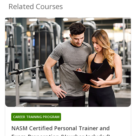
Related Courses
CAREER TRAINING PROGRAM
NASM Certified Personal Trainer and