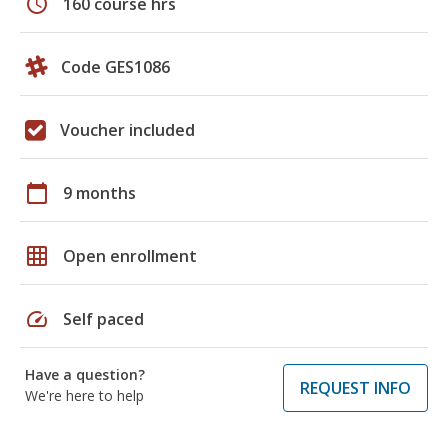
schedule
160 course hrs
Code GES1086
Voucher included
calendar_today
9 months
grid_on
Open enrollment
speed
Self paced
Have a question?
REQUEST INFO
We're here to help