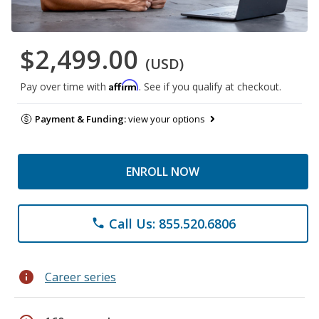
$2,499.00
(USD)
Affirm
Pay over time with
. See if you qualify at checkout.
Payment & Funding:
view your options
ENROLL NOW
Call Us: 855.520.6806
phone
info
Career series