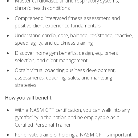
Master cardiovascular and respiratory systems,
chronic health conditions
Comprehend integrated fitness assessment and
positive client experience fundamentals
Understand cardio, core, balance, resistance, reactive,
speed, agility, and quickness training
Discover home gym benefits, design, equipment
selection, and client management
Obtain virtual coaching business development,
assessments, coaching, sales, and marketing
strategies
How you will benefit
With a NASM CPT certification, you can walk into any
gym/facility in the nation and be employable as a
Certified Personal Trainer
For private trainers, holding a NASM CPT is important