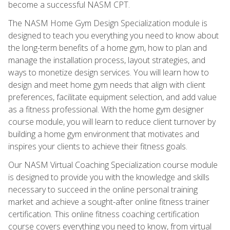
become a successful NASM CPT.
The NASM Home Gym Design Specialization module is
designed to teach you everything you need to know about
the long-term benefits of a home gym, how to plan and
manage the installation process, layout strategies, and
ways to monetize design services. You will learn how to
design and meet home gym needs that align with client
preferences, facilitate equipment selection, and add value
as a fitness professional. With the home gym designer
course module, you will learn to reduce client turnover by
building a home gym environment that motivates and
inspires your clients to achieve their fitness goals.
Our NASM Virtual Coaching Specialization course module
is designed to provide you with the knowledge and skills
necessary to succeed in the online personal training
market and achieve a sought-after online fitness trainer
certification. This online fitness coaching certification
course covers everything you need to know, from virtual