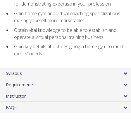
for demonstrating expertise in your profession
Gain home gym and virtual coaching specializations
making yourself more marketable
Obtain vital knowledge to be able to establish and
operate a virtual personal training business
Gain key details about designing a home gym to meet
clients' needs
Syllabus
Requirements
Instructor
FAQs