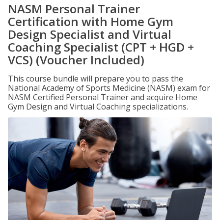
NASM Personal Trainer
Certification with Home Gym
Design Specialist and Virtual
Coaching Specialist (CPT + HGD +
VCS) (Voucher Included)
This course bundle will prepare you to pass the
National Academy of Sports Medicine (NASM) exam for
NASM Certified Personal Trainer and acquire Home
Gym Design and Virtual Coaching specializations.