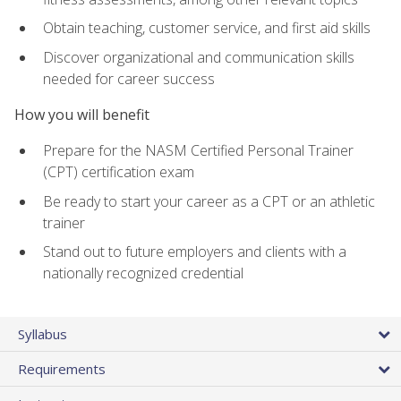
Obtain teaching, customer service, and first aid skills
Discover organizational and communication skills
needed for career success
How you will benefit
Prepare for the NASM Certified Personal Trainer
(CPT) certification exam
Be ready to start your career as a CPT or an athletic
trainer
Stand out to future employers and clients with a
nationally recognized credential
Syllabus
Requirements