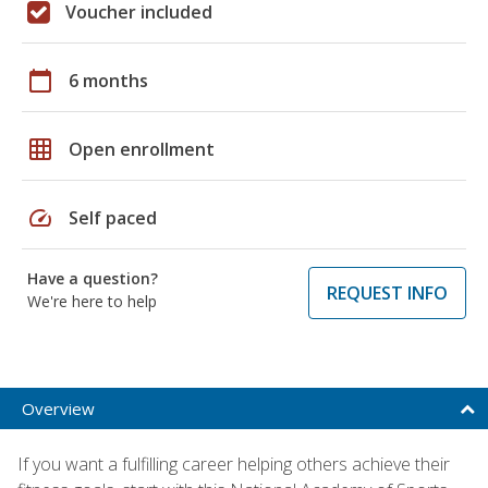
Voucher included
calendar_today
6 months
grid_on
Open enrollment
speed
Self paced
Have a question?
REQUEST INFO
We're here to help
Overview
If you want a fulfilling career helping others achieve their