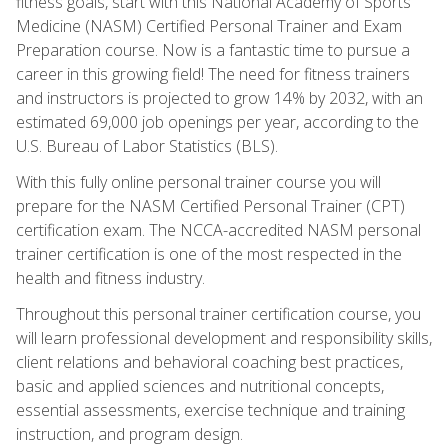
fitness goals, start with this National Academy of Sports
Medicine (NASM) Certified Personal Trainer and Exam
Preparation course. Now is a fantastic time to pursue a
career in this growing field! The need for fitness trainers
and instructors is projected to grow 14% by 2032, with an
estimated 69,000 job openings per year, according to the
U.S. Bureau of Labor Statistics (BLS).
With this fully online personal trainer course you will
prepare for the NASM Certified Personal Trainer (CPT)
certification exam. The NCCA-accredited NASM personal
trainer certification is one of the most respected in the
health and fitness industry.
Throughout this personal trainer certification course, you
will learn professional development and responsibility skills,
client relations and behavioral coaching best practices,
basic and applied sciences and nutritional concepts,
essential assessments, exercise technique and training
instruction, and program design.