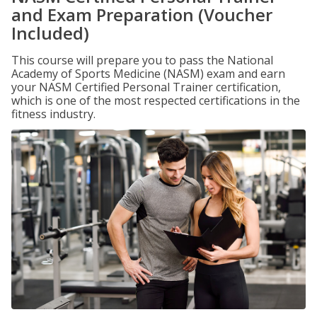
and Exam Preparation (Voucher
Included)
This course will prepare you to pass the National
Academy of Sports Medicine (NASM) exam and earn
your NASM Certified Personal Trainer certification,
which is one of the most respected certifications in the
fitness industry.