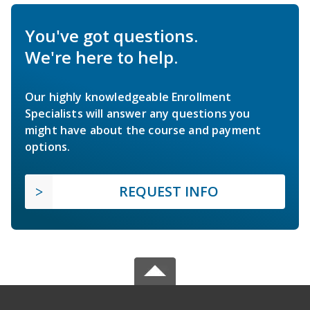
You've got questions.
We're here to help.
Our highly knowledgeable Enrollment
Specialists will answer any questions you
might have about the course and payment
options.
REQUEST INFO