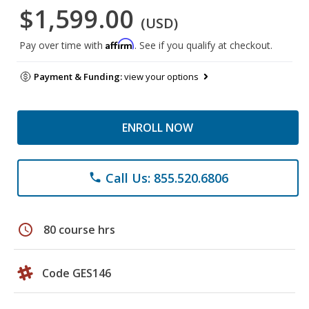
$1,599.00
(USD)
Affirm
Pay over time with
. See if you qualify at checkout.
Payment & Funding:
view your options
ENROLL NOW
Call Us: 855.520.6806
phone
schedule
80 course hrs
Code GES146