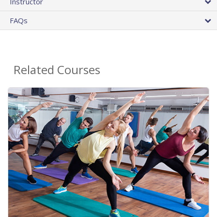
Instructor
FAQs
Related Courses