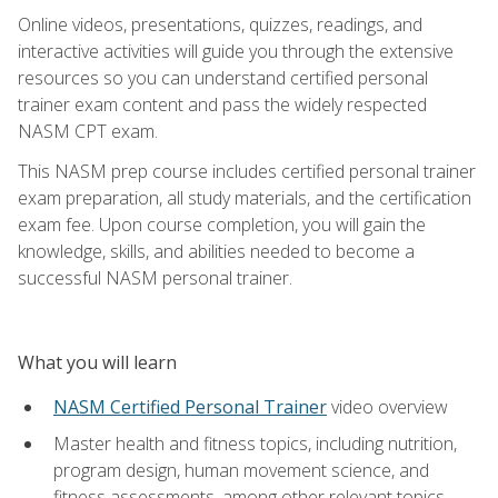
Online videos, presentations, quizzes, readings, and
interactive activities will guide you through the extensive
resources so you can understand certified personal
trainer exam content and pass the widely respected
NASM CPT exam.
This NASM prep course includes certified personal trainer
exam preparation, all study materials, and the certification
exam fee. Upon course completion, you will gain the
knowledge, skills, and abilities needed to become a
successful NASM personal trainer.
What you will learn
NASM Certified Personal Trainer
video overview
Master health and fitness topics, including nutrition,
program design, human movement science, and
fitness assessments, among other relevant topics