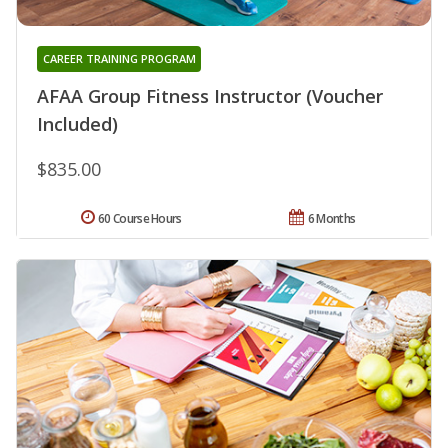
CAREER TRAINING PROGRAM
AFAA Group Fitness Instructor (Voucher
Included)
$835.00
60 Course Hours
6 Months