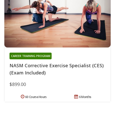
CAREER TRAINING PROGRAM
NASM Corrective Exercise Specialist (CES)
(Exam Included)
$899.00
60 Course Hours
6 Months