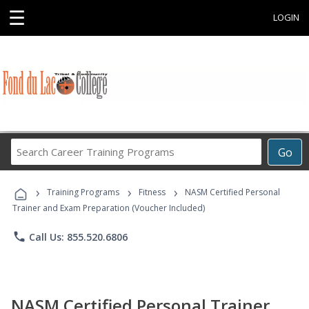
☰
LOGIN
Search
Go
Career
Training
›
›
›
Programs
Training Programs
Fitness
NASM Certified Personal
Trainer and Exam Preparation (Voucher Included)
phone
Call Us: 855.520.6806
NASM Certified Personal Trainer