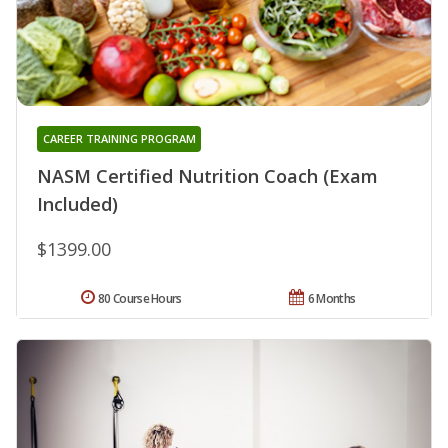
CAREER TRAINING PROGRAM
NASM Certified Nutrition Coach (Exam
Included)
$1399.00
80 Course Hours
6 Months