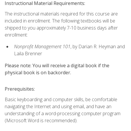
Instructional Material Requirements:
The instructional materials required for this course are
included in enrollment. The following textbooks will be
shipped to you approximately 7-10 business days after
enrollment:
Nonprofit Management 101
, by Darian R. Heyman and
Laila Brenner
Please note: You will receive a digital book if the
physical book is on backorder.
Prerequisites:
Basic keyboarding and computer skills, be comfortable
navigating the Internet and using email, and have an
understanding of a word-processing computer program
(Microsoft Word is recommended).