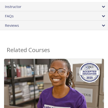
Instructor
FAQs
Reviews
Related Courses