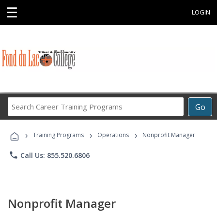
☰
LOGIN
Search
Go
Career
Training
›
›
›
Programs
Training Programs
Operations
Nonprofit Manager
phone
Call Us: 855.520.6806
Nonprofit Manager