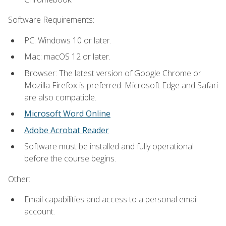
Software Requirements:
PC: Windows 10 or later.
Mac: macOS 12 or later.
Browser: The latest version of Google Chrome or
Mozilla Firefox is preferred. Microsoft Edge and Safari
are also compatible.
Microsoft Word Online
Adobe Acrobat Reader
Software must be installed and fully operational
before the course begins.
Other:
Email capabilities and access to a personal email
account.