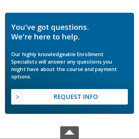
You've got questions.
We're here to help.
Our highly knowledgeable Enrollment
Specialists will answer any questions you
might have about the course and payment
options.
REQUEST INFO