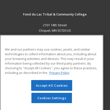
Fond du Lac Tribal & Community College
2101 14th Street
Cloquet, MN 55720 US
MAIN CONTENT
Career Training
We and our partners may use cookies, pixels, and similar
technologies to collect information about you, including about
ADDITIONAL RESOURCES
your browsing activities and devices. This may result in your
information being collected by our third-party partners. By
Military
Student Blog
choosing to "Accept All Cookies", you agree to these practices,
Financial Assistance
including as described in the
Privacy Policy
Help
Accept All Cookies
© 2026 ed2go, a division of Cengage Learning. All rights
reserved. The material on this site cannot be reproduced or
redistributed unless you have obtained prior written
Cookies Settings
permission from Cengage Learning.
Privacy Policy