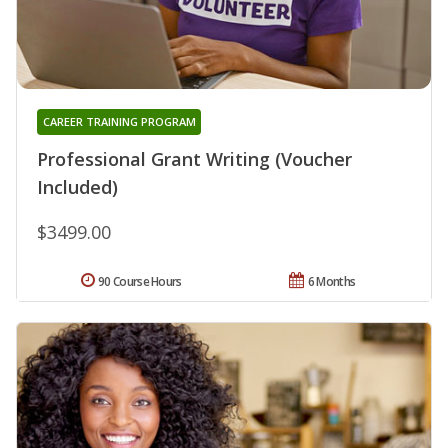
CAREER TRAINING PROGRAM
Professional Grant Writing (Voucher
Included)
$3499.00
90 Course Hours
6 Months