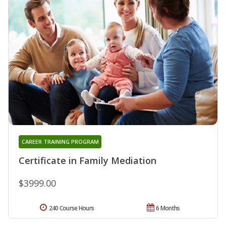
CAREER TRAINING PROGRAM
Certificate in Family Mediation
$3999.00
240 Course Hours
6 Months