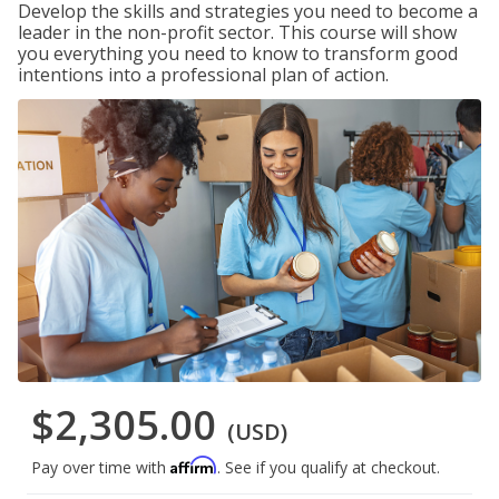
Develop the skills and strategies you need to become a
leader in the non-profit sector. This course will show
you everything you need to know to transform good
intentions into a professional plan of action.
$2,305.00
(USD)
Affirm
Pay over time with
. See if you qualify at checkout.