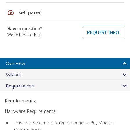
speed
Self paced
Have a question?
REQUEST INFO
We're here to help
Overview
Syllabus
Requirements
Requirements:
Hardware Requirements:
This course can be taken on either a PC, Mac, or
Chromebook.