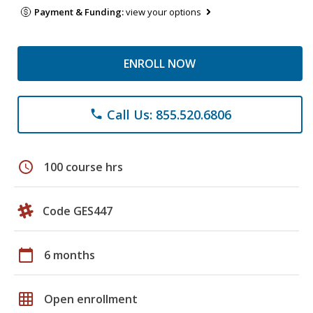
Payment & Funding:
view your options
ENROLL NOW
Call Us: 855.520.6806
phone
schedule
100 course hrs
Code GES447
calendar_today
6 months
grid_on
Open enrollment