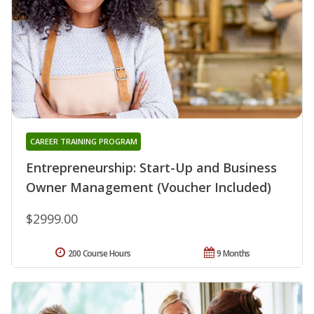
CAREER TRAINING PROGRAM
Entrepreneurship: Start-Up and Business
Owner Management (Voucher Included)
$2999.00
200 Course Hours
9 Months