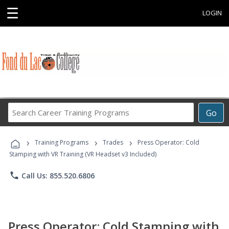
☰
LOGIN
Search
Go
Career
Training
›
›
›
Programs
Training Programs
Trades
Press Operator: Cold
Stamping with VR Training (VR Headset v3 Included)
phone
Call Us: 855.520.6806
Press Operator: Cold Stamping with