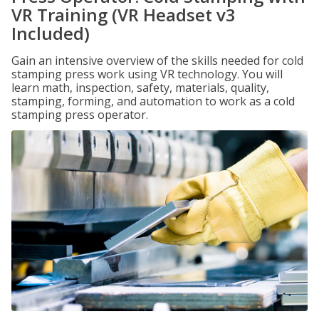
VR Training (VR Headset v3
Included)
Gain an intensive overview of the skills needed for cold
stamping press work using VR technology. You will
learn math, inspection, safety, materials, quality,
stamping, forming, and automation to work as a cold
stamping press operator.