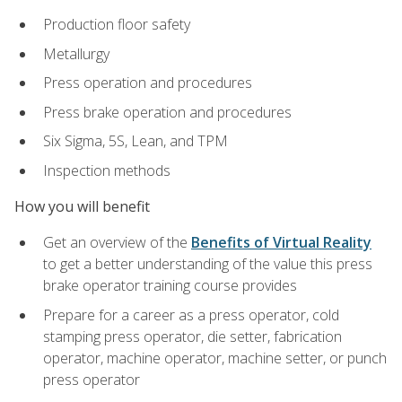
Production floor safety
Metallurgy
Press operation and procedures
Press brake operation and procedures
Six Sigma, 5S, Lean, and TPM
Inspection methods
How you will benefit
Get an overview of the
Benefits of Virtual Reality
to get a better understanding of the value this press
brake operator training course provides
Prepare for a career as a press operator, cold
stamping press operator, die setter, fabrication
operator, machine operator, machine setter, or punch
press operator