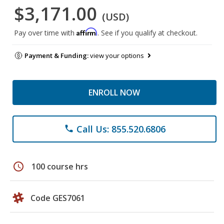
$3,171.00
(USD)
Affirm
Pay over time with
. See if you qualify at checkout.
Payment & Funding:
view your options
ENROLL NOW
Call Us: 855.520.6806
phone
schedule
100 course hrs
Code GES7061