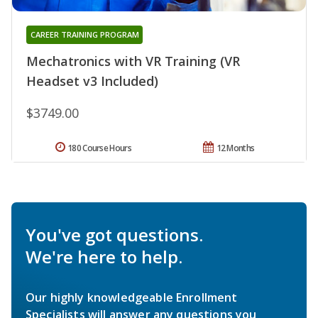
CAREER TRAINING PROGRAM
Mechatronics with VR Training (VR
Headset v3 Included)
$3749.00
180 Course Hours
12 Months
You've got questions.
We're here to help.
Our highly knowledgeable Enrollment
Specialists will answer any questions you