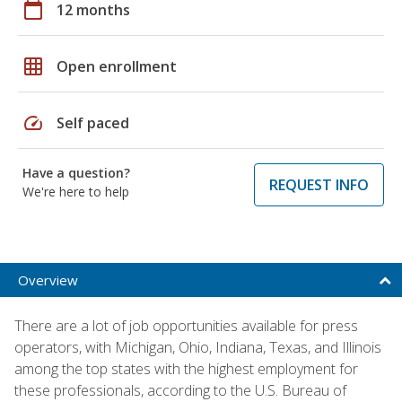
calendar_today
12 months
grid_on
Open enrollment
speed
Self paced
Have a question?
REQUEST INFO
We're here to help
Overview
There are a lot of job opportunities available for press
operators, with Michigan, Ohio, Indiana, Texas, and Illinois
among the top states with the highest employment for
these professionals, according to the U.S. Bureau of