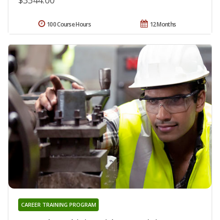
100 Course Hours
12 Months
CAREER TRAINING PROGRAM