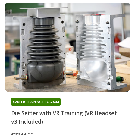
CAREER TRAINING PROGRAM
Die Setter with VR Training (VR Headset
v3 Included)
$3344.00