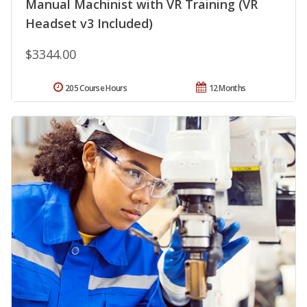
Manual Machinist with VR Training (VR
Headset v3 Included)
$3344.00
205 Course Hours
12 Months