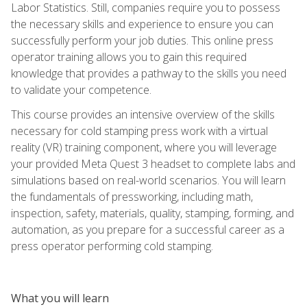
Labor Statistics. Still, companies require you to possess
the necessary skills and experience to ensure you can
successfully perform your job duties. This online press
operator training allows you to gain this required
knowledge that provides a pathway to the skills you need
to validate your competence.
This course provides an intensive overview of the skills
necessary for cold stamping press work with a virtual
reality (VR) training component, where you will leverage
your provided Meta Quest 3 headset to complete labs and
simulations based on real-world scenarios. You will learn
the fundamentals of pressworking, including math,
inspection, safety, materials, quality, stamping, forming, and
automation, as you prepare for a successful career as a
press operator performing cold stamping.
What you will learn