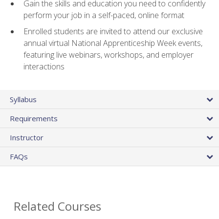
Gain the skills and education you need to confidently
perform your job in a self-paced, online format
Enrolled students are invited to attend our exclusive
annual virtual National Apprenticeship Week events,
featuring live webinars, workshops, and employer
interactions
Syllabus
Requirements
Instructor
FAQs
Related Courses