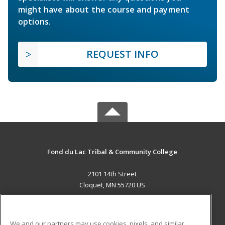
might have about the course and payment
options.
REQUEST INFO
Fond du Lac Tribal & Community College
2101 14th Street
Cloquet, MN 55720 US
MAIN CONTENT
Career Training
We and our partners may use cookies, pixels, and similar