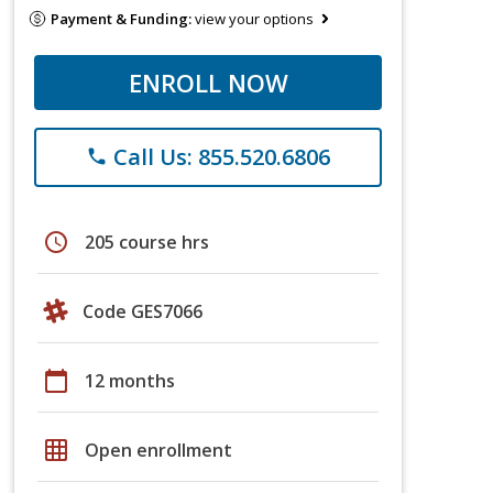
Payment & Funding:
view your options
ENROLL NOW
Call Us: 855.520.6806
phone
schedule
205 course hrs
Code GES7066
calendar_today
12 months
grid_on
Open enrollment