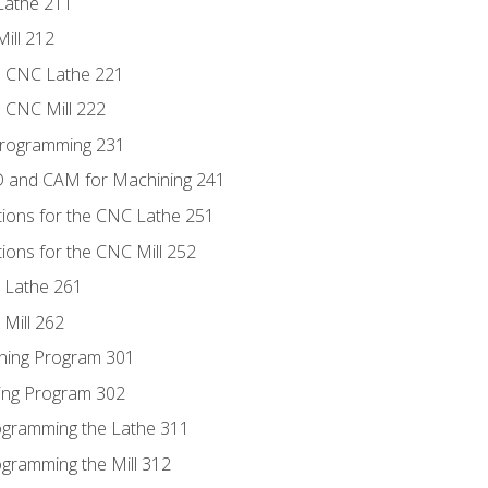
Lathe 211
ill 212
e CNC Lathe 221
e CNC Mill 222
Programming 231
D and CAM for Machining 241
tions for the CNC Lathe 251
ions for the CNC Mill 252
 Lathe 261
Mill 262
ning Program 301
ling Program 302
rogramming the Lathe 311
ogramming the Mill 312