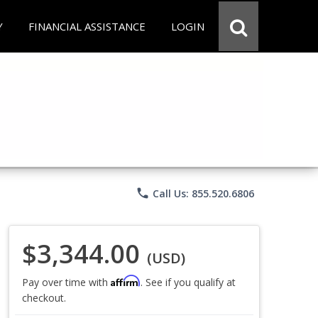
Y
FINANCIAL ASSISTANCE
LOGIN
phone
Call Us: 855.520.6806
$3,344.00
(USD)
Affirm
Pay over time with
. See if you qualify at
checkout.