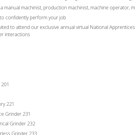
 a manual machinist, production machinist, machine operator, m
 to confidently perform your job
vited to attend our exclusive annual virtual National Apprentices
r interactions
 201
ory 221
ce Grinder 231
rical Grinder 232
rless Grinder 233