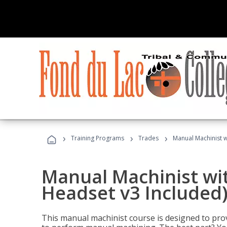
›
›
›
Training Programs
Trades
Manual Machinist w
Manual Machinist wit
Headset v3 Included
This manual machinist course is designed to prov