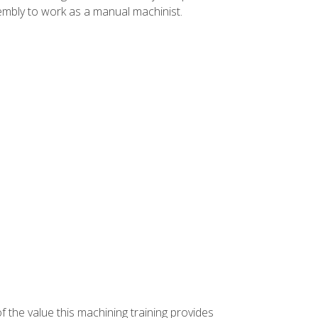
ssembly to work as a manual machinist.
f the value this machining training provides