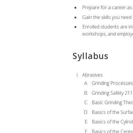
Prepare for a career as
Gain the skills you need
Enrolled students are in
workshops, and employe
Syllabus
Abrasives
Grinding Processes
Grinding Safety 211
Basic Grinding The
Basics of the Surfa
Basics of the Cylind
Basics of the Cente