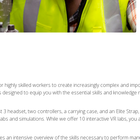
r highly skilled workers to create increasingly complex and im
s designed to equip you with the essential skills and knowledge 
t 3 headset, two controllers, a carrying case, and an Elite Stra
 labs and simulations. While we offer 10 interactive VR labs, you 
es an intensive overview of the skills necessary to perform man