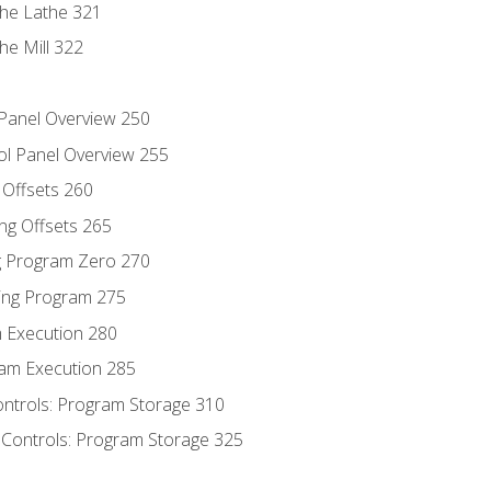
the Lathe 321
he Mill 322
 Panel Overview 250
ol Panel Overview 255
g Offsets 260
ng Offsets 265
ng Program Zero 270
ing Program 275
m Execution 280
am Execution 285
ontrols: Program Storage 310
 Controls: Program Storage 325