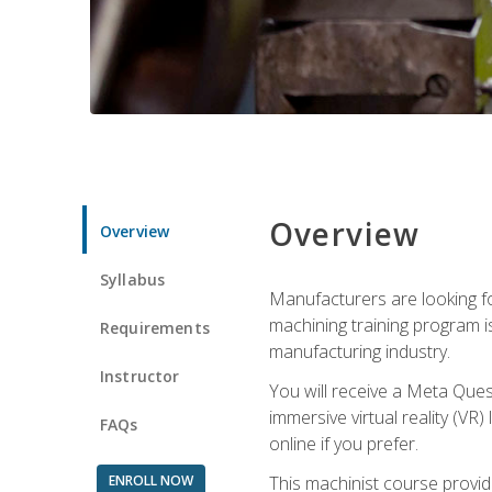
Overview
Overview
Syllabus
Manufacturers are looking fo
machining training program i
Requirements
manufacturing industry.
Instructor
You will receive a Meta Ques
immersive virtual reality (VR)
FAQs
online if you prefer.
ENROLL NOW
This machinist course provid