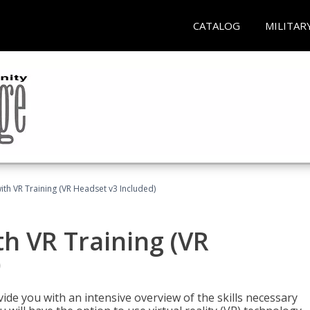
CATALOG
MILITAR
ith VR Training (VR Headset v3 Included)
h VR Training (VR
)
ide you with an intensive overview of the skills necessary