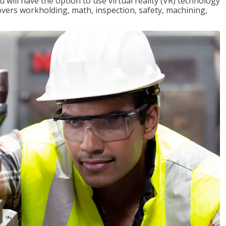
will have the option to use virtual reality (VR) technology
overs workholding, math, inspection, safety, machining,