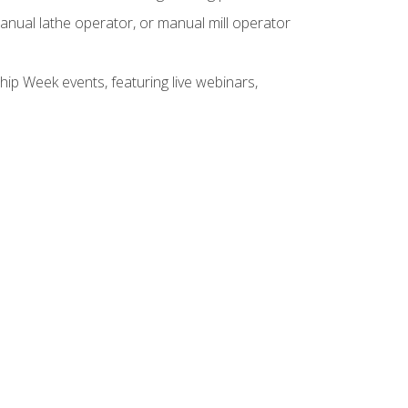
anual lathe operator, or manual mill operator
hip Week events, featuring live webinars,