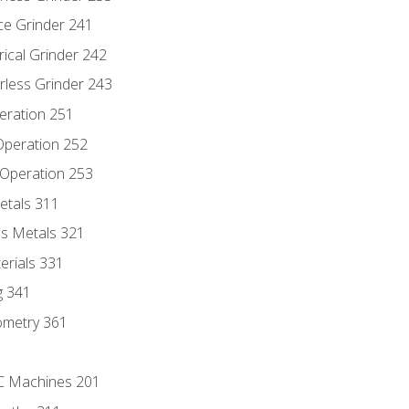
ce Grinder 241
rical Grinder 242
rless Grinder 243
eration 251
 Operation 252
 Operation 253
etals 311
s Metals 321
erials 331
g 341
ometry 361
NC Machines 201