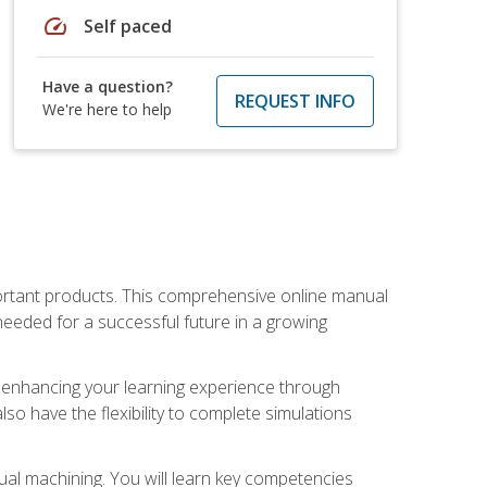
speed
Self paced
Have a question?
REQUEST INFO
We're here to help
portant products. This comprehensive online manual
needed for a successful future in a growing
p, enhancing your learning experience through
also have the flexibility to complete simulations
ual machining. You will learn key competencies