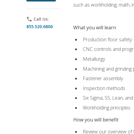
such as workholding, math, in
phone
Call Us:
855.520.6806
What you will learn
Production floor safety
CNC controls and prog
Metallurgy
Machining and grinding
Fastener assembly
Inspection methods
Six Sigma, 5S, Lean, an
Workholding principles
How you will benefit
Review our overview of