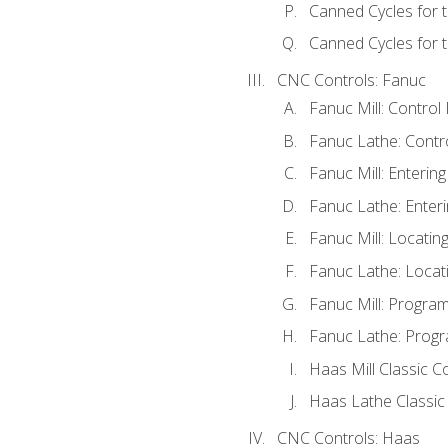
Canned Cycles for 
Canned Cycles for t
CNC Controls: Fanuc
Fanuc Mill: Control
Fanuc Lathe: Contr
Fanuc Mill: Enterin
Fanuc Lathe: Enteri
Fanuc Mill: Locati
Fanuc Lathe: Locat
Fanuc Mill: Progra
Fanuc Lathe: Progr
Haas Mill Classic C
Haas Lathe Classic
CNC Controls: Haas