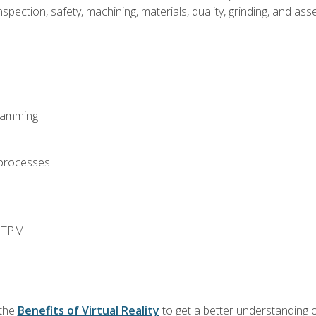
spection, safety, machining, materials, quality, grinding, and a
ramming
 processes
d TPM
 the
Benefits of Virtual Reality
to get a better understanding o