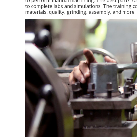
to perform manual machining. The best part? You 
to complete labs and simulations. The training c
materials, quality, grinding, assembly, and more.