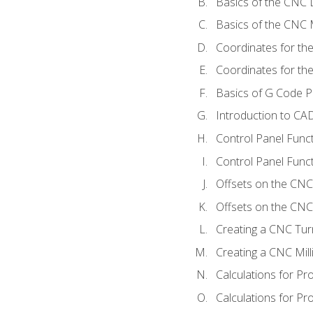
Basics of the CNC 
Basics of the CNC M
Coordinates for th
Coordinates for th
Basics of G Code 
Introduction to CA
Control Panel Func
Control Panel Funct
Offsets on the CNC
Offsets on the CNC 
Creating a CNC Tur
Creating a CNC Mil
Calculations for P
Calculations for Pr