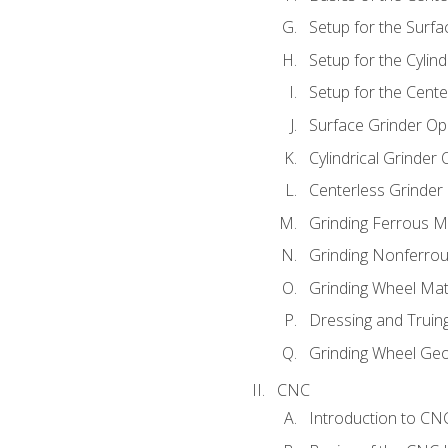
Setup for the Surfa
Setup for the Cylind
Setup for the Cente
Surface Grinder Op
Cylindrical Grinder
Centerless Grinder
Grinding Ferrous M
Grinding Nonferrou
Grinding Wheel Mat
Dressing and Truin
Grinding Wheel Ge
CNC
Introduction to C