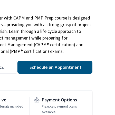
r with CAPM and PMP Prep course is designed
s—providing you with a strong grasp of project
sh. Learn through a life cycle approach to
ject management while preparing for
roject Management (CAPM® certification) and
nal (PMP® certification) exams.
02
Schedule an Appointment
sive
Payment Options
erials included
Flexible payment plans
Available