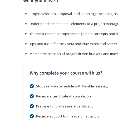
What you’ll learn
Project selection, proposal, and planning processes, as
Understand the essential elements of a project manage
The most common project management concepts and term
Tips and tricks for the CAPM and PMP exam and career
Master the creation of project-driven budgets and timel
Why complete your course with us?
Study on your schedule with flexible learning
Receive a certificate of completion
Prepare for professional certification
Receive support from expert instructors