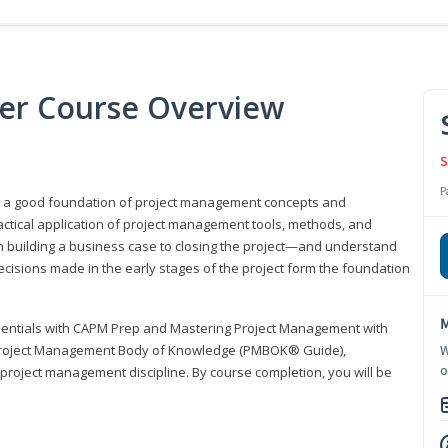
er Course Overview
S
P
er a good foundation of project management concepts and
tical application of project management tools, methods, and
om building a business case to closing the project—and understand
ecisions made in the early stages of the project form the foundation
M
sentials with CAPM Prep and Mastering Project Management with
e Project Management Body of Knowledge (PMBOK® Guide),
W
o
 project management discipline. By course completion, you will be