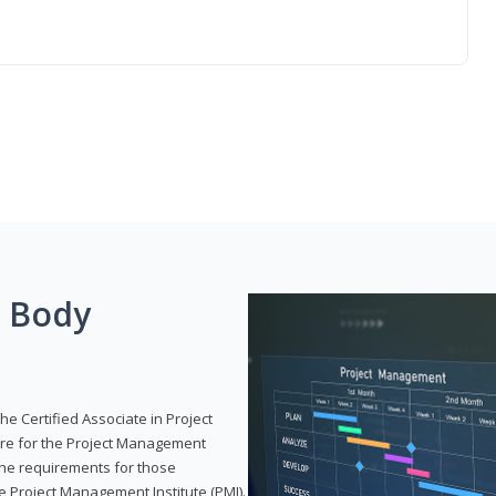
g Body
he Certified Associate in Project
re for the Project Management
 the requirements for those
e Project Management Institute (PMI).