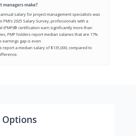
ct managers make?
n annual salary for project management specialists was
to PMI’s 2025 Salary Survey, professionals with a
(PMP)® certification earn significantly more than
tries, PMP holders report median salaries that are 17%
he earnings gap is even
s report a median salary of $135,000, compared to
fference.
 Options