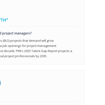
WTH*
ed project managers?
cs (BLS) projects that demand will grow
ew job openings for project management
ext decade. PMI's 2025 Talent Gap Report projects a
bal project professionals by 2035.
0