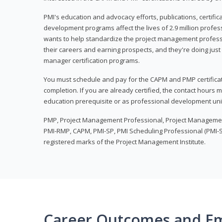
PMI's education and advocacy efforts, publications, certific
development programs affect the lives of 2.9 million profes
wants to help standardize the project management profess
their careers and earning prospects, and they're doing just 
manager certification programs.
You must schedule and pay for the CAPM and PMP certifica
completion. If you are already certified, the contact hours
education prerequisite or as professional development uni
PMP, Project Management Professional, Project Manageme
PMI-RMP, CAPM, PMI-SP, PMI Scheduling Professional (PMI-S
registered marks of the Project Management Institute.
Career Outcomes and E