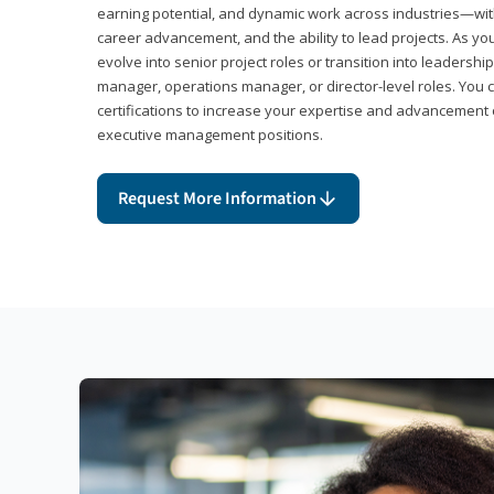
earning potential, and dynamic work across industries—with
career advancement, and the ability to lead projects. As yo
evolve into senior project roles or transition into leaders
manager, operations manager, or director-level roles. You 
certifications to increase your expertise and advancement 
executive management positions.
Request More Information