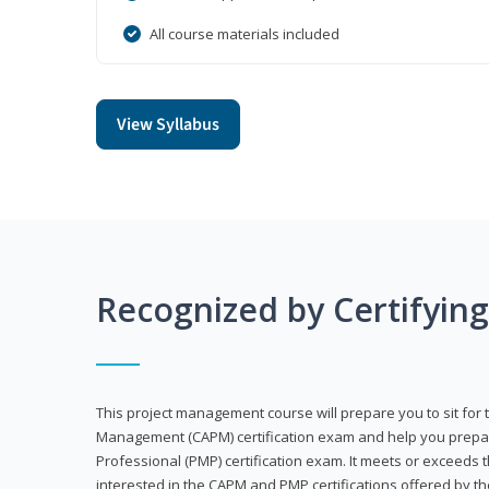
All course materials included
View Syllabus
Recognized by Certifyin
This project management course will prepare you to sit for t
Management (CAPM) certification exam and help you prepa
Professional (PMP) certification exam. It meets or exceeds
interested in the CAPM and PMP certifications offered by th