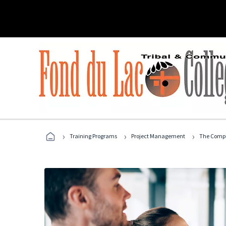
›
›
›
Training Programs
Project Management
The Compl