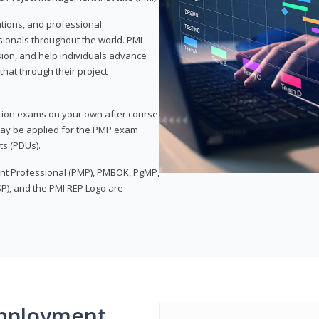
ations, and professional
sionals throughout the world. PMI
ion, and help individuals advance
that through their project
tion exams on your own after course
 may be applied for the PMP exam
ts (PDUs).
nt Professional (PMP), PMBOK, PgMP,
P), and the PMI REP Logo are
mployment