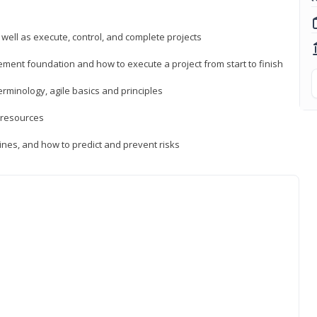
 well as execute, control, and complete projects
ment foundation and how to execute a project from start to finish
inology, agile basics and principles
 resources
ines, and how to predict and prevent risks