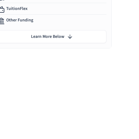
TuitionFlex
Other Funding
Learn More Below