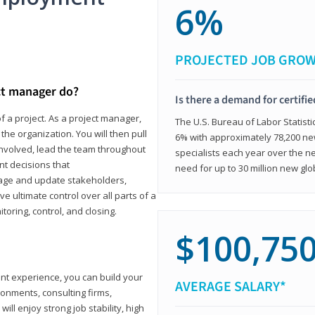
6%
PROJECTED JOB GRO
ct manager do?
Is there a demand for certifi
f a project. As a project manager,
The U.S. Bureau of Labor Statisti
the organization. You will then pull
6% with approximately 78,200 n
involved, lead the team throughout
specialists each year over the n
nt decisions that
need for up to 30 million new glo
ngage and update stakeholders,
ve ultimate control over all parts of a
itoring, control, and closing.
$100,75
ant experience, you can build your
AVERAGE SALARY*
ronments, consulting firms,
ll enjoy strong job stability, high