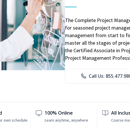
The Complete Project Manage
for seasoned project manager
management from start to fini
master all the stages of pro
the Certified Associate in P
Project Management Professio
Call Us: 855.477.98
d
100% Online
All Inclu
ur own schedule
Learn anytime, anywhere
Course mat