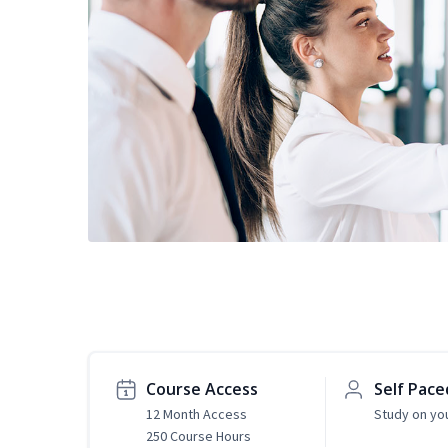
Course Access
Self Pace
12 Month Access
Study on yo
250 Course Hours