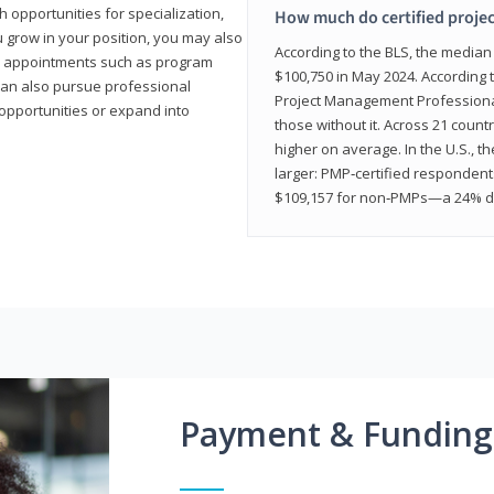
 opportunities for specialization,
How much do certified proje
u grow in your position, you may also
According to the BLS, the media
hip appointments such as program
$100,750 in May 2024. According 
can also pursue professional
Project Management Professional 
opportunities or expand into
those without it. Across 21 coun
higher on average. In the U.S., t
larger: PMP‑certified respondent
$109,157 for non‑PMPs—a 24% di
Payment & Funding