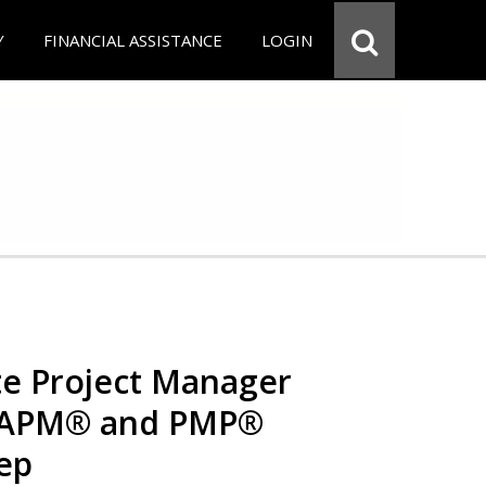
Y
FINANCIAL ASSISTANCE
LOGIN
e Project Manager
 CAPM® and PMP®
rep