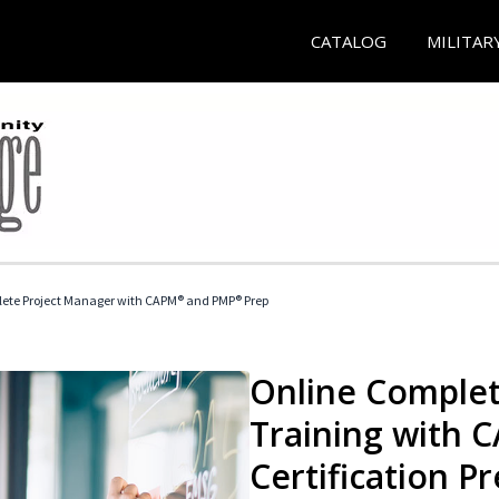
CATALOG
MILITAR
ete Project Manager with CAPM® and PMP® Prep
Online Complet
Training with
Certification P