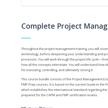
Complete Project Manag
Throughout the project management training, you will cov
terminology, before deepening your understanding and prac
processes. You will work through the project life cycle—fr
how all the concepts interrelate. You will understand how d
for executing, controlling, and ultimately closing it.
This course bundle consists of the Project Management Es
PMP Prep courses. It is based on the current Guide to th
which establishes the international standard regarding the
prepared for the CAPM and PMP certification exams.