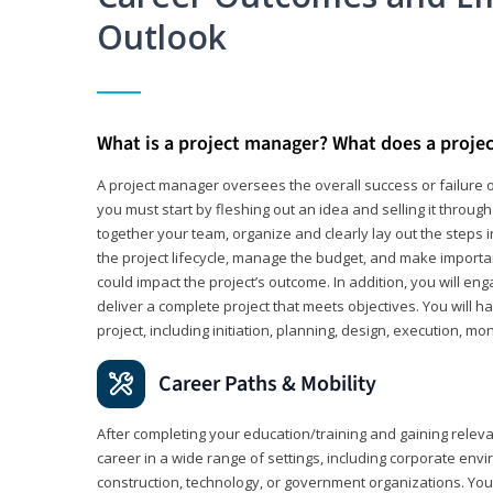
Outlook
What is a project manager? What does a proje
A project manager oversees the overall success or failure o
you must start by fleshing out an idea and selling it through 
together your team, organize and clearly lay out the steps 
the project lifecycle, manage the budget, and make importa
could impact the project’s outcome. In addition, you will e
deliver a complete project that meets objectives. You will ha
project, including initiation, planning, design, execution, mon
Career Paths & Mobility
After completing your education/training and gaining relev
career in a wide range of settings, including corporate envi
construction, technology, or government organizations. You wi