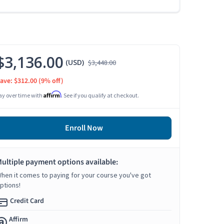
$3,136.00
(USD)
$3,448.00
ave: $312.00
(9% off)
Affirm
ay over time with
. See if you qualify at checkout.
Enroll Now
ultiple payment options available:
hen it comes to paying for your course you've got
ptions!
Credit Card
Affirm