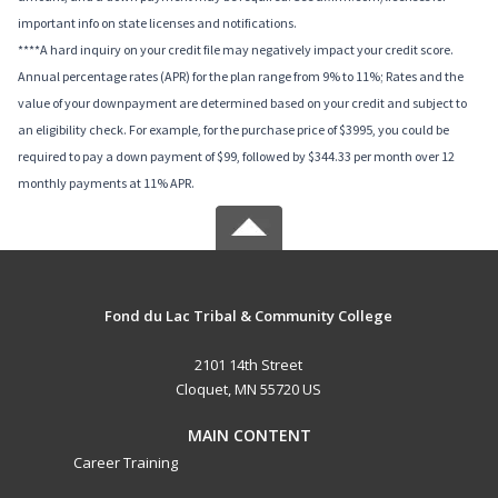
important info on state licenses and notifications.
****A hard inquiry on your credit file may negatively impact your credit score.
Annual percentage rates (APR) for the plan range from 9% to 11%; Rates and the
value of your downpayment are determined based on your credit and subject to
an eligibility check. For example, for the purchase price of $3995, you could be
required to pay a down payment of $99, followed by $344.33 per month over 12
monthly payments at 11% APR.
Fond du Lac Tribal & Community College
2101 14th Street
Cloquet, MN 55720 US
MAIN CONTENT
Career Training