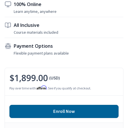
100% Online
Learn anytime, anywhere
All Inclusive
Course materials included
Payment Options
Flexible payment plans available
$1,899.00
(USD)
Affirm
Pay over time with
. See if you qualify at checkout.
Enroll Now