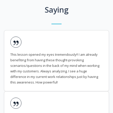
Saying
This lesson opened my eyes tremendously!! I am already
benefiting from having these thought-provoking
scenarios/questions in the back of my mind when working
with my customers. Always analyzing. I see a huge
difference in my current work relationships just by having
this awareness. How powerful!