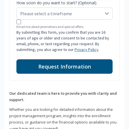
How soon do you want to start? (Optional)
Email me about promotions and special offers.
By submitting this form, you confirm that you are 16
years of age or older and consent to be contacted by
email, phone, or text regarding your request. By
submitting, you also agree to our
Privacy Policy
.
Request Information
Our dedicated team is here to provide you with clarity and
support.
Whether you are looking for detailed information about the
project management program, insights into the enrollment
process, or guidance on the financial options available to you
—we have got you covered!