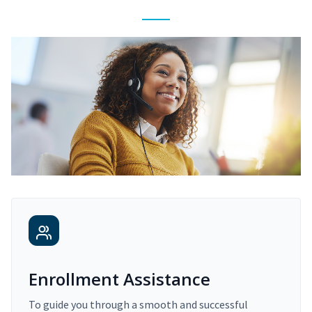
Enrollment Assistance
To guide you through a smooth and successful