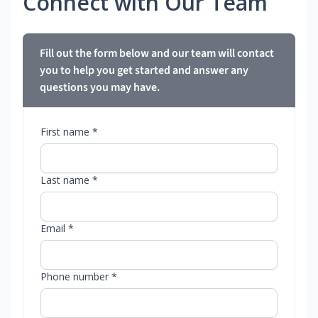
Connect with Our Team
Fill out the form below and our team will contact
you to help you get started and answer any
questions you may have.
First name *
Last name *
Email *
Phone number *