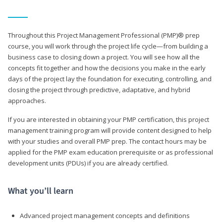
Throughout this Project Management Professional (PMP)® prep
course, you will work through the project life cycle—from building a
business case to closing down a project. You will see how all the
concepts fit together and how the decisions you make in the early
days of the project lay the foundation for executing, controlling, and
closing the project through predictive, adaptative, and hybrid
approaches.
If you are interested in obtaining your PMP certification, this project
management training program will provide content designed to help
with your studies and overall PMP prep. The contact hours may be
applied for the PMP exam education prerequisite or as professional
development units (PDUs) if you are already certified.
What you’ll learn
Advanced project management concepts and definitions