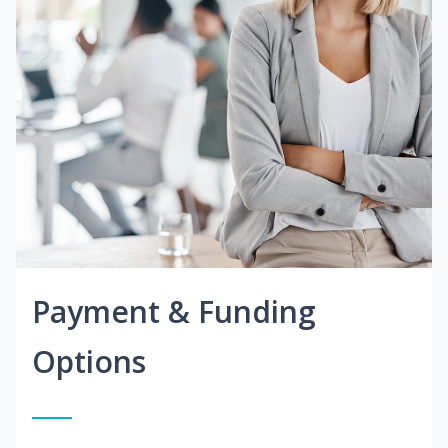
Payment & Funding
Options