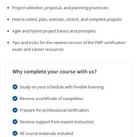
Project selection, proposal, and planning processes
How to select, plan, execute, control, and complete projects
Agile and hybrid project basics and principles
Tips and tricks for the newest version of the PMP certification
exam and career resources
Why complete your course with us?
Study on your schedule with flexible learning
Receive a certificate of completion
Prepare for professional certification
Receive support from expert instructors
All course materials included