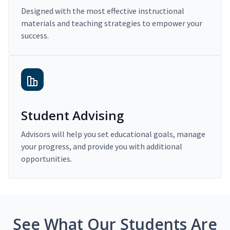
Designed with the most effective instructional
materials and teaching strategies to empower your
success.
Student Advising
Advisors will help you set educational goals, manage
your progress, and provide you with additional
opportunities.
See What Our Students Are