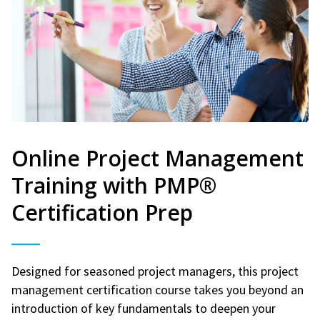
Online Project Management
Training with PMP®
Certification Prep
Designed for seasoned project managers, this project
management certification course takes you beyond an
introduction of key fundamentals to deepen your