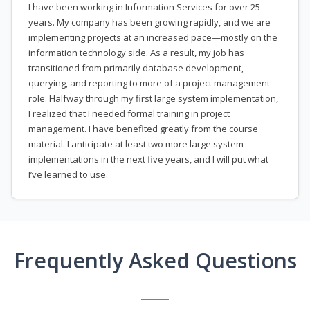
I have been working in Information Services for over 25
years. My company has been growing rapidly, and we are
implementing projects at an increased pace—mostly on the
information technology side. As a result, my job has
transitioned from primarily database development,
querying, and reporting to more of a project management
role. Halfway through my first large system implementation,
I realized that I needed formal training in project
management. I have benefited greatly from the course
material. I anticipate at least two more large system
implementations in the next five years, and I will put what
I’ve learned to use.
Frequently Asked Questions