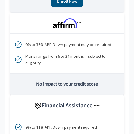
Enroll Now
***
0% to 36% APR Down payment may be required
Plans range from 6 to 24 months—subject to
eligibility
No impact to your credit score
Financial Assistance
****
9% to 11% APR Down payment required