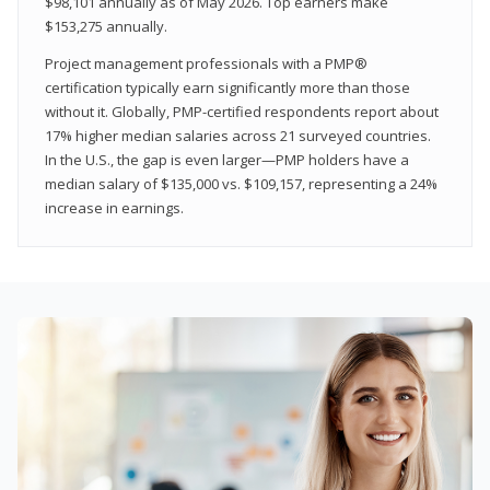
$98,101 annually as of May 2026. Top earners make
$153,275 annually.
Project management professionals with a PMP®
certification typically earn significantly more than those
without it. Globally, PMP-certified respondents report about
17% higher median salaries across 21 surveyed countries.
In the U.S., the gap is even larger—PMP holders have a
median salary of $135,000 vs. $109,157, representing a 24%
increase in earnings.