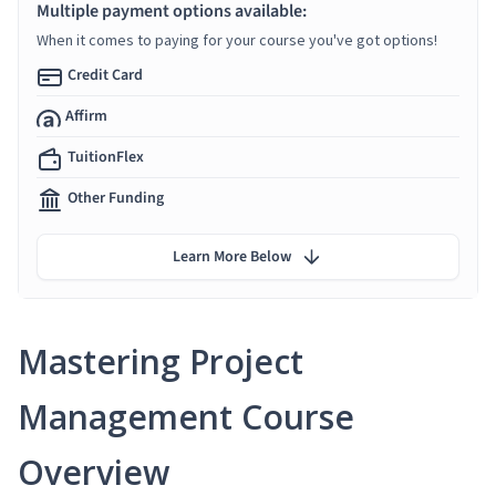
Multiple payment options available:
When it comes to paying for your course you've got options!
Credit Card
Affirm
TuitionFlex
Other Funding
Learn More Below
Mastering Project
Management Course
Overview