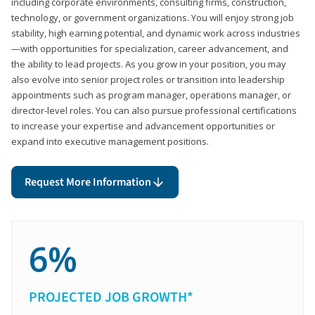
including corporate environments, consulting firms, construction,
technology, or government organizations. You will enjoy strong job
stability, high earning potential, and dynamic work across industries
—with opportunities for specialization, career advancement, and
the ability to lead projects. As you grow in your position, you may
also evolve into senior project roles or transition into leadership
appointments such as program manager, operations manager, or
director-level roles. You can also pursue professional certifications
to increase your expertise and advancement opportunities or
expand into executive management positions.
Request More Information
6%
PROJECTED JOB GROWTH*