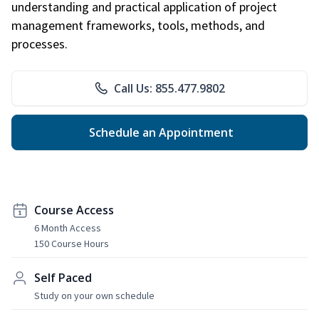
understanding and practical application of project
management frameworks, tools, methods, and
processes.
Call Us: 855.477.9802
Schedule an Appointment
Course Access
6 Month Access
150 Course Hours
Self Paced
Study on your own schedule