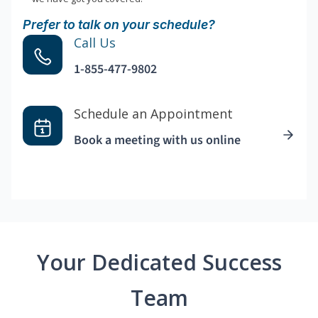
Prefer to talk on your schedule?
Call Us
1-855-477-9802
Schedule an Appointment
Book a meeting with us online
Your Dedicated Success
Team