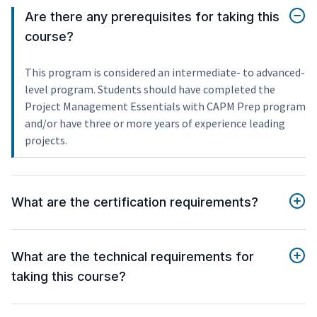
Are there any prerequisites for taking this
course?
This program is considered an intermediate- to advanced-
level program. Students should have completed the
Project Management Essentials with CAPM Prep program
and/or have three or more years of experience leading
projects.
What are the certification requirements?
What are the technical requirements for
taking this course?