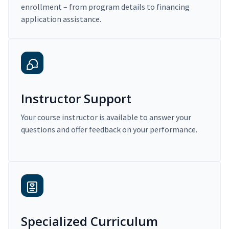
enrollment – from program details to financing
application assistance.
Instructor Support
Your course instructor is available to answer your
questions and offer feedback on your performance.
Specialized Curriculum