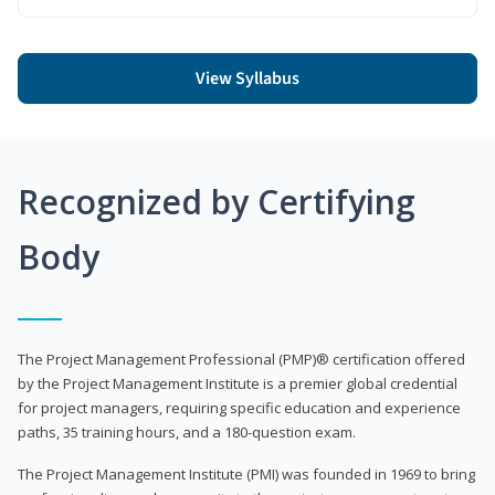
View Syllabus
Recognized by Certifying
Body
The Project Management Professional (PMP)® certification offered
by the Project Management Institute is a premier global credential
for project managers, requiring specific education and experience
paths, 35 training hours, and a 180-question exam.
The Project Management Institute (PMI) was founded in 1969 to bring