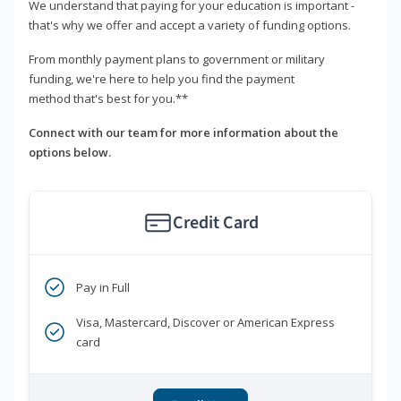
We understand that paying for your education is important -
that's why we offer and accept a variety of funding options.
From monthly payment plans to government or military
funding, we're here to help you find the payment
method that's best for you.**
Connect with our team for more information about the
options below.
Credit Card
Pay in Full
Visa, Mastercard, Discover or American Express
card