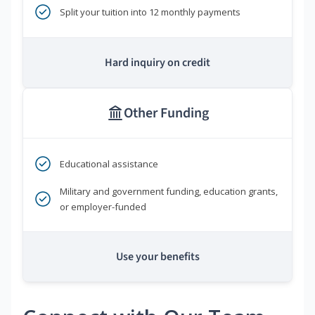
Split your tuition into 12 monthly payments
Hard inquiry on credit
Other Funding
Educational assistance
Military and government funding, education grants,
or employer-funded
Use your benefits