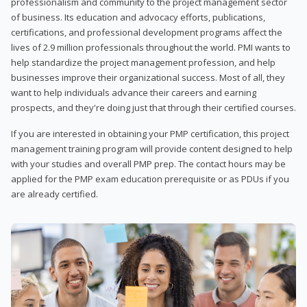
professionalism and community to the project management sector
of business. Its education and advocacy efforts, publications,
certifications, and professional development programs affect the
lives of 2.9 million professionals throughout the world. PMI wants to
help standardize the project management profession, and help
businesses improve their organizational success. Most of all, they
want to help individuals advance their careers and earning
prospects, and they're doing just that through their certified courses.
If you are interested in obtaining your PMP certification, this project
management training program will provide content designed to help
with your studies and overall PMP prep. The contact hours may be
applied for the PMP exam education prerequisite or as PDUs if you
are already certified.