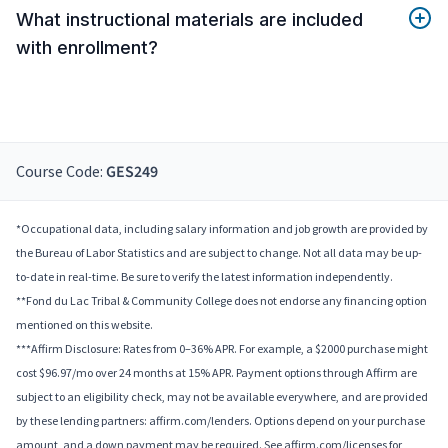
What instructional materials are included
with enrollment?
Course Code:
GES249
*Occupational data, including salary information and job growth are provided by
the Bureau of Labor Statistics and are subject to change. Not all data may be up-
to-date in real-time. Be sure to verify the latest information independently.
**Fond du Lac Tribal & Community College does not endorse any financing option
mentioned on this website.
***Affirm Disclosure: Rates from 0–36% APR. For example, a $2000 purchase might
cost $96.97/mo over 24 months at 15% APR. Payment options through Affirm are
subject to an eligibility check, may not be available everywhere, and are provided
by these lending partners: affirm.com/lenders. Options depend on your purchase
amount, and a down payment may be required. See affirm.com/licenses for