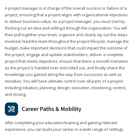
A project manager is in charge of the overall success or failure of a
project, ensuring that a project aligns with organizational objectives
to deliver business value. As a project manager, you must start by
fleshing out an idea and selling it through the organization. You will
then pull together your team, organize and clearly lay out the steps
involved, lead the team throughout the project lifecycle, manage the
budget, make important decisions that could impact the outcome of
the project, engage and update stakeholders, deliver a complete
project that meets objectives, ensure that there a smooth transition
as the project is handed over and rolled out, and finally share the
knowledge you gained along the way from successes as well as
mistakes. You will have ultimate control over all parts of a project
including initiation, planning, design, execution, monitoring, control,
and closing.
Career Paths & Mobility
After completing your education/training and gaining relevant
experience, you can build your career in a wide range of settings,