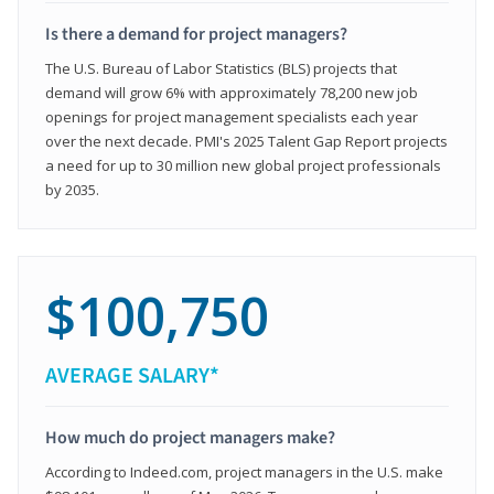
Is there a demand for project managers?
The U.S. Bureau of Labor Statistics (BLS) projects that
demand will grow 6% with approximately 78,200 new job
openings for project management specialists each year
over the next decade. PMI's 2025 Talent Gap Report projects
a need for up to 30 million new global project professionals
by 2035.
$100,750
AVERAGE SALARY*
How much do project managers make?
According to Indeed.com, project managers in the U.S. make