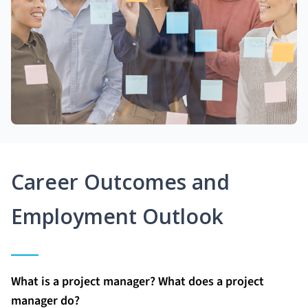
Career Outcomes and
Employment Outlook
What is a project manager? What does a project
manager do?