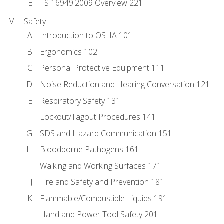
TS 16949:2009 Overview 221
Safety
Introduction to OSHA 101
Ergonomics 102
Personal Protective Equipment 111
Noise Reduction and Hearing Conversation 121
Respiratory Safety 131
Lockout/Tagout Procedures 141
SDS and Hazard Communication 151
Bloodborne Pathogens 161
Walking and Working Surfaces 171
Fire and Safety and Prevention 181
Flammable/Combustible Liquids 191
Hand and Power Tool Safety 201