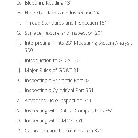
Blueprint Reading 131
Hole Standards and Inspection 141
Thread Standards and Inspection 151
Surface Texture and Inspection 201
Interpreting Prints 231Measuring System Analysis
300
Introduction to GD&T 301
Major Rules of GD&T 311
Inspecting a Prismatic Part 321
Inspecting a Cylindrical Part 331
Advanced Hole Inspection 341
Inspecting with Optical Comparators 351
Inspecting with CMMs 361
Calibration and Documentation 371