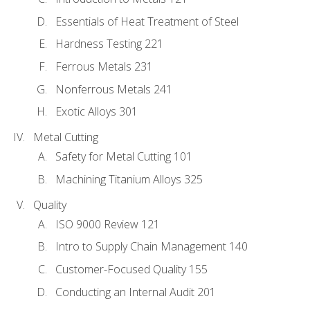
Essentials of Heat Treatment of Steel
Hardness Testing 221
Ferrous Metals 231
Nonferrous Metals 241
Exotic Alloys 301
Metal Cutting
Safety for Metal Cutting 101
Machining Titanium Alloys 325
Quality
ISO 9000 Review 121
Intro to Supply Chain Management 140
Customer-Focused Quality 155
Conducting an Internal Audit 201