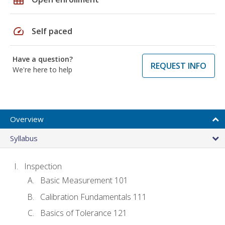
speed
Self paced
Have a question?
REQUEST INFO
We're here to help
Overview
Syllabus
Inspection
Basic Measurement 101
Calibration Fundamentals 111
Basics of Tolerance 121