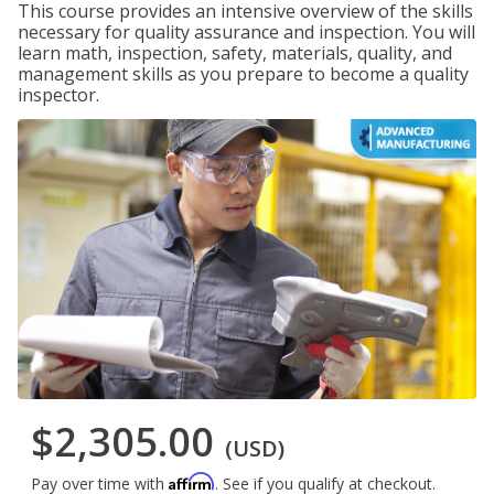
This course provides an intensive overview of the skills
necessary for quality assurance and inspection. You will
learn math, inspection, safety, materials, quality, and
management skills as you prepare to become a quality
inspector.
$2,305.00
(USD)
Affirm
Pay over time with
. See if you qualify at checkout.