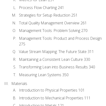
Process Flow Charting 241
Strategies for Setup Reduction 251
Total Quality Management Overview 261
Management Tools: Problem Solving 270
Management Tools: Product and Process Design
275
Value Stream Mapping: The Future State 311
Maintaining a Consistent Lean Culture 330
Transforming Lean into Business Results 340
Measuring Lean Systems 350
Materials
Introduction to Physical Properties 101
Introduction to Mechanical Properties 111
Introduction to Metals 121