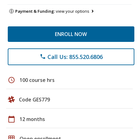
Payment & Funding:
view your options
ENROLL NOW
Call Us: 855.520.6806
phone
schedule
100 course hrs
Code GES779
calendar_today
12 months
grid_on
Open enrollment