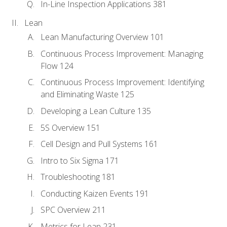
In-Line Inspection Applications 381
Lean
Lean Manufacturing Overview 101
Continuous Process Improvement: Managing
Flow 124
Continuous Process Improvement: Identifying
and Eliminating Waste 125
Developing a Lean Culture 135
5S Overview 151
Cell Design and Pull Systems 161
Intro to Six Sigma 171
Troubleshooting 181
Conducting Kaizen Events 191
SPC Overview 211
Metrics for Lean 231