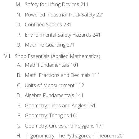
Safety for Lifting Devices 211
Powered Industrial Truck Safety 221
Confined Spaces 231
Environmental Safety Hazards 241
Machine Guarding 271
Shop Essentials (Applied Mathematics)
Math Fundamentals 101
Math: Fractions and Decimals 111
Units of Measurement 112
Algebra Fundamentals 141
Geometry: Lines and Angles 151
Geometry: Triangles 161
Geometry: Circles and Polygons 171
Trigonometry: The Pythagorean Theorem 201