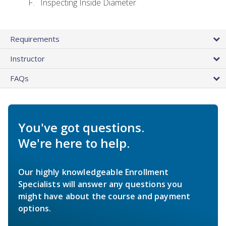
Inspecting Inside Diameter
Requirements
Instructor
FAQs
You've got questions.
We're here to help.
Our highly knowledgeable Enrollment
Specialists will answer any questions you
might have about the course and payment
options.