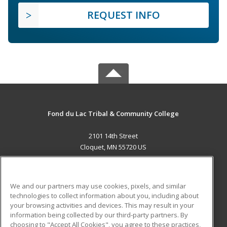
REQUEST INFO
Fond du Lac Tribal & Community College
2101 14th Street
Cloquet, MN 55720 US
MAIN CONTENT
Career Training
We and our partners may use cookies, pixels, and similar
technologies to collect information about you, including about
ADDITIONAL RESOURCES
your browsing activities and devices. This may result in your
information being collected by our third-party partners. By
Military
Student Blog
choosing to "Accept All Cookies", you agree to these practices,