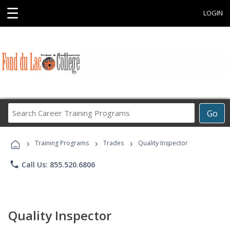
☰
LOGIN
Search
Go
Career
Training
›
›
›
Programs
Training Programs
Trades
Quality Inspector
phone
Call Us: 855.520.6806
Quality Inspector