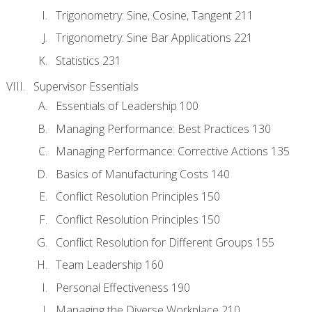
Trigonometry: Sine, Cosine, Tangent 211
Trigonometry: Sine Bar Applications 221
Statistics 231
Supervisor Essentials
Essentials of Leadership 100
Managing Performance: Best Practices 130
Managing Performance: Corrective Actions 135
Basics of Manufacturing Costs 140
Conflict Resolution Principles 150
Conflict Resolution Principles 150
Conflict Resolution for Different Groups 155
Team Leadership 160
Personal Effectiveness 190
Managing the Diverse Workplace 210