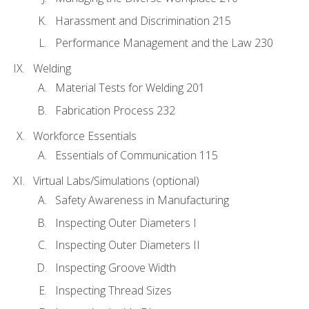
Harassment and Discrimination 215
Performance Management and the Law 230
Welding
Material Tests for Welding 201
Fabrication Process 232
Workforce Essentials
Essentials of Communication 115
Virtual Labs/Simulations (optional)
Safety Awareness in Manufacturing
Inspecting Outer Diameters I
Inspecting Outer Diameters II
Inspecting Groove Width
Inspecting Thread Sizes