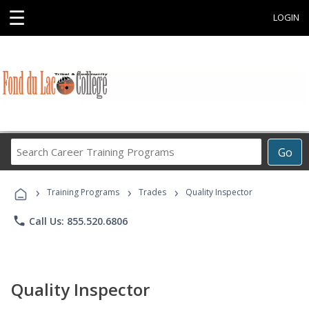
☰
LOGIN
Search
Go
Career
Training
›
›
›
Programs
Training Programs
Trades
Quality Inspector
phone
Call Us: 855.520.6806
Quality Inspector