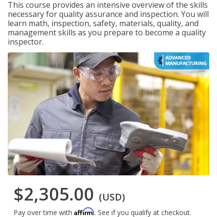
This course provides an intensive overview of the skills
necessary for quality assurance and inspection. You will
learn math, inspection, safety, materials, quality, and
management skills as you prepare to become a quality
inspector.
$2,305.00
(USD)
Affirm
Pay over time with
. See if you qualify at checkout.