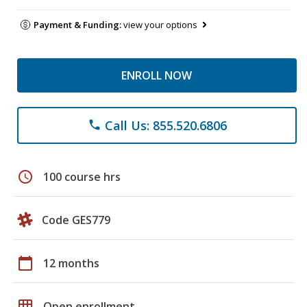
Payment & Funding:
view your options
ENROLL NOW
Call Us: 855.520.6806
phone
schedule
100 course hrs
Code GES779
calendar_today
12 months
grid_on
Open enrollment