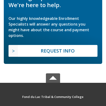
We're here to help.
Our highly knowledgeable Enrollment
Specialists will answer any questions you
might have about the course and payment
options.
REQUEST INFO
Fond du Lac Tribal & Community College