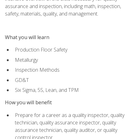
assurance and inspection, including math, inspection,
safety, materials, quality, and management.
What you will learn
Production Floor Safety
Metallurgy
Inspection Methods
GD&T
Six Sigma, 5S, Lean, and TPM
How you will benefit
Prepare for a career as a quality inspector, quality
technician, quality assurance inspector, quality
assurance technician, quality auditor, or quality
control inspector