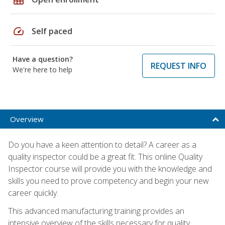
speed
Self paced
Have a question?
REQUEST INFO
We're here to help
Overview
Do you have a keen attention to detail? A career as a
quality inspector could be a great fit. This online Quality
Inspector course will provide you with the knowledge and
skills you need to prove competency and begin your new
career quickly.
This advanced manufacturing training provides an
intensive overview of the skills necessary for quality