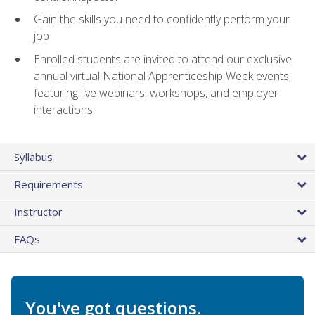
Gain the skills you need to confidently perform your
job
Enrolled students are invited to attend our exclusive
annual virtual National Apprenticeship Week events,
featuring live webinars, workshops, and employer
interactions
Syllabus
Requirements
Instructor
FAQs
You've got questions.