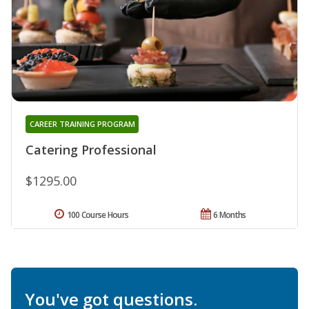
CAREER TRAINING PROGRAM
Catering Professional
$1295.00
100 Course Hours
6 Months
You've got questions.