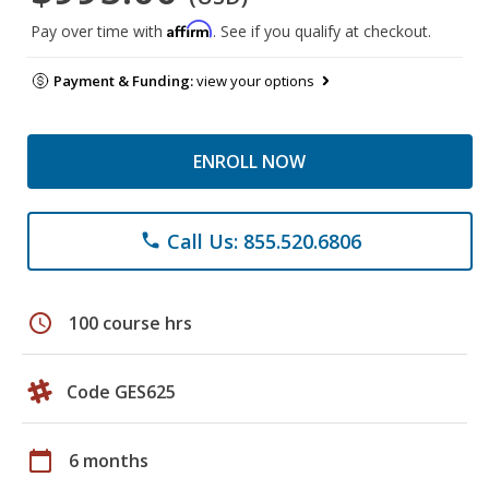
Affirm
Pay over time with
. See if you qualify at checkout.
Payment & Funding:
view your options
ENROLL NOW
Call Us: 855.520.6806
phone
schedule
100 course hrs
Code GES625
calendar_today
6 months