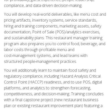
compliance, and data-driven decision-making.
You will develop real-world deliverables, like menu cost and
pricing artifacts, inventory systems, service standards,
hiring and training components, marketing assets, safety
documentation, Point of Sale (POS)/analytics exercises,
and sustainability plans. This restaurant manager training
program also prepares you to control food, beverage, and
labor costs through profitable menu and
cost‑management systems, and lead teams with
structured people‑management practices.
You will additionally learn to maintain food safety and
regulatory compliance, including Hazard Analysis Critical
Control Point (HACCP) readiness, and to use POS, digital
platforms, and analytics to strengthen forecasting,
competitiveness, and decision‑making. Training concludes
with a final capstone project (new restaurant business
plan or existing restaurant improvement plan) featuring a