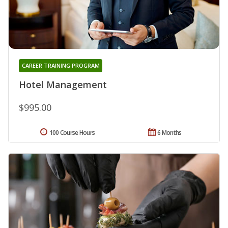
CAREER TRAINING PROGRAM
Hotel Management
$995.00
100 Course Hours
6 Months