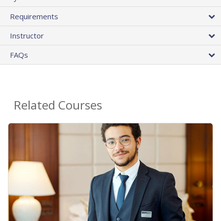
Requirements
Instructor
FAQs
Related Courses