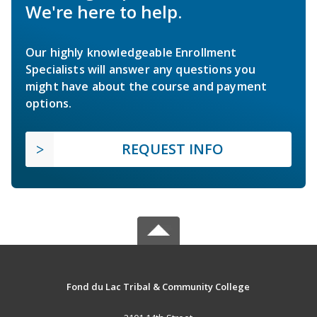
We're here to help.
Our highly knowledgeable Enrollment
Specialists will answer any questions you
might have about the course and payment
options.
REQUEST INFO
Fond du Lac Tribal & Community College