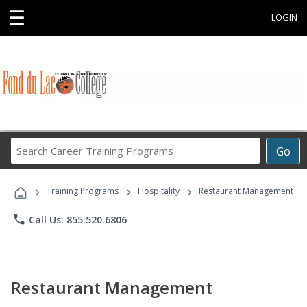
☰
LOGIN
Search
Go
Career
Training
›
›
›
Programs
Training Programs
Hospitality
Restaurant Management
phone
Call Us: 855.520.6806
Restaurant Management