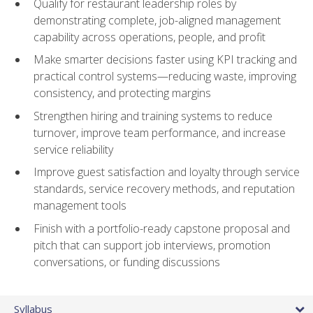
Qualify for restaurant leadership roles by
demonstrating complete, job-aligned management
capability across operations, people, and profit
Make smarter decisions faster using KPI tracking and
practical control systems—reducing waste, improving
consistency, and protecting margins
Strengthen hiring and training systems to reduce
turnover, improve team performance, and increase
service reliability
Improve guest satisfaction and loyalty through service
standards, service recovery methods, and reputation
management tools
Finish with a portfolio-ready capstone proposal and
pitch that can support job interviews, promotion
conversations, or funding discussions
Syllabus