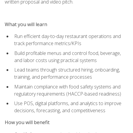
written proposal and video pitch.
What you will learn
Run efficient day-to-day restaurant operations and
track performance metrics/KPIs
Build profitable menus and control food, beverage,
and labor costs using practical systems
Lead teams through structured hiring, onboarding,
training, and performance processes
Maintain compliance with food safety systems and
regulatory requirements (HACCP-based readiness)
Use POS, digital platforms, and analytics to improve
decisions, forecasting, and competitiveness
How you will benefit