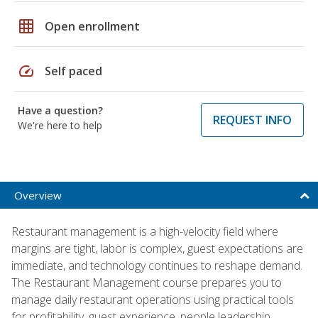
grid_on
Open enrollment
speed
Self paced
Have a question?
REQUEST INFO
We're here to help
Overview
Restaurant management is a high-velocity field where
margins are tight, labor is complex, guest expectations are
immediate, and technology continues to reshape demand.
The Restaurant Management course prepares you to
manage daily restaurant operations using practical tools
for profitability, guest experience, people leadership,