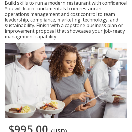
Build skills to run a modern restaurant with confidence!
You will learn fundamentals from restaurant
operations management and cost control to team
leadership, compliance, marketing, technology, and
sustainability. Finish with a capstone business plan or
improvement proposal that showcases your job-ready
management capability.
$995.00
(USD)