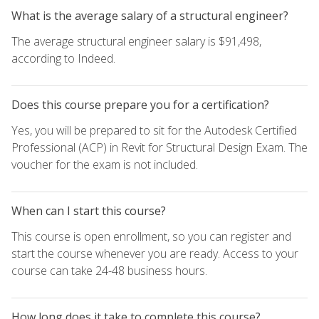
What is the average salary of a structural engineer?
The average structural engineer salary is $91,498,
according to Indeed.
Does this course prepare you for a certification?
Yes, you will be prepared to sit for the Autodesk Certified
Professional (ACP) in Revit for Structural Design Exam. The
voucher for the exam is not included.
When can I start this course?
This course is open enrollment, so you can register and
start the course whenever you are ready. Access to your
course can take 24-48 business hours.
How long does it take to complete this course?