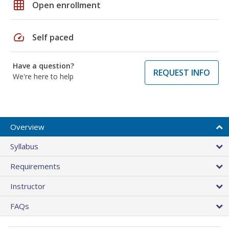
grid_on
Open enrollment
speed
Self paced
Have a question?
REQUEST INFO
We're here to help
Overview
Syllabus
Requirements
Instructor
FAQs