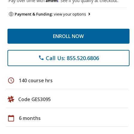
Pay over time with
. See if you qualify at checkout.
Payment & Funding:
view your options
ENROLL NOW
Call Us: 855.520.6806
phone
schedule
140 course hrs
Code GES3095
calendar_today
6 months