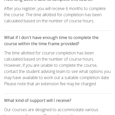
After you register, you will receive 6 months to complete
the course. The time allotted for completion has been
calculated based on the number of course hours.
What if I don't have enough time to complete the
course within the time frame provided?
The time allotted for course completion has been
calculated based on the number of course hours.
However, if you are unable to complete the course,
contact the student advising team to see what options you
may have available to work out a suitable completion date.
Please note that an extension fee may be charged.
What kind of support will I receive?
Our courses are designed to accommodate various