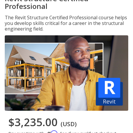
Professional
The Revit Structure Certified Professional course helps
you develop skills critical for a career in the structural
engineering field.
$3,235.00
(USD)
Affirm