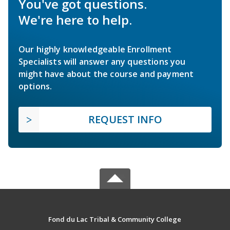
You've got questions.
We're here to help.
Our highly knowledgeable Enrollment
Specialists will answer any questions you
might have about the course and payment
options.
REQUEST INFO
Fond du Lac Tribal & Community College