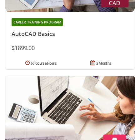
CAREER TRAINING PROGRAM
AutoCAD Basics
$1899.00
60 Course Hours
3 Months