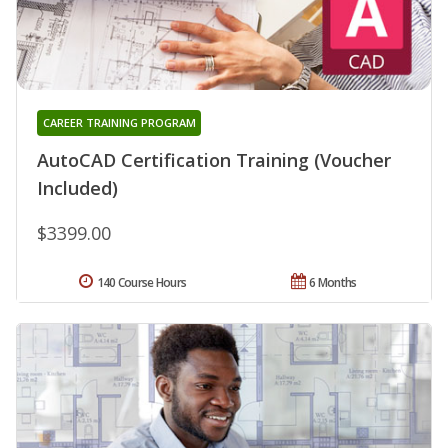
CAREER TRAINING PROGRAM
AutoCAD Certification Training (Voucher
Included)
$3399.00
140 Course Hours
6 Months