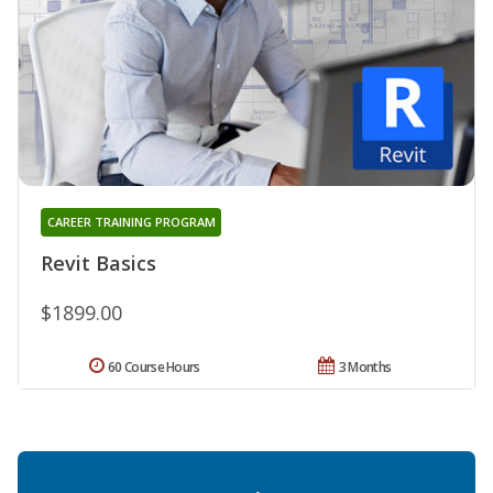
CAREER TRAINING PROGRAM
Revit Basics
$1899.00
60 Course Hours
3 Months