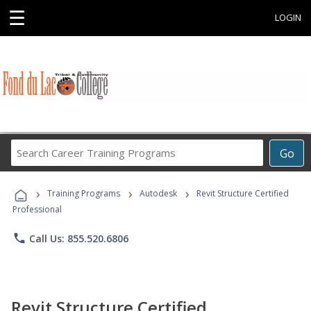
☰
LOGIN
Search
Go
Career
Training
›
›
›
Programs
Training Programs
Autodesk
Revit Structure Certified
Professional
phone
Call Us: 855.520.6806
Revit Structure Certified