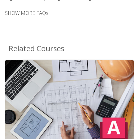
SHOW MORE FAQs +
Related Courses