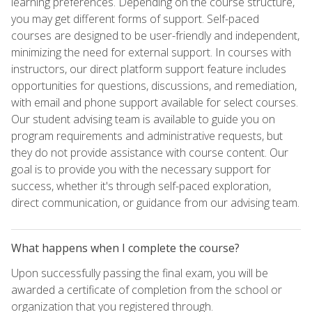
learning preferences. Depending on the course structure,
you may get different forms of support. Self-paced
courses are designed to be user-friendly and independent,
minimizing the need for external support. In courses with
instructors, our direct platform support feature includes
opportunities for questions, discussions, and remediation,
with email and phone support available for select courses.
Our student advising team is available to guide you on
program requirements and administrative requests, but
they do not provide assistance with course content. Our
goal is to provide you with the necessary support for
success, whether it's through self-paced exploration,
direct communication, or guidance from our advising team.
What happens when I complete the course?
Upon successfully passing the final exam, you will be
awarded a certificate of completion from the school or
organization that you registered through.