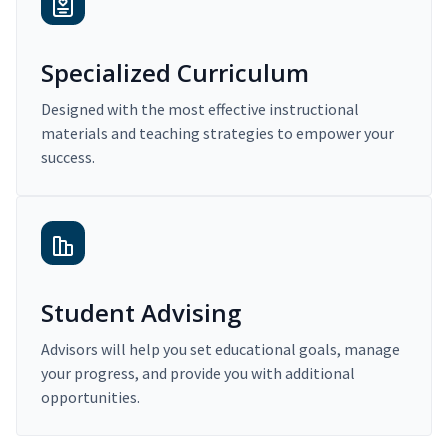
Specialized Curriculum
Designed with the most effective instructional
materials and teaching strategies to empower your
success.
Student Advising
Advisors will help you set educational goals, manage
your progress, and provide you with additional
opportunities.