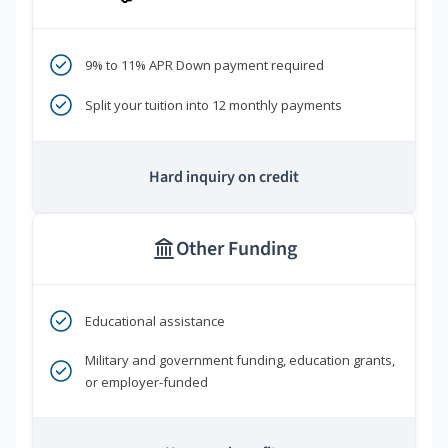
9% to 11% APR Down payment required
Split your tuition into 12 monthly payments
Hard inquiry on credit
Other Funding
Educational assistance
Military and government funding, education grants,
or employer-funded