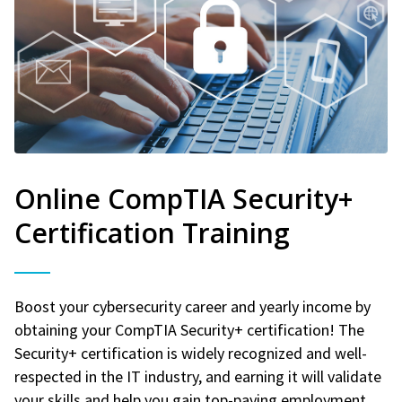
Online CompTIA Security+
Certification Training
Boost your cybersecurity career and yearly income by
obtaining your CompTIA Security+ certification! The
Security+ certification is widely recognized and well-
respected in the IT industry, and earning it will validate
your skills and help you gain top-paying employment.