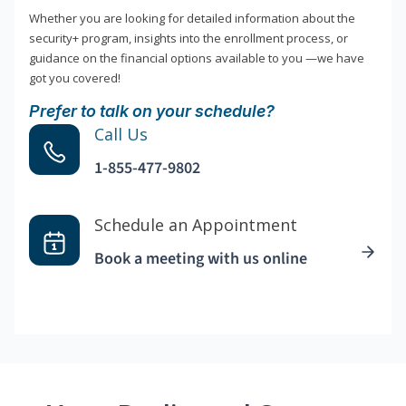
Whether you are looking for detailed information about the
security+ program, insights into the enrollment process, or
guidance on the financial options available to you —we have
got you covered!
Prefer to talk on your schedule?
Call Us
1-855-477-9802
Schedule an Appointment
Book a meeting with us online