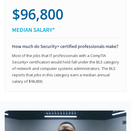
$96,800
MEDIAN SALARY*
How much do Security+ certified professionals make?
Most of the jobs that IT professionals with a CompTIA
Security+ certification would hold fall under the BLS category
of network and computer systems administrators. The BLS
reports that jobs in this category earn a median annual
salary of $96,800.