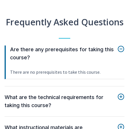
Frequently Asked Questions
Are there any prerequisites for taking this
course?
There are no prerequisites to take this course.
What are the technical requirements for
taking this course?
What instructional materials are