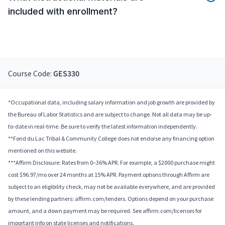
included with enrollment?
Course Code:
GES330
*Occupational data, including salary information and job growth are provided by
the Bureau of Labor Statistics and are subject to change. Not all data may be up-
to-date in real-time. Be sure to verify the latest information independently.
**Fond du Lac Tribal & Community College does not endorse any financing option
mentioned on this website.
***Affirm Disclosure: Rates from 0–36% APR. For example, a $2000 purchase might
cost $96.97/mo over 24 months at 15% APR. Payment options through Affirm are
subject to an eligibility check, may not be available everywhere, and are provided
by these lending partners: affirm.com/lenders. Options depend on your purchase
amount, and a down payment may be required. See affirm.com/licenses for
important info on state licenses and notifications.