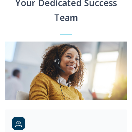
Your Dedicated Success
Team