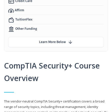
Credit Card
Affirm
TuitionFlex
Other Funding
Learn More Below
CompTIA Security+ Course
Overview
The vendor-neutral CompTIA Security+ certification covers a broad
range of security topics, including threat management, identity