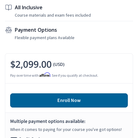
All Inclusive
Course materials and exam fees included
Payment Options
Flexible payment plans Available
$2,099.00
(USD)
Affirm
Pay over time with
. See if you qualify at checkout.
Enroll Now
Multiple payment options available:
When it comes to paying for your course you've got options!