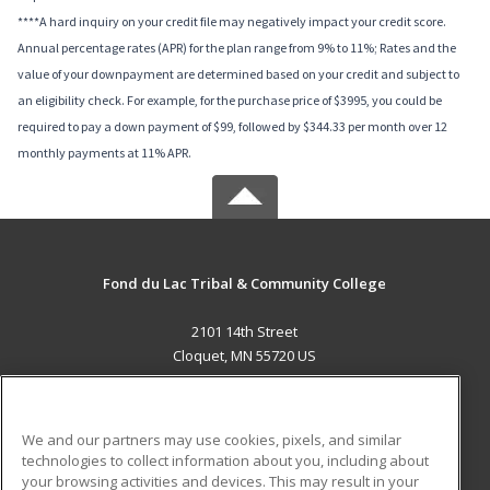
****A hard inquiry on your credit file may negatively impact your credit score.
Annual percentage rates (APR) for the plan range from 9% to 11%; Rates and the
value of your downpayment are determined based on your credit and subject to
an eligibility check. For example, for the purchase price of $3995, you could be
required to pay a down payment of $99, followed by $344.33 per month over 12
monthly payments at 11% APR.
Fond du Lac Tribal & Community College
2101 14th Street
Cloquet, MN 55720 US
MAIN CONTENT
Career Training
We and our partners may use cookies, pixels, and similar
technologies to collect information about you, including about
ADDITIONAL RESOURCES
your browsing activities and devices. This may result in your