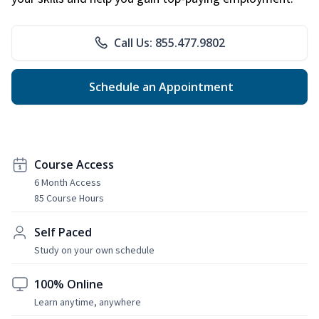
Call Us: 855.477.9802
Schedule an Appointment
Course Access
6 Month Access
85 Course Hours
Self Paced
Study on your own schedule
100% Online
Learn anytime, anywhere