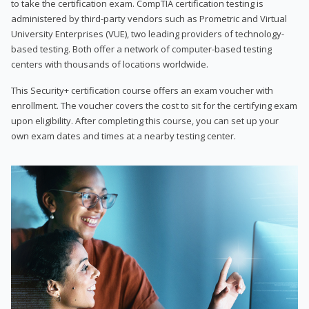
to take the certification exam. CompTIA certification testing is
administered by third-party vendors such as Prometric and Virtual
University Enterprises (VUE), two leading providers of technology-
based testing. Both offer a network of computer-based testing
centers with thousands of locations worldwide.
This Security+ certification course offers an exam voucher with
enrollment. The voucher covers the cost to sit for the certifying exam
upon eligibility. After completing this course, you can set up your
own exam dates and times at a nearby testing center.