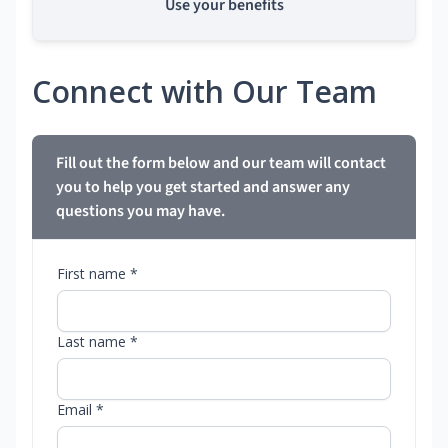
Use your benefits
Connect with Our Team
Fill out the form below and our team will contact
you to help you get started and answer any
questions you may have.
First name *
Last name *
Email *