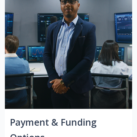
Payment & Funding