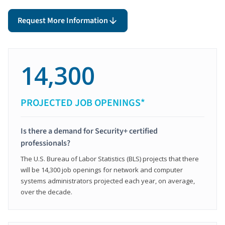
Request More Information
14,300
PROJECTED JOB OPENINGS*
Is there a demand for Security+ certified
professionals?
The U.S. Bureau of Labor Statistics (BLS) projects that there
will be 14,300 job openings for network and computer
systems administrators projected each year, on average,
over the decade.