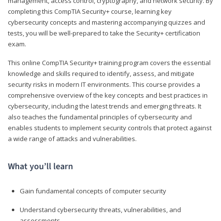
management, access control, cryptography, and network security. By
completing this CompTIA Security+ course, learning key
cybersecurity concepts and mastering accompanying quizzes and
tests, you will be well-prepared to take the Security+ certification
exam.
This online CompTIA Security+ training program covers the essential
knowledge and skills required to identify, assess, and mitigate
security risks in modern IT environments. This course provides a
comprehensive overview of the key concepts and best practices in
cybersecurity, including the latest trends and emerging threats. It
also teaches the fundamental principles of cybersecurity and
enables students to implement security controls that protect against
a wide range of attacks and vulnerabilities.
What you’ll learn
Gain fundamental concepts of computer security
Understand cybersecurity threats, vulnerabilities, and
assessments