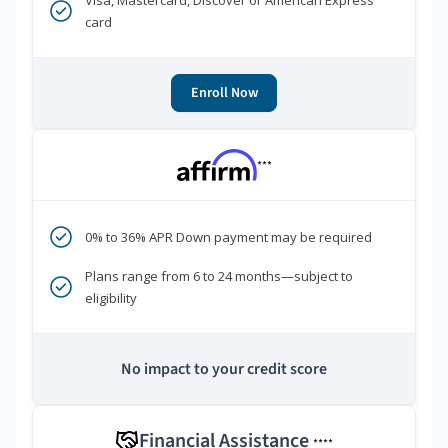
Visa, Mastercard, Discover or American Express
card
Enroll Now
***
0% to 36% APR Down payment may be required
Plans range from 6 to 24 months—subject to
eligibility
No impact to your credit score
Financial Assistance
****