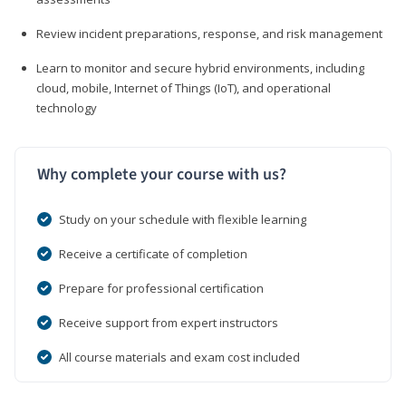
Review incident preparations, response, and risk management
Learn to monitor and secure hybrid environments, including
cloud, mobile, Internet of Things (IoT), and operational
technology
Why complete your course with us?
Study on your schedule with flexible learning
Receive a certificate of completion
Prepare for professional certification
Receive support from expert instructors
All course materials and exam cost included