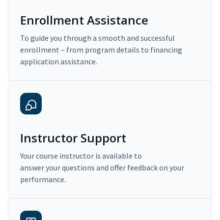
Enrollment Assistance
To guide you through a smooth and successful
enrollment – from program details to financing
application assistance.
Instructor Support
Your course instructor is available to
answer your questions and offer feedback on your
performance.