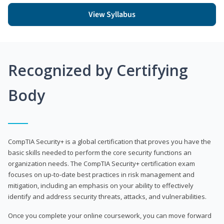
View Syllabus
Recognized by Certifying
Body
CompTIA Security+ is a global certification that proves you have the
basic skills needed to perform the core security functions an
organization needs. The CompTIA Security+ certification exam
focuses on up-to-date best practices in risk management and
mitigation, including an emphasis on your ability to effectively
identify and address security threats, attacks, and vulnerabilities.
Once you complete your online coursework, you can move forward