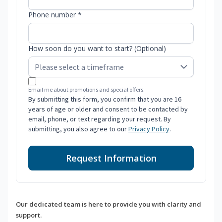
Phone number *
How soon do you want to start? (Optional)
Email me about promotions and special offers.
By submitting this form, you confirm that you are 16
years of age or older and consent to be contacted by
email, phone, or text regarding your request. By
submitting, you also agree to our
Privacy Policy
.
Request Information
Our dedicated team is here to provide you with clarity and
support.