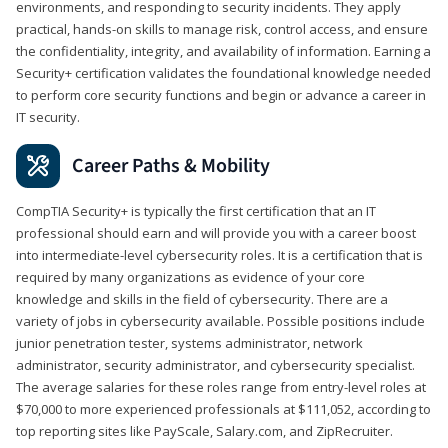
environments, and responding to security incidents. They apply
practical, hands-on skills to manage risk, control access, and ensure
the confidentiality, integrity, and availability of information. Earning a
Security+ certification validates the foundational knowledge needed
to perform core security functions and begin or advance a career in
IT security.
Career Paths & Mobility
CompTIA Security+ is typically the first certification that an IT
professional should earn and will provide you with a career boost
into intermediate-level cybersecurity roles. It is a certification that is
required by many organizations as evidence of your core
knowledge and skills in the field of cybersecurity. There are a
variety of jobs in cybersecurity available. Possible positions include
junior penetration tester, systems administrator, network
administrator, security administrator, and cybersecurity specialist.
The average salaries for these roles range from entry-level roles at
$70,000 to more experienced professionals at $111,052, according to
top reporting sites like PayScale, Salary.com, and ZipRecruiter.