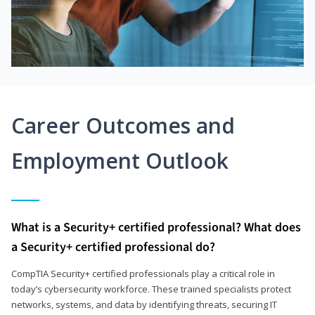
Career Outcomes and
Employment Outlook
What is a Security+ certified professional? What does
a Security+ certified professional do?
CompTIA Security+ certified professionals play a critical role in
today’s cybersecurity workforce. These trained specialists protect
networks, systems, and data by identifying threats, securing IT