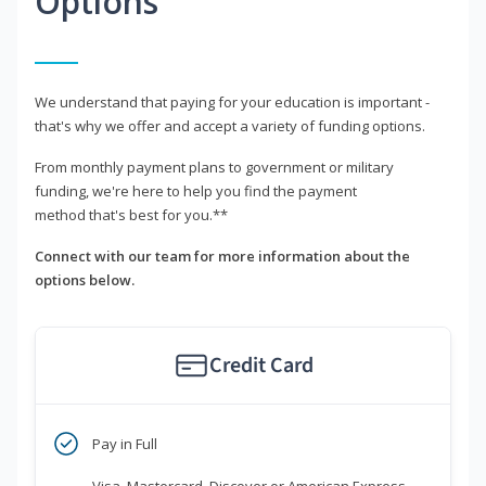
Options
We understand that paying for your education is important -
that's why we offer and accept a variety of funding options.
From monthly payment plans to government or military
funding, we're here to help you find the payment
method that's best for you.**
Connect with our team for more information about the
options below.
Credit Card
Pay in Full