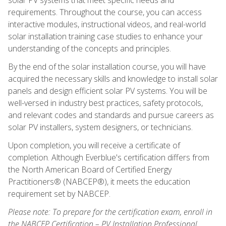
requirements. Throughout the course, you can access
interactive modules, instructional videos, and real-world
solar installation training case studies to enhance your
understanding of the concepts and principles.
By the end of the solar installation course, you will have
acquired the necessary skills and knowledge to install solar
panels and design efficient solar PV systems. You will be
well-versed in industry best practices, safety protocols,
and relevant codes and standards and pursue careers as
solar PV installers, system designers, or technicians.
Upon completion, you will receive a certificate of
completion. Although Everblue's certification differs from
the North American Board of Certified Energy
Practitioners® (NABCEP®), it meets the education
requirement set by NABCEP.
Please note: To prepare for the certification exam, enroll in
the NABCEP Certification – PV Installation Professional