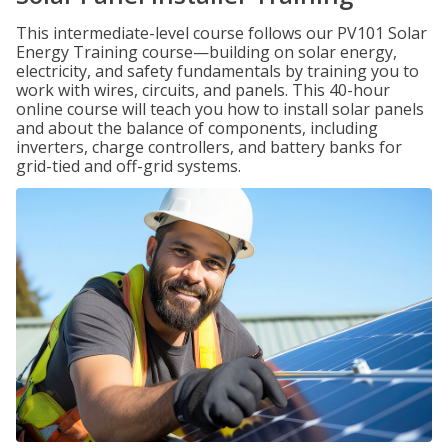
This intermediate-level course follows our PV101 Solar
Energy Training course—building on solar energy,
electricity, and safety fundamentals by training you to
work with wires, circuits, and panels. This 40-hour
online course will teach you how to install solar panels
and about the balance of components, including
inverters, charge controllers, and battery banks for
grid-tied and off-grid systems.