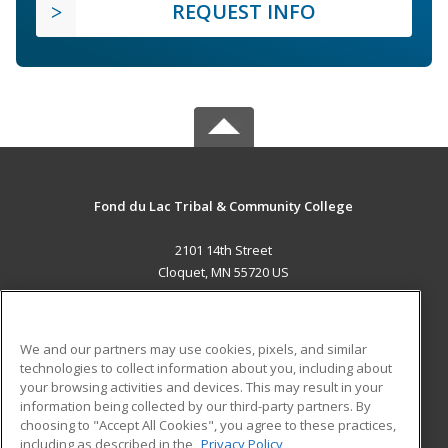
REQUEST INFO
Fond du Lac Tribal & Community College
2101 14th Street
Cloquet, MN 55720 US
MAIN CONTENT
Career Training
We and our partners may use cookies, pixels, and similar
technologies to collect information about you, including about
ADDITIONAL RESOURCES
your browsing activities and devices. This may result in your
information being collected by our third-party partners. By
Military
Student Blog
choosing to "Accept All Cookies", you agree to these practices,
Financial Assistance
including as described in the
Privacy Policy