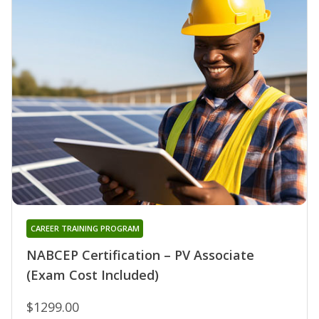
CAREER TRAINING PROGRAM
NABCEP Certification – PV Associate
(Exam Cost Included)
$1299.00