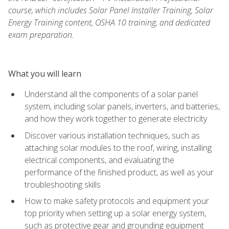
course, which includes Solar Panel Installer Training, Solar
Energy Training content, OSHA 10 training, and dedicated
exam preparation.
What you will learn
Understand all the components of a solar panel
system, including solar panels, inverters, and batteries,
and how they work together to generate electricity
Discover various installation techniques, such as
attaching solar modules to the roof, wiring, installing
electrical components, and evaluating the
performance of the finished product, as well as your
troubleshooting skills
How to make safety protocols and equipment your
top priority when setting up a solar energy system,
such as protective gear and grounding equipment