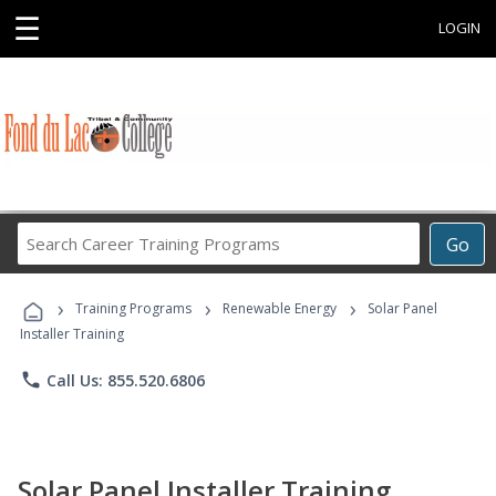
☰
LOGIN
Search
Go
Career
Training
›
›
›
Programs
Training Programs
Renewable Energy
Solar Panel
Installer Training
phone
Call Us: 855.520.6806
Solar Panel Installer Training