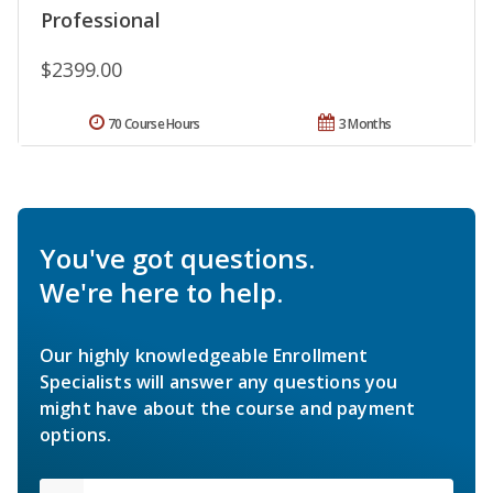
Professional
$2399.00
70 Course Hours
3 Months
You've got questions.
We're here to help.
Our highly knowledgeable Enrollment
Specialists will answer any questions you
might have about the course and payment
options.