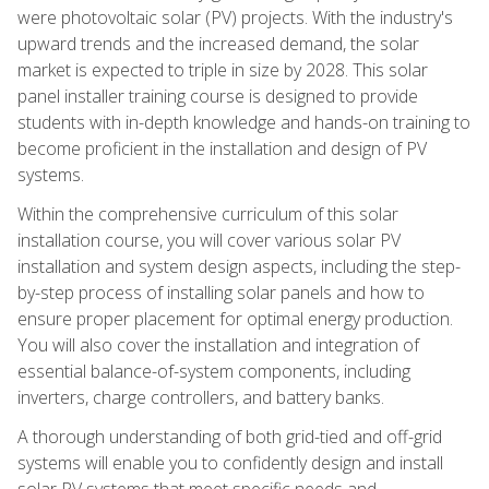
were photovoltaic solar (PV) projects. With the industry's
upward trends and the increased demand, the solar
market is expected to triple in size by 2028. This solar
panel installer training course is designed to provide
students with in-depth knowledge and hands-on training to
become proficient in the installation and design of PV
systems.
Within the comprehensive curriculum of this solar
installation course, you will cover various solar PV
installation and system design aspects, including the step-
by-step process of installing solar panels and how to
ensure proper placement for optimal energy production.
You will also cover the installation and integration of
essential balance-of-system components, including
inverters, charge controllers, and battery banks.
A thorough understanding of both grid-tied and off-grid
systems will enable you to confidently design and install
solar PV systems that meet specific needs and