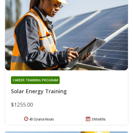
CAREER TRAINING PROGRAM
Solar Energy Training
$1255.00
40 Course Hours
3 Months