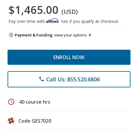
$1,465.00
(USD)
Affirm
Pay over time with
. See if you qualify at checkout.
Payment & Funding:
view your options
ENROLL NOW
Call Us: 855.520.6806
phone
schedule
40 course hrs
Code GES7020