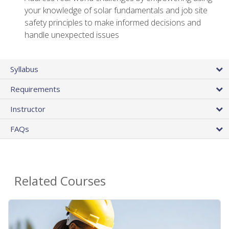
your knowledge of solar fundamentals and job site
safety principles to make informed decisions and
handle unexpected issues
Syllabus
Requirements
Instructor
FAQs
Related Courses