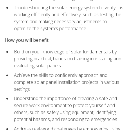
Troubleshooting the solar energy system to verify it is
working efficiently and effectively, such as testing the
system and making necessary adjustments to
optimize the system's performance
How you will benefit
Build on your knowledge of solar fundamentals by
providing practical, hands-on training in installing and
evaluating solar panels
Achieve the skills to confidently approach and
complete solar panel installation projects in various
settings
Understand the importance of creating a safe and
secure work environment to protect yourself and
others, such as safely using equipment, identifying
potential hazards, and responding to emergencies
Address real-world challenges by empowering using