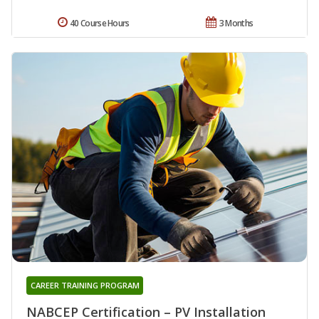
40 Course Hours
3 Months
CAREER TRAINING PROGRAM
NABCEP Certification – PV Installation