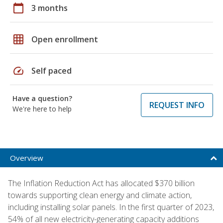
calendar_today
3 months
grid_on
Open enrollment
speed
Self paced
Have a question?
REQUEST INFO
We're here to help
Overview
The Inflation Reduction Act has allocated $370 billion
towards supporting clean energy and climate action,
including installing solar panels. In the first quarter of 2023,
54% of all new electricity-generating capacity additions