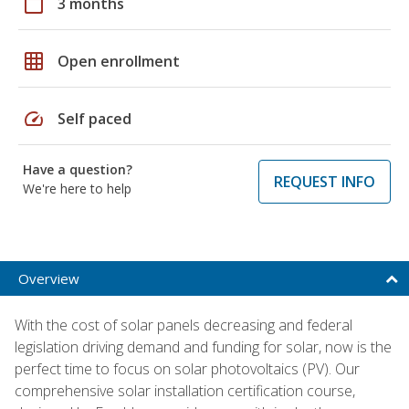
calendar_today
3 months
grid_on
Open enrollment
speed
Self paced
Have a question?
REQUEST INFO
We're here to help
Overview
With the cost of solar panels decreasing and federal
legislation driving demand and funding for solar, now is the
perfect time to focus on solar photovoltaics (PV). Our
comprehensive solar installation certification course,