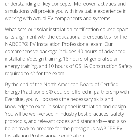
understanding of key concepts. Moreover, activities and
simulations will provide you with invaluable experience in
working with actual PV components and systems.
What sets our solar installation certification course apart
is its alignment with the educational prerequisites for the
NABCEP® PV Installation Professional exam. Our
comprehensive package includes 40 hours of advanced
installation/design training, 18 hours of general solar
energy training, and 10 hours of OSHA Construction Safety
required to sit for the exam.
By the end of the North American Board of Certified
Energy Practitioners® course, offered in partnership with
Everblue, you will possess the necessary skills and
knowledge to excel in solar panel installation and design.
You will be well-versed in industry best practices, safety
protocols, and relevant codes and standards—and also
be on track to prepare for the prestigious NABCEP PV
Installation Professional certification.