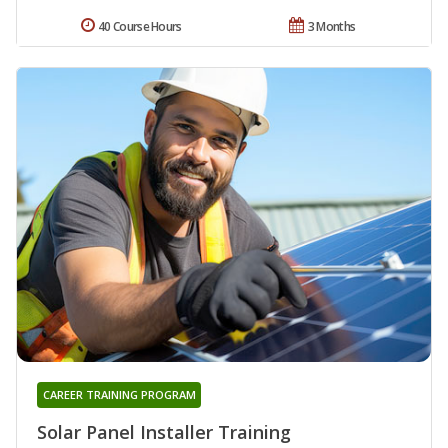
40 Course Hours
3 Months
CAREER TRAINING PROGRAM
Solar Panel Installer Training