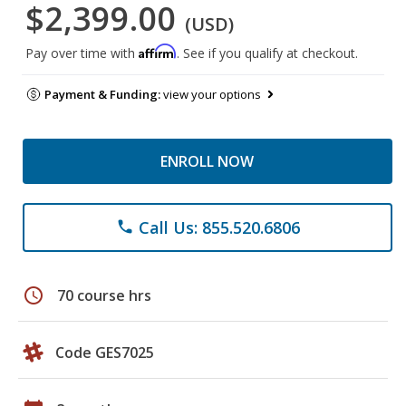
$2,399.00
(USD)
Affirm
Pay over time with
. See if you qualify at checkout.
Payment & Funding:
view your options
ENROLL NOW
Call Us: 855.520.6806
phone
schedule
70 course hrs
Code GES7025