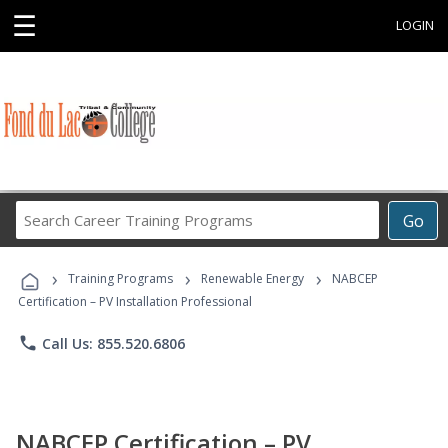
☰
LOGIN
Search
Go
Career
Training
›
›
›
Programs
Training Programs
Renewable Energy
NABCEP
Certification – PV Installation Professional
phone
Call Us: 855.520.6806
NABCEP Certification – PV