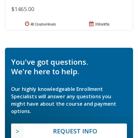
$1465.00
40 Course Hours
3 Months
You've got questions.
We're here to help.
Our highly knowledgeable Enrollment
Specialists will answer any questions you
might have about the course and payment
options.
REQUEST INFO