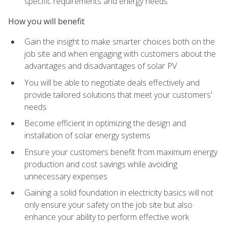
specific requirements and energy needs
How you will benefit
Gain the insight to make smarter choices both on the
job site and when engaging with customers about the
advantages and disadvantages of solar PV
You will be able to negotiate deals effectively and
provide tailored solutions that meet your customers'
needs
Become efficient in optimizing the design and
installation of solar energy systems
Ensure your customers benefit from maximum energy
production and cost savings while avoiding
unnecessary expenses
Gaining a solid foundation in electricity basics will not
only ensure your safety on the job site but also
enhance your ability to perform effective work