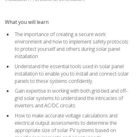
What you will learn
The importance of creating a secure work
environment and how to implement safety protocols
to protect yourself and others during solar panel
installation
Understand the essential tools used in solar panel
installation to enable you to install and connect solar
panels to these systems confidently
Gain expertise in working with both grid-tied and off-
grid solar systems to understand the intricacies of
inverters and AC/DC circuits
How to make accurate voltage calculations and
electrical output assessments to determine the
appropriate size of solar PV systems based on