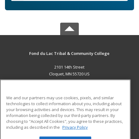
Fond du Lac Tribal & Community College
2101 14th Street
Cloquet, MN 55720 US
MAIN CONTENT
Career Training
We and our partners may use cookies, pixels, and similar
technologies to collect information about you, including about
ADDITIONAL RESOURCES
your browsing activities and devices. This may result in your
information being collected by our third-party partners. By
Military
Student Blog
choosing to "Accept All Cookies", you agree to these practices,
Financial Assistance
including as described in the
Privacy Policy
Help