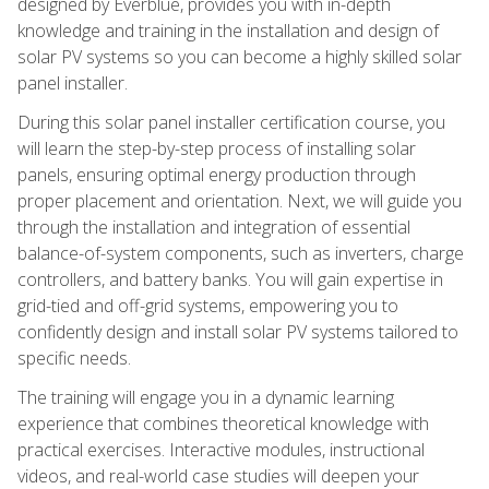
designed by Everblue, provides you with in-depth
knowledge and training in the installation and design of
solar PV systems so you can become a highly skilled solar
panel installer.
During this solar panel installer certification course, you
will learn the step-by-step process of installing solar
panels, ensuring optimal energy production through
proper placement and orientation. Next, we will guide you
through the installation and integration of essential
balance-of-system components, such as inverters, charge
controllers, and battery banks. You will gain expertise in
grid-tied and off-grid systems, empowering you to
confidently design and install solar PV systems tailored to
specific needs.
The training will engage you in a dynamic learning
experience that combines theoretical knowledge with
practical exercises. Interactive modules, instructional
videos, and real-world case studies will deepen your