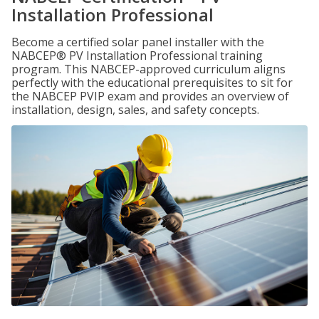
Installation Professional
Become a certified solar panel installer with the
NABCEP® PV Installation Professional training
program. This NABCEP-approved curriculum aligns
perfectly with the educational prerequisites to sit for
the NABCEP PVIP exam and provides an overview of
installation, design, sales, and safety concepts.