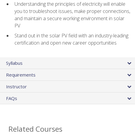
Understanding the principles of electricity will enable
you to troubleshoot issues, make proper connections,
and maintain a secure working environment in solar
PV
Stand out in the solar PV field with an industry-leading
certification and open new career opportunities
Syllabus
Requirements
Instructor
FAQs
Related Courses