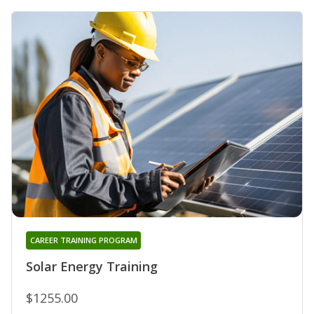
CAREER TRAINING PROGRAM
Solar Energy Training
$1255.00