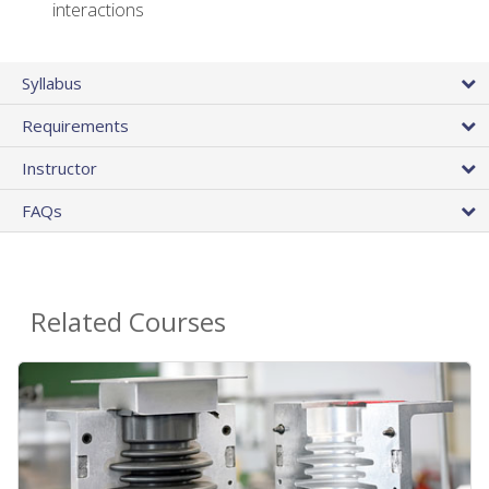
interactions
Syllabus
Requirements
Instructor
FAQs
Related Courses