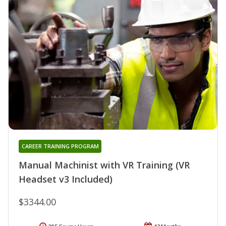
CAREER TRAINING PROGRAM
Manual Machinist with VR Training (VR
Headset v3 Included)
$3344.00