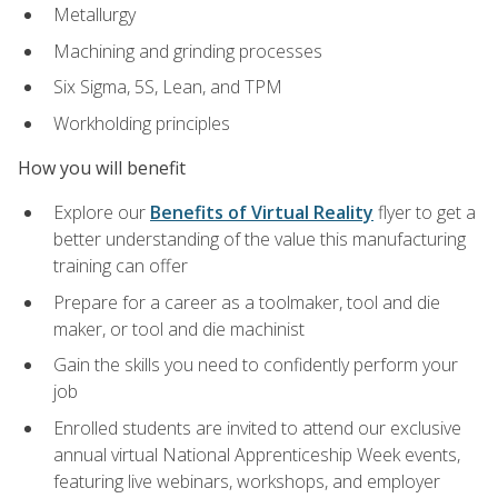
Metallurgy
Machining and grinding processes
Six Sigma, 5S, Lean, and TPM
Workholding principles
How you will benefit
Explore our
Benefits of Virtual Reality
flyer to get a
better understanding of the value this manufacturing
training can offer
Prepare for a career as a toolmaker, tool and die
maker, or tool and die machinist
Gain the skills you need to confidently perform your
job
Enrolled students are invited to attend our exclusive
annual virtual National Apprenticeship Week events,
featuring live webinars, workshops, and employer