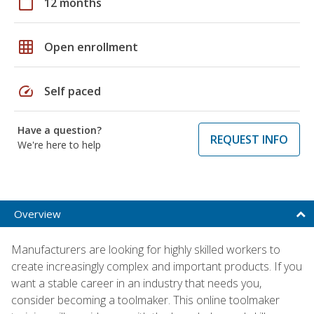
calendar_today
12 months
grid_on
Open enrollment
speed
Self paced
Have a question?
REQUEST INFO
We're here to help
Overview
Manufacturers are looking for highly skilled workers to
create increasingly complex and important products. If you
want a stable career in an industry that needs you,
consider becoming a toolmaker. This online toolmaker