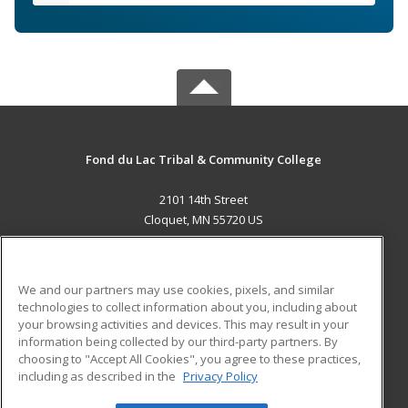
Fond du Lac Tribal & Community College
2101 14th Street
Cloquet, MN 55720 US
MAIN CONTENT
Career Training
We and our partners may use cookies, pixels, and similar
technologies to collect information about you, including about
ADDITIONAL RESOURCES
your browsing activities and devices. This may result in your
information being collected by our third-party partners. By
Military
Student Blog
choosing to "Accept All Cookies", you agree to these practices,
Financial Assistance
including as described in the
Privacy Policy
Help