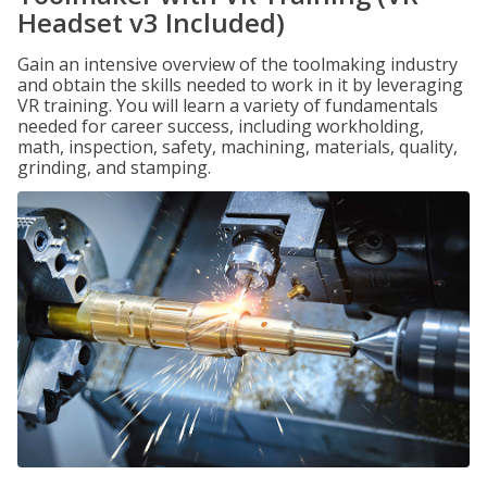
Headset v3 Included)
Gain an intensive overview of the toolmaking industry
and obtain the skills needed to work in it by leveraging
VR training. You will learn a variety of fundamentals
needed for career success, including workholding,
math, inspection, safety, machining, materials, quality,
grinding, and stamping.