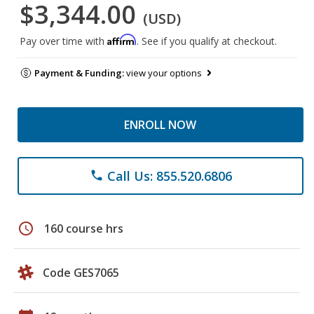
$3,344.00
(USD)
Affirm
Pay over time with
. See if you qualify at checkout.
Payment & Funding:
view your options
ENROLL NOW
Call Us: 855.520.6806
phone
schedule
160 course hrs
Code GES7065