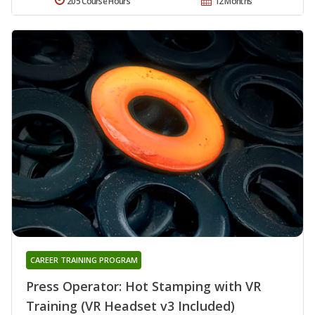
205 Course Hours
12 Months
CAREER TRAINING PROGRAM
Press Operator: Hot Stamping with VR
Training (VR Headset v3 Included)