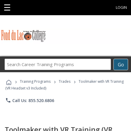
☰
LOGIN
Search
Go
Career
Training
›
›
›
Programs
Training Programs
Trades
Toolmaker with VR Training
(VR Headset v3 Included)
phone
Call Us: 855.520.6806
Toolmaker with VR Training (VR