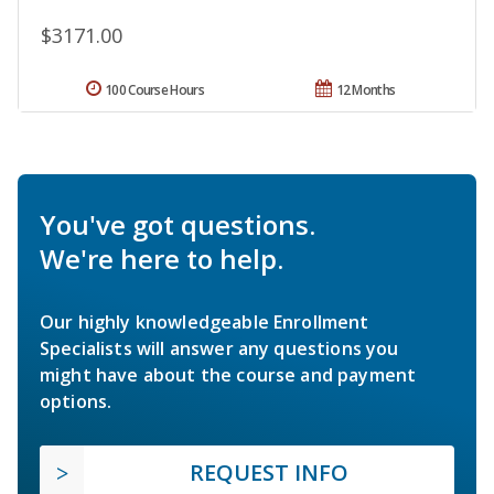
$3171.00
100 Course Hours
12 Months
You've got questions.
We're here to help.
Our highly knowledgeable Enrollment
Specialists will answer any questions you
might have about the course and payment
options.
REQUEST INFO