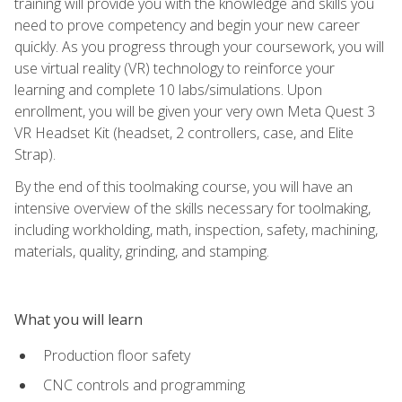
training will provide you with the knowledge and skills you
need to prove competency and begin your new career
quickly. As you progress through your coursework, you will
use virtual reality (VR) technology to reinforce your
learning and complete 10 labs/simulations. Upon
enrollment, you will be given your very own Meta Quest 3
VR Headset Kit (headset, 2 controllers, case, and Elite
Strap).
By the end of this toolmaking course, you will have an
intensive overview of the skills necessary for toolmaking,
including workholding, math, inspection, safety, machining,
materials, quality, grinding, and stamping.
What you will learn
Production floor safety
CNC controls and programming