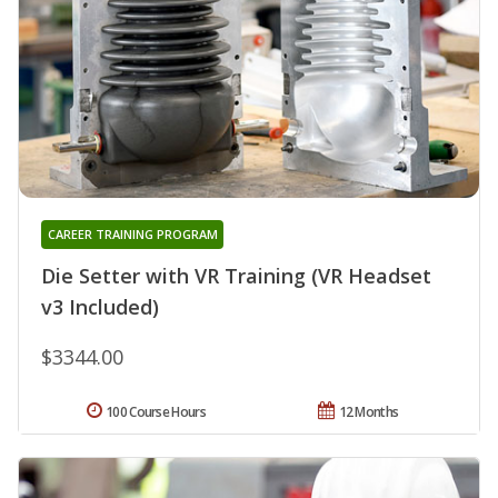
CAREER TRAINING PROGRAM
Die Setter with VR Training (VR Headset
v3 Included)
$3344.00
100 Course Hours
12 Months