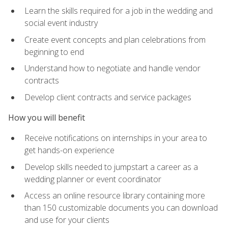
Learn the skills required for a job in the wedding and
social event industry
Create event concepts and plan celebrations from
beginning to end
Understand how to negotiate and handle vendor
contracts
Develop client contracts and service packages
How you will benefit
Receive notifications on internships in your area to
get hands-on experience
Develop skills needed to jumpstart a career as a
wedding planner or event coordinator
Access an online resource library containing more
than 150 customizable documents you can download
and use for your clients