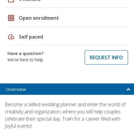
grid_on
Open enrollment
speed
Self paced
Have a question?
REQUEST INFO
We're here to help
Overview
Become a skilled wedding planner and enter the world of
creativity and organization, where you will help couples
celebrate their special day. Train for a career filled with
joyful events!