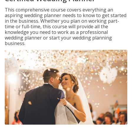
This comprehensive course covers everything an
aspiring wedding planner needs to know to get started
in the business. Whether you plan on working part-
time or full-time, this course will provide all the
knowledge you need to work as a professional
wedding planner or start your wedding planning
business.