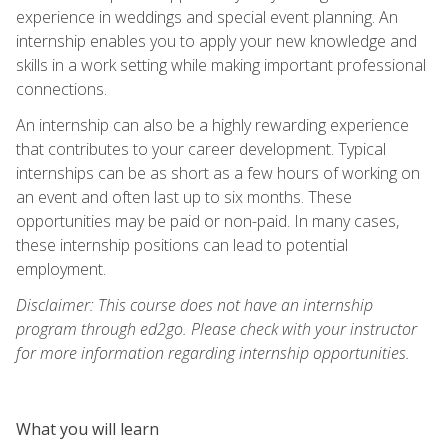
experience in weddings and special event planning. An
internship enables you to apply your new knowledge and
skills in a work setting while making important professional
connections.
An internship can also be a highly rewarding experience
that contributes to your career development. Typical
internships can be as short as a few hours of working on
an event and often last up to six months. These
opportunities may be paid or non-paid. In many cases,
these internship positions can lead to potential
employment.
Disclaimer: This course does not have an internship
program through ed2go. Please check with your instructor
for more information regarding internship opportunities.
What you will learn