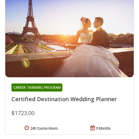
CAREER TRAINING PROGRAM
Certified Destination Wedding Planner
$1723.00
240 Course Hours
9 Months