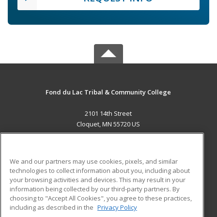
Fond du Lac Tribal & Community College
2101 14th Street
Cloquet, MN 55720 US
MAIN CONTENT
Career Training
We and our partners may use cookies, pixels, and similar
technologies to collect information about you, including about
ADDITIONAL RESOURCES
your browsing activities and devices. This may result in your
information being collected by our third-party partners. By
Military
Student Blog
choosing to "Accept All Cookies", you agree to these practices,
Financial Assistance
including as described in the
Privacy Policy
Help