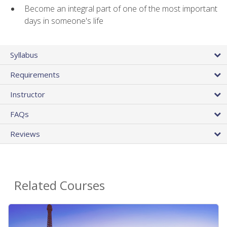
Become an integral part of one of the most important
days in someone's life
Syllabus
Requirements
Instructor
FAQs
Reviews
Related Courses