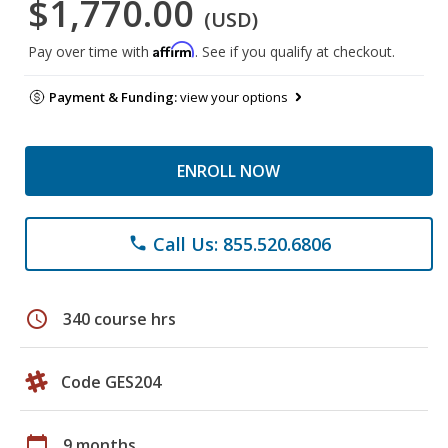
$1,770.00
(USD)
Affirm
Pay over time with
. See if you qualify at checkout.
Payment & Funding:
view your options
ENROLL NOW
Call Us: 855.520.6806
phone
schedule
340 course hrs
Code GES204
calendar_today
9 months