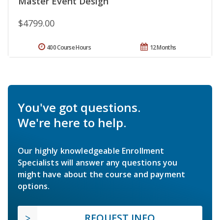
Master Event Design
$4799.00
400 Course Hours
12 Months
You've got questions.
We're here to help.
Our highly knowledgeable Enrollment
Specialists will answer any questions you
might have about the course and payment
options.
REQUEST INFO