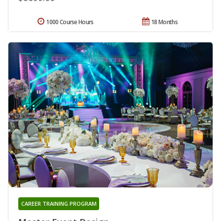
1000 Course Hours
18 Months
CAREER TRAINING PROGRAM