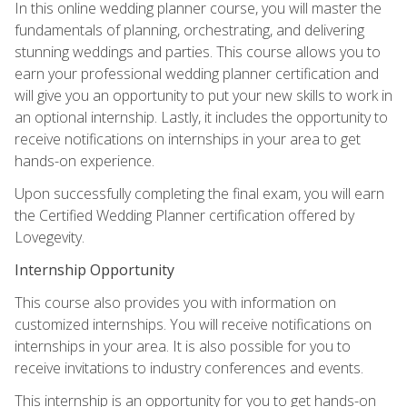
In this online wedding planner course, you will master the
fundamentals of planning, orchestrating, and delivering
stunning weddings and parties. This course allows you to
earn your professional wedding planner certification and
will give you an opportunity to put your new skills to work in
an optional internship. Lastly, it includes the opportunity to
receive notifications on internships in your area to get
hands-on experience.
Upon successfully completing the final exam, you will earn
the Certified Wedding Planner certification offered by
Lovegevity.
Internship Opportunity
This course also provides you with information on
customized internships. You will receive notifications on
internships in your area. It is also possible for you to
receive invitations to industry conferences and events.
This internship is an opportunity for you to get hands-on