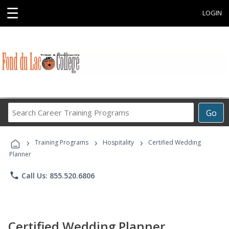
☰
LOGIN
Search
Go
Career
Training
›
›
›
Programs
Training Programs
Hospitality
Certified Wedding
Planner
phone
Call Us: 855.520.6806
Certified Wedding Planner