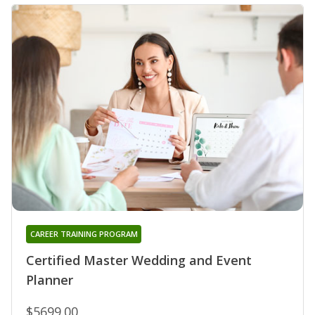
CAREER TRAINING PROGRAM
Certified Master Wedding and Event
Planner
$5699.00