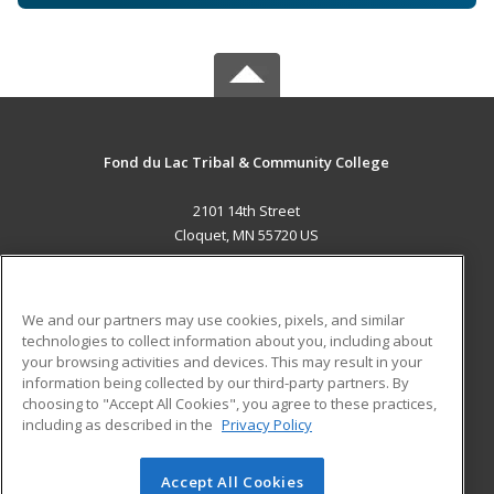
Fond du Lac Tribal & Community College
2101 14th Street
Cloquet, MN 55720 US
MAIN CONTENT
Career Training
We and our partners may use cookies, pixels, and similar
technologies to collect information about you, including about
ADDITIONAL RESOURCES
your browsing activities and devices. This may result in your
information being collected by our third-party partners. By
Military
Student Blog
choosing to "Accept All Cookies", you agree to these practices,
Financial Assistance
including as described in the
Privacy Policy
Help
Accept All Cookies
© 2026 ed2go, a division of Cengage Learning. All rights