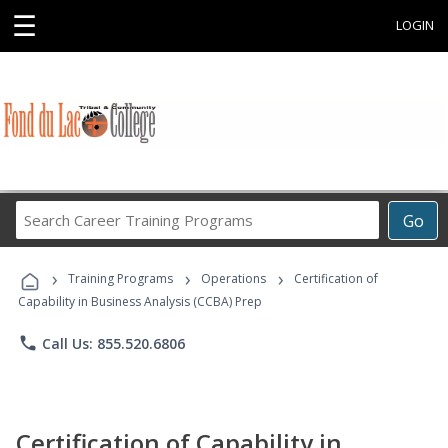
☰
LOGIN
Search
Go
Career
Training
›
›
›
Programs
Training Programs
Operations
Certification of
Capability in Business Analysis (CCBA) Prep
phone
Call Us: 855.520.6806
Certification of Capability in