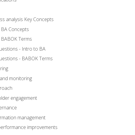
ess analysis Key Concepts
- BA Concepts
- BABOK Terms
stions - Intro to BA
uestions - BABOK Terms
ring
 and monitoring
proach
holder engagement
vernance
formation management
A performance improvements