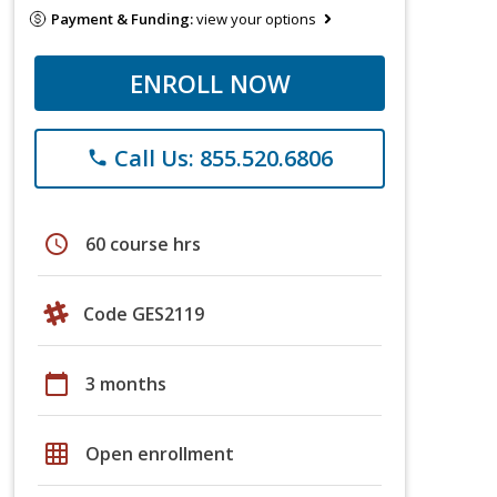
Payment & Funding:
view your options
ENROLL NOW
Call Us: 855.520.6806
phone
schedule
60 course hrs
Code GES2119
calendar_today
3 months
grid_on
Open enrollment