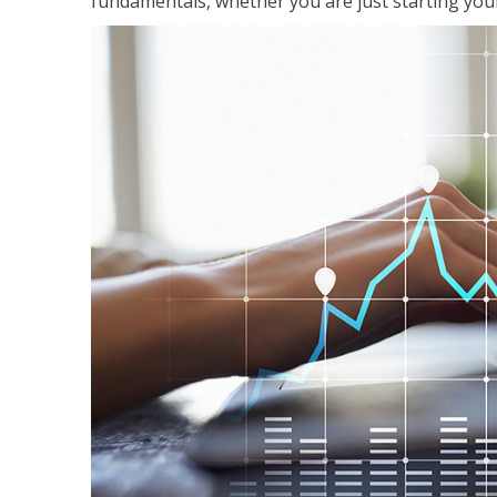
fundamentals, whether you are just starting your