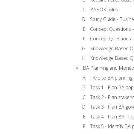
BABOK roles
Study Guide - Busin
Concept Questions 
Concept Questions 
Knowledge Based Que
Knowledge Based Q
BA Planning and Monito
Intro to BA planning
Task 1 - Plan BA ap
Task 2 - Plan stake
Task 3 - Plan BA go
Task 4 - Plan BA in
Task 5 - Identify B