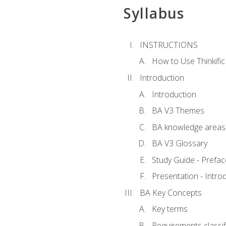
Syllabus
INSTRUCTIONS
How to Use Thinkific
Introduction
Introduction
BA V3 Themes
BA knowledge areas
BA V3 Glossary
Study Guide - Prefac
Presentation - Intr
BA Key Concepts
Key terms
Requirements classif