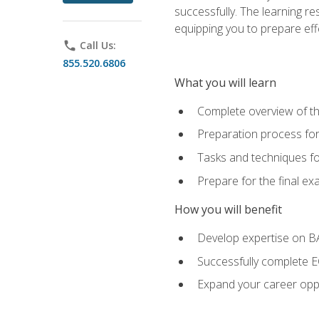
successfully. The learning r
equipping you to prepare effe
phone
Call Us:
855.520.6806
What you will learn
Complete overview of t
Preparation process fo
Tasks and techniques fo
Prepare for the final e
How you will benefit
Develop expertise on 
Successfully complete 
Expand your career oppo