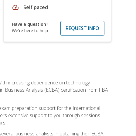
speed
Self paced
Have a question?
REQUEST INFO
We're here to help
. With increasing dependence on technology
 in Business Analysis (ECBA) certification from IIBA
 exam preparation support for the International
ffers extensive support to you through sessions
rs.
everal business analysts in obtaining their ECBA