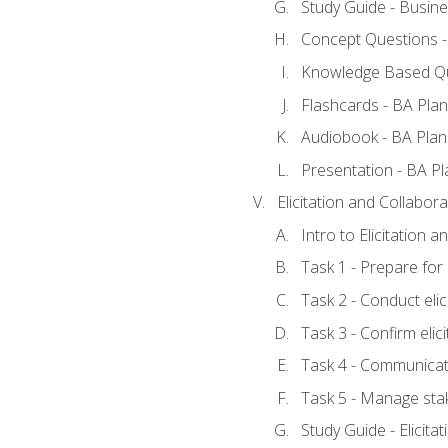
Study Guide - Busine
Concept Questions -
Knowledge Based Qu
Flashcards - BA Plan
Audiobook - BA Plan
Presentation - BA Pl
Elicitation and Collabora
Intro to Elicitation 
Task 1 - Prepare for e
Task 2 - Conduct elic
Task 3 - Confirm elici
Task 4 - Communicat
Task 5 - Manage sta
Study Guide - Elicita