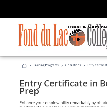
›
›
›
Training Programs
Operations
Entry Certific
Entry Certificate in 
Prep
Enhance your employability remarkably by obtain