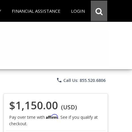
Y
FINANCIAL ASSISTANCE
LOGIN
phone
Call Us: 855.520.6806
$1,150.00
(USD)
Affirm
Pay over time with
. See if you qualify at
checkout.