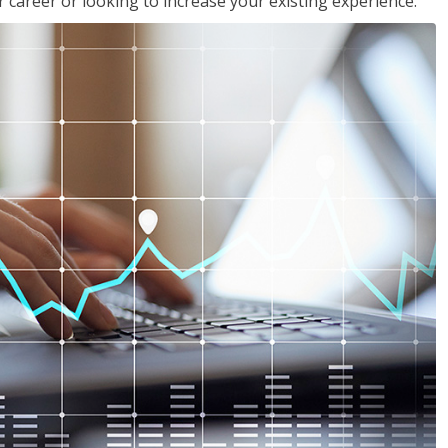
 career or looking to increase your existing experience.