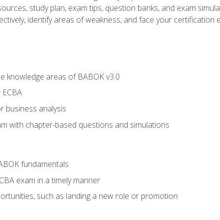
esources, study plan, exam tips, question banks, and exam simula
ctively, identify areas of weakness, and face your certification 
he knowledge areas of BABOK v3.0
r ECBA
r business analysis
xam with chapter-based questions and simulations
BABOK fundamentals
ECBA exam in a timely manner
rtunities, such as landing a new role or promotion