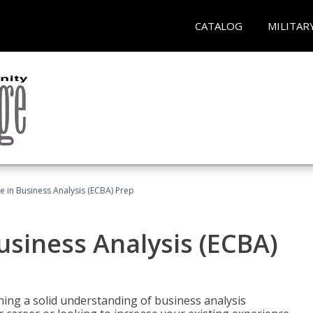
CATALOG
MILITAR
ate in Business Analysis (ECBA) Prep
Business Analysis (ECBA)
ing a solid understanding of business analysis