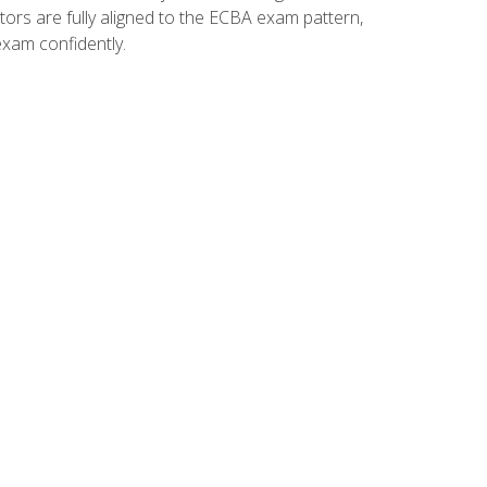
tors are fully aligned to the ECBA exam pattern,
exam confidently.