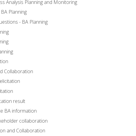
ss Analysis Planning and Monitoring
 BA Planning
estions - BA Planning
ning
ning
anning
tion
and Collaboration
licitation
itation
tation result
e BA information
keholder collaboration
tion and Collaboration