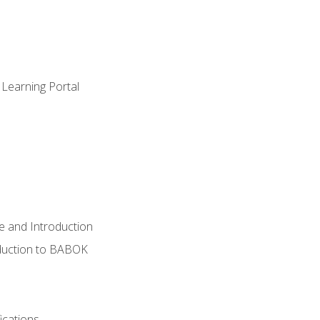
 Learning Portal
e and Introduction
oduction to BABOK
ications