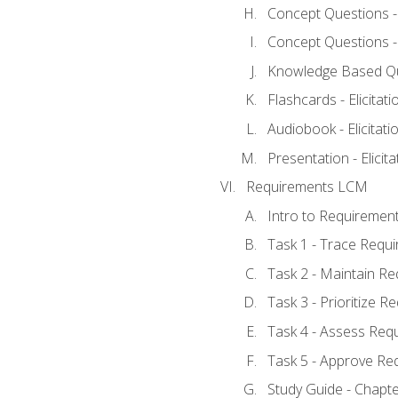
Concept Questions - E
Concept Questions - E
Knowledge Based Ques
Flashcards - Elicitati
Audiobook - Elicitati
Presentation - Elicit
Requirements LCM
Intro to Requiremen
Task 1 - Trace Requ
Task 2 - Maintain R
Task 3 - Prioritize 
Task 4 - Assess Req
Task 5 - Approve Re
Study Guide - Chapt