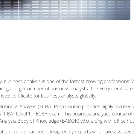
y, business analysis is one of the fastest-growing professions
iring a larger number of business analysts. The Entry Certificate
evel certificate for business analysts globally.
in Business Analysis (ECBA) Prep Course provides highly focused
is (IIBA) Level 1 – ECBA exam. This business analytics course o
s Analysis Body of Knowledge (BABOK) v3.0, along with office hou
ication course has been designed by experts who have assisted s