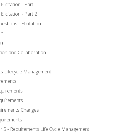
licitation - Part 1
licitation - Part 2
tions - Elicitation
on
on
ation and Collaboration
ts Lifecycle Management
irements
equirements
Requirements
uirements Changes
quirements
er 5 - Requirements Life Cycle Management