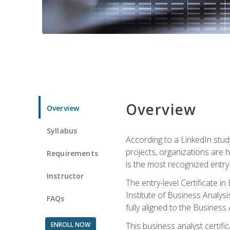
Overview
Overview
Syllabus
According to a LinkedIn stud
projects, organizations are h
Requirements
is the most recognized entry-l
Instructor
The entry-level Certificate 
Institute of Business Analys
FAQs
fully aligned to the Busines
ENROLL NOW
This business analyst certif