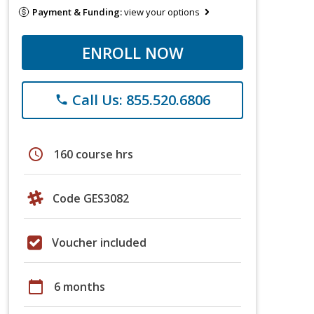
Payment & Funding:
view your options
ENROLL NOW
Call Us: 855.520.6806
phone
schedule
160 course hrs
Code GES3082
Voucher included
calendar_today
6 months