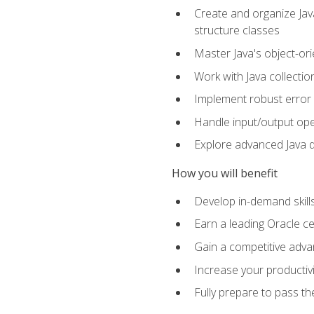
Create and organize Java
structure classes
Master Java's object-ori
Work with Java collectio
Implement robust error 
Handle input/output oper
Explore advanced Java d
How you will benefit
Develop in-demand skill
Earn a leading Oracle ce
Gain a competitive adva
Increase your productivi
Fully prepare to pass t