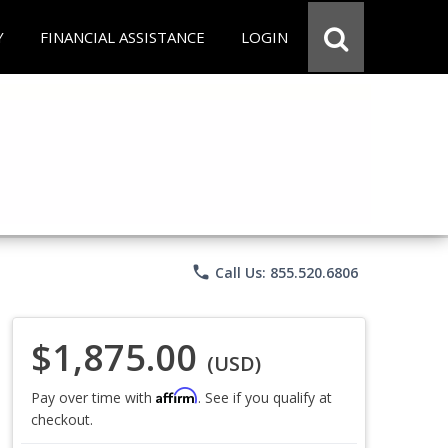
Y
FINANCIAL ASSISTANCE
LOGIN
phone
Call Us: 855.520.6806
$1,875.00
(USD)
Affirm
Pay over time with
. See if you qualify at
checkout.