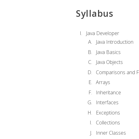
Syllabus
Java Developer
Java Introduction
Java Basics
Java Objects
Comparisons and Fl
Arrays
Inheritance
Interfaces
Exceptions
Collections
Inner Classes