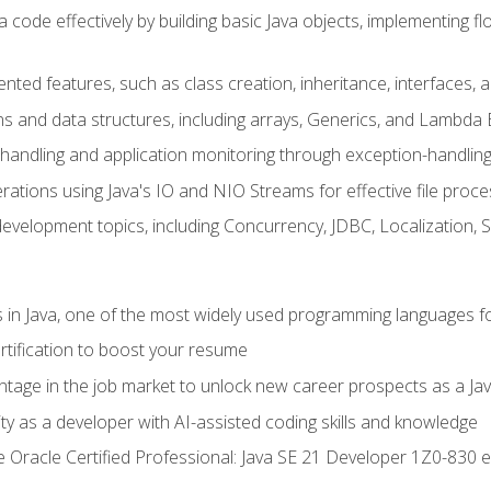
 code effectively by building basic Java objects, implementing fl
ented features, such as class creation, inheritance, interfaces,
ns and data structures, including arrays, Generics, and Lambda 
handling and application monitoring through exception-handlin
ations using Java's IO and NIO Streams for effective file proce
evelopment topics, including Concurrency, JDBC, Localization, 
s in Java, one of the most widely used programming languages f
rtification to boost your resume
ntage in the job market to unlock new career prospects as a Jav
ty as a developer with AI-assisted coding skills and knowledge
he Oracle Certified Professional: Java SE 21 Developer 1Z0-830