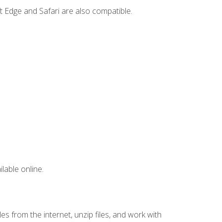
t Edge and Safari are also compatible.
lable online.
s from the internet, unzip files, and work with