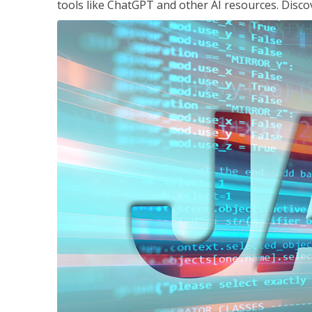
tools like ChatGPT and other AI resources. Disco