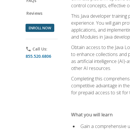
FAQs
control concepts, effective 
Reviews
This Java developer training
experience. You will gain pro
ENROLL NOW
applications, and implementi
and Modules in Java developm
Obtain access to the Java Lo
phone
Call Us:
to enhance collections and pro
855.520.6806
as artificial intelligence (A
other AI resources.
Completing this comprehensive
competitive advantage in the
for prepaid access to sit for
What you will learn
Gain a comprehensive un