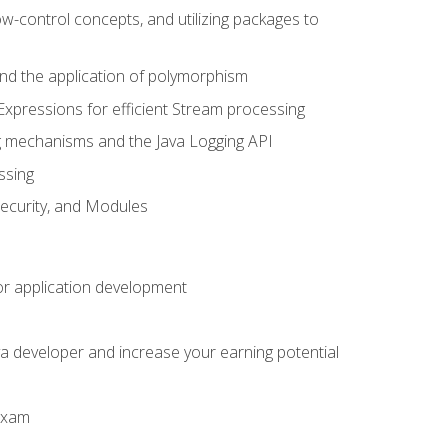
ow-control concepts, and utilizing packages to
 and the application of polymorphism
Expressions for efficient Stream processing
g mechanisms and the Java Logging API
ssing
Security, and Modules
or application development
a developer and increase your earning potential
 exam