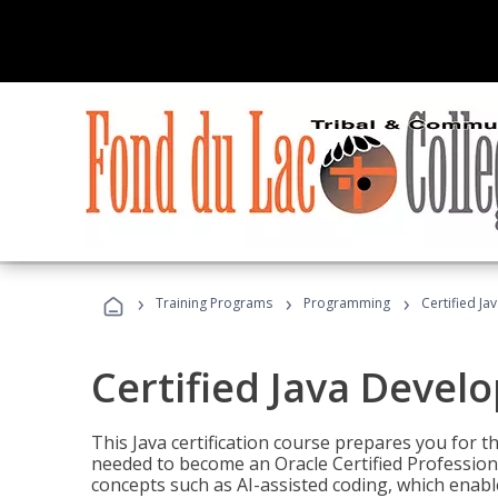
›
›
›
Training Programs
Programming
Certified Ja
Certified Java Devel
This Java certification course prepares you for
needed to become an Oracle Certified Professiona
concepts such as AI-assisted coding, which enabl