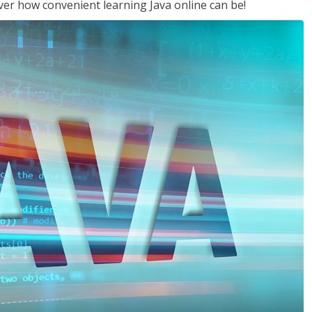
ver how convenient learning Java online can be!