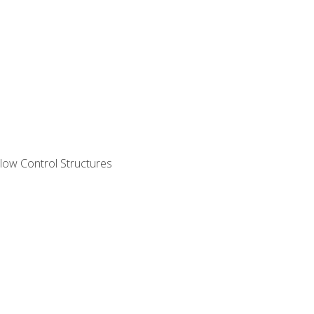
ow Control Structures