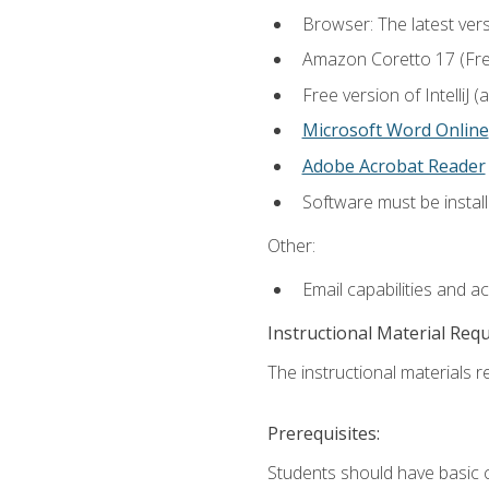
Browser: The latest vers
Amazon Coretto 17 (Free.
Free version of IntelliJ
Microsoft Word Online
Adobe Acrobat Reader
Software must be install
Other:
Email capabilities and a
Instructional Material Req
The instructional materials re
Prerequisites:
Students should have basic co