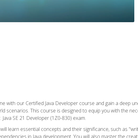
e with our Certified Java Developer course and gain a deep und
orld scenarios. This course is designed to equip you with the ne
l: Java SE 21 Developer (1Z0-830) exam.
ill learn essential concepts and their significance, such as "wri
ependencies in Java development. You will also master the creat