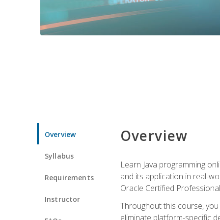
Overview
Overview
Syllabus
Learn Java programming onlin
and its application in real-w
Requirements
Oracle Certified Professiona
Instructor
Throughout this course, you w
eliminate platform-specific d