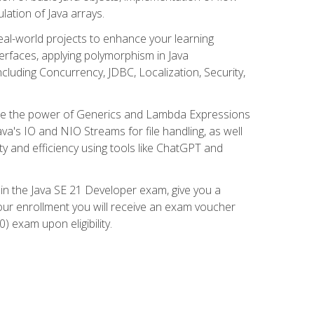
lation of Java arrays.
eal-world projects to enhance your learning
nterfaces, applying polymorphism in Java
cluding Concurrency, JDBC, Localization, Security,
plore the power of Generics and Lambda Expressions
ava's IO and NIO Streams for file handling, as well
ity and efficiency using tools like ChatGPT and
 in the Java SE 21 Developer exam, give you a
our enrollment you will receive an exam voucher
) exam upon eligibility.