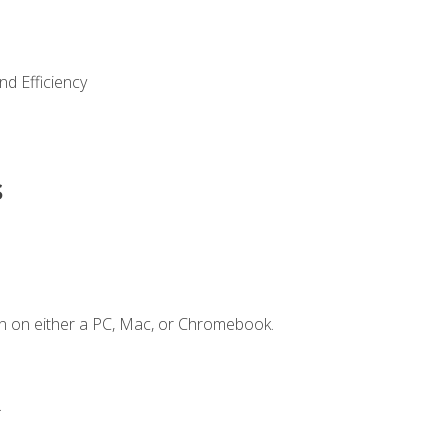
nd Efficiency
s
n on either a PC, Mac, or Chromebook.
.