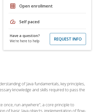
grid_on
Open enrollment
speed
Self paced
Have a question?
REQUEST INFO
We're here to help
erstanding of Java fundamentals, key principles,
cessary knowledge and skills required to pass the
te once, run anywhere", a core principle to
ion of basic Java objects, implementation of flow-