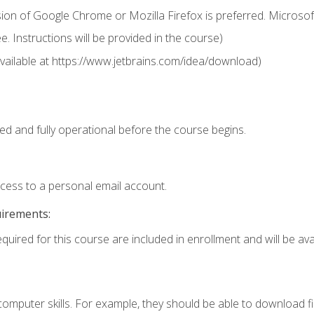
ion of Google Chrome or Mozilla Firefox is preferred. Microsof
 Instructions will be provided in the course)
 (available at https://www.jetbrains.com/idea/download)
ed and fully operational before the course begins.
ccess to a personal email account.
uirements:
quired for this course are included in enrollment and will be avai
mputer skills. For example, they should be able to download file