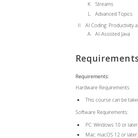
Streams
Advanced Topics
AI Coding: Productivity a
AI-Assisted Java
Requirement
Requirements:
Hardware Requirements:
This course can be take
Software Requirements:
PC: Windows 10 or later
Mac: macOS 12 or later.