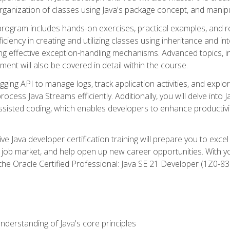
organization of classes using Java's package concept, and manipu
 program includes hands-on exercises, practical examples, and r
ficiency in creating and utilizing classes using inheritance and i
ng effective exception-handling mechanisms. Advanced topics, in
ent will also be covered in detail within the course.
gging API to manage logs, track application activities, and ex
cess Java Streams efficiently. Additionally, you will delve into J
I)-assisted coding, which enables developers to enhance productiv
 Java developer certification training will prepare you to excel
 job market, and help open up new career opportunities. With y
 the Oracle Certified Professional: Java SE 21 Developer (1Z0-830
derstanding of Java's core principles