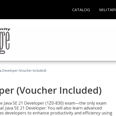
CATALOG
MILITAR
va Developer (Voucher Included)
oper (Voucher Included)
 the Java SE 21 Developer (1Z0-830) exam—the only exam
l: Java SE 21 Developer. You will also learn advanced
es developers to enhance productivity and efficiency using