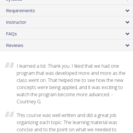
Requirements
Instructor
FAQs
Reviews
I learned a lot. Thank you. I liked that we had one
program that was developed more and more as the
class went on. That helped me to see how the new
concepts were being applied, and it was exciting to
watch the program become more advanced. -
Courtney G.
This course was well written and did a great job
organizing each topic. The learning material was
concise and to the point on what we needed to