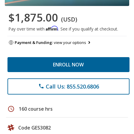
$1,875.00
(USD)
Affirm
Pay over time with
. See if you qualify at checkout.
Payment & Funding:
view your options
ENROLL NOW
Call Us: 855.520.6806
phone
schedule
160 course hrs
Code GES3082