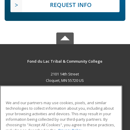
REQUEST INFO
Fond du Lac Tribal & Community College
2101 14th Street
Cloquet, MN 55720 US
MAIN CONTENT
Career Training
We and our partners may use cookies, pixels, and similar
technologies to collect information about you, including about
ADDITIONAL RESOURCES
your browsing activities and devices. This may result in your
information being collected by our third-party partners. By
Military
Student Blog
choosing to "Accept All Cookies", you agree to these practices,
Financial Assistance