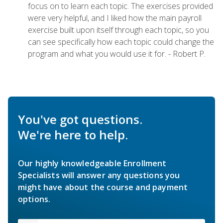
focus on to learn each topic. The exercises provided
were very helpful, and I liked how the main payroll
exercise built upon itself through each topic, so you
can see specifically how each topic could change the
program and what you would use it for. - Robert P.
You've got questions.
We're here to help.
Our highly knowledgeable Enrollment
Specialists will answer any questions you
might have about the course and payment
options.