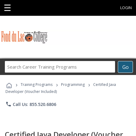
☰
LOGIN
Search
Go
Career
Training
›
›
›
Programs
Training Programs
Programming
Certified Java
Developer (Voucher Included)
phone
Call Us: 855.520.6806
Certified Java Developer (Voucher