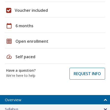
Voucher included
calendar_today
6 months
grid_on
Open enrollment
speed
Self paced
Have a question?
REQUEST INFO
We're here to help
Overview
Syllabus