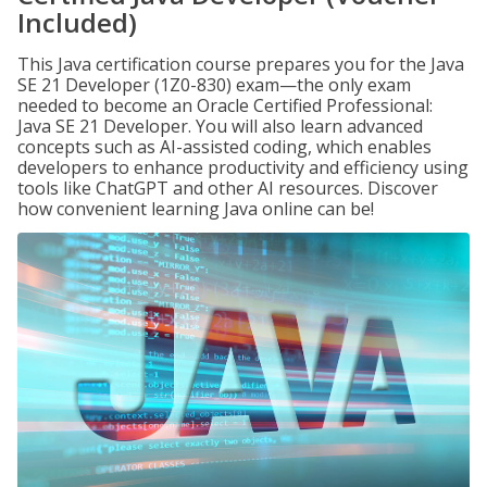
Included)
This Java certification course prepares you for the Java
SE 21 Developer (1Z0-830) exam—the only exam
needed to become an Oracle Certified Professional:
Java SE 21 Developer. You will also learn advanced
concepts such as AI-assisted coding, which enables
developers to enhance productivity and efficiency using
tools like ChatGPT and other AI resources. Discover
how convenient learning Java online can be!