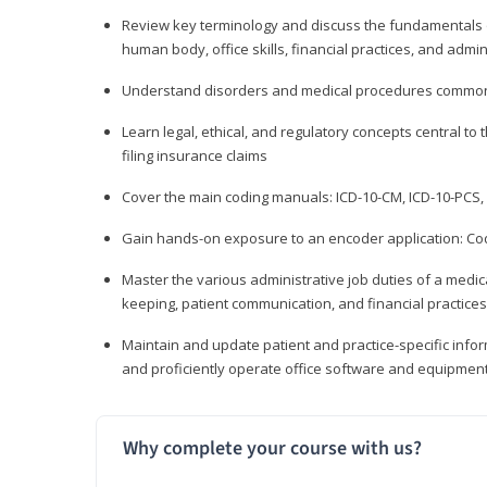
Review key terminology and discuss the fundamentals of 
human body, office skills, financial practices, and admi
Understand disorders and medical procedures common
Learn legal, ethical, and regulatory concepts central to 
filing insurance claims
Cover the main coding manuals: ICD-10-CM, ICD-10-PCS, 
Gain hands-on exposure to an encoder application: Cod
Master the various administrative job duties of a medica
keeping, patient communication, and financial practices
Maintain and update patient and practice-specific info
and proficiently operate office software and equipmen
Why complete your course with us?