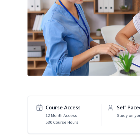
Course Access
Self Pace
12 Month Access
Study on yo
530 Course Hours