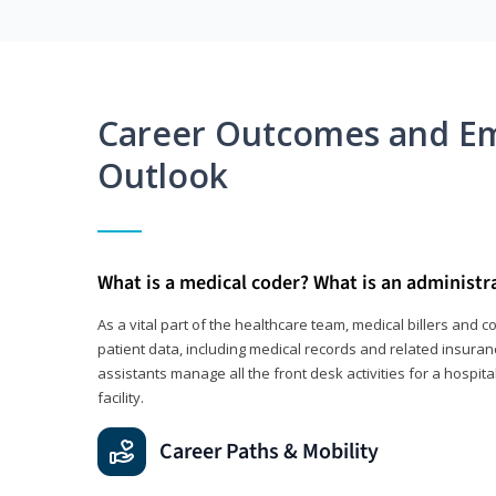
Career Outcomes and E
Outlook
What is a medical coder? What is an administr
As a vital part of the healthcare team, medical billers and 
patient data, including medical records and related insuran
assistants manage all the front desk activities for a hospital
facility.
Career Paths & Mobility