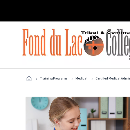
›
›
›
Training Programs
Medical
Certified Medical Admin