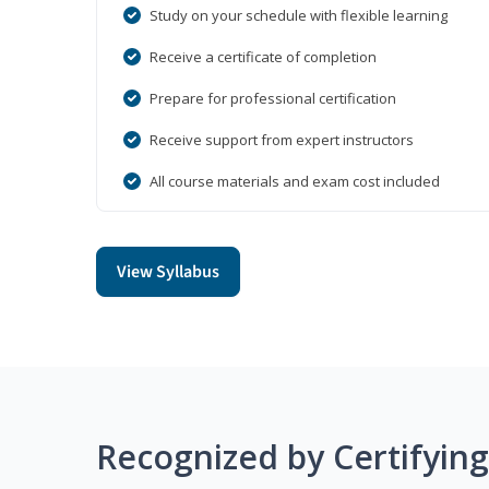
Study on your schedule with flexible learning
Receive a certificate of completion
Prepare for professional certification
Receive support from expert instructors
All course materials and exam cost included
View Syllabus
Recognized by Certifyin