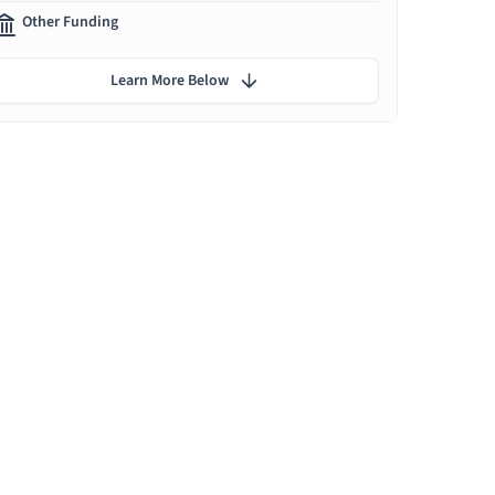
Other Funding
Learn More Below