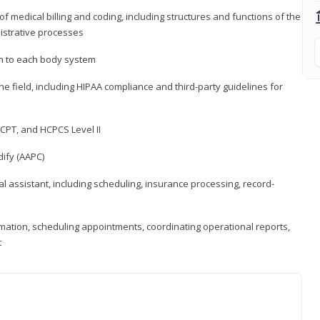
medical billing and coding, including structures and functions of the
nistrative processes
 to each body system
the field, including HIPAA compliance and third-party guidelines for
CPT, and HCPCS Level II
ify (AAPC)
l assistant, including scheduling, insurance processing, record-
rmation, scheduling appointments, coordinating operational reports,
t