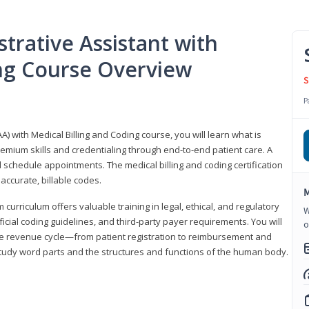
trative Assistant with
ing Course Overview
S
P
A) with Medical Billing and Coding course, you will learn what is
emium skills and credentialing through end-to-end patient care. A
 schedule appointments. The medical billing and coding certification
accurate, billable codes.
M
urriculum offers valuable training in legal, ethical, and regulatory
W
fficial coding guidelines, and third-party payer requirements. You will
o
the revenue cycle—from patient registration to reimbursement and
 study word parts and the structures and functions of the human body.