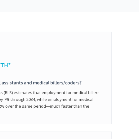
WTH*
 assistants and medical billers/coders?
cs (BLS) estimates that employment for medical billers
 by 7% through 2034, while employment for medical
 12% over the same period—much faster than the