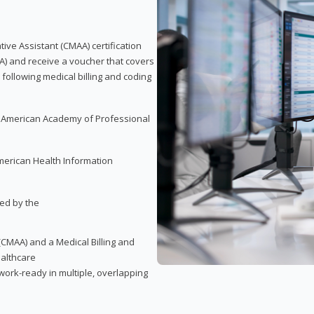
tive Assistant (CMAA) certification
A) and receive a voucher that covers
 following medical billing and coding
e American Academy of Professional
merican Health Information
red by the
(CMAA) and a Medical Billing and
ealthcare
ork-ready in multiple, overlapping