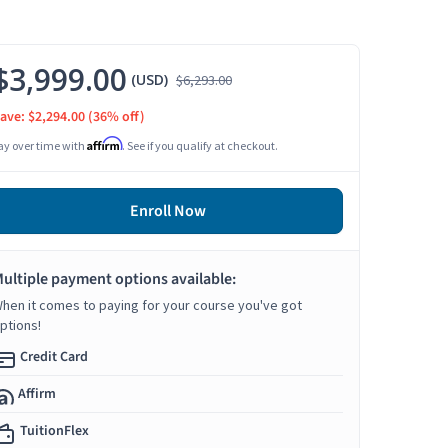
$3,999.00
(USD)
$6,293.00
ave: $2,294.00
(36% off)
Affirm
ay over time with
. See if you qualify at checkout.
Enroll Now
ultiple payment options available:
hen it comes to paying for your course you've got
ptions!
Credit Card
Affirm
TuitionFlex