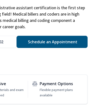
trative assistant certification is the first step
field! Medical billers and coders are in high
 medical billing and coding component a
r career goals.
02
Schedule an Appointment
sive
Payment Options
erials and exam
Flexible payment plans
ded
available