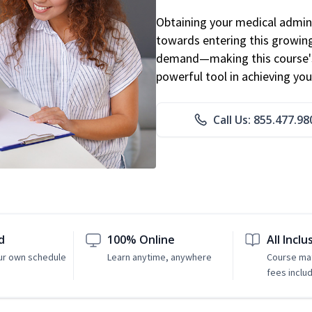
Obtaining your medical adminis
towards entering this growing 
demand—making this course's
powerful tool in achieving you
Call Us: 855.477.98
d
100% Online
All Inclu
ur own schedule
Learn anytime, anywhere
Course mat
fees inclu