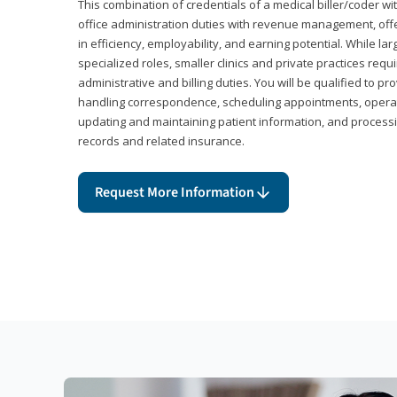
This combination of credentials of a medical biller/coder wi
office administration duties with revenue management, offe
in efficiency, employability, and earning potential. While l
specialized roles, smaller clinics and private practices r
administrative and billing duties. You will be qualified to p
handling correspondence, scheduling appointments, opera
updating and maintaining patient information, and processi
records and related insurance.
Request More Information