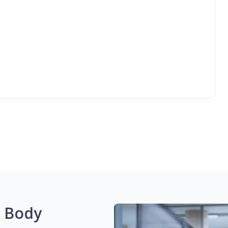
g Body