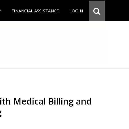
Y
FINANCIAL ASSISTANCE
LOGIN
th Medical Billing and
g