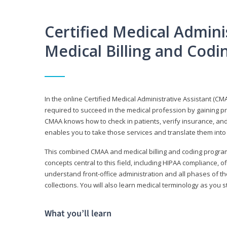
Certified Medical Adminis
Medical Billing and Cod
In the online Certified Medical Administrative Assistant (CMA
required to succeed in the medical profession by gaining pr
CMAA knows how to check in patients, verify insurance, and
enables you to take those services and translate them into 
This combined CMAA and medical billing and coding program c
concepts central to this field, including HIPAA compliance, o
understand front-office administration and all phases of 
collections. You will also learn medical terminology as you
What you’ll learn