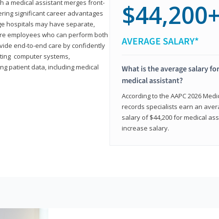
th a medical assistant merges front-
$44,200
ring significant career advantages
arge hospitals may have separate,
equire employees who can perform both
AVERAGE SALARY*
rovide end-to-end care by confidently
ting computer systems,
ng patient data, including medical
What is the average salary for
medical assistant?
According to the AAPC 2026 Medica
records specialists earn an aver
salary of $44,200 for medical ass
increase salary.