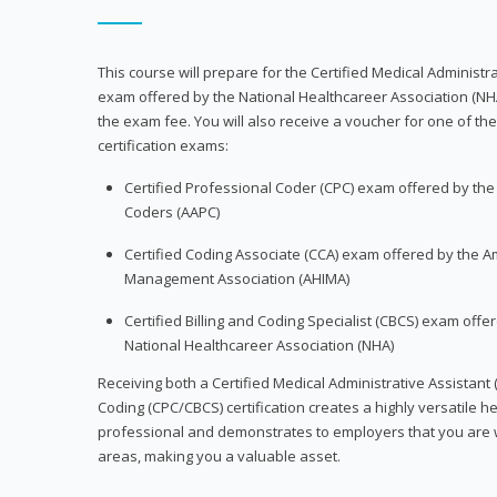
This course will prepare for the Certified Medical Administra
exam offered by the National Healthcareer Association (NH
the exam fee. You will also receive a voucher for one of the
certification exams:
Certified Professional Coder (CPC) exam offered by th
Coders (AAPC)
Certified Coding Associate (CCA) exam offered by the A
Management Association (AHIMA)
Certified Billing and Coding Specialist (CBCS) exam offe
National Healthcareer Association (NHA)
Receiving both a Certified Medical Administrative Assistant 
Coding (CPC/CBCS) certification creates a highly versatile h
professional and demonstrates to employers that you are w
areas, making you a valuable asset.