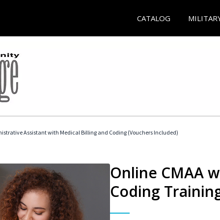
CATALOG
MILITAR
istrative Assistant with Medical Billing and Coding (Vouchers Included)
Online CMAA wi
Coding Trainin