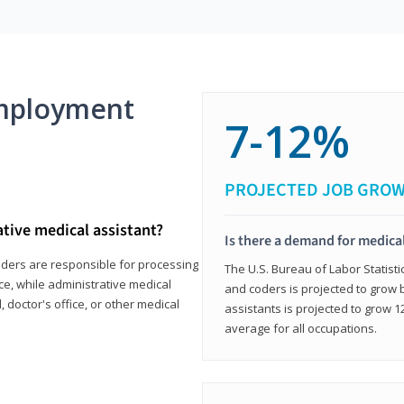
mployment
7-12%
PROJECTED JOB GRO
ative medical assistant?
Is there a demand for medical
coders are responsible for processing
The U.S. Bureau of Labor Statisti
ce, while administrative medical
and coders is projected to grow
, doctor's office, or other medical
assistants is projected to grow
average for all occupations.