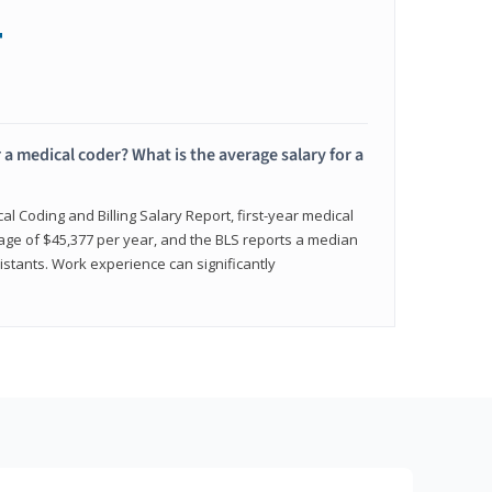
+
 a medical coder? What is the average salary for a
l Coding and Billing Salary Report, first-year medical
age of $45,377 per year, and the BLS reports a median
istants. Work experience can significantly