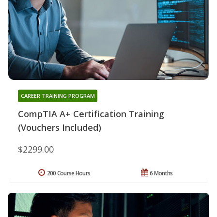
CAREER TRAINING PROGRAM
CompTIA A+ Certification Training
(Vouchers Included)
$2299.00
200 Course Hours
6 Months