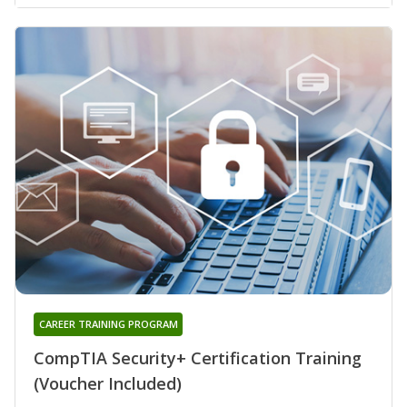
CAREER TRAINING PROGRAM
CompTIA Security+ Certification Training
(Voucher Included)