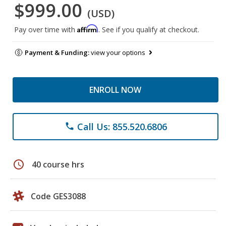
$999.00
(USD)
Affirm
Pay over time with
. See if you qualify at checkout.
Payment & Funding:
view your options
ENROLL NOW
Call Us: 855.520.6806
phone
schedule
40 course hrs
Code GES3088