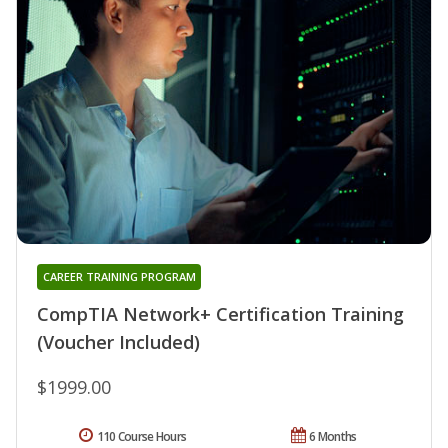
CAREER TRAINING PROGRAM
CompTIA Network+ Certification Training
(Voucher Included)
$1999.00
110 Course Hours
6 Months