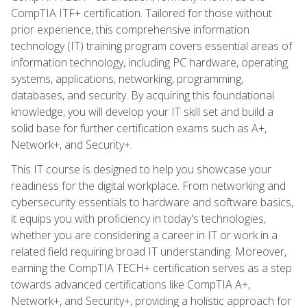
CompTIA ITF+ certification. Tailored for those without
prior experience, this comprehensive information
technology (IT) training program covers essential areas of
information technology, including PC hardware, operating
systems, applications, networking, programming,
databases, and security. By acquiring this foundational
knowledge, you will develop your IT skill set and build a
solid base for further certification exams such as A+,
Network+, and Security+.
This IT course is designed to help you showcase your
readiness for the digital workplace. From networking and
cybersecurity essentials to hardware and software basics,
it equips you with proficiency in today's technologies,
whether you are considering a career in IT or work in a
related field requiring broad IT understanding. Moreover,
earning the CompTIA TECH+ certification serves as a step
towards advanced certifications like CompTIA A+,
Network+, and Security+, providing a holistic approach for