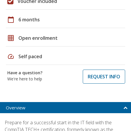
Voucher included
calendar_today
6 months
grid_on
Open enrollment
speed
Self paced
Have a question?
REQUEST INFO
We're here to help
Overview
Prepare for a successful start in the IT field with the
CompTIA TECH+ certification, formerly known as the