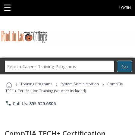
☰
LOGIN
Search
Go
Career
Training
›
›
›
Programs
Training Programs
System Administration
CompTIA
TECH+ Certification Training (Voucher Included)
phone
Call Us: 855.520.6806
CompTIA TECH+ Certification