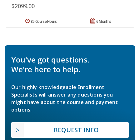
$2099.00
85 Course Hours
6 Months
You've got questions.
We're here to help.
Our highly knowledgeable Enrollment
Specialists will answer any questions you
might have about the course and payment
options.
REQUEST INFO