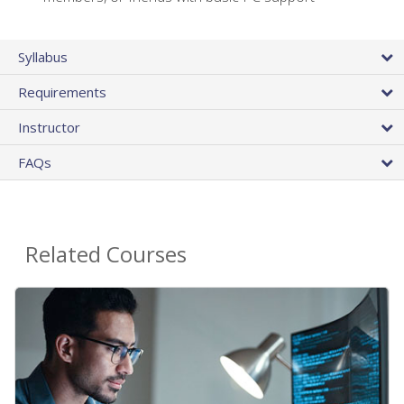
Syllabus
Requirements
Instructor
FAQs
Related Courses