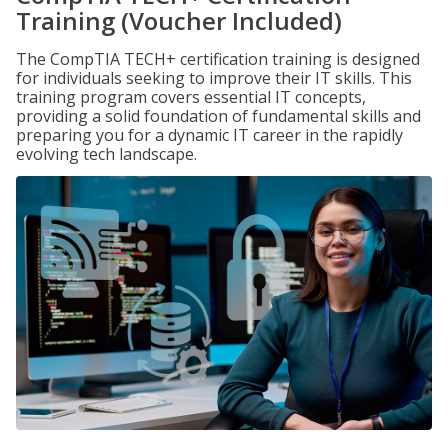
Training (Voucher Included)
The CompTIA TECH+ certification training is designed
for individuals seeking to improve their IT skills. This
training program covers essential IT concepts,
providing a solid foundation of fundamental skills and
preparing you for a dynamic IT career in the rapidly
evolving tech landscape.