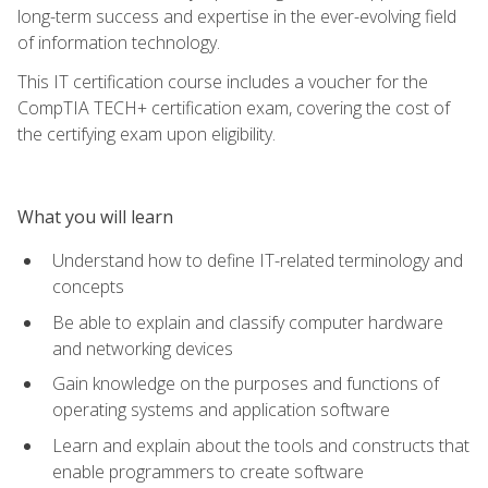
long-term success and expertise in the ever-evolving field
of information technology.
This IT certification course includes a voucher for the
CompTIA TECH+ certification exam, covering the cost of
the certifying exam upon eligibility.
What you will learn
Understand how to define IT-related terminology and
concepts
Be able to explain and classify computer hardware
and networking devices
Gain knowledge on the purposes and functions of
operating systems and application software
Learn and explain about the tools and constructs that
enable programmers to create software