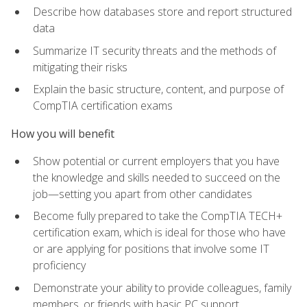
Describe how databases store and report structured
data
Summarize IT security threats and the methods of
mitigating their risks
Explain the basic structure, content, and purpose of
CompTIA certification exams
How you will benefit
Show potential or current employers that you have
the knowledge and skills needed to succeed on the
job—setting you apart from other candidates
Become fully prepared to take the CompTIA TECH+
certification exam, which is ideal for those who have
or are applying for positions that involve some IT
proficiency
Demonstrate your ability to provide colleagues, family
members, or friends with basic PC support