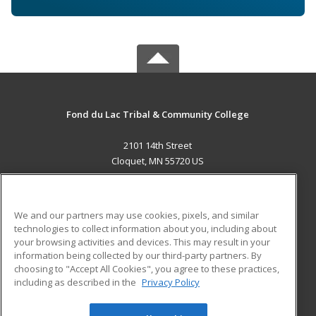
Fond du Lac Tribal & Community College
2101 14th Street
Cloquet, MN 55720 US
MAIN CONTENT
Career Training
We and our partners may use cookies, pixels, and similar
technologies to collect information about you, including about
ADDITIONAL RESOURCES
your browsing activities and devices. This may result in your
information being collected by our third-party partners. By
Military
Student Blog
choosing to "Accept All Cookies", you agree to these practices,
Financial Assistance
including as described in the
Privacy Policy
Help