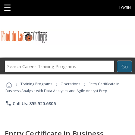
☰
LOGIN
Search
Go
Career
Training
›
›
›
Programs
Training Programs
Operations
Entry Certificate in
Business Analysis with Data Analytics and Agile Analyst Prep
phone
Call Us: 855.520.6806
Entry Certificate in Business