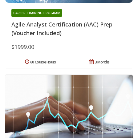
CAREER TRAINING PROGRAM
Agile Analyst Certification (AAC) Prep
(Voucher Included)
$1999.00
60 Course Hours
3 Months