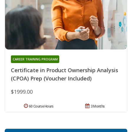
CAREER TRAINING PROGRAM
Certificate in Product Ownership Analysis
(CPOA) Prep (Voucher Included)
$1999.00
60 Course Hours
3 Months