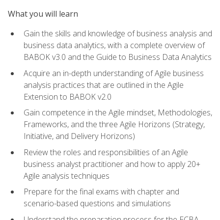
What you will learn
Gain the skills and knowledge of business analysis and
business data analytics, with a complete overview of
BABOK v3.0 and the Guide to Business Data Analytics
Acquire an in-depth understanding of Agile business
analysis practices that are outlined in the Agile
Extension to BABOK v2.0
Gain competence in the Agile mindset, Methodologies,
Frameworks, and the three Agile Horizons (Strategy,
Initiative, and Delivery Horizons)
Review the roles and responsibilities of an Agile
business analyst practitioner and how to apply 20+
Agile analysis techniques
Prepare for the final exams with chapter and
scenario-based questions and simulations
Understand the preparation process for the ECBA,