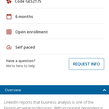
Code GES2175
calendar_today
6 months
grid_on
Open enrollment
speed
Self paced
Have a question?
REQUEST INFO
We're here to help
Overview
LinkedIn reports that business analysis is one of the
fastest-growing professions. With increasing dependence