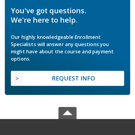
You've got questions.
We're here to help.
Our highly knowledgeable Enrollment
Specialists will answer any questions you
might have about the course and payment
options.
REQUEST INFO