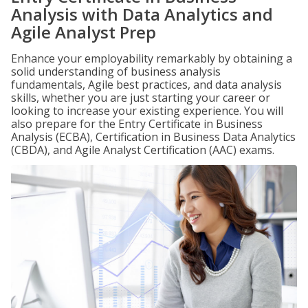
Analysis with Data Analytics and
Agile Analyst Prep
Enhance your employability remarkably by obtaining a
solid understanding of business analysis
fundamentals, Agile best practices, and data analysis
skills, whether you are just starting your career or
looking to increase your existing experience. You will
also prepare for the Entry Certificate in Business
Analysis (ECBA), Certification in Business Data Analytics
(CBDA), and Agile Analyst Certification (AAC) exams.