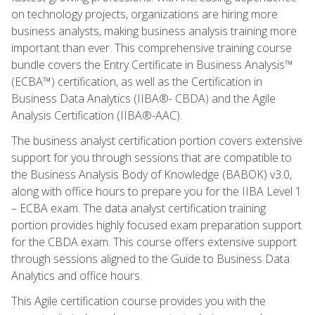
on technology projects, organizations are hiring more
business analysts, making business analysis training more
important than ever. This comprehensive training course
bundle covers the Entry Certificate in Business Analysis™
(ECBA™) certification, as well as the Certification in
Business Data Analytics (IIBA®- CBDA) and the Agile
Analysis Certification (IIBA®-AAC).
The business analyst certification portion covers extensive
support for you through sessions that are compatible to
the Business Analysis Body of Knowledge (BABOK) v3.0,
along with office hours to prepare you for the IIBA Level 1
– ECBA exam. The data analyst certification training
portion provides highly focused exam preparation support
for the CBDA exam. This course offers extensive support
through sessions aligned to the Guide to Business Data
Analytics and office hours.
This Agile certification course provides you with the