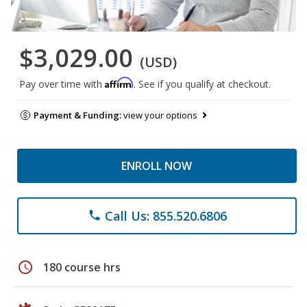
$3,029.00
(USD)
Affirm
Pay over time with
. See if you qualify at checkout.
Payment & Funding:
view your options
ENROLL NOW
Call Us: 855.520.6806
phone
schedule
180 course hrs