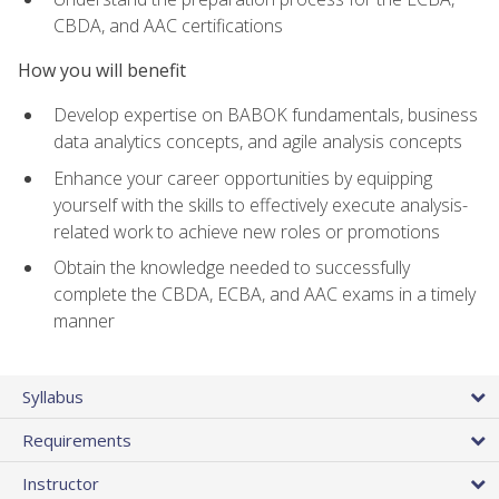
CBDA, and AAC certifications
How you will benefit
Develop expertise on BABOK fundamentals, business
data analytics concepts, and agile analysis concepts
Enhance your career opportunities by equipping
yourself with the skills to effectively execute analysis-
related work to achieve new roles or promotions
Obtain the knowledge needed to successfully
complete the CBDA, ECBA, and AAC exams in a timely
manner
Syllabus
Requirements
Instructor