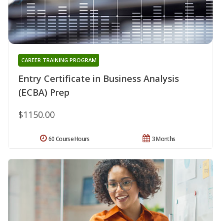
CAREER TRAINING PROGRAM
Entry Certificate in Business Analysis
(ECBA) Prep
$1150.00
60 Course Hours
3 Months