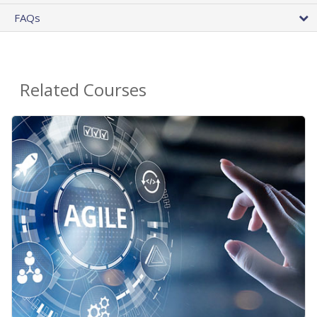
FAQs
Related Courses