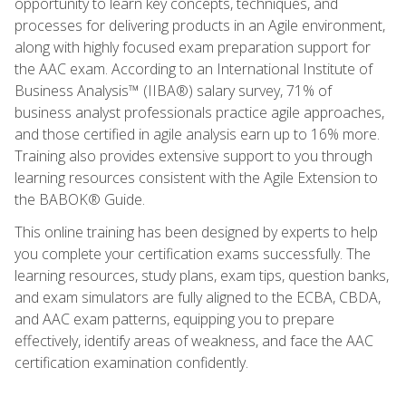
opportunity to learn key concepts, techniques, and
processes for delivering products in an Agile environment,
along with highly focused exam preparation support for
the AAC exam. According to an International Institute of
Business Analysis™ (IIBA®) salary survey, 71% of
business analyst professionals practice agile approaches,
and those certified in agile analysis earn up to 16% more.
Training also provides extensive support to you through
learning resources consistent with the Agile Extension to
the BABOK® Guide.
This online training has been designed by experts to help
you complete your certification exams successfully. The
learning resources, study plans, exam tips, question banks,
and exam simulators are fully aligned to the ECBA, CBDA,
and AAC exam patterns, equipping you to prepare
effectively, identify areas of weakness, and face the AAC
certification examination confidently.