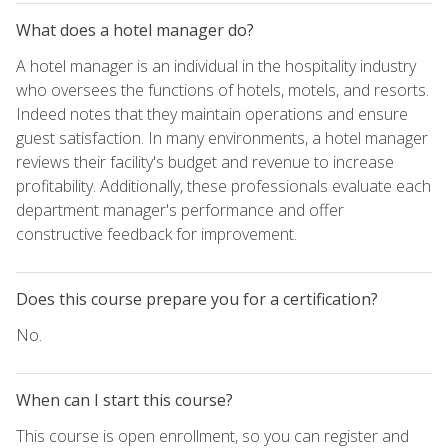
What does a hotel manager do?
A hotel manager is an individual in the hospitality industry
who oversees the functions of hotels, motels, and resorts.
Indeed notes that they maintain operations and ensure
guest satisfaction. In many environments, a hotel manager
reviews their facility's budget and revenue to increase
profitability. Additionally, these professionals evaluate each
department manager's performance and offer
constructive feedback for improvement.
Does this course prepare you for a certification?
No.
When can I start this course?
This course is open enrollment, so you can register and