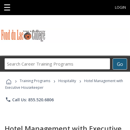
☰
LOGIN
Search
Go
Career
Training
›
›
›
Programs
Training Programs
Hospitality
Hotel Management with
Executive Housekeeper
phone
Call Us: 855.520.6806
Hotel Management with Executive