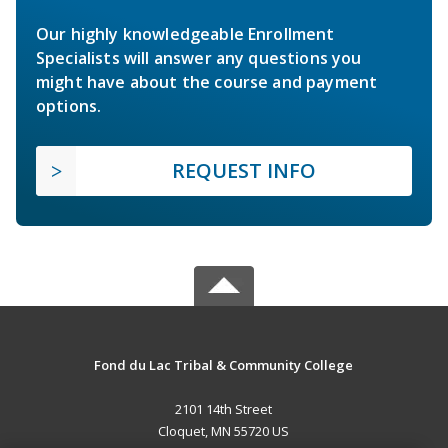
Our highly knowledgeable Enrollment
Specialists will answer any questions you
might have about the course and payment
options.
REQUEST INFO
Fond du Lac Tribal & Community College
2101 14th Street
Cloquet, MN 55720 US