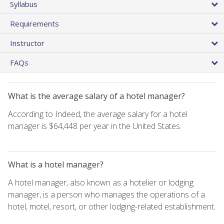
Syllabus
Requirements
Instructor
FAQs
What is the average salary of a hotel manager?
According to Indeed, the average salary for a hotel
manager is $64,448 per year in the United States.
What is a hotel manager?
A hotel manager, also known as a hotelier or lodging
manager, is a person who manages the operations of a
hotel, motel, resort, or other lodging-related establishment.