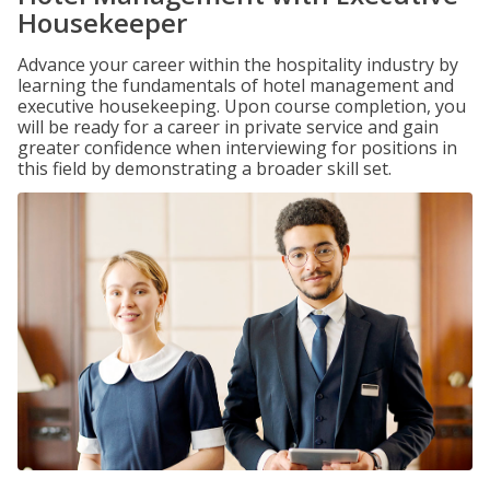
Housekeeper
Advance your career within the hospitality industry by
learning the fundamentals of hotel management and
executive housekeeping. Upon course completion, you
will be ready for a career in private service and gain
greater confidence when interviewing for positions in
this field by demonstrating a broader skill set.