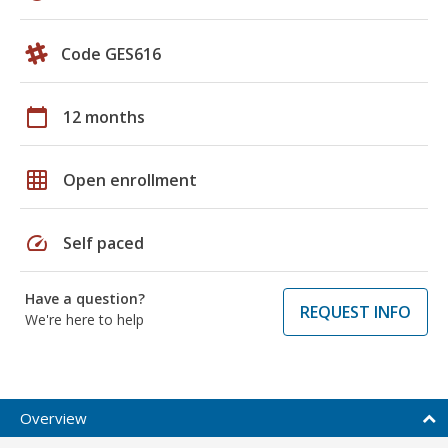
Code GES616
calendar_today
12 months
grid_on
Open enrollment
speed
Self paced
Have a question?
REQUEST INFO
We're here to help
Overview