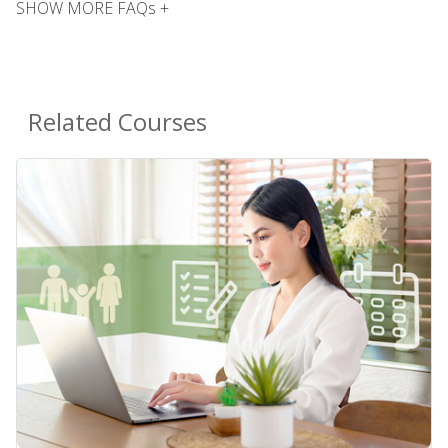
SHOW MORE FAQs +
Related Courses