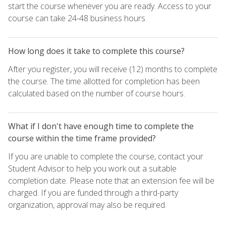
start the course whenever you are ready. Access to your
course can take 24-48 business hours.
How long does it take to complete this course?
After you register, you will receive (12) months to complete
the course. The time allotted for completion has been
calculated based on the number of course hours.
What if I don't have enough time to complete the
course within the time frame provided?
If you are unable to complete the course, contact your
Student Advisor to help you work out a suitable
completion date. Please note that an extension fee will be
charged. If you are funded through a third-party
organization, approval may also be required.