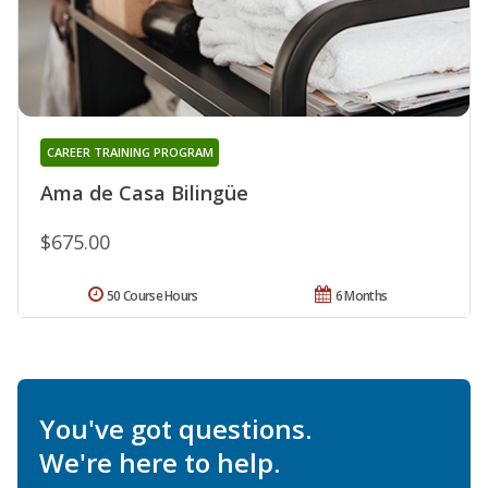
CAREER TRAINING PROGRAM
Ama de Casa Bilingüe
$675.00
50 Course Hours
6 Months
You've got questions.
We're here to help.