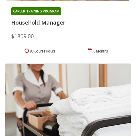
CAREER TRAINING PROGRAM
Household Manager
$1809.00
80 Course Hours
6 Months