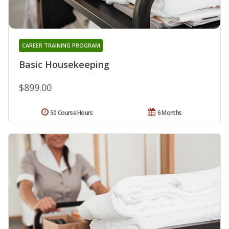
CAREER TRAINING PROGRAM
Basic Housekeeping
$899.00
50 Course Hours
6 Months