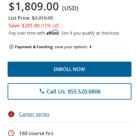
$1,809.00
(USD)
List Price:
$2,010.00
Save: $201.00
(10% off)
Affirm
Pay over time with
. See if you qualify at checkout.
Payment & Funding:
view your options
ENROLL NOW
Call Us: 855.520.6806
phone
info
Career series
schedule
160 course hrs