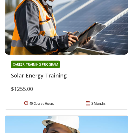
CAREER TRAINING PROGRAM
Solar Energy Training
$1255.00
40 Course Hours
3 Months