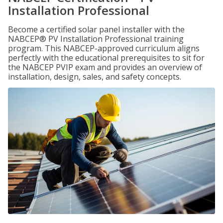
Installation Professional
Become a certified solar panel installer with the
NABCEP® PV Installation Professional training
program. This NABCEP-approved curriculum aligns
perfectly with the educational prerequisites to sit for
the NABCEP PVIP exam and provides an overview of
installation, design, sales, and safety concepts.