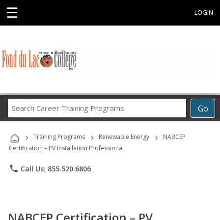
☰
LOGIN
Search
Go
Career
Training
›
›
›
Programs
Training Programs
Renewable Energy
NABCEP
Certification – PV Installation Professional
phone
Call Us: 855.520.6806
NABCEP Certification – PV