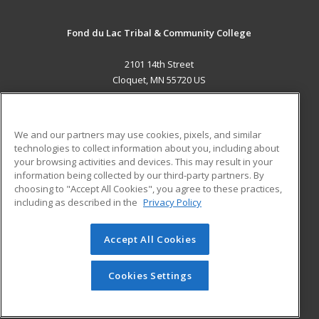
Fond du Lac Tribal & Community College
2101 14th Street
Cloquet, MN 55720 US
MAIN CONTENT
Career Training
We and our partners may use cookies, pixels, and similar
technologies to collect information about you, including about
ADDITIONAL RESOURCES
your browsing activities and devices. This may result in your
information being collected by our third-party partners. By
Military
Student Blog
choosing to "Accept All Cookies", you agree to these practices,
Financial Assistance
including as described in the
Privacy Policy
Help
Accept All Cookies
© 2026 ed2go, a division of Cengage Learning. All rights
reserved. The material on this site cannot be reproduced or
redistributed unless you have obtained prior written
Cookies Settings
permission from Cengage Learning.
Privacy Policy