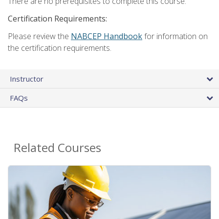
There are no prerequisites to complete this course.
Certification Requirements:
Please review the
NABCEP Handbook
for information on
the certification requirements.
Instructor
FAQs
Related Courses