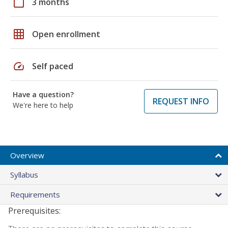
calendar_today
3 months
grid_on
Open enrollment
speed
Self paced
Have a question?
REQUEST INFO
We're here to help
Overview
Syllabus
Requirements
Prerequisites: