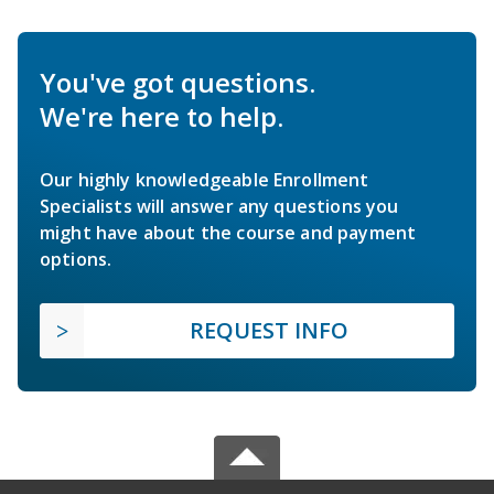
You've got questions.
We're here to help.
Our highly knowledgeable Enrollment
Specialists will answer any questions you
might have about the course and payment
options.
REQUEST INFO