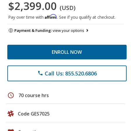
$2,399.00
(USD)
Affirm
Pay over time with
. See if you qualify at checkout.
Payment & Funding:
view your options
ENROLL NOW
Call Us: 855.520.6806
phone
schedule
70 course hrs
Code GES7025