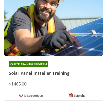
CAREER TRAINING PROGRAM
Solar Panel Installer Training
$1465.00
40 Course Hours
3 Months