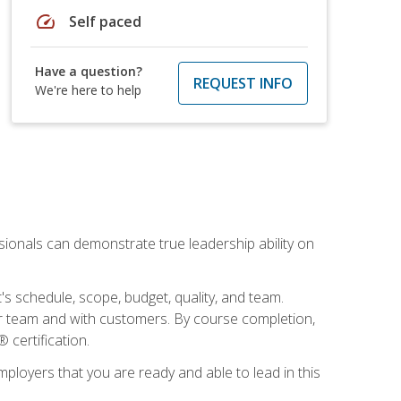
speed
Self paced
Have a question?
REQUEST INFO
We're here to help
essionals can demonstrate true leadership ability on
's schedule, scope, budget, quality, and team.
our team and with customers. By course completion,
 certification.
employers that you are ready and able to lead in this