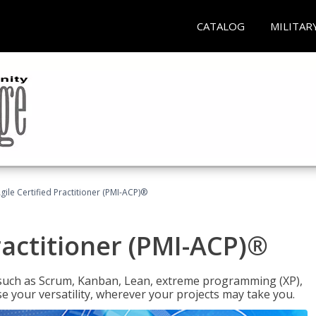
CATALOG
MILITAR
gile Certified Practitioner (PMI-ACP)®
ractitioner (PMI-ACP)®
such as Scrum, Kanban, Lean, extreme programming (XP),
se your versatility, wherever your projects may take you.