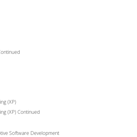
Continued
ng (XP)
ng (XP) Continued
tive Software Development