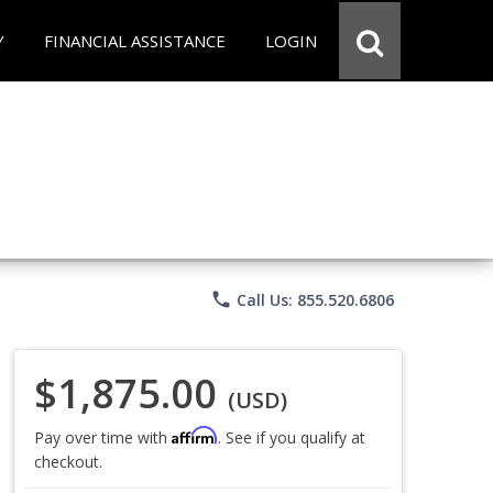
Y
FINANCIAL ASSISTANCE
LOGIN
phone
Call Us: 855.520.6806
$1,875.00
(USD)
Affirm
Pay over time with
. See if you qualify at
checkout.