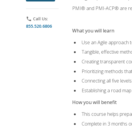
PMI® and PMI-ACP® are regi
phone
Call Us:
855.520.6806
What you will learn
Use an Agile approach to
Tangible, effective met
Creating transparent c
Prioritizing methods that
Connecting all five leve
Establishing a road map
How you will benefit
This course helps prepar
Complete in 3 months or