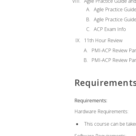
Agile Practice Guide an
Agile Practice Guide
Agile Practice Guide
ACP Exam Info
11th Hour Review
PMI-ACP Review Par
PMI-ACP Review Par
Requirement
Requirements:
Hardware Requirements:
This course can be take