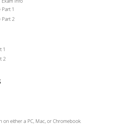
d Exam Info
 Part 1
 Part 2
t 1
t 2
s
n on either a PC, Mac, or Chromebook.