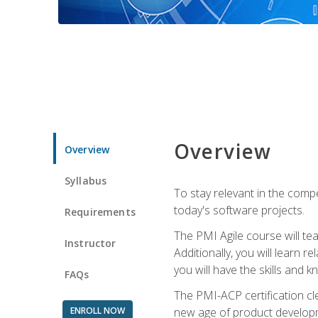
Overview
Overview
Syllabus
To stay relevant in the compe
today's software projects.
Requirements
The PMI Agile course will tea
Instructor
Additionally, you will learn
you will have the skills and 
FAQs
The PMI-ACP certification cle
ENROLL NOW
new age of product developm