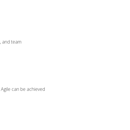
y, and team
 Agile can be achieved