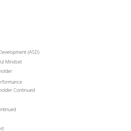
 Development (ASD)
ful Mindset
holder
erformance
eholder Continued
ntinued
ed