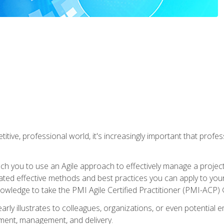
titive, professional world, it's increasingly important that prof
ch you to use an Agile approach to effectively manage a project
 related effective methods and best practices you can apply to y
knowledge to take the PMI Agile Certified Practitioner (PMI-ACP) ®
arly illustrates to colleagues, organizations, or even potential 
ent, management, and delivery.