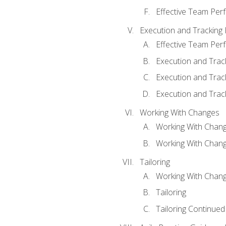
Effective Team Pe
Execution and Tracking
Effective Team Pe
Execution and Trac
Execution and Trac
Execution and Trac
Working With Changes
Working With Chan
Working With Chan
Tailoring
Working With Chang
Tailoring
Tailoring Continued