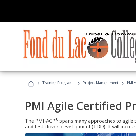
›
›
›
Training Programs
Project Management
PMI A
PMI Agile Certified P
®
The PMI-ACP
spans many approaches to agile 
and test-driven development (TDD). It will increa