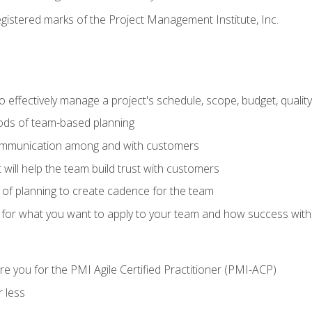
stered marks of the Project Management Institute, Inc.
 effectively manage a project's schedule, scope, budget, qualit
hods of team-based planning
ommunication among and with customers
 will help the team build trust with customers
ls of planning to create cadence for the team
 for what you want to apply to your team and how success with
e you for the PMI Agile Certified Practitioner (PMI-ACP)
 less