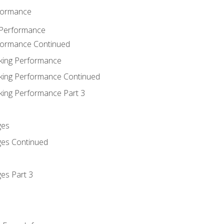
rformance
 Performance
rformance Continued
king Performance
king Performance Continued
king Performance Part 3
ges
ges Continued
es Part 3