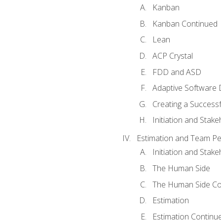
Kanban
Kanban Continued
Lean
ACP Crystal
FDD and ASD
Adaptive Software
Creating a Success
Initiation and Stake
Estimation and Team P
Initiation and Stak
The Human Side
The Human Side Co
Estimation
Estimation Continu