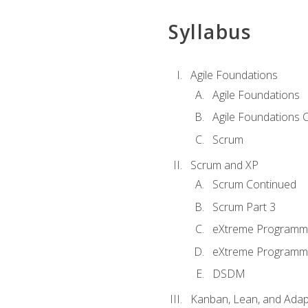
Syllabus
Agile Foundations
Agile Foundations
Agile Foundations 
Scrum
Scrum and XP
Scrum Continued
Scrum Part 3
eXtreme Programmi
eXtreme Programmi
DSDM
Kanban, Lean, and Adap