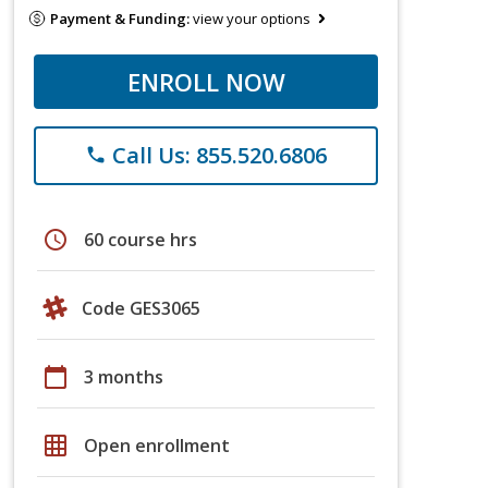
Payment & Funding:
view your options
ENROLL NOW
Call Us: 855.520.6806
phone
schedule
60 course hrs
Code GES3065
calendar_today
3 months
grid_on
Open enrollment