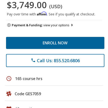
$3,749.00
(USD)
Affirm
Pay over time with
. See if you qualify at checkout.
Payment & Funding:
view your options
ENROLL NOW
Call Us: 855.520.6806
phone
schedule
165 course hrs
Code GES7059