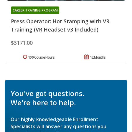
CAREER TRAINING PROGRAM
Press Operator: Hot Stamping with VR
Training (VR Headset v3 Included)
$3171.00
100 Course Hours
12 Months
You've got questions.
We're here to help.
Our highly knowledgeable Enrollment
Specialists will answer any questions you