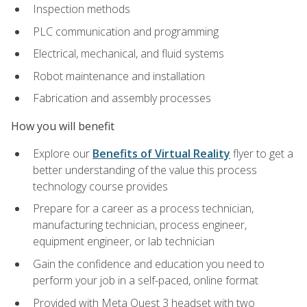
Inspection methods
PLC communication and programming
Electrical, mechanical, and fluid systems
Robot maintenance and installation
Fabrication and assembly processes
How you will benefit
Explore our
Benefits of Virtual Reality
flyer to get a
better understanding of the value this process
technology course provides
Prepare for a career as a process technician,
manufacturing technician, process engineer,
equipment engineer, or lab technician
Gain the confidence and education you need to
perform your job in a self-paced, online format
Provided with Meta Quest 3 headset with two