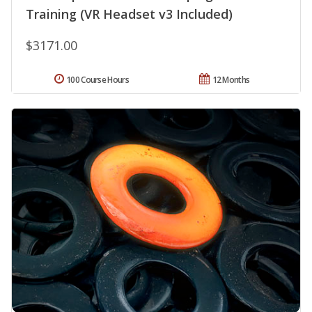
Training (VR Headset v3 Included)
$3171.00
100 Course Hours
12 Months