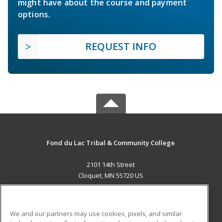
might have about the course and payment
options.
REQUEST INFO
Fond du Lac Tribal & Community College
2101 14th Street
Cloquet, MN 55720 US
MAIN CONTENT
Career Training
We and our partners may use cookies, pixels, and similar