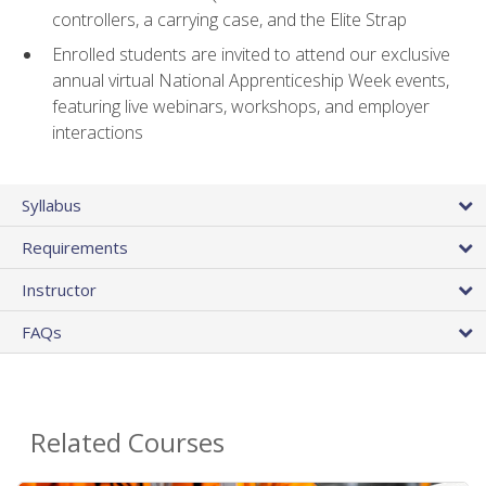
controllers, a carrying case, and the Elite Strap
Enrolled students are invited to attend our exclusive
annual virtual National Apprenticeship Week events,
featuring live webinars, workshops, and employer
interactions
Syllabus
Requirements
Instructor
FAQs
Related Courses