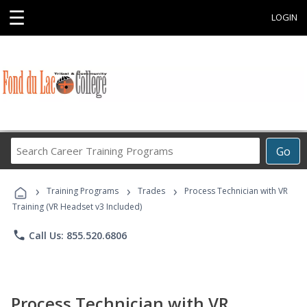
☰
LOGIN
Search
Go
Career
Training
›
›
›
Programs
Training Programs
Trades
Process Technician with VR
Training (VR Headset v3 Included)
phone
Call Us: 855.520.6806
Process Technician with VR