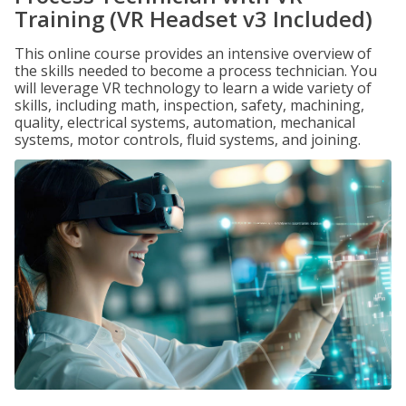
Training (VR Headset v3 Included)
This online course provides an intensive overview of
the skills needed to become a process technician. You
will leverage VR technology to learn a wide variety of
skills, including math, inspection, safety, machining,
quality, electrical systems, automation, mechanical
systems, motor controls, fluid systems, and joining.