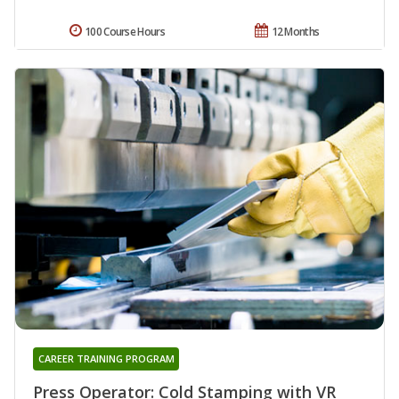
100 Course Hours
12 Months
CAREER TRAINING PROGRAM
Press Operator: Cold Stamping with VR