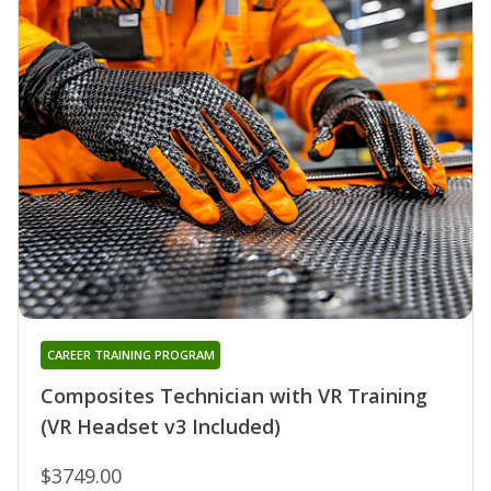
CAREER TRAINING PROGRAM
Composites Technician with VR Training
(VR Headset v3 Included)
$3749.00