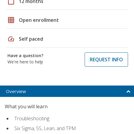
calendar_today
12 months
grid_on
Open enrollment
speed
Self paced
Have a question?
REQUEST INFO
We're here to help
Overview
What you will learn
Troubleshooting
Six Sigma, 5S, Lean, and TPM