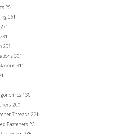
nts 251
ding 261
 271
 281
n 291
lations 301
culations 311
21
Ergonomics 130
teners 200
stener Threads 221
ded Fasteners 231
 Fasteners 235