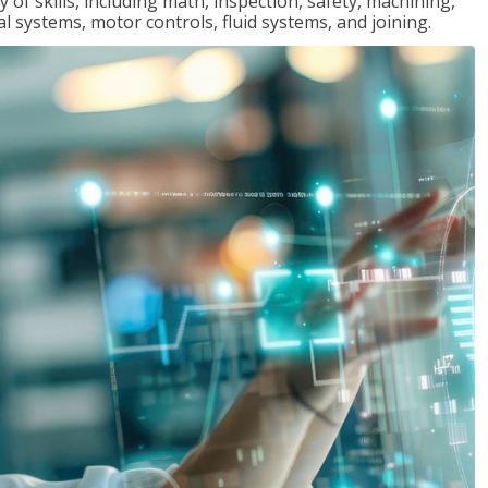
y of skills, including math, inspection, safety, machining,
al systems, motor controls, fluid systems, and joining.