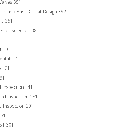
Valves 351
cs and Basic Circuit Design 352
ns 361
ilter Selection 381
t 101
entals 111
e 121
131
 Inspection 141
nd Inspection 151
d Inspection 201
231
D&T 301