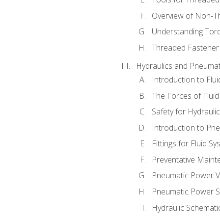
Overview of Non-T
Understanding Tor
Threaded Fastener 
Hydraulics and Pneumat
Introduction to Flu
The Forces of Flui
Safety for Hydraul
Introduction to P
Fittings for Fluid S
Preventative Maint
Pneumatic Power V
Pneumatic Power S
Hydraulic Schematic