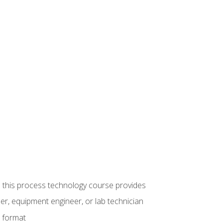
ue this process technology course provides
er, equipment engineer, or lab technician
e format