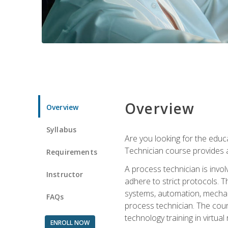
Overview
Overview
Syllabus
Are you looking for the educa
Technician course provides a
Requirements
A process technician is inv
Instructor
adhere to strict protocols. Th
systems, automation, mechani
FAQs
process technician. The cour
technology training in virtua
ENROLL NOW