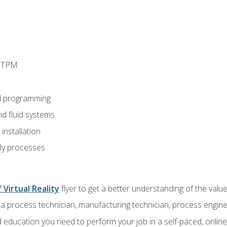
d TPM
d programming
nd fluid systems
nstallation
ly processes
 Virtual Reality
flyer to get a better understanding of the val
a process technician, manufacturing technician, process engine
 education you need to perform your job in a self-paced, onlin