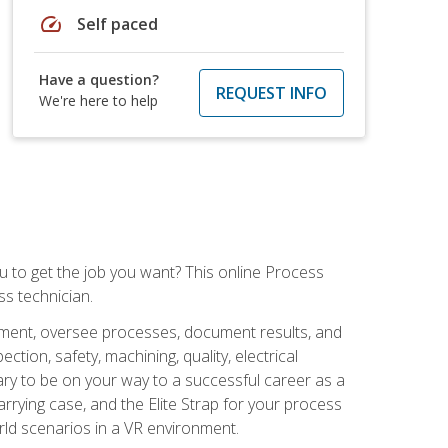
speed
Self paced
Have a question?
REQUEST INFO
We're here to help
ou to get the job you want? This online Process
s technician.
pment, oversee processes, document results, and
tion, safety, machining, quality, electrical
ary to be on your way to a successful career as a
rrying case, and the Elite Strap for your process
orld scenarios in a VR environment.