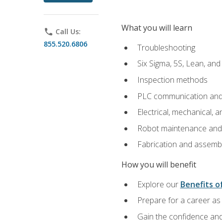
What you will learn
phone
Call Us:
855.520.6806
Troubleshooting
Six Sigma, 5S, Lean, an
Inspection methods
PLC communication an
Electrical, mechanical, a
Robot maintenance and i
Fabrication and assemb
How you will benefit
Explore our
Benefits of
Prepare for a career as 
Gain the confidence and