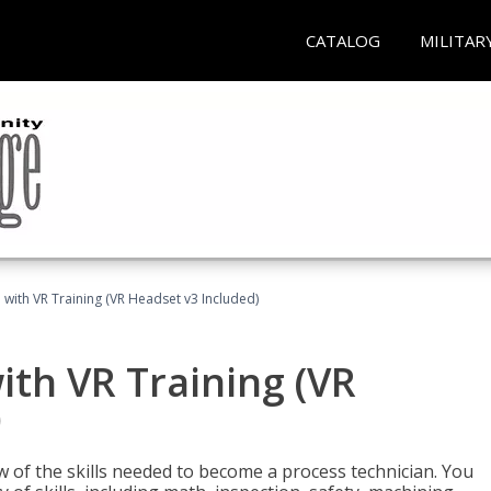
CATALOG
MILITAR
 with VR Training (VR Headset v3 Included)
ith VR Training (VR
)
w of the skills needed to become a process technician. You