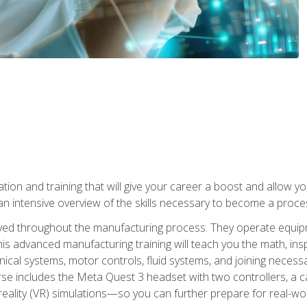
tion and training that will give your career a boost and allow y
n intensive overview of the skills necessary to become a proces
olved throughout the manufacturing process. They operate equi
is advanced manufacturing training will teach you the math, inspec
cal systems, motor controls, fluid systems, and joining necess
se includes the Meta Quest 3 headset with two controllers, a ca
l reality (VR) simulations—so you can further prepare for real-w