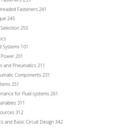
hreaded Fasteners 241
que 245
Selection 255
ics
id Systems 101
d Power 201
ics and Pneumatics 211
neumatic Components 231
ystems 251
enance for Fluid systems 261
ariables 311
ources 312
s and Basic Circuit Design 342