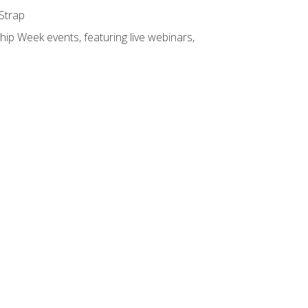
 Strap
hip Week events, featuring live webinars,