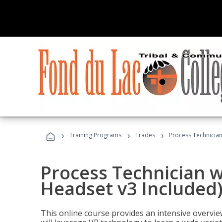
›
›
›
Training Programs
Trades
Process Technician
Process Technician w
Headset v3 Included
This online course provides an intensive overvie