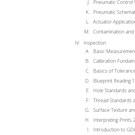
Pneumatic Control 
Pneumatic Schemati
Actuator Applicatio
Contamination and F
Inspection
Basic Measuremen
Calibration Fundam
Basics of Toleranc
Blueprint Reading 
Hole Standards and
Thread Standards a
Surface Texture an
Interpreting Prints 
Introduction to G