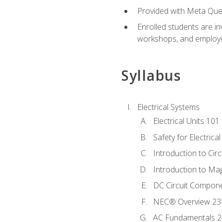
Provided with Meta Quest
Enrolled students are in
workshops, and employe
Syllabus
Electrical Systems
Electrical Units 101
Safety for Electrica
Introduction to Circ
Introduction to Ma
DC Circuit Compon
NEC® Overview 23
AC Fundamentals 