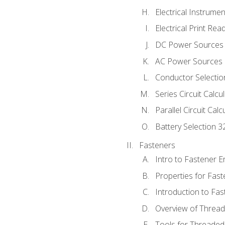
Electrical Instrume
Electrical Print Rea
DC Power Sources
AC Power Sources
Conductor Selectio
Series Circuit Calcu
Parallel Circuit Cal
Battery Selection 3
Fasteners
Intro to Fastener 
Properties for Fas
Introduction to Fa
Overview of Threa
Tools for Threaded