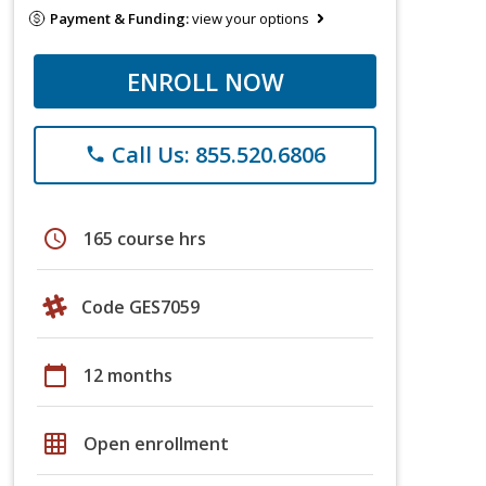
Payment & Funding:
view your options
ENROLL NOW
Call Us: 855.520.6806
phone
schedule
165 course hrs
Code GES7059
calendar_today
12 months
grid_on
Open enrollment