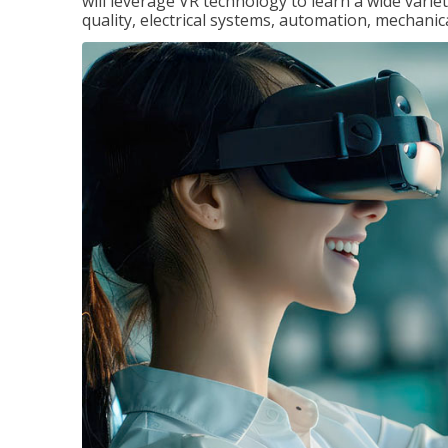
will leverage VR technology to learn a wide variet
quality, electrical systems, automation, mechanic