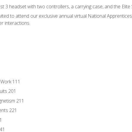
 3 headset with two controllers, a carrying case, and the Elite
vited to attend our exclusive annual virtual National Apprentices
r interactions
l Work 111
uits 201
gnetism 211
ents 221
1
241