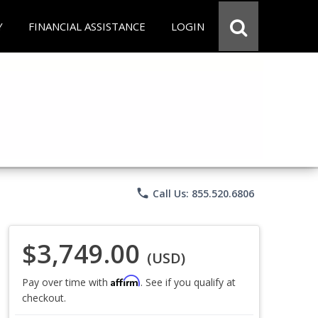
Y
FINANCIAL ASSISTANCE
LOGIN
phone
Call Us: 855.520.6806
$3,749.00
(USD)
Affirm
Pay over time with
. See if you qualify at
checkout.