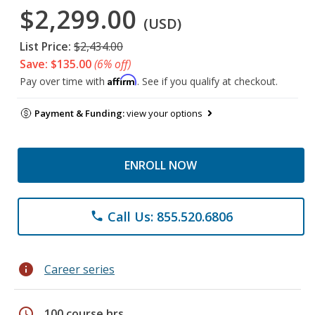
$2,299.00
(USD)
List Price:
$2,434.00
Save: $135.00
(6% off)
Affirm
Pay over time with
. See if you qualify at checkout.
Payment & Funding:
view your options
ENROLL NOW
Call Us: 855.520.6806
phone
info
Career series
schedule
100 course hrs