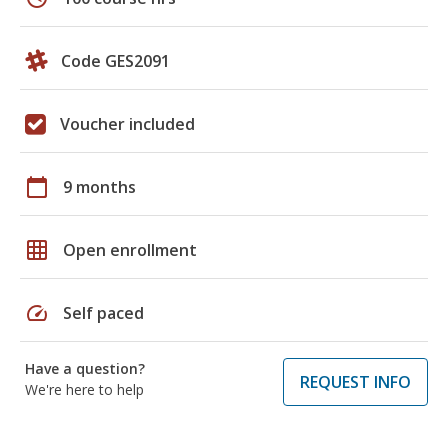
Code GES2091
Voucher included
calendar_today
9 months
grid_on
Open enrollment
speed
Self paced
Have a question?
REQUEST INFO
We're here to help