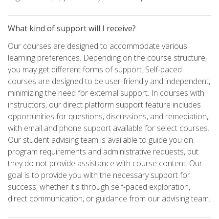
What kind of support will I receive?
Our courses are designed to accommodate various
learning preferences. Depending on the course structure,
you may get different forms of support. Self-paced
courses are designed to be user-friendly and independent,
minimizing the need for external support. In courses with
instructors, our direct platform support feature includes
opportunities for questions, discussions, and remediation,
with email and phone support available for select courses.
Our student advising team is available to guide you on
program requirements and administrative requests, but
they do not provide assistance with course content. Our
goal is to provide you with the necessary support for
success, whether it's through self-paced exploration,
direct communication, or guidance from our advising team.