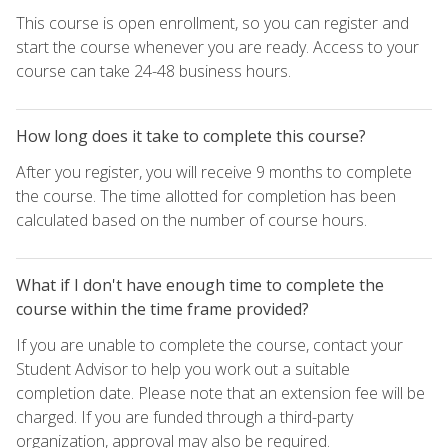
This course is open enrollment, so you can register and
start the course whenever you are ready. Access to your
course can take 24-48 business hours.
How long does it take to complete this course?
After you register, you will receive 9 months to complete
the course. The time allotted for completion has been
calculated based on the number of course hours.
What if I don't have enough time to complete the
course within the time frame provided?
If you are unable to complete the course, contact your
Student Advisor to help you work out a suitable
completion date. Please note that an extension fee will be
charged. If you are funded through a third-party
organization, approval may also be required.