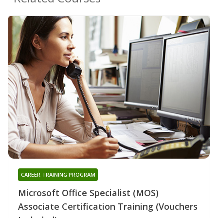
CAREER TRAINING PROGRAM
Microsoft Office Specialist (MOS)
Associate Certification Training (Vouchers