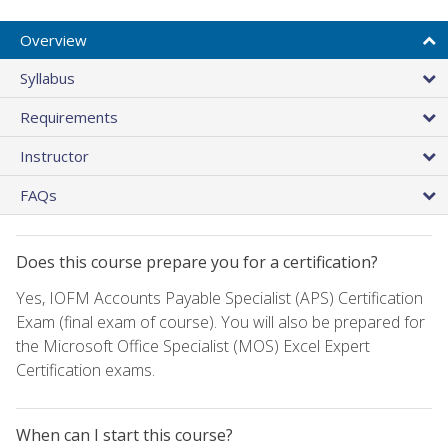
Overview
Syllabus
Requirements
Instructor
FAQs
Does this course prepare you for a certification?
Yes, IOFM Accounts Payable Specialist (APS) Certification
Exam (final exam of course). You will also be prepared for
the Microsoft Office Specialist (MOS) Excel Expert
Certification exams.
When can I start this course?