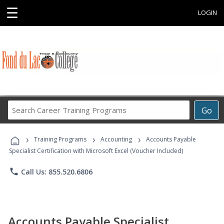
☰
LOGIN
Search
Go
Career
Training
›
›
›
Programs
Training Programs
Accounting
Accounts Payable
Specialist Certification with Microsoft Excel (Voucher Included)
phone
Call Us: 855.520.6806
Accounts Payable Specialist