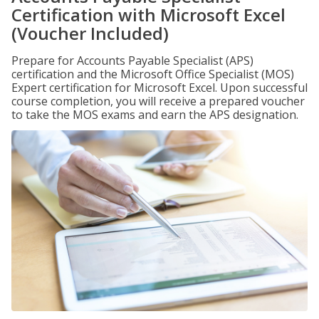
Certification with Microsoft Excel
(Voucher Included)
Prepare for Accounts Payable Specialist (APS)
certification and the Microsoft Office Specialist (MOS)
Expert certification for Microsoft Excel. Upon successful
course completion, you will receive a prepared voucher
to take the MOS exams and earn the APS designation.