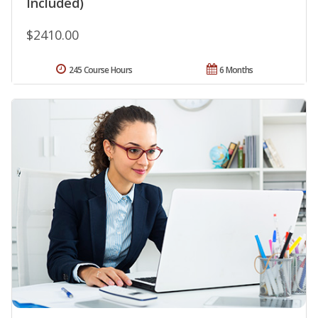
Included)
$2410.00
245 Course Hours
6 Months