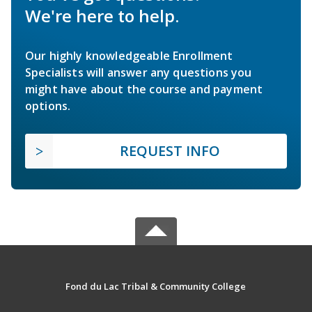
We're here to help.
Our highly knowledgeable Enrollment
Specialists will answer any questions you
might have about the course and payment
options.
REQUEST INFO
Fond du Lac Tribal & Community College