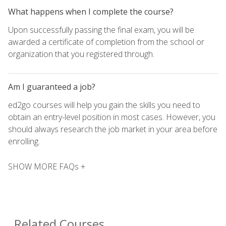
What happens when I complete the course?
Upon successfully passing the final exam, you will be
awarded a certificate of completion from the school or
organization that you registered through.
Am I guaranteed a job?
ed2go courses will help you gain the skills you need to
obtain an entry-level position in most cases. However, you
should always research the job market in your area before
enrolling.
SHOW MORE FAQs +
Related Courses