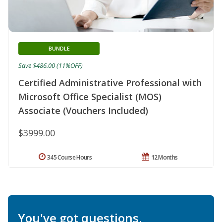
BUNDLE
Save $486.00 (11%OFF)
Certified Administrative Professional with
Microsoft Office Specialist (MOS)
Associate (Vouchers Included)
$3999.00
345 Course Hours
12 Months
You've got questions.