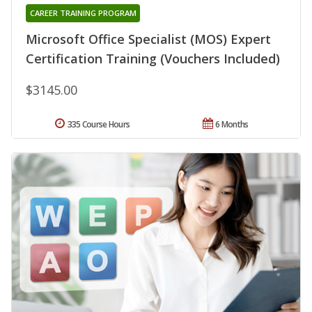
CAREER TRAINING PROGRAM
Microsoft Office Specialist (MOS) Expert
Certification Training (Vouchers Included)
$3145.00
335 Course Hours
6 Months