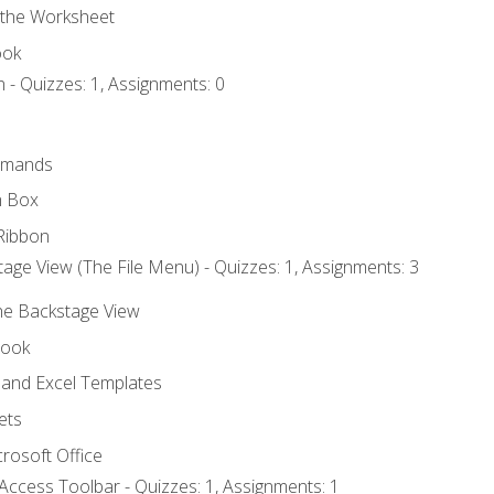
 the Worksheet
ook
 - Quizzes: 1, Assignments: 0
mmands
h Box
Ribbon
age View (The File Menu) - Quizzes: 1, Assignments: 3
the Backstage View
book
and Excel Templates
ets
rosoft Office
Access Toolbar - Quizzes: 1, Assignments: 1