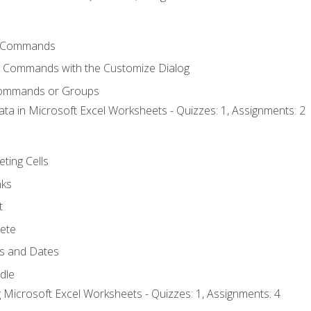
 Commands
l Commands with the Customize Dialog
Commands or Groups
ata in Microsoft Excel Worksheets - Quizzes: 1, Assignments: 2
eting Cells
nks
t
ete
s and Dates
ndle
 Microsoft Excel Worksheets - Quizzes: 1, Assignments: 4