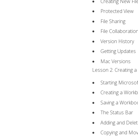
Creating New Fil
Protected View
File Sharing
File Collaboratio
Version History
Getting Updates
Mac Versions
Lesson 2: Creating a
Starting Microsof
Creating a Work
Saving a Workbo
The Status Bar
Adding and Dele
Copying and Mov