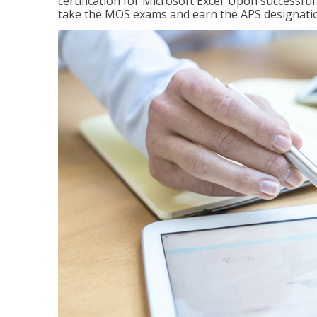
certification for Microsoft Excel. Upon successfu
take the MOS exams and earn the APS designati