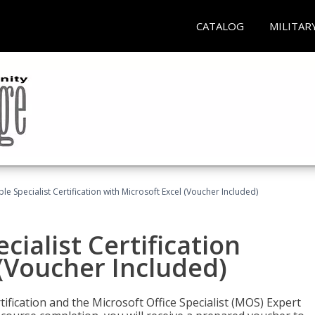
CATALOG
MILITAR
e Specialist Certification with Microsoft Excel (Voucher Included)
ialist Certification
 (Voucher Included)
tification and the Microsoft Office Specialist (MOS) Expert