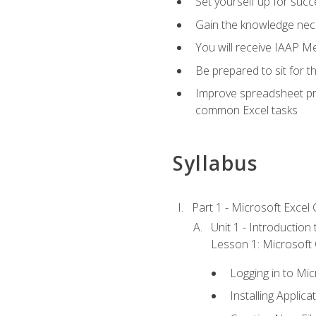
Set yourself up for succe
Gain the knowledge nec
You will receive IAAP M
Be prepared to sit for t
Improve spreadsheet pro
common Excel tasks
Syllabus
Part 1 - Microsoft Excel C
Unit 1 - Introduction
Lesson 1: Microsoft O
Logging in to Mi
Installing Applica