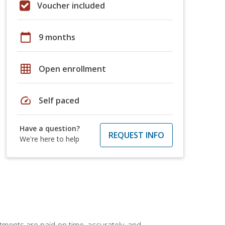
Voucher included
calendar_today
9 months
grid_on
Open enrollment
speed
Self paced
Have a question?
REQUEST INFO
We're here to help
tments are paid on time, accurately, and