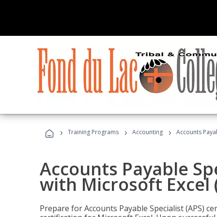
›
›
›
Training Programs
Accounting
Accounts Payabl
Accounts Payable Spec
with Microsoft Excel
Prepare for Accounts Payable Specialist (APS) cer