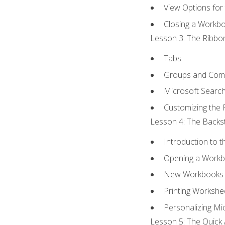
View Options for
Closing a Workb
Lesson 3: The Ribbon
Tabs
Groups and Co
Microsoft Searc
Customizing the 
Lesson 4: The Backst
Introduction to 
Opening a Work
New Workbooks 
Printing Workshe
Personalizing Mic
Lesson 5: The Quick 