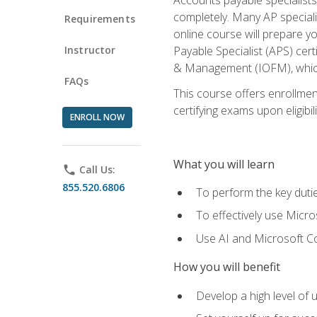
completely. Many AP specialis
Requirements
online course will prepare y
Instructor
Payable Specialist (APS) cert
& Management (IOFM), which 
FAQs
This course offers enrollment
certifying exams upon eligibil
ENROLL NOW
What you will learn
phone
Call Us:
855.520.6806
To perform the key dutie
To effectively use Micro
Use AI and Microsoft Cop
How you will benefit
Develop a high level of 