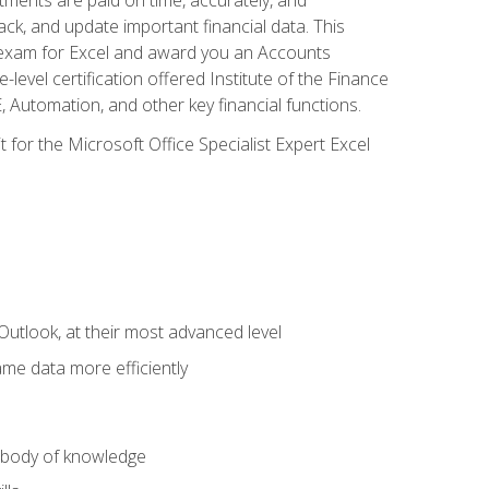
ack, and update important financial data. This
on exam for Excel and award you an Accounts
level certification offered Institute of the Finance
utomation, and other key financial functions.
 for the Microsoft Office Specialist Expert Excel
Outlook, at their most advanced level
ame data more efficiently
) body of knowledge