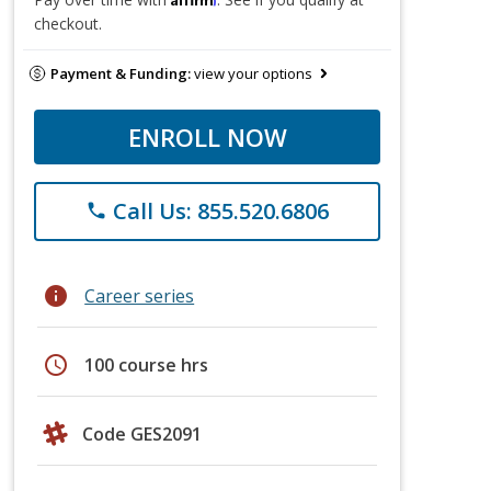
checkout.
Payment & Funding:
view your options
ENROLL NOW
Call Us: 855.520.6806
phone
info
Career series
schedule
100 course hrs
Code GES2091