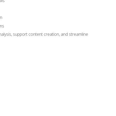
lls
am
ams
alysis, support content creation, and streamline