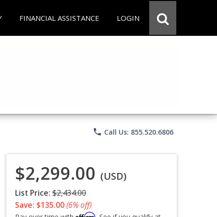
Y
FINANCIAL ASSISTANCE
LOGIN
phone
Call Us: 855.520.6806
$2,299.00
(USD)
List Price:
$2,434.00
Save: $135.00
(6% off)
Affirm
Pay over time with
. See if you qualify at