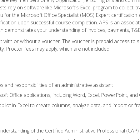
ts rely on software like Microsoft's Excel program to collect, tr
ou for the Microsoft Office Specialist (MOS) Expert certificati
ification upon successful course completion. APS is an associate-
demonstrates your understanding of invoices, payments, T&E, A
 with or without a voucher. The voucher is prepaid access to sit
ity. Proctor fees may apply, which are not included.
s and responsibilities of an administrative assistant
soft Office applications, including Word, Excel, PowerPoint, and 
ilot in Excel to create columns, analyze data, and import or fr
understanding of the Certified Administrative Professional (CAP