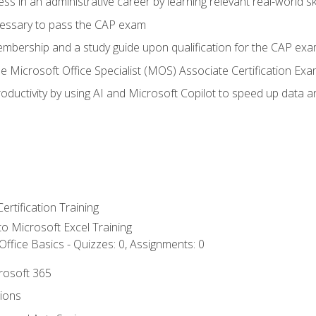
ss in an administrative career by learning relevant real-world ski
essary to pass the CAP exam
embership and a study guide upon qualification for the CAP ex
he Microsoft Office Specialist (MOS) Associate Certification Ex
ductivity by using AI and Microsoft Copilot to speed up data an
ertification Training
 to Microsoft Excel Training
ffice Basics - Quizzes: 0, Assignments: 0
crosoft 365
tions