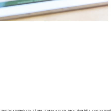
 are key members of any organization, ensuring bills and commi