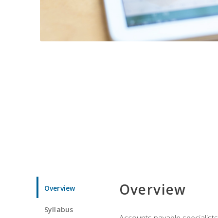
Overview
Overview
Syllabus
Accounts payable specialists