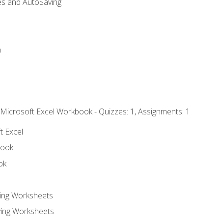
es and AutoSaving
n
 Microsoft Excel Workbook - Quizzes: 1, Assignments: 1
t Excel
book
ok
ting Worksheets
ing Worksheets