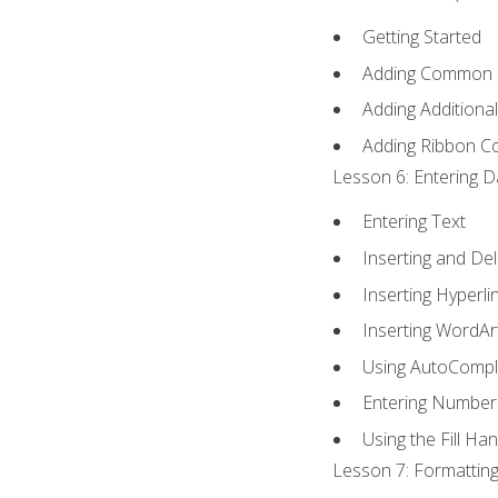
Getting Started
Adding Common
Adding Additiona
Adding Ribbon 
Lesson 6: Entering D
Entering Text
Inserting and Del
Inserting Hyperli
Inserting WordAr
Using AutoCompl
Entering Number
Using the Fill Ha
Lesson 7: Formatting