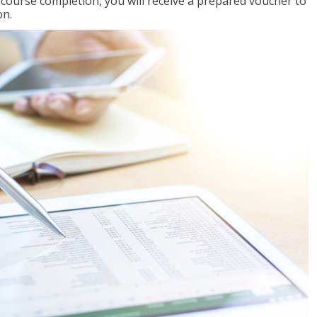
l course completion, you will receive a prepared voucher to
on.