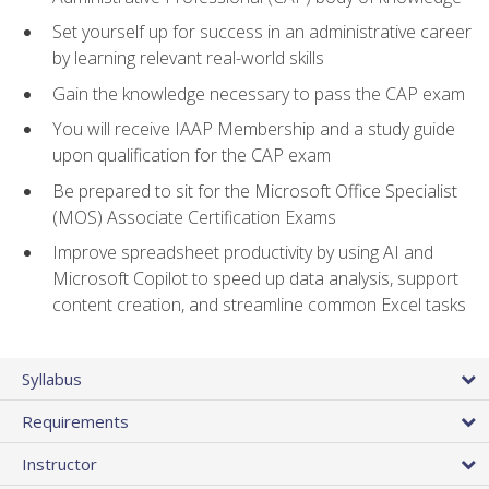
Set yourself up for success in an administrative career
by learning relevant real-world skills
Gain the knowledge necessary to pass the CAP exam
You will receive IAAP Membership and a study guide
upon qualification for the CAP exam
Be prepared to sit for the Microsoft Office Specialist
(MOS) Associate Certification Exams
Improve spreadsheet productivity by using AI and
Microsoft Copilot to speed up data analysis, support
content creation, and streamline common Excel tasks
Syllabus
Requirements
Instructor