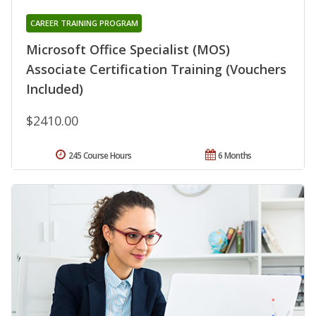
CAREER TRAINING PROGRAM
Microsoft Office Specialist (MOS)
Associate Certification Training (Vouchers
Included)
$2410.00
245 Course Hours
6 Months