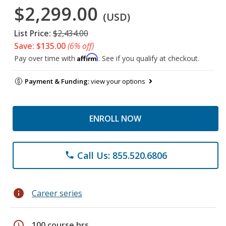
$2,299.00
(USD)
List Price:
$2,434.00
Save: $135.00
(6% off)
Affirm
Pay over time with
. See if you qualify at checkout.
Payment & Funding:
view your options
ENROLL NOW
Call Us: 855.520.6806
phone
info
Career series
schedule
100 course hrs