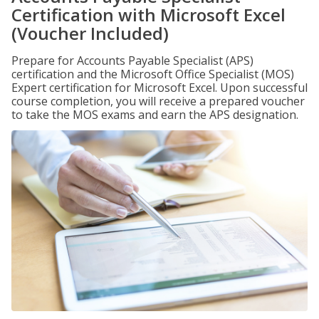
Certification with Microsoft Excel
(Voucher Included)
Prepare for Accounts Payable Specialist (APS)
certification and the Microsoft Office Specialist (MOS)
Expert certification for Microsoft Excel. Upon successful
course completion, you will receive a prepared voucher
to take the MOS exams and earn the APS designation.