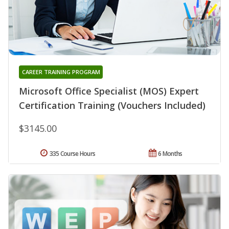
CAREER TRAINING PROGRAM
Microsoft Office Specialist (MOS) Expert
Certification Training (Vouchers Included)
$3145.00
335 Course Hours
6 Months