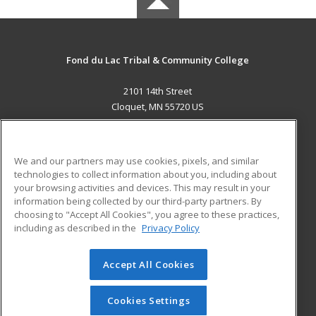
Fond du Lac Tribal & Community College
2101 14th Street
Cloquet, MN 55720 US
MAIN CONTENT
Career Training
We and our partners may use cookies, pixels, and similar
technologies to collect information about you, including about
ADDITIONAL RESOURCES
your browsing activities and devices. This may result in your
information being collected by our third-party partners. By
Military
Student Blog
choosing to "Accept All Cookies", you agree to these practices,
Financial Assistance
including as described in the
Privacy Policy
Help
Accept All Cookies
© 2026 ed2go, a division of Cengage Learning. All rights
reserved. The material on this site cannot be reproduced or
redistributed unless you have obtained prior written
Cookies Settings
permission from Cengage Learning.
Privacy Policy