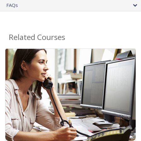
FAQs
Related Courses