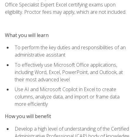
Office Specialist Expert Excel certifying exams upon
eligibility. Proctor fees may apply, which are not included.
What you will learn
To perform the key duties and responsibilities of an
administrative assistant
To effectively use Microsoft Office applications,
including Word, Excel, PowerPoint, and Outlook, at
their most advanced level
Use AI and Microsoft Copilot in Excel to create
columns, analyze data, and import or frame data
more efficiently
How you will benefit
Develop a high level of understanding of the Certified
Administrative Professional (CAP) body of knowledge