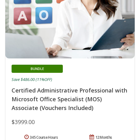
BUNDLE
Save $486.00 (11%OFF)
Certified Administrative Professional with
Microsoft Office Specialist (MOS)
Associate (Vouchers Included)
$3999.00
345 Course Hours
12 Months