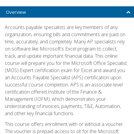
Overview
Accounts payable specialists are key members of any
organization, ensuring bills and commitments are paid on
time, accurately, and completely. Many AP specialists rely
on software like Microsoft's Excel program to collect,
track, and update important financial data. This online
course will prepare you for the Microsoft Office Specialist
(MOS) Expert certification exam for Excel and award you
an Accounts Payable Specialist (APS) certification upon
successful course completion. APS is an associate-level
certification offered Institute of the Finance &
Management (IOFM), which demonstrates your
understanding of invoices, payments, T&E, Automation,
and other key financial functions.
This course offers enrollment with or without a voucher.
The voucher is prepaid access to sit for the Microsoft