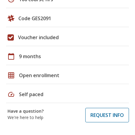
Code GES2091
Voucher included
calendar_today
9 months
grid_on
Open enrollment
speed
Self paced
Have a question?
REQUEST INFO
We're here to help