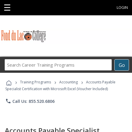
☰
LOGIN
Search
Go
Career
Training
›
›
›
Programs
Training Programs
Accounting
Accounts Payable
Specialist Certification with Microsoft Excel (Voucher Included)
phone
Call Us: 855.520.6806
Accounts Payable Specialist