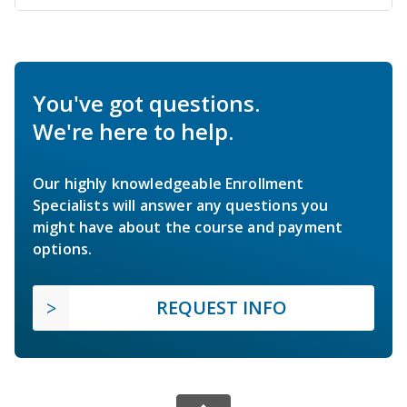
You've got questions.
We're here to help.
Our highly knowledgeable Enrollment
Specialists will answer any questions you
might have about the course and payment
options.
REQUEST INFO