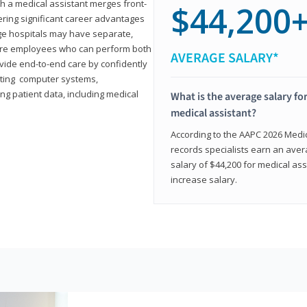
th a medical assistant merges front-
$44,200
ring significant career advantages
arge hospitals may have separate,
equire employees who can perform both
AVERAGE SALARY*
rovide end-to-end care by confidently
ting computer systems,
ng patient data, including medical
What is the average salary for
medical assistant?
According to the AAPC 2026 Medica
records specialists earn an aver
salary of $44,200 for medical ass
increase salary.