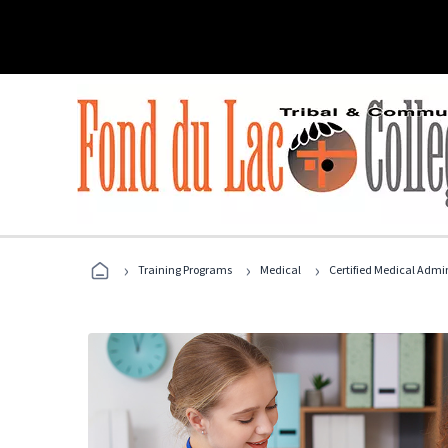
›
›
›
Training Programs
Medical
Certified Medical Admin