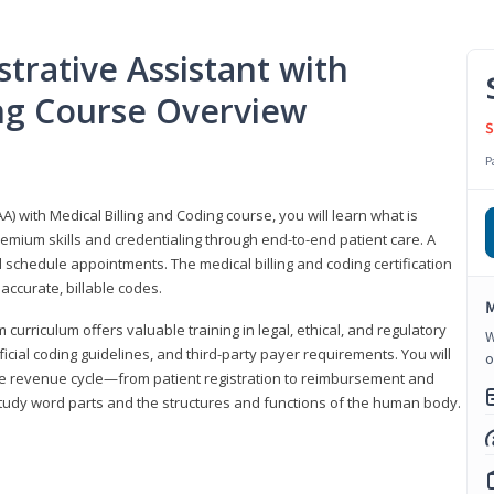
trative Assistant with
ing Course Overview
S
P
A) with Medical Billing and Coding course, you will learn what is
emium skills and credentialing through end-to-end patient care. A
 schedule appointments. The medical billing and coding certification
accurate, billable codes.
M
urriculum offers valuable training in legal, ethical, and regulatory
W
fficial coding guidelines, and third-party payer requirements. You will
o
the revenue cycle—from patient registration to reimbursement and
 study word parts and the structures and functions of the human body.