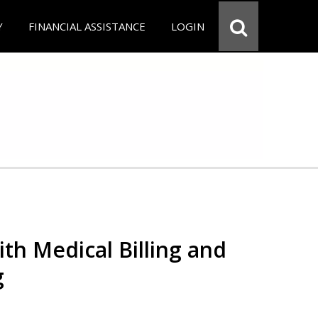
Y
FINANCIAL ASSISTANCE
LOGIN
th Medical Billing and
g