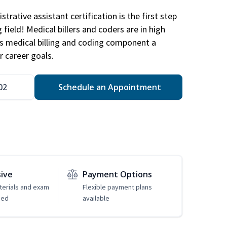
trative assistant certification is the first step
field! Medical billers and coders are in high
 medical billing and coding component a
r career goals.
02
Schedule an Appointment
sive
Payment Options
erials and exam
Flexible payment plans
ded
available