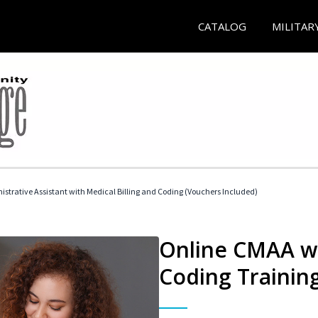
CATALOG
MILITAR
istrative Assistant with Medical Billing and Coding (Vouchers Included)
Online CMAA wi
Coding Trainin