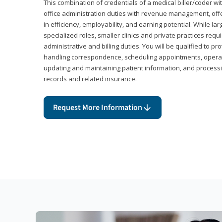
This combination of credentials of a medical biller/coder wi
office administration duties with revenue management, offe
in efficiency, employability, and earning potential. While l
specialized roles, smaller clinics and private practices r
administrative and billing duties. You will be qualified to p
handling correspondence, scheduling appointments, opera
updating and maintaining patient information, and processi
records and related insurance.
Request More Information