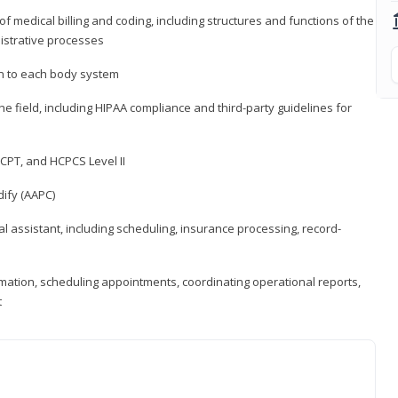
medical billing and coding, including structures and functions of the
nistrative processes
 to each body system
the field, including HIPAA compliance and third-party guidelines for
CPT, and HCPCS Level II
ify (AAPC)
l assistant, including scheduling, insurance processing, record-
rmation, scheduling appointments, coordinating operational reports,
t