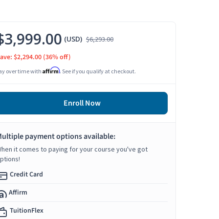
$3,999.00
(USD)
$6,293.00
ave: $2,294.00
(36% off)
Affirm
ay over time with
. See if you qualify at checkout.
Enroll Now
ultiple payment options available:
hen it comes to paying for your course you've got
ptions!
Credit Card
Affirm
TuitionFlex