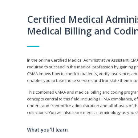
Certified Medical Adminis
Medical Billing and Cod
In the online Certified Medical Administrative Assistant (CMA
required to succeed in the medical profession by gaining pr
CMAA knows how to check in patients, verify insurance, and
enables you to take those services and translate them into 
This combined CMAA and medical billing and coding program c
concepts central to this field, including HIPAA compliance, o
understand front-office administration and all phases of 
collections. You will also learn medical terminology as you
What you’ll learn