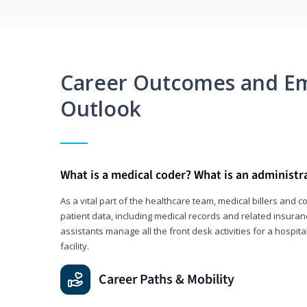
Career Outcomes and E
Outlook
What is a medical coder? What is an administr
As a vital part of the healthcare team, medical billers and 
patient data, including medical records and related insuran
assistants manage all the front desk activities for a hospital
facility.
Career Paths & Mobility