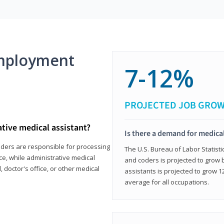
mployment
7-12%
PROJECTED JOB GRO
ative medical assistant?
Is there a demand for medical
coders are responsible for processing
The U.S. Bureau of Labor Statisti
ce, while administrative medical
and coders is projected to grow
, doctor's office, or other medical
assistants is projected to grow
average for all occupations.