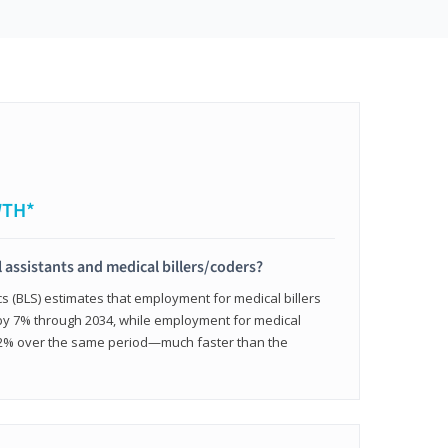
WTH*
 assistants and medical billers/coders?
cs (BLS) estimates that employment for medical billers
 by 7% through 2034, while employment for medical
 12% over the same period—much faster than the