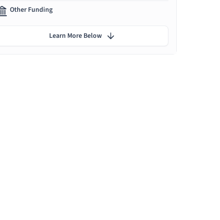
Other Funding
Learn More Below