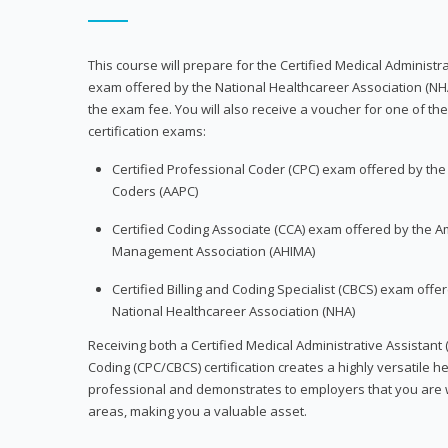
This course will prepare for the Certified Medical Administra
exam offered by the National Healthcareer Association (NH
the exam fee. You will also receive a voucher for one of the
certification exams:
Certified Professional Coder (CPC) exam offered by th
Coders (AAPC)
Certified Coding Associate (CCA) exam offered by the A
Management Association (AHIMA)
Certified Billing and Coding Specialist (CBCS) exam offe
National Healthcareer Association (NHA)
Receiving both a Certified Medical Administrative Assistant 
Coding (CPC/CBCS) certification creates a highly versatile h
professional and demonstrates to employers that you are w
areas, making you a valuable asset.