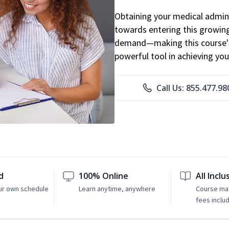
Obtaining your medical adminis
towards entering this growing 
demand—making this course's
powerful tool in achieving you
Call Us: 855.477.98
d
100% Online
All Inclu
ur own schedule
Learn anytime, anywhere
Course mat
fees inclu