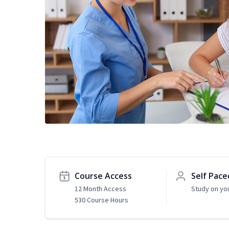
Course Access
Self Pace
12 Month Access
Study on yo
530 Course Hours