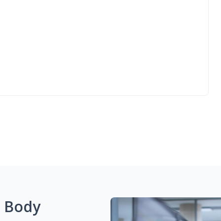
g Body