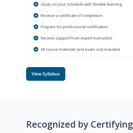
Study on your schedule with flexible learning
Receive a certificate of completion
Prepare for professional certification
Receive support from expert instructors
All course materials and exam cost included
View Syllabus
Recognized by Certifyin