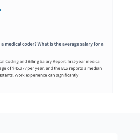
+
 a medical coder? What is the average salary for a
l Coding and Billing Salary Report, first-year medical
age of $45,377 per year, and the BLS reports a median
istants. Work experience can significantly