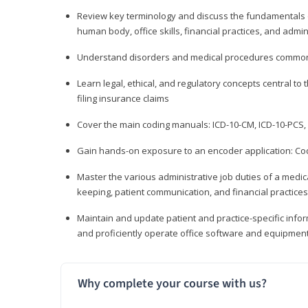
Review key terminology and discuss the fundamentals of 
human body, office skills, financial practices, and admi
Understand disorders and medical procedures common
Learn legal, ethical, and regulatory concepts central to 
filing insurance claims
Cover the main coding manuals: ICD-10-CM, ICD-10-PCS, 
Gain hands-on exposure to an encoder application: Cod
Master the various administrative job duties of a medica
keeping, patient communication, and financial practices
Maintain and update patient and practice-specific info
and proficiently operate office software and equipmen
Why complete your course with us?