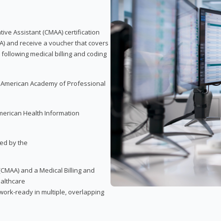
tive Assistant (CMAA) certification
A) and receive a voucher that covers
 following medical billing and coding
e American Academy of Professional
merican Health Information
red by the
(CMAA) and a Medical Billing and
ealthcare
ork-ready in multiple, overlapping