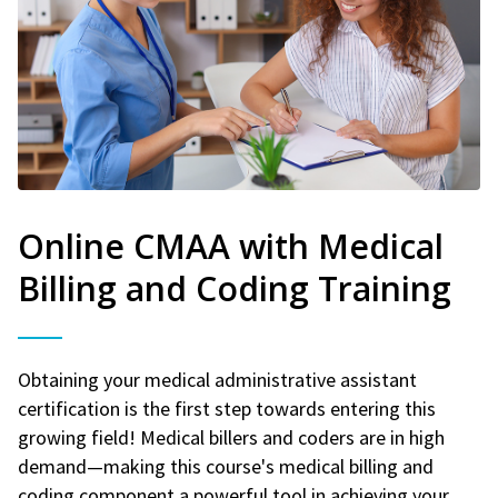
Online CMAA with Medical
Billing and Coding Training
Obtaining your medical administrative assistant
certification is the first step towards entering this
growing field! Medical billers and coders are in high
demand—making this course's medical billing and
coding component a powerful tool in achieving your