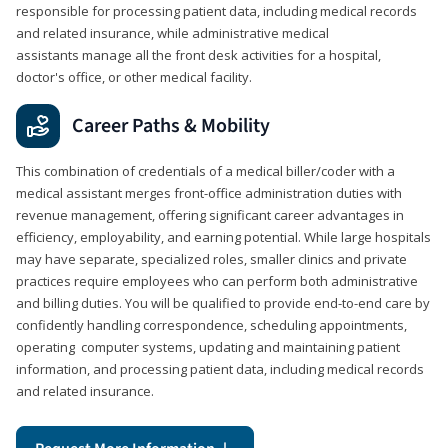
responsible for processing patient data, including medical records
and related insurance, while administrative medical
assistants manage all the front desk activities for a hospital,
doctor's office, or other medical facility.
Career Paths & Mobility
This combination of credentials of a medical biller/coder with a
medical assistant merges front-office administration duties with
revenue management, offering significant career advantages in
efficiency, employability, and earning potential. While large hospitals
may have separate, specialized roles, smaller clinics and private
practices require employees who can perform both administrative
and billing duties. You will be qualified to provide end-to-end care by
confidently handling correspondence, scheduling appointments,
operating computer systems, updating and maintaining patient
information, and processing patient data, including medical records
and related insurance.