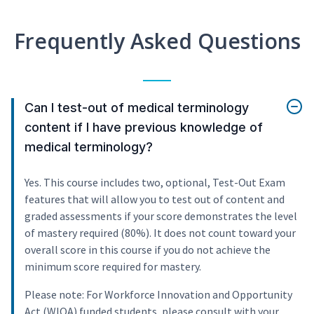
Frequently Asked Questions
Can I test-out of medical terminology
content if I have previous knowledge of
medical terminology?
Yes. This course includes two, optional, Test-Out Exam
features that will allow you to test out of content and
graded assessments if your score demonstrates the level
of mastery required (80%). It does not count toward your
overall score in this course if you do not achieve the
minimum score required for mastery.
Please note: For Workforce Innovation and Opportunity
Act (WIOA) funded students, please consult with your