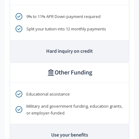
9% to 11% APR Down payment required
Split your tuition into 12 monthly payments
Hard inquiry on credit
Other Funding
Educational assistance
Military and government funding, education grants,
or employer-funded
Use your benefits