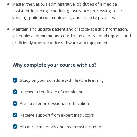
Master the various administrative job duties of a medical
assistant, including scheduling, insurance processing, record-
keeping, patient communication, and financial practices
Maintain and update patient and practice-specific information,
scheduling appointments, coordinating operational reports, and
proficiently operate office software and equipment
Why complete your course with us?
Study on your schedule with flexible learning
Receive a certificate of completion
Prepare for professional certification
Receive support from expert instructors
All course materials and exam cost included