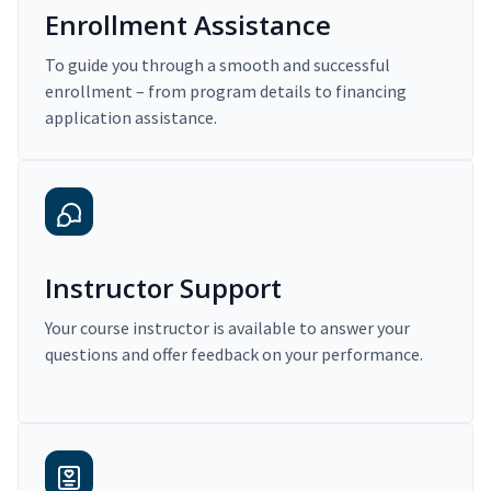
Enrollment Assistance
To guide you through a smooth and successful
enrollment – from program details to financing
application assistance.
Instructor Support
Your course instructor is available to answer your
questions and offer feedback on your performance.