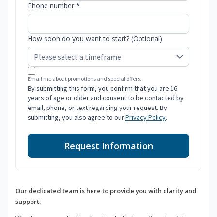
Phone number *
How soon do you want to start? (Optional)
Email me about promotions and special offers.
By submitting this form, you confirm that you are 16
years of age or older and consent to be contacted by
email, phone, or text regarding your request. By
submitting, you also agree to our
Privacy Policy
.
Request Information
Our dedicated team is here to provide you with clarity and
support.