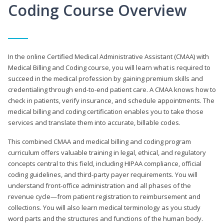
Coding Course Overview
In the online Certified Medical Administrative Assistant (CMAA) with
Medical Billing and Coding course, you will learn what is required to
succeed in the medical profession by gaining premium skills and
credentialing through end-to-end patient care. A CMAA knows how to
check in patients, verify insurance, and schedule appointments. The
medical billing and coding certification enables you to take those
services and translate them into accurate, billable codes.
This combined CMAA and medical billing and coding program
curriculum offers valuable training in legal, ethical, and regulatory
concepts central to this field, including HIPAA compliance, official
coding guidelines, and third-party payer requirements. You will
understand front-office administration and all phases of the
revenue cycle—from patient registration to reimbursement and
collections. You will also learn medical terminology as you study
word parts and the structures and functions of the human body.