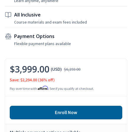
Learn anytime, anywhere
All Inclusive
Course materials and exam fees included
Payment Options
Flexible payment plans available
$3,999.00
(USD)
$6,293.00
Save: $2,294.00
(36% off)
Affirm
Pay over time with
. See if you qualify at checkout.
Enroll Now