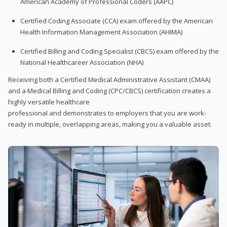
American Academy of Professional Coders (AAPC)
Certified Coding Associate (CCA) exam offered by the American
Health Information Management Association (AHIMA)
Certified Billing and Coding Specialist (CBCS) exam offered by the
National Healthcareer Association (NHA)
Receiving both a Certified Medical Administrative Assistant (CMAA)
and a Medical Billing and Coding (CPC/CBCS) certification creates a
highly versatile healthcare
professional and demonstrates to employers that you are work-
ready in multiple, overlapping areas, making you a valuable asset.