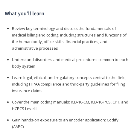
What you’ll learn
Review key terminology and discuss the fundamentals of
medical billing and coding, including structures and functions of
the human body, office skills, financial practices, and
administrative processes
Understand disorders and medical procedures common to each
body system
Learn legal, ethical, and regulatory concepts central to the field,
including HIPAA compliance and third-party guidelines for filing
insurance claims
Cover the main coding manuals: ICD-10-CM, ICD-10-PCS, CPT, and
HCPCS Level II
Gain hands-on exposure to an encoder application: Codify
(AAPC)