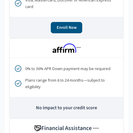
Visa, Mastercard, Discover or American Express
card
Enroll Now
***
0% to 36% APR Down payment may be required
Plans range from 6 to 24 months—subject to
eligibility
No impact to your credit score
Financial Assistance
****