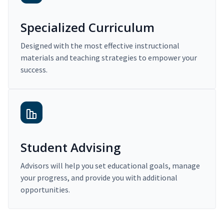
Specialized Curriculum
Designed with the most effective instructional
materials and teaching strategies to empower your
success.
Student Advising
Advisors will help you set educational goals, manage
your progress, and provide you with additional
opportunities.