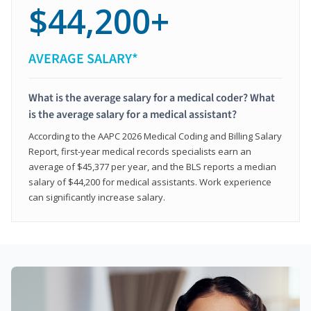
$44,200+
AVERAGE SALARY*
What is the average salary for a medical coder? What
is the average salary for a medical assistant?
According to the AAPC 2026 Medical Coding and Billing Salary
Report, first-year medical records specialists earn an
average of $45,377 per year, and the BLS reports a median
salary of $44,200 for medical assistants. Work experience
can significantly increase salary.