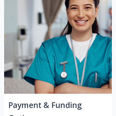
Payment & Funding