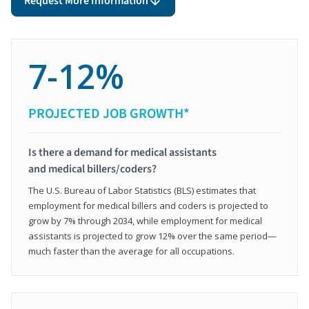
Request More Information
7-12%
PROJECTED JOB GROWTH*
Is there a demand for medical assistants
and medical billers/coders?
The U.S. Bureau of Labor Statistics (BLS) estimates that
employment for medical billers and coders is projected to
grow by 7% through 2034, while employment for medical
assistants is projected to grow 12% over the same period—
much faster than the average for all occupations.