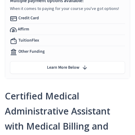
Multiple payment options available:
When it comes to paying for your course you've got options!
Credit Card
Affirm
TuitionFlex
Other Funding
Learn More Below
Certified Medical
Administrative Assistant
with Medical Billing and