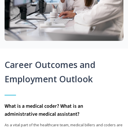
Career Outcomes and
Employment Outlook
What is a medical coder? What is an
administrative medical assistant?
As a vital part of the healthcare team, medical billers and coders are