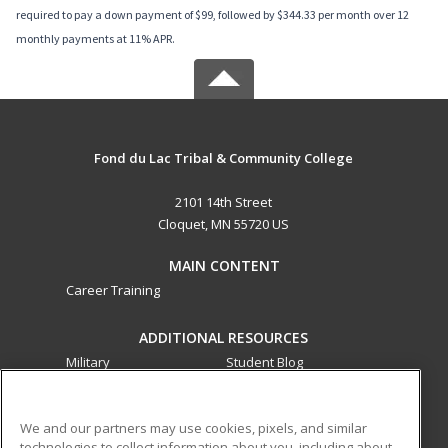
required to pay a down payment of $99, followed by $344.33 per month over 12
monthly payments at 11% APR.
Fond du Lac Tribal & Community College
2101 14th Street
Cloquet, MN 55720 US
MAIN CONTENT
Career Training
ADDITIONAL RESOURCES
Military
Student Blog
Financial Assistance
Help
We and our partners may use cookies, pixels, and similar
technologies to collect information about you, including about