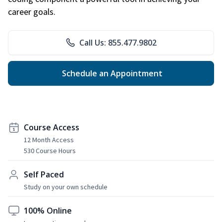
career goals.
Call Us: 855.477.9802
Schedule an Appointment
Course Access
12 Month Access
530 Course Hours
Self Paced
Study on your own schedule
100% Online