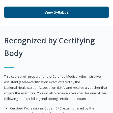
View Syllabus
Recognized by Certifying
Body
This course will prepare for the Certified Medical Administrative
Assistant (CMAA) certification exam offered by the
National Healthcareer Association (NHA) and receive a voucher that
covers the exam fee. You will also receive a voucher for one of the
following medical billing and coding certification exams:
Certified Professional Coder (CPC) exam offered by the