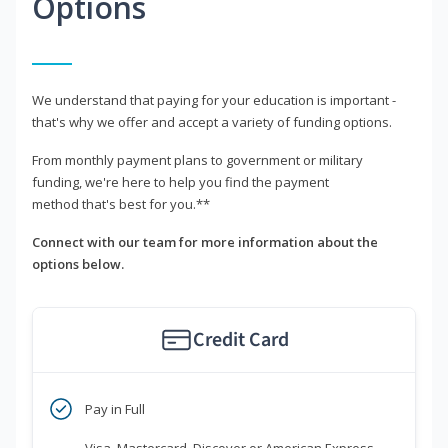
Options
We understand that paying for your education is important -
that's why we offer and accept a variety of funding options.
From monthly payment plans to government or military
funding, we're here to help you find the payment
method that's best for you.**
Connect with our team for more information about the
options below.
Credit Card
Pay in Full