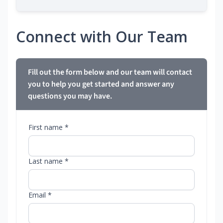
Connect with Our Team
Fill out the form below and our team will contact
you to help you get started and answer any
questions you may have.
First name *
Last name *
Email *