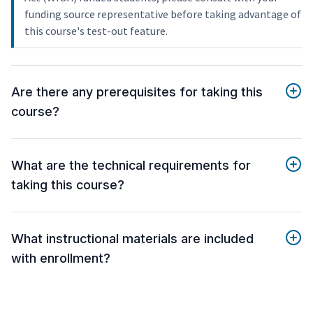
funding source representative before taking advantage of
this course's test-out feature.
Are there any prerequisites for taking this
course?
What are the technical requirements for
taking this course?
What instructional materials are included
with enrollment?