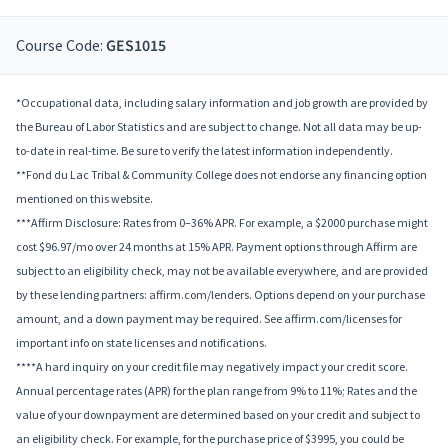
Course Code:
GES1015
*Occupational data, including salary information and job growth are provided by
the Bureau of Labor Statistics and are subject to change. Not all data may be up-
to-date in real-time. Be sure to verify the latest information independently.
**Fond du Lac Tribal & Community College does not endorse any financing option
mentioned on this website.
***Affirm Disclosure: Rates from 0–36% APR. For example, a $2000 purchase might
cost $96.97/mo over 24 months at 15% APR. Payment options through Affirm are
subject to an eligibility check, may not be available everywhere, and are provided
by these lending partners: affirm.com/lenders. Options depend on your purchase
amount, and a down payment may be required. See affirm.com/licenses for
important info on state licenses and notifications.
****A hard inquiry on your credit file may negatively impact your credit score.
Annual percentage rates (APR) for the plan range from 9% to 11%; Rates and the
value of your downpayment are determined based on your credit and subject to
an eligibility check. For example, for the purchase price of $3995, you could be