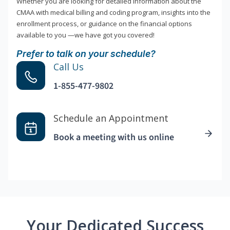
Whether you are looking for detailed information about the
CMAA with medical billing and coding program, insights into the
enrollment process, or guidance on the financial options
available to you —we have got you covered!
Prefer to talk on your schedule?
Call Us
1-855-477-9802
Schedule an Appointment
Book a meeting with us online
Your Dedicated Success