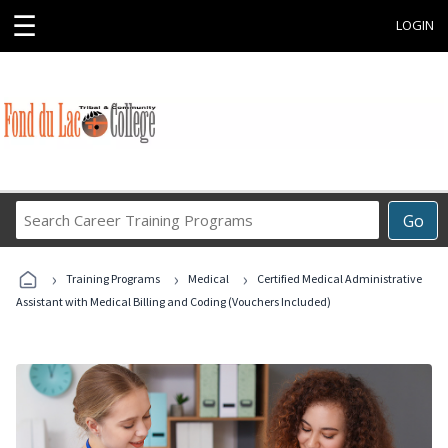
☰
LOGIN
Search
Go
Career
Training
›
›
›
Programs
Training Programs
Medical
Certified Medical Administrative
Assistant with Medical Billing and Coding (Vouchers Included)