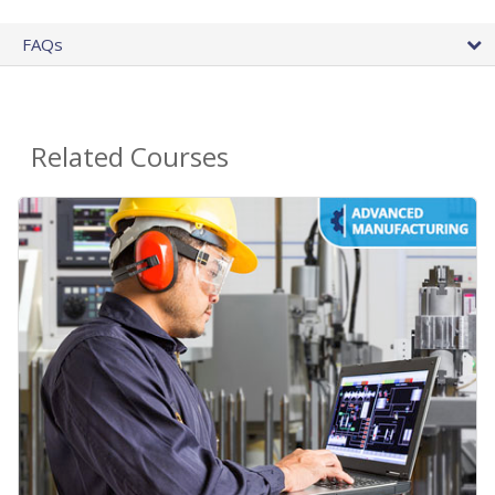
FAQs
Related Courses