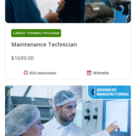
CAREER TRAINING PROGRAM
Maintenance Technician
$1699.00
250 Course Hours
18 Months