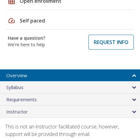
grid_on
Open enrollment
speed
Self paced
Have a question?
REQUEST INFO
We're here to help
Overview
Syllabus
Requirements
Instructor
This is not an instructor facilitated course; however,
support will be provided through email.