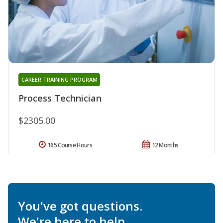
CAREER TRAINING PROGRAM
Process Technician
$2305.00
165 Course Hours
12 Months
You've got questions.
We're here to help.