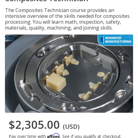
The Composites Technician course provides an
intensive overview of the skills needed for composites
processing. You will learn math, inspection, safety,
materials, quality, machining, and joining skills.
$2,305.00
(USD)
Affirm
Pay over time with
. See if you qualify at checkout.