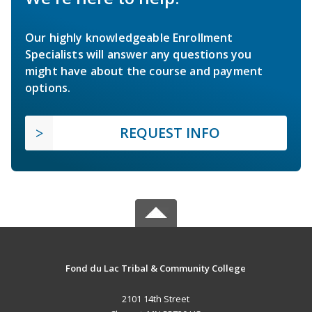
Our highly knowledgeable Enrollment
Specialists will answer any questions you
might have about the course and payment
options.
REQUEST INFO
Fond du Lac Tribal & Community College
2101 14th Street