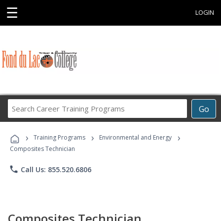
☰
LOGIN
Search
Go
Career
Training
›
›
›
Programs
Training Programs
Environmental and Energy
Composites Technician
phone
Call Us: 855.520.6806
Composites Technician