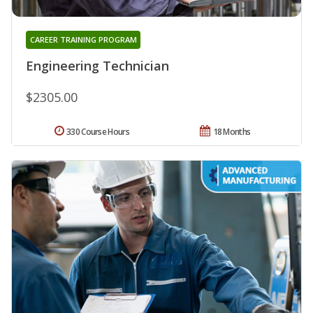
CAREER TRAINING PROGRAM
Engineering Technician
$2305.00
330 Course Hours
18 Months