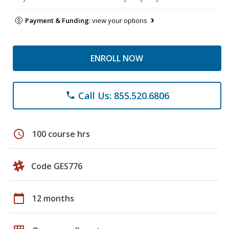
Payment & Funding:
view your options
ENROLL NOW
Call Us: 855.520.6806
phone
schedule
100 course hrs
Code GES776
calendar_today
12 months