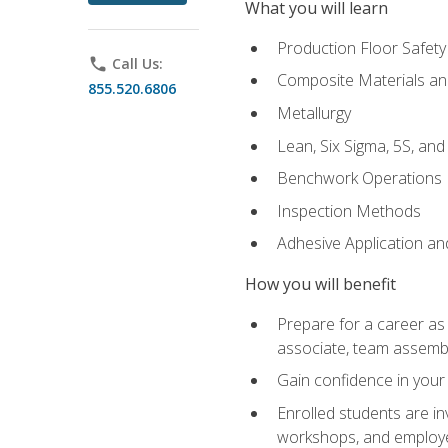
What you will learn
Production Floor Safety
phone
Call Us:
Composite Materials an
855.520.6806
Metallurgy
Lean, Six Sigma, 5S, an
Benchwork Operations
Inspection Methods
Adhesive Application a
How you will benefit
Prepare for a career as 
associate, team assemb
Gain confidence in your 
Enrolled students are in
workshops, and employe