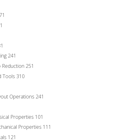
171
81
31
ing 241
p Reduction 251
d Tools 310
out Operations 241
sical Properties 101
chanical Properties 111
tals 121