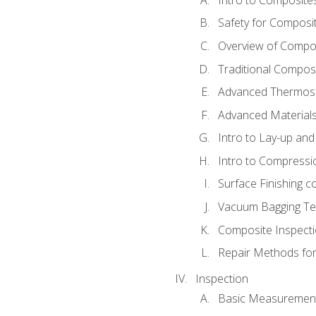
Safety for Composi
Overview of Compo
Traditional Compos
Advanced Thermose
Advanced Materials
Intro to Lay-up an
Intro to Compressi
Surface Finishing 
Vacuum Bagging Tec
Composite Inspecti
Repair Methods fo
Inspection
Basic Measuremen