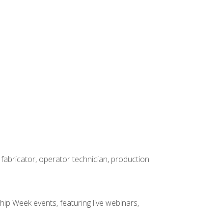
 fabricator, operator technician, production
hip Week events, featuring live webinars,