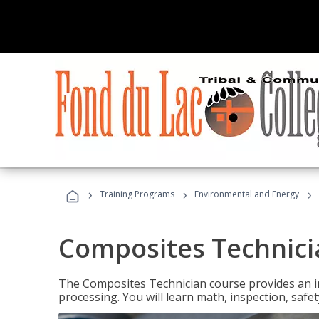
›
›
›
Training Programs
Environmental and Energy
Composites Technici
The Composites Technician course provides an in
processing. You will learn math, inspection, safety