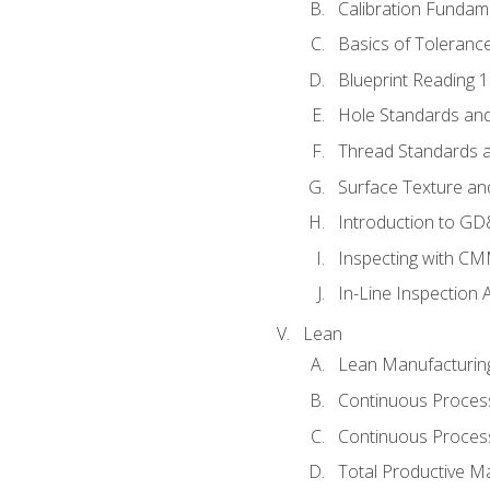
Calibration Fundam
Basics of Toleranc
Blueprint Reading 
Hole Standards and
Thread Standards a
Surface Texture an
Introduction to G
Inspecting with C
In-Line Inspection 
Lean
Lean Manufacturin
Continuous Proces
Continuous Process
Total Productive M