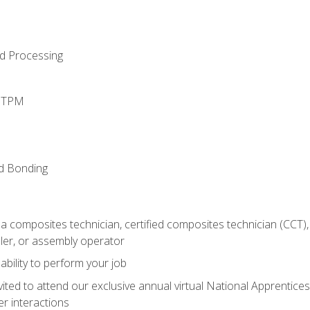
d Processing
d TPM
nd Bonding
a composites technician, certified composites technician (CCT),
ler, or assembly operator
ability to perform your job
vited to attend our exclusive annual virtual National Apprentices
r interactions