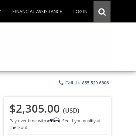
Y
FINANCIAL ASSISTANCE
LOGIN
phone
Call Us: 855.520.6806
$2,305.00
(USD)
Affirm
Pay over time with
. See if you qualify at
checkout.