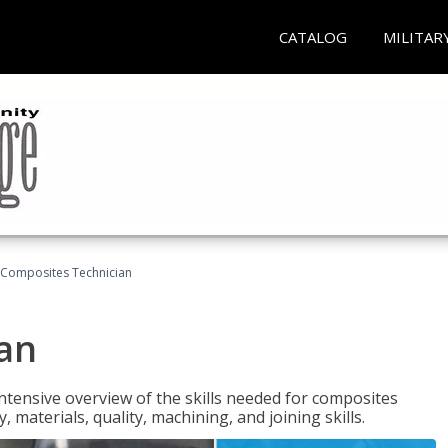
CATALOG
MILITAR
Composites Technician
an
tensive overview of the skills needed for composites
, materials, quality, machining, and joining skills.