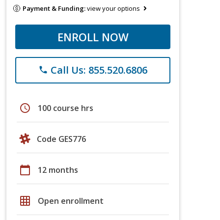
Payment & Funding:
view your options
ENROLL NOW
Call Us: 855.520.6806
phone
schedule
100 course hrs
Code GES776
calendar_today
12 months
grid_on
Open enrollment