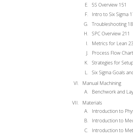
5S Overview 151
Intro to Six Sigma 
Troubleshooting 1
SPC Overview 211
Metrics for Lean 2
Process Flow Chart
Strategies for Setu
Six Sigma Goals an
Manual Machining
Benchwork and Lay
Materials
Introduction to Phy
Introduction to Me
Introduction to Me