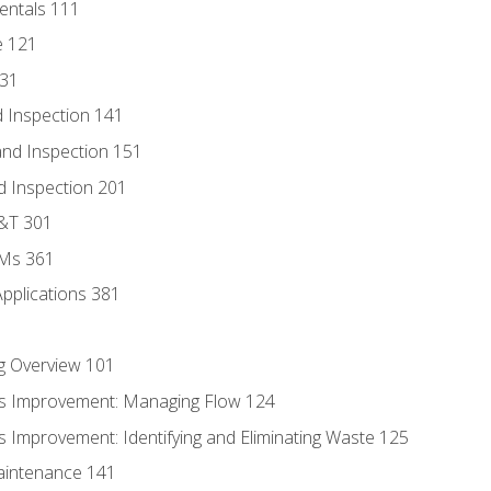
entals 111
e 121
131
 Inspection 141
nd Inspection 151
d Inspection 201
D&T 301
MMs 361
Applications 381
g Overview 101
s Improvement: Managing Flow 124
 Improvement: Identifying and Eliminating Waste 125
aintenance 141