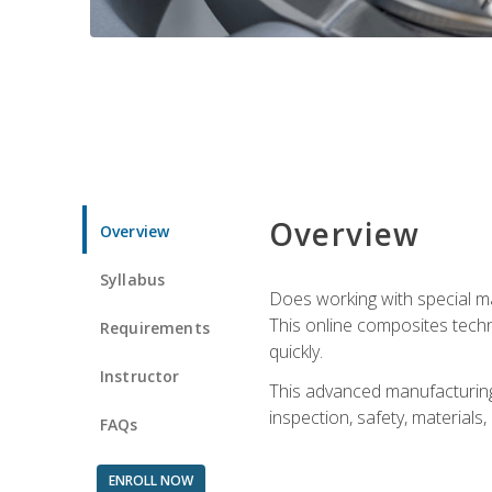
Overview
Overview
Syllabus
Does working with special ma
This online composites tech
Requirements
quickly.
Instructor
This advanced manufacturing 
inspection, safety, materials
FAQs
ENROLL NOW