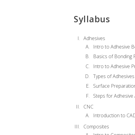
Syllabus
Adhesives
Intro to Adhesive 
Basics of Bonding 
Intro to Adhesive P
Types of Adhesives
Surface Preparatio
Steps for Adhesive 
CNC
Introduction to CA
Composites
Intro to Composite