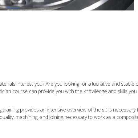
terials interest you? Are you looking for a lucrative and stabl
nician course can provide you with the knowledge and skills yo
training provides an intensive overview of the skills necessary 
, quality, machining, and joining necessary to work as a composit