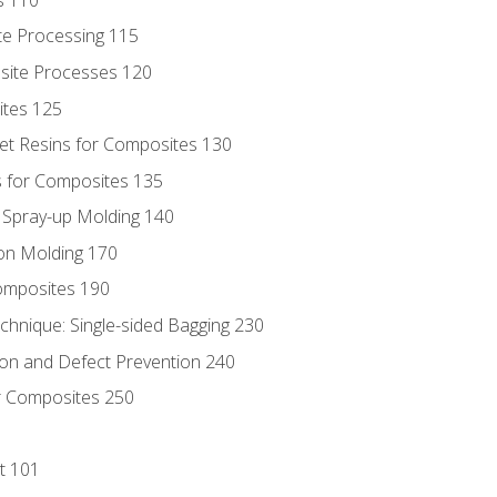
te Processing 115
site Processes 120
ites 125
t Resins for Composites 130
 for Composites 135
d Spray-up Molding 140
on Molding 170
composites 190
hnique: Single-sided Bagging 230
on and Defect Prevention 240
r Composites 250
t 101