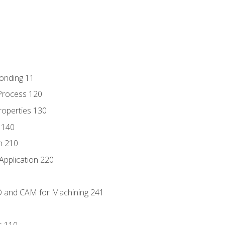
Bonding 11
Process 120
roperties 130
 140
n 210
Application 220
D and CAM for Machining 241
s 110