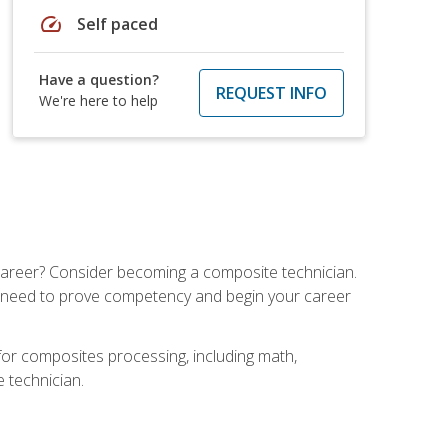
speed
Self paced
Have a question?
REQUEST INFO
We're here to help
e career? Consider becoming a composite technician.
u need to prove competency and begin your career
for composites processing, including math,
e technician.