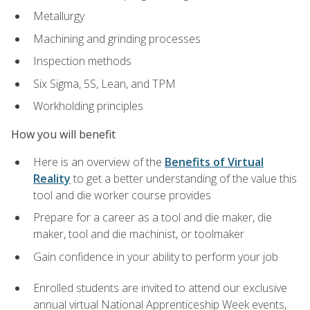
Metallurgy
Machining and grinding processes
Inspection methods
Six Sigma, 5S, Lean, and TPM
Workholding principles
How you will benefit
Here is an overview of the
Benefits of Virtual
Reality
to get a better understanding of the value this
tool and die worker course provides
Prepare for a career as a tool and die maker, die
maker, tool and die machinist, or toolmaker
Gain confidence in your ability to perform your job
Enrolled students are invited to attend our exclusive
annual virtual National Apprenticeship Week events,