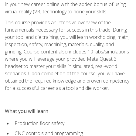
in your new career online with the added bonus of using
virtual reality (VR) technology to hone your skills.
This course provides an intensive overview of the
fundamentals necessary for success in this trade. During
your tool and die training, you will learn workholding, math,
inspection, safety, machining, materials, quality, and
grinding. Course content also includes 10 labs/simulations
where you will leverage your provided Meta Quest 3
headset to master your skills in simulated, real-world
scenarios. Upon completion of the course, you will have
obtained the required knowledge and proven competency
for a successful career as a tool and die worker.
What you will learn
Production floor safety
CNC controls and programming