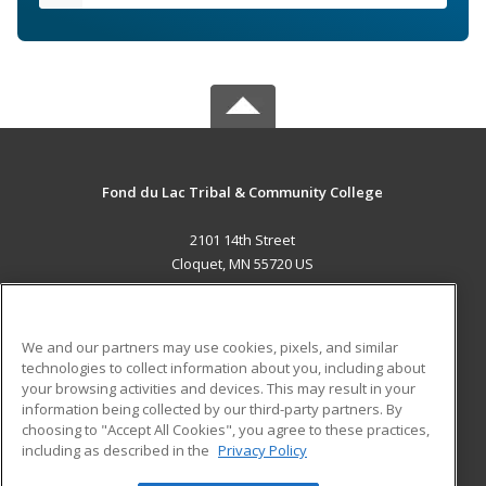
Fond du Lac Tribal & Community College
2101 14th Street
Cloquet, MN 55720 US
MAIN CONTENT
Career Training
We and our partners may use cookies, pixels, and similar
technologies to collect information about you, including about
ADDITIONAL RESOURCES
your browsing activities and devices. This may result in your
information being collected by our third-party partners. By
Military
Student Blog
choosing to "Accept All Cookies", you agree to these practices,
Financial Assistance
including as described in the
Privacy Policy
Help