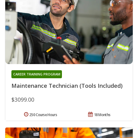
CAREER TRAINING PROGRAM
Maintenance Technician (Tools Included)
$3099.00
250 Course Hours
18 Months