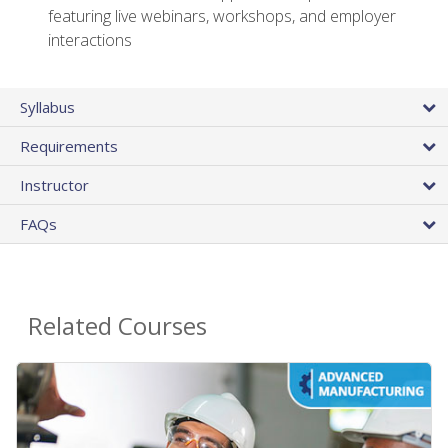
featuring live webinars, workshops, and employer
interactions
Syllabus
Requirements
Instructor
FAQs
Related Courses