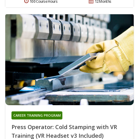
100 Course Hours
12 Months
CAREER TRAINING PROGRAM
Press Operator: Cold Stamping with VR
Training (VR Headset v3 Included)