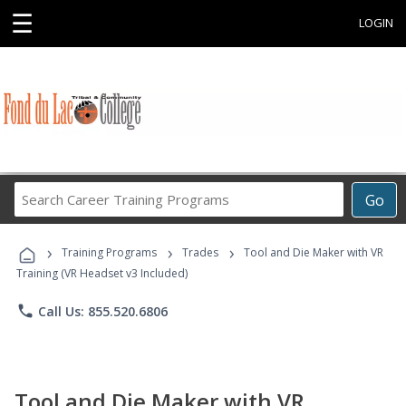
☰
LOGIN
Search
Go
Career
Training
›
›
›
Programs
Training Programs
Trades
Tool and Die Maker with VR
Training (VR Headset v3 Included)
phone
Call Us: 855.520.6806
Tool and Die Maker with VR