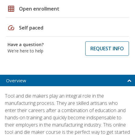
grid_on
Open enrollment
speed
Self paced
Have a question?
REQUEST INFO
We're here to help
Overview
Tool and die makers play an integral role in the
manufacturing process. They are skilled artisans who
enter their careers after a combination of education and
hands-on training and quickly become indispensable to
their employers in the manufacturing industry. This online
tool and die maker course is the perfect way to get started