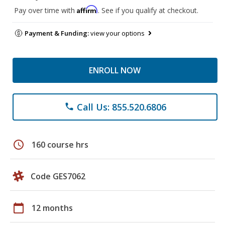
Affirm
Pay over time with
. See if you qualify at checkout.
Payment & Funding:
view your options
ENROLL NOW
Call Us: 855.520.6806
phone
schedule
160 course hrs
Code GES7062
calendar_today
12 months