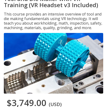
Training (VR Headset v3 Included)
This course provides an intensive overview of tool and
die making fundamentals using VR technology. It will
teach you about workholding, math, inspection, safety,
machining, materials, quality, grinding, and more.
$3,749.00
(USD)