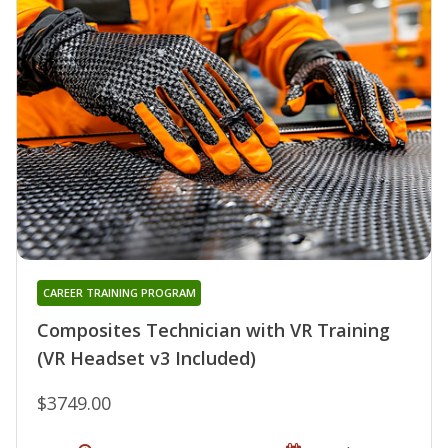
CAREER TRAINING PROGRAM
Composites Technician with VR Training
(VR Headset v3 Included)
$3749.00