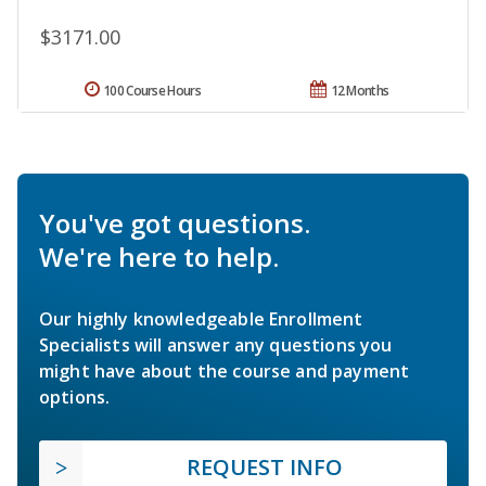
$3171.00
100 Course Hours
12 Months
You've got questions.
We're here to help.
Our highly knowledgeable Enrollment
Specialists will answer any questions you
might have about the course and payment
options.
REQUEST INFO