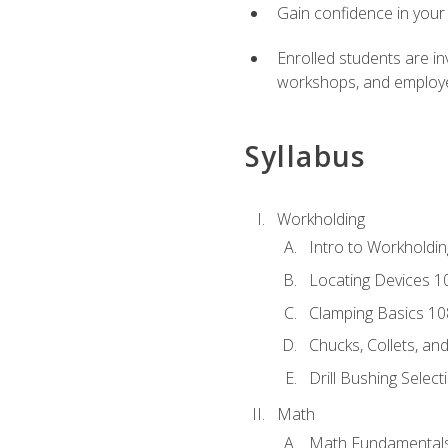
Gain confidence in your 
Enrolled students are in
workshops, and employe
Syllabus
Workholding
Intro to Workholdi
Locating Devices 1
Clamping Basics 10
Chucks, Collets, an
Drill Bushing Select
Math
Math Fundamental