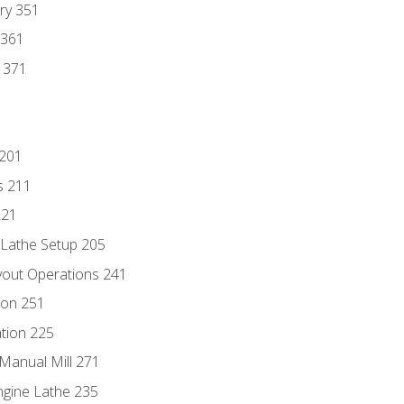
ry 351
 361
y 371
 201
s 211
221
 Lathe Setup 205
out Operations 241
ion 251
tion 225
Manual Mill 271
ngine Lathe 235