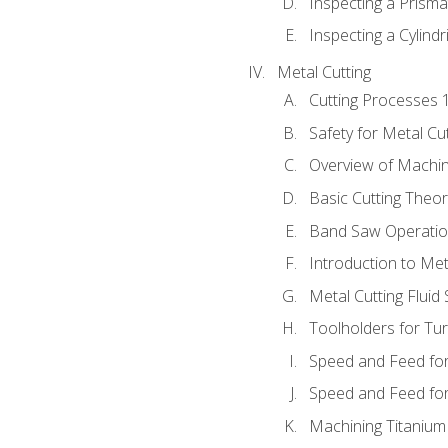
Inspecting a Prisma
Inspecting a Cylindr
Metal Cutting
Cutting Processes 
Safety for Metal Cu
Overview of Machi
Basic Cutting Theo
Band Saw Operatio
Introduction to Met
Metal Cutting Fluid
Toolholders for Tu
Speed and Feed for
Speed and Feed for 
Machining Titanium