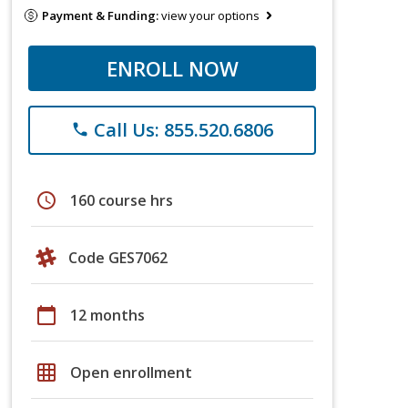
Payment & Funding:
view your options
ENROLL NOW
Call Us: 855.520.6806
phone
schedule
160 course hrs
Code GES7062
calendar_today
12 months
grid_on
Open enrollment