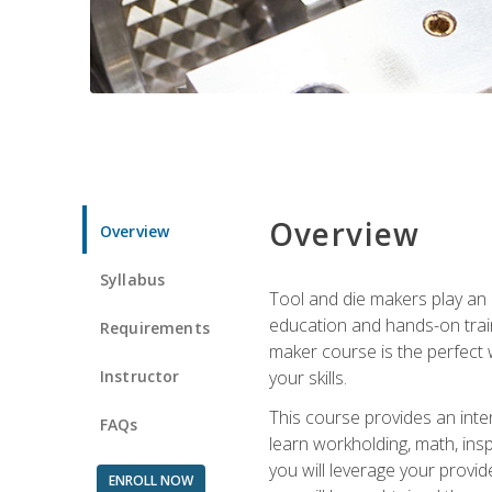
Overview
Overview
Syllabus
Tool and die makers play an i
education and hands-on train
Requirements
maker course is the perfect w
Instructor
your skills.
This course provides an inten
FAQs
learn workholding, math, insp
you will leverage your provi
ENROLL NOW