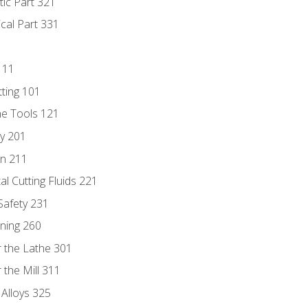
tic Part 321
ical Part 331
111
tting 101
ne Tools 121
ry 201
n 211
al Cutting Fluids 221
 Safety 231
rning 260
 the Lathe 301
the Mill 311
 Alloys 325