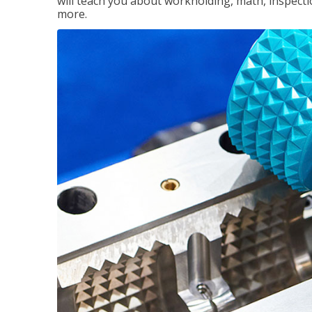
will teach you about workholding, math, inspectio
more.