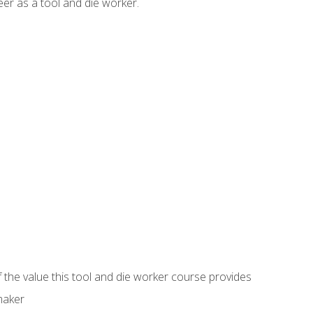
er as a tool and die worker.
 the value this tool and die worker course provides
maker