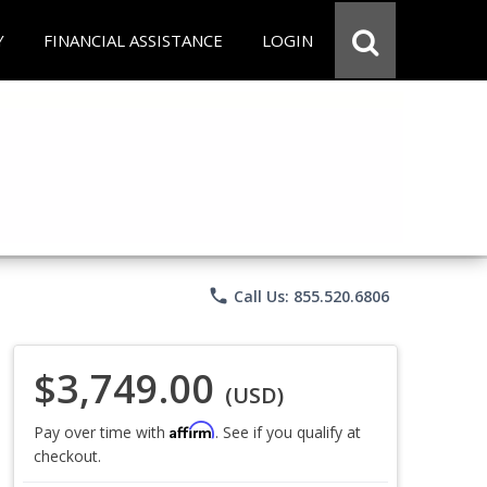
Y
FINANCIAL ASSISTANCE
LOGIN
phone
Call Us: 855.520.6806
$3,749.00
(USD)
Affirm
Pay over time with
. See if you qualify at
checkout.