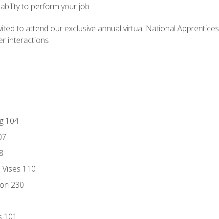
ability to perform your job
vited to attend our exclusive annual virtual National Apprentices
r interactions
ng 104
07
8
d Vises 110
ion 230
s 101