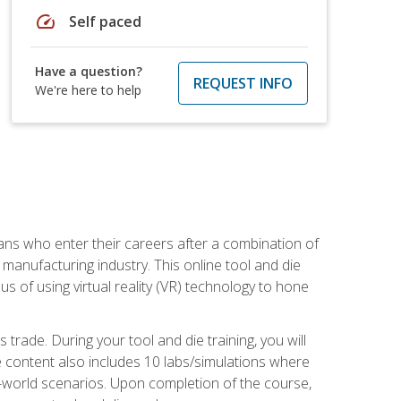
speed
Self paced
Have a question?
REQUEST INFO
We're here to help
sans who enter their careers after a combination of
manufacturing industry. This online tool and die
s of using virtual reality (VR) technology to hone
trade. During your tool and die training, you will
se content also includes 10 labs/simulations where
al-world scenarios. Upon completion of the course,