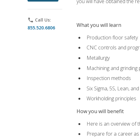
you will have obtained the r
phone
Call Us:
What you will learn
855.520.6806
Production floor safety
CNC controls and prog
Metallurgy
Machining and grinding
Inspection methods
Six Sigma, 5S, Lean, an
Workholding principles
How you will benefit
Here is an overview of 
Prepare for a career as 