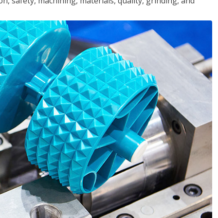
n, safety, machining, materials, quality, grinding, and