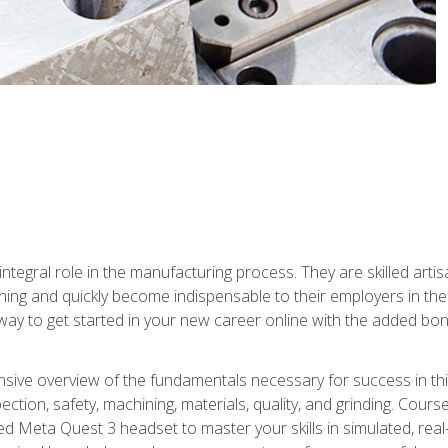
ntegral role in the manufacturing process. They are skilled arti
ing and quickly become indispensable to their employers in the 
ay to get started in your new career online with the added bonu
sive overview of the fundamentals necessary for success in this 
ection, safety, machining, materials, quality, and grinding. Cour
ded Meta Quest 3 headset to master your skills in simulated, re