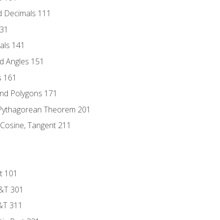
d Decimals 111
131
als 141
d Angles 151
s 161
and Polygons 171
 Pythagorean Theorem 201
 Cosine, Tangent 211
t 101
D&T 301
&T 311