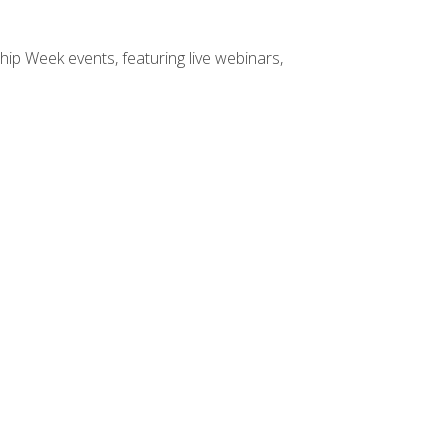
hip Week events, featuring live webinars,