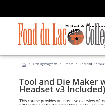
›
›
›
Training Programs
Trades
Tool and Die Maker
Tool and Die Maker w
Headset v3 Included
This course provides an intensive overview of t