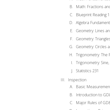
Math: Fractions an
Blueprint Reading 
Algebra Fundament
Geometry: Lines an
Geometry: Triangle
Geometry: Circles 
Trigonometry: The
Trigonometry: Sine,
Statistics 231
Inspection
Basic Measuremen
Introduction to G
Major Rules of GD