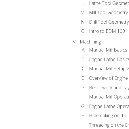
Lathe Tool Geomet
Mill Tool Geometry
Drill Tool Geometr
Intro to EDM 100
Machining
Manual Mill Basics
Engine Lathe Basic
Manual Mill Setup 
Overview of Engine
Benchwork and Lay
Manual Mill Operat
Engine Lathe Opera
Holemaking on the 
Threading on the E