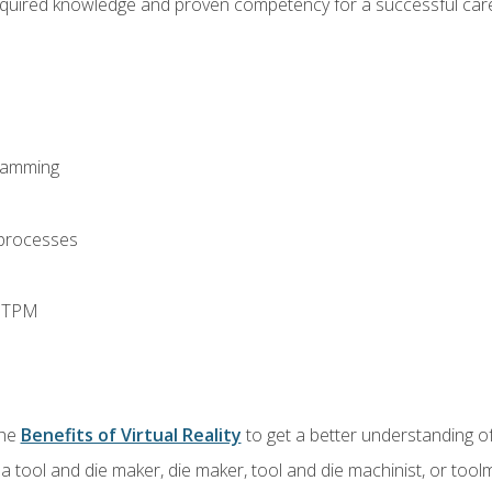
equired knowledge and proven competency for a successful care
ramming
 processes
d TPM
the
Benefits of Virtual Reality
to get a better understanding of
a tool and die maker, die maker, tool and die machinist, or tool