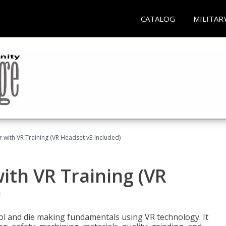
CATALOG
MILITAR
 with VR Training (VR Headset v3 Included)
ith VR Training (VR
)
ool and die making fundamentals using VR technology. It