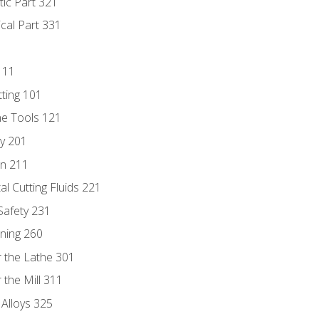
tic Part 321
ical Part 331
111
tting 101
ne Tools 121
ry 201
n 211
al Cutting Fluids 221
 Safety 231
rning 260
 the Lathe 301
the Mill 311
 Alloys 325