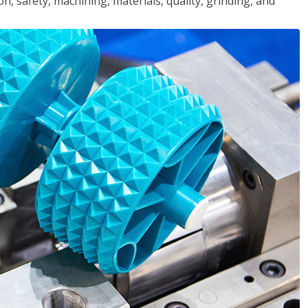
n, safety, machining, materials, quality, grinding, and