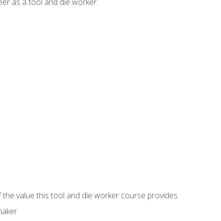
er as a tool and die worker.
 the value this tool and die worker course provides
maker