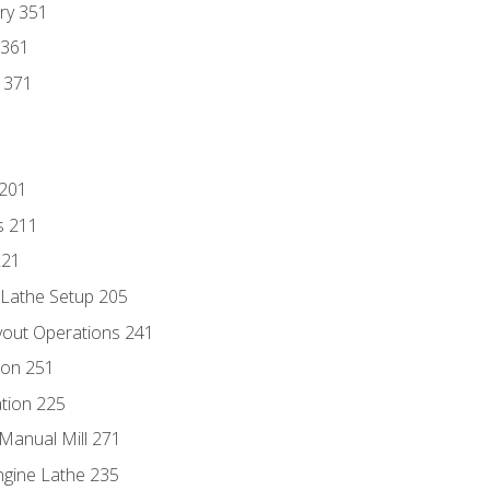
ry 351
 361
y 371
 201
s 211
221
 Lathe Setup 205
out Operations 241
ion 251
tion 225
Manual Mill 271
ngine Lathe 235