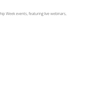
hip Week events, featuring live webinars,