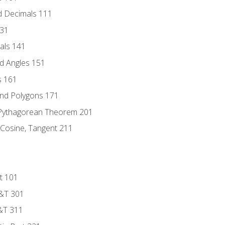
d Decimals 111
131
als 141
d Angles 151
s 161
and Polygons 171
 Pythagorean Theorem 201
 Cosine, Tangent 211
t 101
D&T 301
&T 311