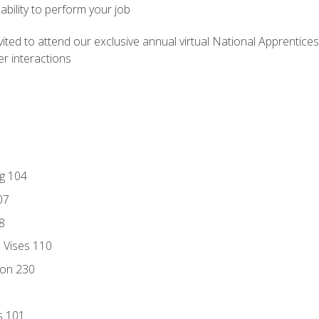
ability to perform your job
vited to attend our exclusive annual virtual National Apprentices
r interactions
ng 104
07
8
d Vises 110
ion 230
s 101