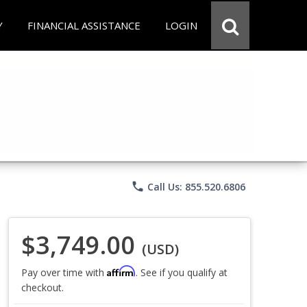
Y
FINANCIAL ASSISTANCE
LOGIN
phone
Call Us: 855.520.6806
$3,749.00
(USD)
Affirm
Pay over time with
. See if you qualify at
checkout.