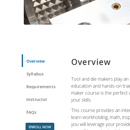
Overview
Overview
Syllabus
Tool and die makers play an i
education and hands-on train
Requirements
maker course is the perfect w
Instructor
your skills.
This course provides an inten
FAQs
learn workholding, math, insp
you will leverage your provi
ENROLL NOW