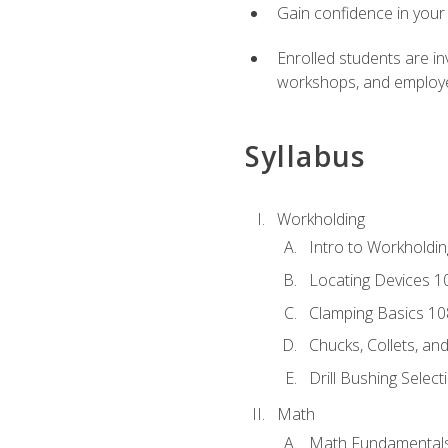
Gain confidence in your 
Enrolled students are in
workshops, and employe
Syllabus
Workholding
Intro to Workholdi
Locating Devices 1
Clamping Basics 10
Chucks, Collets, an
Drill Bushing Select
Math
Math Fundamental