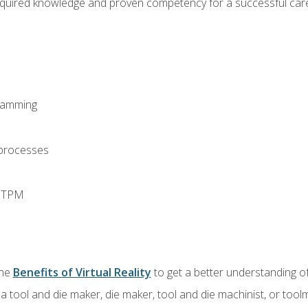
equired knowledge and proven competency for a successful care
ramming
 processes
d TPM
the
Benefits of Virtual Reality
to get a better understanding of
a tool and die maker, die maker, tool and die machinist, or tool