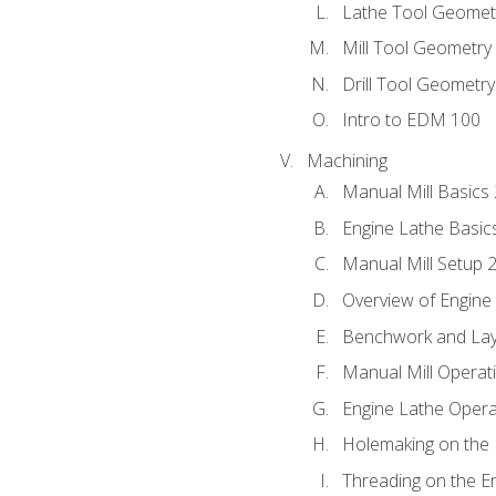
Lathe Tool Geomet
Mill Tool Geometry
Drill Tool Geometr
Intro to EDM 100
Machining
Manual Mill Basics
Engine Lathe Basic
Manual Mill Setup 
Overview of Engine
Benchwork and Lay
Manual Mill Operat
Engine Lathe Opera
Holemaking on the 
Threading on the E