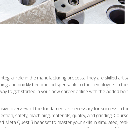
ntegral role in the manufacturing process. They are skilled arti
ing and quickly become indispensable to their employers in the 
ay to get started in your new career online with the added bonu
sive overview of the fundamentals necessary for success in this 
ection, safety, machining, materials, quality, and grinding. Cour
ded Meta Quest 3 headset to master your skills in simulated, re