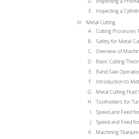
Inspecting a Prisma
Inspecting a Cylindr
Metal Cutting
Cutting Processes 
Safety for Metal Cu
Overview of Machi
Basic Cutting Theo
Band Saw Operatio
Introduction to Met
Metal Cutting Fluid
Toolholders for Tu
Speed and Feed for
Speed and Feed for 
Machining Titanium