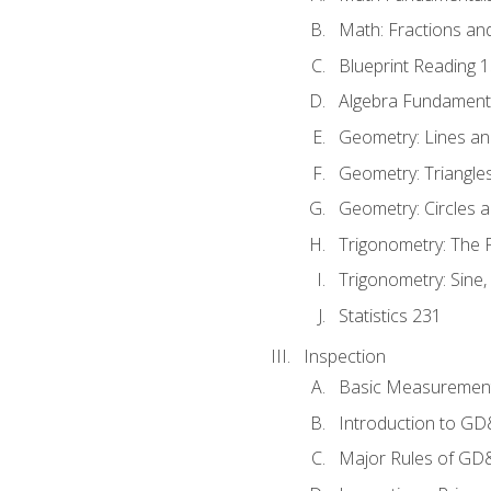
Math: Fractions an
Blueprint Reading 
Algebra Fundament
Geometry: Lines an
Geometry: Triangle
Geometry: Circles 
Trigonometry: The
Trigonometry: Sine,
Statistics 231
Inspection
Basic Measuremen
Introduction to G
Major Rules of GD