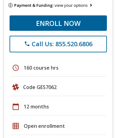
Payment & Funding:
view your options
ENROLL NOW
Call Us: 855.520.6806
phone
schedule
160 course hrs
Code GES7062
calendar_today
12 months
grid_on
Open enrollment