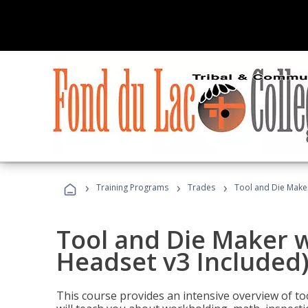
›
›
›
Training Programs
Trades
Tool and Die Maker
Tool and Die Maker w
Headset v3 Included
This course provides an intensive overview of t