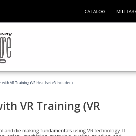
CATALOG
MILITAR
 with VR Training (VR Headset v3 Included)
ith VR Training (VR
)
ool and die making fundamentals using VR technology. It