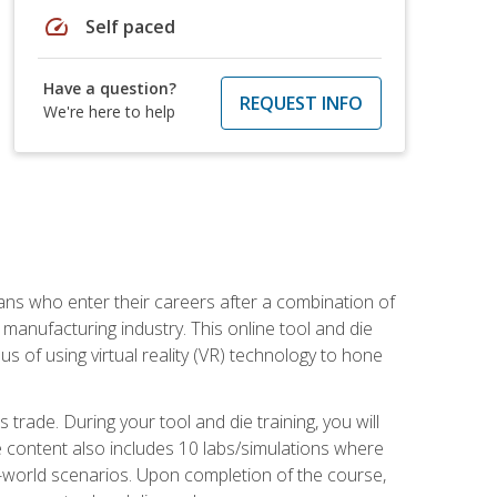
speed
Self paced
Have a question?
REQUEST INFO
We're here to help
sans who enter their careers after a combination of
manufacturing industry. This online tool and die
s of using virtual reality (VR) technology to hone
trade. During your tool and die training, you will
se content also includes 10 labs/simulations where
al-world scenarios. Upon completion of the course,