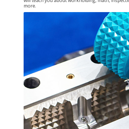
will teach you about workholding, math, inspectio
more.