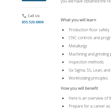
you will have obtained the r
phone
Call Us:
What you will learn
855.520.6806
Production floor safety
CNC controls and prog
Metallurgy
Machining and grinding
Inspection methods
Six Sigma, 5S, Lean, an
Workholding principles
How you will benefit
Here is an overview of 
Prepare for a career as 