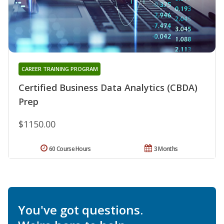
CAREER TRAINING PROGRAM
Certified Business Data Analytics (CBDA)
Prep
$1150.00
60 Course Hours
3 Months
You've got questions.