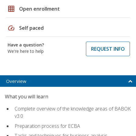
grid_on
Open enrollment
speed
Self paced
Have a question?
REQUEST INFO
We're here to help
Overview
What you will learn
Complete overview of the knowledge areas of BABOK
v3.0
Preparation process for ECBA
Tasks and techniques for business analysis