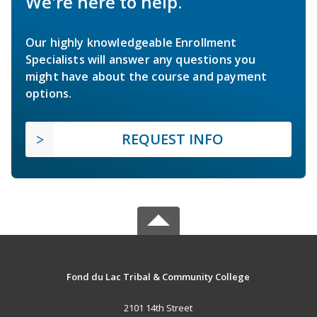
We're here to help.
Our highly knowledgeable Enrollment
Specialists will answer any questions you
might have about the course and payment
options.
REQUEST INFO
Fond du Lac Tribal & Community College
2101 14th Street