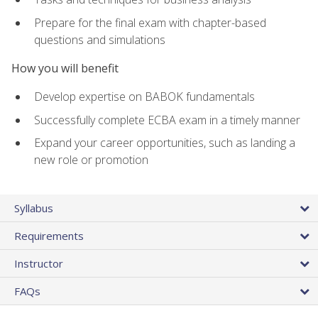
Prepare for the final exam with chapter-based
questions and simulations
How you will benefit
Develop expertise on BABOK fundamentals
Successfully complete ECBA exam in a timely manner
Expand your career opportunities, such as landing a
new role or promotion
Syllabus
Requirements
Instructor
FAQs