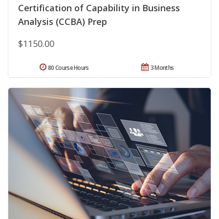
Certification of Capability in Business
Analysis (CCBA) Prep
$1150.00
80 Course Hours
3 Months