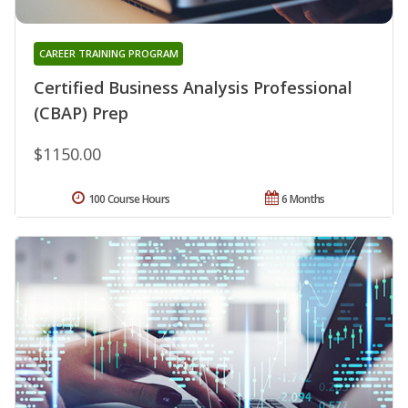
CAREER TRAINING PROGRAM
Certified Business Analysis Professional
(CBAP) Prep
$1150.00
100 Course Hours
6 Months