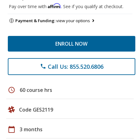
Affirm
Pay over time with
. See if you qualify at checkout.
Payment & Funding:
view your options
ENROLL NOW
Call Us: 855.520.6806
phone
schedule
60 course hrs
Code GES2119
calendar_today
3 months