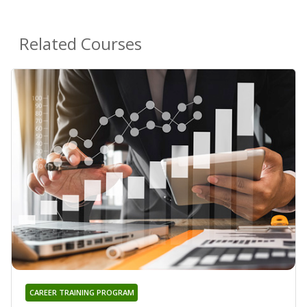
Related Courses
CAREER TRAINING PROGRAM