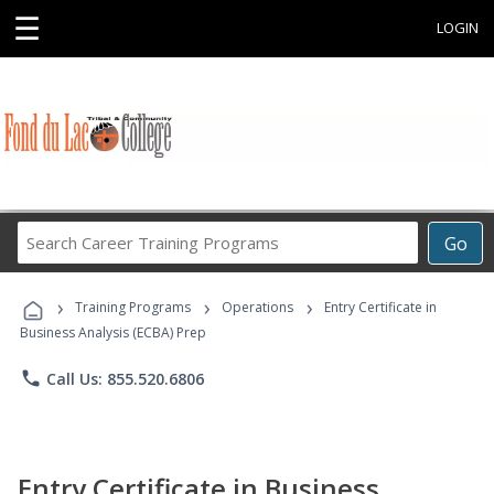
☰
LOGIN
Search
Go
Career
Training
›
›
›
Programs
Training Programs
Operations
Entry Certificate in
Business Analysis (ECBA) Prep
phone
Call Us: 855.520.6806
Entry Certificate in Business