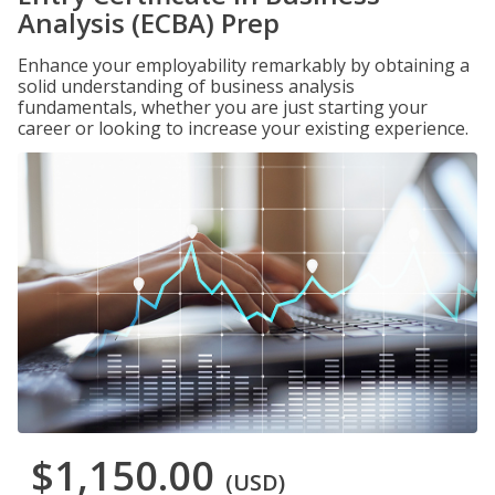
Analysis (ECBA) Prep
Enhance your employability remarkably by obtaining a
solid understanding of business analysis
fundamentals, whether you are just starting your
career or looking to increase your existing experience.
$1,150.00
(USD)