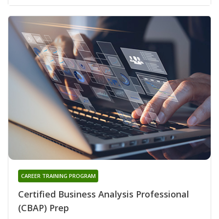
CAREER TRAINING PROGRAM
Certified Business Analysis Professional
(CBAP) Prep