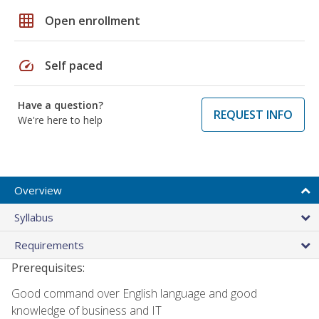
grid_on
Open enrollment
speed
Self paced
Have a question?
REQUEST INFO
We're here to help
Overview
Syllabus
Requirements
Prerequisites:
Good command over English language and good
knowledge of business and IT