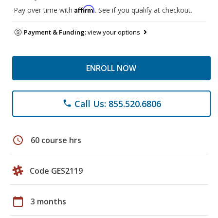
Affirm
Pay over time with
. See if you qualify at checkout.
Payment & Funding:
view your options
ENROLL NOW
Call Us: 855.520.6806
phone
schedule
60 course hrs
Code GES2119
calendar_today
3 months