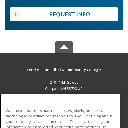
REQUEST INFO
Fond du Lac Tribal & Community College
2101 14th Street
Cloquet, MN 55720 US
MAIN CONTENT
Career Training
We and our partners may use cookies, pixels, and similar
technologies to collect information about you, including about
ADDITIONAL RESOURCES
your browsing activities and devices. This may result in your
information being collected by our third-party partners. By