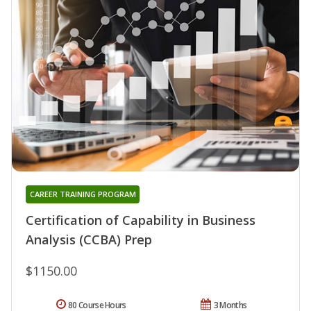
CAREER TRAINING PROGRAM
Certification of Capability in Business
Analysis (CCBA) Prep
$1150.00
80 Course Hours
3 Months