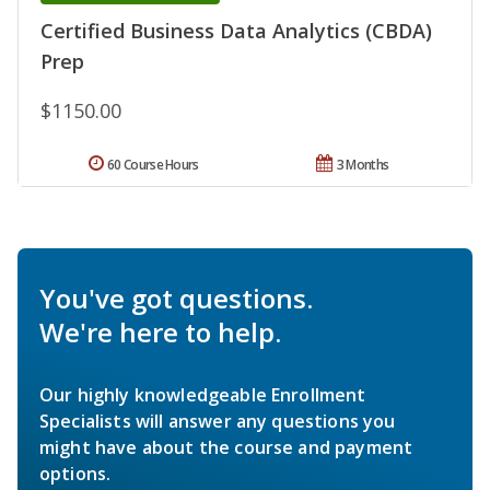
Certified Business Data Analytics (CBDA)
Prep
$1150.00
60 Course Hours
3 Months
You've got questions.
We're here to help.
Our highly knowledgeable Enrollment
Specialists will answer any questions you
might have about the course and payment
options.