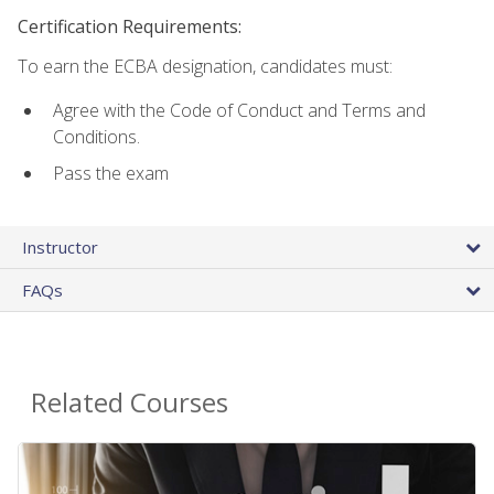
Certification Requirements:
To earn the ECBA designation, candidates must:
Agree with the Code of Conduct and Terms and
Conditions.
Pass the exam
Instructor
FAQs
Related Courses