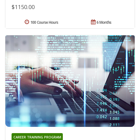
$1150.00
100 Course Hours
6 Months
CAREER TRAINING PROGRAM