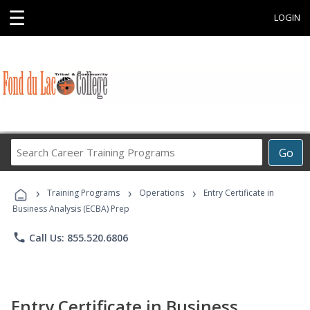
☰
LOGIN
Search
Go
Career
Training
›
›
›
Programs
Training Programs
Operations
Entry Certificate in
Business Analysis (ECBA) Prep
phone
Call Us: 855.520.6806
Entry Certificate in Business