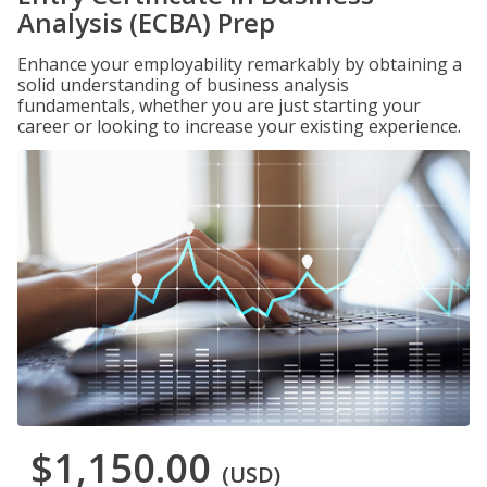
Analysis (ECBA) Prep
Enhance your employability remarkably by obtaining a
solid understanding of business analysis
fundamentals, whether you are just starting your
career or looking to increase your existing experience.
$1,150.00
(USD)