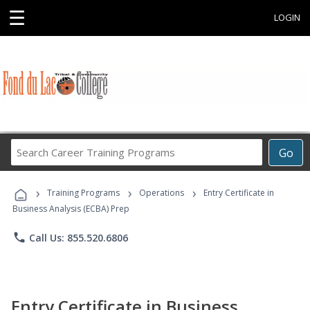
☰
LOGIN
Search
Go
Career
Training
›
›
›
Programs
Training Programs
Operations
Entry Certificate in
Business Analysis (ECBA) Prep
phone
Call Us: 855.520.6806
Entry Certificate in Business