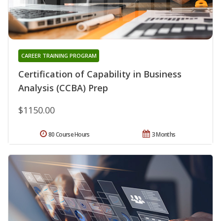
CAREER TRAINING PROGRAM
Certification of Capability in Business
Analysis (CCBA) Prep
$1150.00
80 Course Hours
3 Months