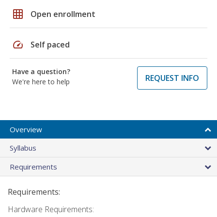
grid_on
Open enrollment
speed
Self paced
Have a question?
REQUEST INFO
We're here to help
Overview
Syllabus
Requirements
Requirements:
Hardware Requirements: