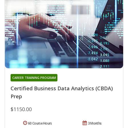
CAREER TRAINING PROGRAM
Certified Business Data Analytics (CBDA)
Prep
$1150.00
60 Course Hours
3 Months