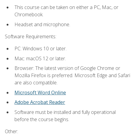
This course can be taken on either a PC, Mac, or
Chromebook.
Headset and microphone.
Software Requirements:
PC: Windows 10 or later.
Mac: macOS 12 or later.
Browser: The latest version of Google Chrome or
Mozilla Firefox is preferred. Microsoft Edge and Safari
are also compatible.
Microsoft Word Online
Adobe Acrobat Reader
Software must be installed and fully operational
before the course begins.
Other: