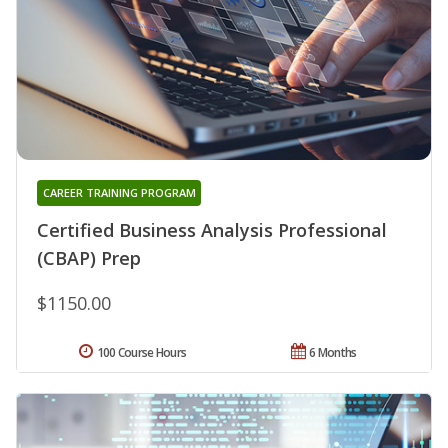
CAREER TRAINING PROGRAM
Certified Business Analysis Professional
(CBAP) Prep
$1150.00
100 Course Hours
6 Months