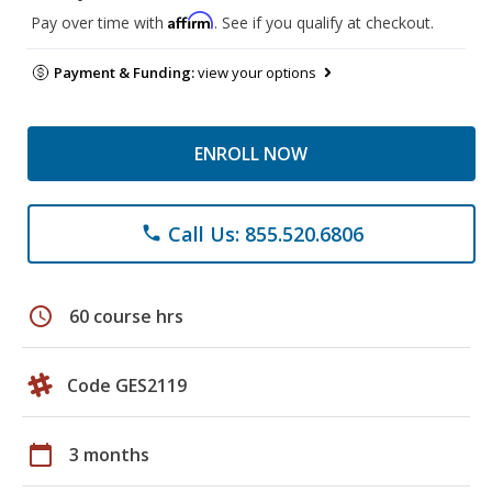
Affirm
Pay over time with
. See if you qualify at checkout.
Payment & Funding:
view your options
ENROLL NOW
Call Us: 855.520.6806
phone
schedule
60 course hrs
Code GES2119
calendar_today
3 months