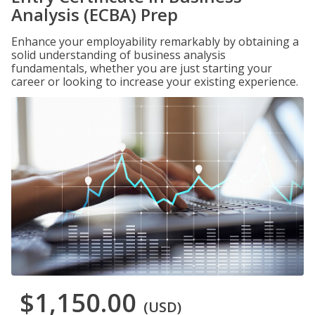
Analysis (ECBA) Prep
Enhance your employability remarkably by obtaining a
solid understanding of business analysis
fundamentals, whether you are just starting your
career or looking to increase your existing experience.
$1,150.00
(USD)