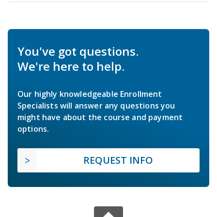
You've got questions.
We're here to help.
Our highly knowledgeable Enrollment
Specialists will answer any questions you
might have about the course and payment
options.
REQUEST INFO