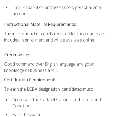
Email capabilities and access to a personal email
account.
Instructional Material Requirements:
The instructional materials required for this course are
included in enrollment and will be available online.
Prerequisites:
Good command over English language and good
knowledge of business and IT
Certification Requirements:
To earn the ECBA designation, candidates must:
Agree with the Code of Conduct and Terms and
Conditions.
Pass the exam