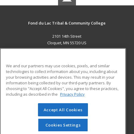
Fond du Lac Tribal & Community College
2101 14th Street
Cloquet, MN 55720 US
MAIN CONTENT
Career Training
We and our partners may use cookies, pixels, and similar
technologies to collect information about you, including about
ADDITIONAL RESOURCES
your browsing activities and devices. This may result in your
information being collected by our third-party partners. By
Military
Student Blog
choosing to "Accept All Cookies", you agree to these practices,
Financial Assistance
including as described in the
Privacy Policy
Help
Accept All Cookies
© 2026 ed2go, a division of Cengage Learning. All rights
reserved. The material on this site cannot be reproduced or
redistributed unless you have obtained prior written
Cookies Settings
permission from Cengage Learning.
Privacy Policy