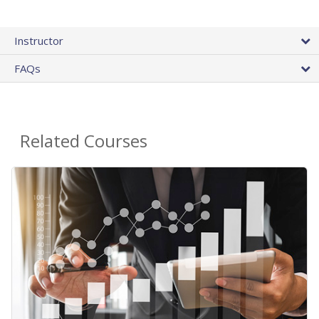
Instructor
FAQs
Related Courses