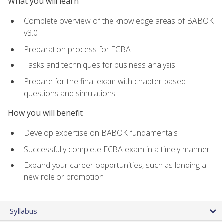
What you will learn
Complete overview of the knowledge areas of BABOK
v3.0
Preparation process for ECBA
Tasks and techniques for business analysis
Prepare for the final exam with chapter-based
questions and simulations
How you will benefit
Develop expertise on BABOK fundamentals
Successfully complete ECBA exam in a timely manner
Expand your career opportunities, such as landing a
new role or promotion
Syllabus