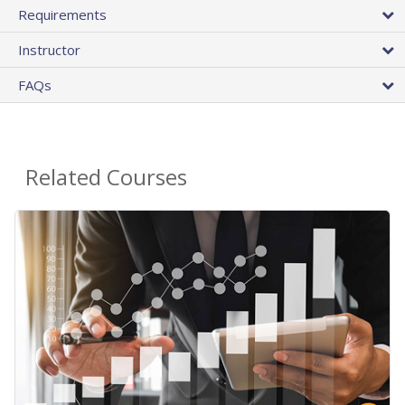
Requirements
Instructor
FAQs
Related Courses