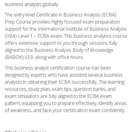
business analysts globally.
The entry-level Certificate in Business Analysis (ECBA)
Prep Course provides highly focused exam preparation
support for the International Institute of Business Analysis
(IIBA) Level 1 – ECBA exam. This business analytics course
offers extensive support to you through sessions fully
aligned to the Business Analysis Body of Knowledge
(BABOK) v3.0, along with office hours.
This business analyst certification course has been
designed by experts who have assisted several business
analysts in obtaining their ECBA successfully. The learning
resources, study plan, exam tips, question banks, and
exam simulators are fully aligned to the ECBA exam
pattern, equipping you to prepare effectively, identify areas
of weakness, and face your certification exam confidently.