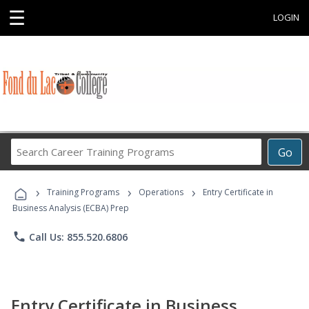
☰
LOGIN
Search
Go
Career
Training
›
›
›
Programs
Training Programs
Operations
Entry Certificate in
Business Analysis (ECBA) Prep
phone
Call Us: 855.520.6806
Entry Certificate in Business