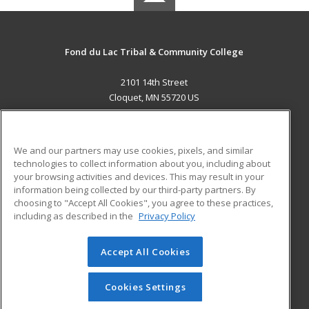
Fond du Lac Tribal & Community College
2101 14th Street
Cloquet, MN 55720 US
MAIN CONTENT
Career Training
We and our partners may use cookies, pixels, and similar
technologies to collect information about you, including about
ADDITIONAL RESOURCES
your browsing activities and devices. This may result in your
information being collected by our third-party partners. By
Military
Student Blog
choosing to "Accept All Cookies", you agree to these practices,
Financial Assistance
including as described in the
Privacy Policy
Help
Accept All Cookies
© 2026 ed2go, a division of Cengage Learning. All rights
reserved. The material on this site cannot be reproduced or
redistributed unless you have obtained prior written
Cookies Settings
permission from Cengage Learning.
Privacy Policy