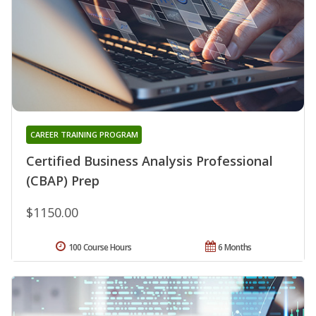
CAREER TRAINING PROGRAM
Certified Business Analysis Professional
(CBAP) Prep
$1150.00
100 Course Hours
6 Months