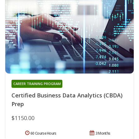
CAREER TRAINING PROGRAM
Certified Business Data Analytics (CBDA)
Prep
$1150.00
60 Course Hours
3 Months