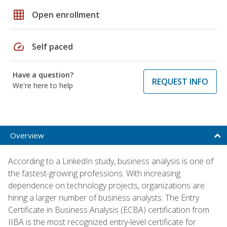
grid_on
Open enrollment
speed
Self paced
Have a question?
REQUEST INFO
We're here to help
Overview
According to a LinkedIn study, business analysis is one of
the fastest-growing professions. With increasing
dependence on technology projects, organizations are
hiring a larger number of business analysts. The Entry
Certificate in Business Analysis (ECBA) certification from
IIBA is the most recognized entry-level certificate for