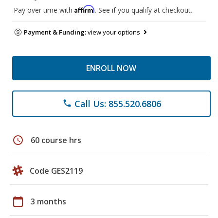
Affirm
Pay over time with
. See if you qualify at checkout.
Payment & Funding:
view your options
ENROLL NOW
Call Us: 855.520.6806
phone
schedule
60 course hrs
Code GES2119
calendar_today
3 months