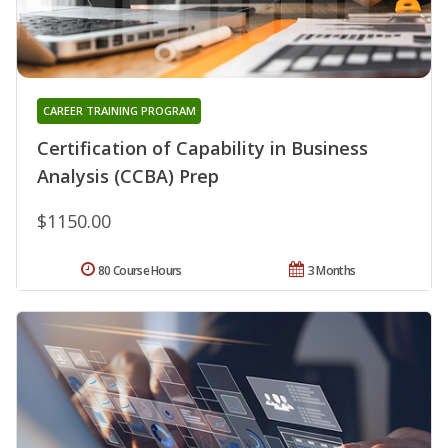
CAREER TRAINING PROGRAM
Certification of Capability in Business
Analysis (CCBA) Prep
$1150.00
80 Course Hours
3 Months