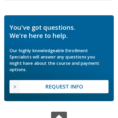
You've got questions.
We're here to help.
Our highly knowledgeable Enrollment
Specialists will answer any questions you
might have about the course and payment
options.
REQUEST INFO