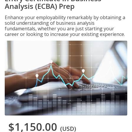
Analysis (ECBA) Prep
Enhance your employability remarkably by obtaining a
solid understanding of business analysis
fundamentals, whether you are just starting your
career or looking to increase your existing experience.
$1,150.00
(USD)